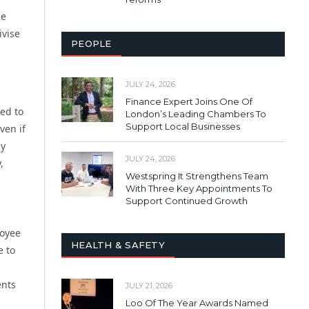
he
ivise
PEOPLE
JULY 24, 2026
Finance Expert Joins One Of
eed to
London’s Leading Chambers To
Support Local Businesses
ven if
ly
JULY 24, 2026
,
Westspring It Strengthens Team
With Three Key Appointments To
Support Continued Growth
loyee
HEALTH & SAFETY
e to
ents
JULY 21, 2026
Loo Of The Year Awards Named