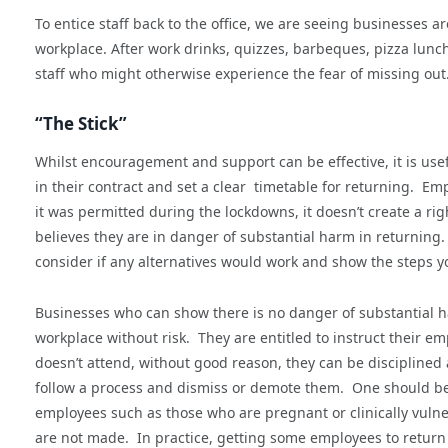
To entice staff back to the office, we are seeing businesses ar
workplace. After work drinks, quizzes, barbeques, pizza lunch
staff who might otherwise experience the fear of missing out
“The Stick”
Whilst encouragement and support can be effective, it is use
in their contract and set a clear timetable for returning. E
it was permitted during the lockdowns, it doesn’t create a ri
believes they are in danger of substantial harm in returning.
consider if any alternatives would work and show the steps y
Businesses who can show there is no danger of substantial ha
workplace without risk. They are entitled to instruct their e
doesn’t attend, without good reason, they can be discipline
follow a process and dismiss or demote them. One should be c
employees such as those who are pregnant or clinically vulne
are not made. In practice, getting some employees to return