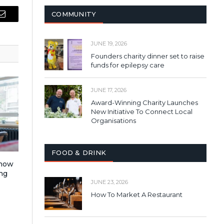
COMMUNITY
Email
JUNE 19, 2026
Founders charity dinner set to raise
funds for epilepsy care
JUNE 17, 2026
Award-Winning Charity Launches
New Initiative To Connect Local
Organisations
FOOD & DRINK
 how
ng
JUNE 23, 2026
How To Market A Restaurant