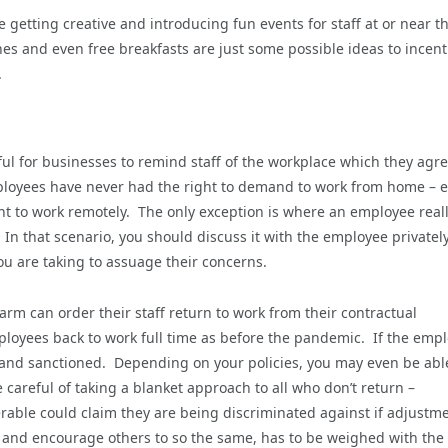
e getting creative and introducing fun events for staff at or near t
es and even free breakfasts are just some possible ideas to incent
.
ful for businesses to remind staff of the workplace which they agr
mployees have never had the right to demand to work from home – e
ght to work remotely. The only exception is where an employee real
 In that scenario, you should discuss it with the employee privately
ou are taking to assuage their concerns.
rm can order their staff return to work from their contractual
mployees back to work full time as before the pandemic. If the emp
d and sanctioned. Depending on your policies, you may even be abl
areful of taking a blanket approach to all who don’t return –
rable could claim they are being discriminated against if adjustm
 and encourage others to so the same, has to be weighed with the