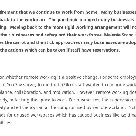
uirement that we continue to work from home. Many businesses
 back to the workplace. The pandemic plunged many businesses
king. Moving back to the more rigid working arrangement will n
their businesses and safeguard their workforces. Melanie Stancli
s the carrot and the stick approaches many businesses are ado
the actions which can be taken if staff have reservations.
 on whether remote working is a positive change. For some employ
ecent YouGov survey found that 57% of staff wanted to continue wor
alance, collaboration, and motivation. However, remote working do
ly, or lacking the space to work. For businesses, the supervision 
ivity and efficiency can all be compromised by remote working. Not
eads for unused workspaces which has caused business like Goldm
ffices.