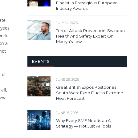
Finalist In Prestigious European
Industry Awards
ate
JULY 14, 2026
oyees
Terror Attack Prevention: Swindon
work
Health And Safety Expert On
Martyn’s Law
on a
not
EVENTS
 of
JUNE 29, 2026
e
Great British Expos Postpones
all,
South West Expo Due to Extreme
new
Heat Forecast
JUNE 16, 2026
Why Every SME Needs an AI
Strategy — Not Just AI Tools