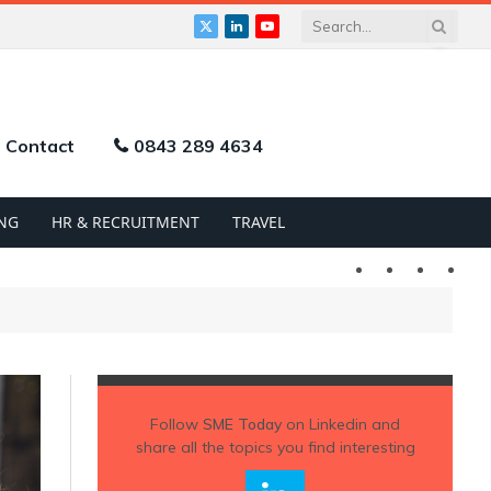
X
LinkedIn
YouTube
(Twitter)
Contact
0843 289 4634
NG
HR & RECRUITMENT
TRAVEL
Twitter
LinkedIn
YouTu
Follow
SME Today
on Linkedin and
share all the topics you find interesting