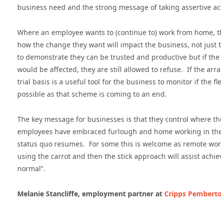
business need and the strong message of taking assertive acti
Where an employee wants to (continue to) work from home, t
how the change they want will impact the business, not jus
to demonstrate they can be trusted and productive but if the 
would be affected, they are still allowed to refuse. If the
trial basis is a useful tool for the business to monitor if th
possible as that scheme is coming to an end.
The key message for businesses is that they control where th
employees have embraced furlough and home working in their
status quo resumes. For some this is welcome as remote worki
using the carrot and then the stick approach will assist achi
normal”.
Melanie Stancliffe, employment partner at
Cripps Pemberto