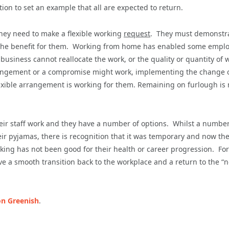
on to set an example that all are expected to return.
hey need to make a flexible working
request
. They must demonstr
t the benefit for them. Working from home has enabled some empl
business cannot reallocate the work, or the quality or quantity of 
 arrangement or a compromise might work, implementing the change 
e flexible arrangement is working for them. Remaining on furlough is 
eir staff work and they have a number of options. Whilst a number
 pyjamas, there is recognition that it was temporary and now th
ng has not been good for their health or career progression. For 
eve a smooth transition back to the workplace and a return to the “
n Greenish
.