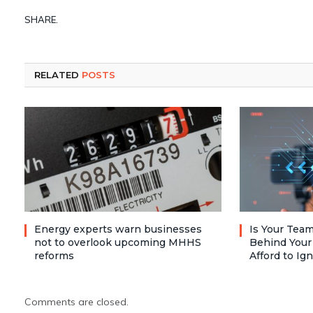
SHARE.
RELATED
POSTS
Energy experts warn businesses
Is Your Team
not to overlook upcoming MHHS
Behind Your
reforms
Afford to Ig
Comments are closed.