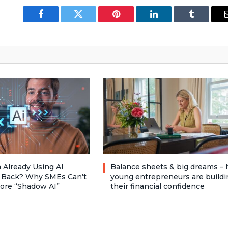
Facebook
Twitter
Pinterest
LinkedIn
Tumblr
 Already Using AI
Balance sheets & big dreams –
 Back? Why SMEs Can’t
young entrepreneurs are buildi
nore “Shadow AI”
their financial confidence