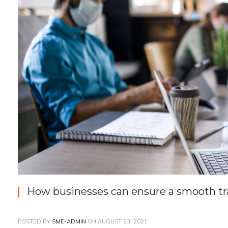
How businesses can ensure a smooth tra
POSTED BY
SME-ADMIN
ON
AUGUST 23, 2021