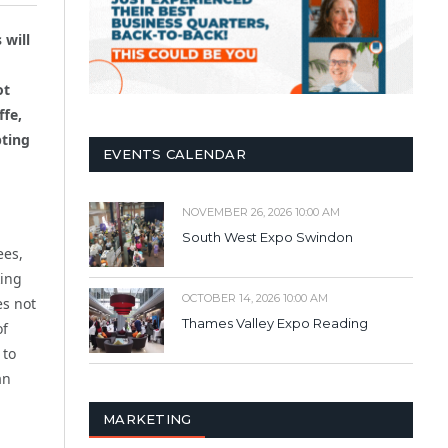
 will
ot
ffe,
pting
EVENTS CALENDAR
NOVEMBER 26, 2026 10:00 AM
South West Expo Swindon
ees,
king
OCTOBER 14, 2026 10:00 AM
es not
Thames Valley Expo Reading
of
 to
an
MARKETING