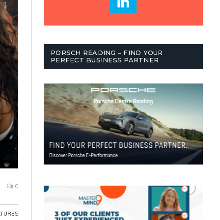
PORSCH READING – FIND YOUR
PERFECT BUSINESS PARTNER
0
ATURES