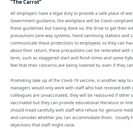
“The Carrot”
All employers have a legal duty to provide a safe place of wor
Government guidance, the workplace will be Covid-compliant 
these guidelines but having done so, the drive to get their 
precautions (one way systems, hand sanitising stations and so
communicate these protections to employees so they can have
about their return, these precautions can be reiterated with d
term, such as staggered start and finish times and some hy
feel that their concerns are being listened to, even if they 
Promoting take up of the Covid-19 vaccine, is another way to
managers would only work with staff who had received both do
colleagues are unvaccinated, they will be reassured if other 
vaccinated but they can provide educational literature or lin
should tread carefully with staff who refuse for genuine medi
and consider whether you can accommodate them. Usually havi
objections that staff might raise.