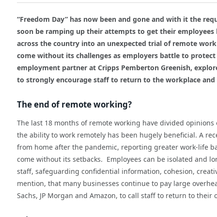
“Freedom Day” has now been and gone and with it the req
soon be ramping up their attempts to get their employees
across the country into an unexpected trial of remote wor
come without its challenges as employers battle to protect 
employment partner at Cripps Pemberton Greenish, explore
to strongly encourage staff to return to the workplace and 
The end of remote working?
The last 18 months of remote working have divided opinions
the ability to work remotely has been hugely beneficial. A r
from home after the pandemic, reporting greater work-life b
come without its setbacks. Employees can be isolated and lone
staff, safeguarding confidential information, cohesion, creat
mention, that many businesses continue to pay large overh
Sachs, JP Morgan and Amazon, to call staff to return to their o