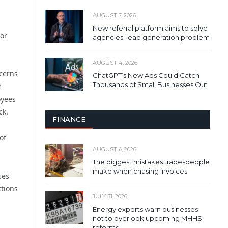
AUGUST 7, 2026
New referral platform aims to solve
tor
agencies’ lead generation problem
AUGUST 4, 2026
cerns
ChatGPT’s New Ads Could Catch
Thousands of Small Businesses Out
t
oyees
ck.
FINANCE
of
AUGUST 6, 2026
The biggest mistakes tradespeople
make when chasing invoices
ses
ctions
JULY 31, 2026
Energy experts warn businesses
not to overlook upcoming MHHS
reforms