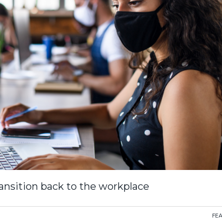
nsition back to the workplace
FE