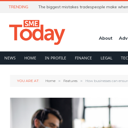
TRENDING
The biggest mistakes tradespeople make when 
About
Adv
NEWS
HOME
IN PROFILE
FINANCE
LEGAL
TE
YOU ARE AT:
Home
»
Features
»
How businesses can ensur