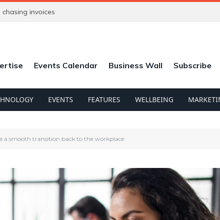
chasing invoices
ertise
Events Calendar
Business Wall
Subscribe
CHNOLOGY
EVENTS
FEATURES
WELLBEING
MARKETI
e a smooth transition back to the workplace