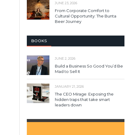
JUNE 23, 2026
From Corporate Comfort to
Cultural Opportunity: The Bunta
Beer Journey
BOOKS
JUNE 2, 2026
Build a Business So Good You’d Be
Mad to Sell It
JANUARY 21, 2026
The CEO Mirage: Exposing the
hidden traps that take smart
leaders down