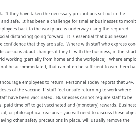
k. If they have taken the necessary precautions set out in the
and safe. It has been a challenge for smaller businesses to moni
employees back to the workplace is underway using the required
cial distancing) going forward. It is essential that businesses
 confidence that they are safe. Where with staff who express con
iscussions about changes if they fit with the business, in the shor
brid working (partially from home and the workplace). Where empl
cannot be accommodated, that can often be sufficient to win them ba
 encourage employees to return. Personnel Today reports that 24% 
ses of the vaccine. If staff feel unsafe returning to work where
staff have been vaccinated. Businesses cannot require staff to be
ks, paid time off to get vaccinated and (monetary) rewards. Busines
cal, or philosophical reasons – you will need to discuss these obje
ng other safety precautions in place, will usually remove the