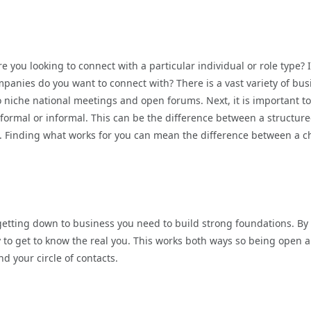
e you looking to connect with a particular individual or role type? 
mpanies do you want to connect with? There is a vast variety of bus
 niche national meetings and open forums. Next, it is important to
 formal or informal. This can be the difference between a structur
n. Finding what works for you can mean the difference between a c
etting down to business you need to build strong foundations. By
y to get to know the real you. This works both ways so being open 
d your circle of contacts.