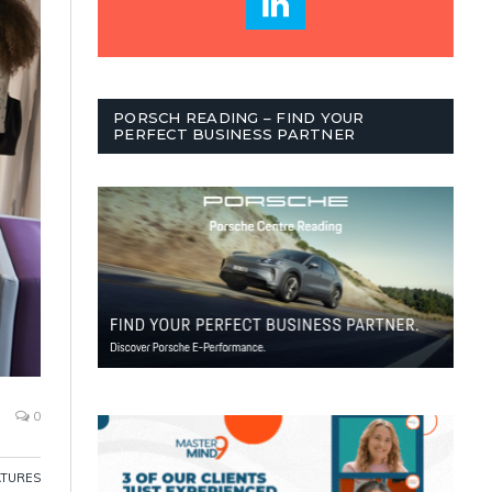
PORSCH READING – FIND YOUR
PERFECT BUSINESS PARTNER
0
ATURES