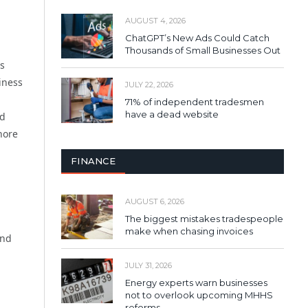
AUGUST 4, 2026
ChatGPT’s New Ads Could Catch
Thousands of Small Businesses Out
Is
iness
JULY 22, 2026
71% of independent tradesmen
have a dead website
ed
hore
FINANCE
AUGUST 6, 2026
The biggest mistakes tradespeople
make when chasing invoices
and
JULY 31, 2026
Energy experts warn businesses
not to overlook upcoming MHHS
reforms