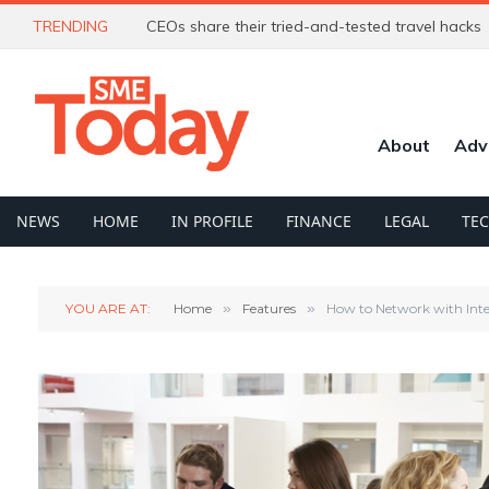
TRENDING
CEOs share their tried-and-tested travel hacks
About
Adv
NEWS
HOME
IN PROFILE
FINANCE
LEGAL
TE
YOU ARE AT:
Home
»
Features
»
How to Network with Int