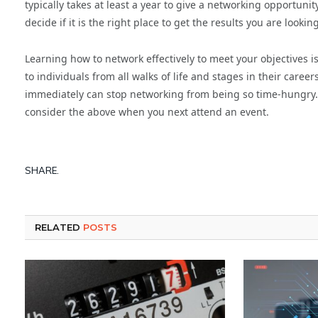
typically takes at least a year to give a networking opportun
decide if it is the right place to get the results you are looking
Learning how to network effectively to meet your objectives is a
to individuals from all walks of life and stages in their care
immediately can stop networking from being so time-hungry. 
consider the above when you next attend an event.
SHARE.
RELATED
POSTS