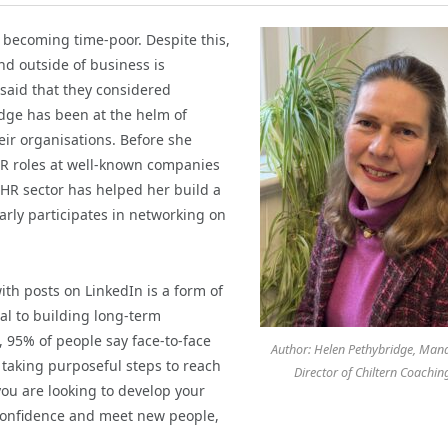
becoming time-poor. Despite this,
nd outside of business is
said that they considered
idge has been at the helm of
ir organisations. Before she
R roles at well-known companies
 HR sector has helped her build a
arly participates in networking on
ith posts on LinkedIn is a form of
al to building long-term
, 95% of people say face-to-face
Author: Helen Pethybridge, Man
 taking purposeful steps to reach
Director of Chiltern Coachin
ou are looking to develop your
d confidence and meet new people,