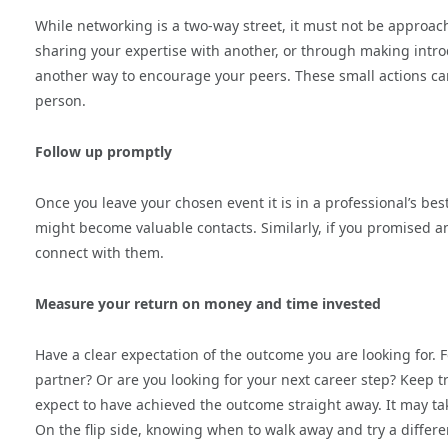
While networking is a two-way street, it must not be approach
sharing your expertise with another, or through making introd
another way to encourage your peers. These small actions can
person.
Follow up promptly
Once you leave your chosen event it is in a professional’s be
might become valuable contacts. Similarly, if you promised an 
connect with them.
Measure your return on money and time invested
Have a clear expectation of the outcome you are looking for. 
partner? Or are you looking for your next career step? Keep 
expect to have achieved the outcome straight away. It may tak
On the flip side, knowing when to walk away and try a different