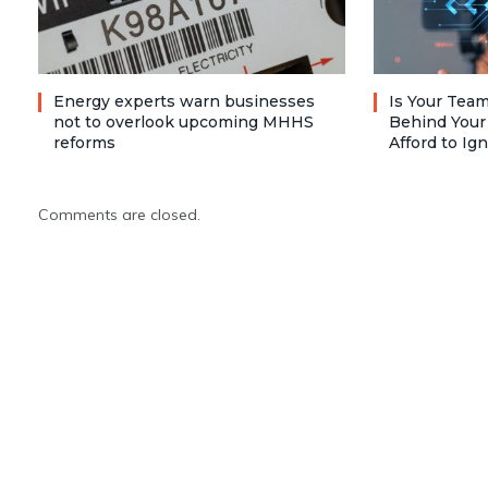
Energy experts warn businesses
Is Your Team
not to overlook upcoming MHHS
Behind Your
reforms
Afford to Ig
Comments are closed.