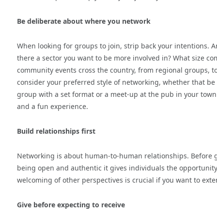
Be deliberate about where you network
When looking for groups to join, strip back your intentions. Ar
there a sector you want to be more involved in? What size co
community events cross the country, from regional groups, to
consider your preferred style of networking, whether that be
group with a set format or a meet-up at the pub in your tow
and a fun experience.
Build relationships first
Networking is about human-to-human relationships. Before g
being open and authentic it gives individuals the opportunit
welcoming of other perspectives is crucial if you want to exten
Give before expecting to receive