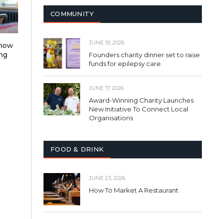
COMMUNITY
JUNE 19, 2026
 how
ng
Founders charity dinner set to raise
funds for epilepsy care
JUNE 17, 2026
Award-Winning Charity Launches
New Initiative To Connect Local
Organisations
FOOD & DRINK
JUNE 23, 2026
How To Market A Restaurant