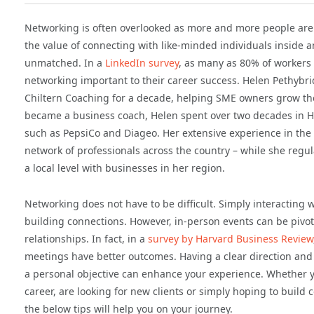
Networking is often overlooked as more and more people are 
the value of connecting with like-minded individuals inside a
unmatched. In a
LinkedIn survey
, as many as 80% of workers 
networking important to their career success. Helen Pethybr
Chiltern Coaching for a decade, helping SME owners grow the
became a business coach, Helen spent over two decades in H
such as PepsiCo and Diageo. Her extensive experience in the
network of professionals across the country – while she regul
a local level with businesses in her region.
Networking does not have to be difficult. Simply interacting w
building connections. However, in-person events can be pivot
relationships. In fact, in a
survey by Harvard Business Review
meetings have better outcomes. Having a clear direction and
a personal objective can enhance your experience. Whether y
career, are looking for new clients or simply hoping to buil
the below tips will help you on your journey.