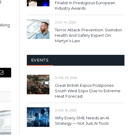
d
Finalist In Prestigious European
Industry Awards
JULY 14, 2026
eaking
Terror Attack Prevention: Swindon
Health And Safety Expert On
Martyn’s Law
EVENTS
Email
JUNE 29, 2026
Great British Expos Postpones
South West Expo Due to Extreme
Heat Forecast
JUNE 16, 2026
Why Every SME Needs an AI
Strategy — Not Just AI Tools