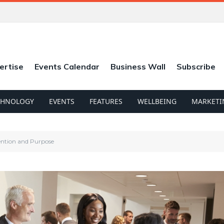
ertise
Events Calendar
Business Wall
Subscribe
CHNOLOGY
EVENTS
FEATURES
WELLBEING
MARKETI
ention and Purpose