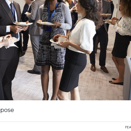
rpose
FE