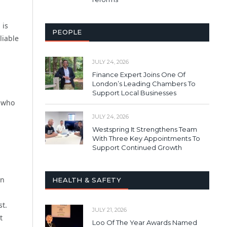
 is
PEOPLE
liable
JULY 24, 2026
Finance Expert Joins One Of
London’s Leading Chambers To
Support Local Businesses
s who
JULY 24, 2026
Westspring It Strengthens Team
With Three Key Appointments To
Support Continued Growth
on
HEALTH & SAFETY
st.
JULY 21, 2026
t
Loo Of The Year Awards Named