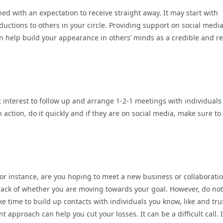
ed with an expectation to receive straight away. It may start with
uctions to others in your circle. Providing support on social media
 help build your appearance in others’ minds as a credible and re
st interest to follow up and arrange 1-2-1 meetings with individual
action, do it quickly and if they are on social media, make sure to
For instance, are you hoping to meet a new business or collaborati
track of whether you are moving towards your goal. However, do not
e time to build up contacts with individuals you know, like and tru
 approach can help you cut your losses. It can be a difficult call. I