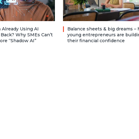
 Already Using AI
Balance sheets & big dreams –
 Back? Why SMEs Can’t
young entrepreneurs are buildi
nore “Shadow AI”
their financial confidence