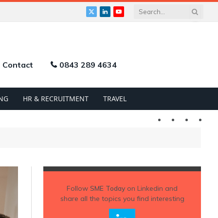
X
LinkedIn
YouTube
(Twitter)
Contact
0843 289 4634
NG
HR & RECRUITMENT
TRAVEL
Twitter
LinkedIn
YouTu
Follow
SME Today
on Linkedin and
share all the topics you find interesting