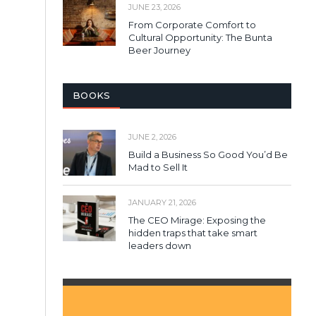
JUNE 23, 2026
From Corporate Comfort to
Cultural Opportunity: The Bunta
Beer Journey
BOOKS
JUNE 2, 2026
Build a Business So Good You’d Be
Mad to Sell It
JANUARY 21, 2026
The CEO Mirage: Exposing the
hidden traps that take smart
leaders down