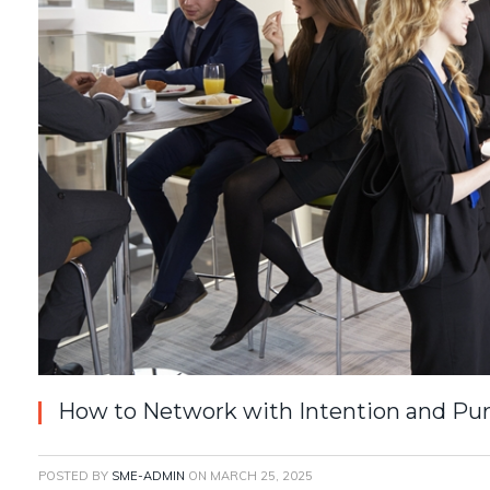
How to Network with Intention and Pu
POSTED BY
SME-ADMIN
ON
MARCH 25, 2025