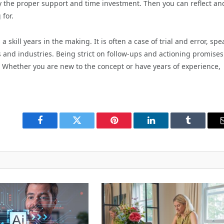
ity the proper support and time investment. Then you can reflect an
 for.
 skill years in the making. It is often a case of trial and error, sp
ers and industries. Being strict on follow-ups and actioning promises
Whether you are new to the concept or have years of experience,
Facebook
Twitter
Pinterest
LinkedIn
Tumblr