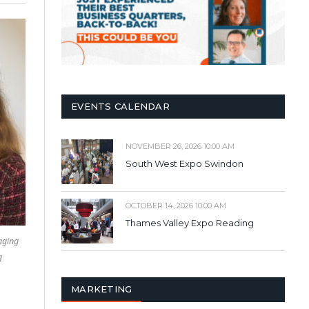
EVENTS CALENDAR
NOVEMBER 26, 2026 10:00 AM
South West Expo Swindon
OCTOBER 14, 2026 10:00 AM
Thames Valley Expo Reading
aging
g
MARKETING