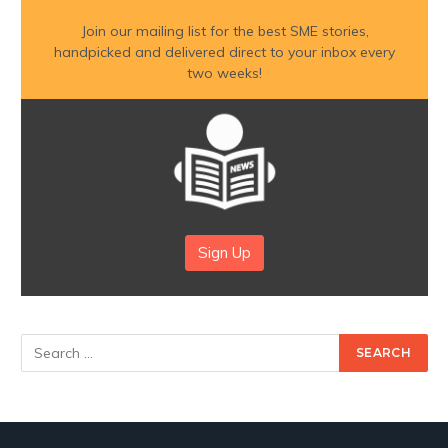
Join our mailing list for the best SME stories,
handpicked and delivered direct to your inbox every
two weeks!
Sign Up