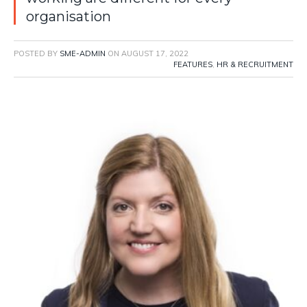
organisation
POSTED BY
SME-ADMIN
ON
AUGUST 17, 2022
FEATURES
,
HR & RECRUITMENT