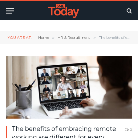
Twitter
LinkedIn
YouTube
RSS
YOU ARE AT:
Home
»
HR & Recruitment
»
The benefits of embracing remote working are different for every organisation
The benefits of embracing remote
0
working are different for every