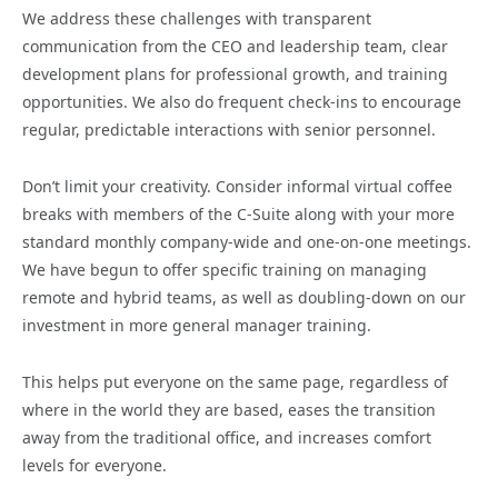
We address these challenges with transparent
communication from the CEO and leadership team, clear
development plans for professional growth, and training
opportunities. We also do frequent check-ins to encourage
regular, predictable interactions with senior personnel.
Don’t limit your creativity. Consider informal virtual coffee
breaks with members of the C-Suite along with your more
standard monthly company-wide and one-on-one meetings.
We have begun to offer specific training on managing
remote and hybrid teams, as well as doubling-down on our
investment in more general manager training.
This helps put everyone on the same page, regardless of
where in the world they are based, eases the transition
away from the traditional office, and increases comfort
levels for everyone.