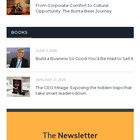
From Corporate Comfort to Cultural
Opportunity: The Bunta Beer Journey
BOOKS
JUNE 2, 2026
Build a Business So Good You’d Be Mad to Sell It
JANUARY 21, 2026
The CEO Mirage: Exposing the hidden traps that
take smart leaders down
The
Newsletter