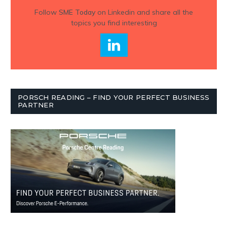
Follow
SME Today
on Linkedin and share all the
topics you find interesting
PORSCH READING – FIND YOUR PERFECT BUSINESS
PARTNER