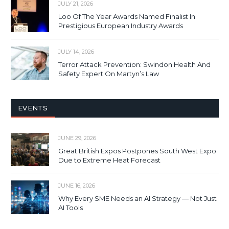
JULY 21, 2026
Loo Of The Year Awards Named Finalist In
Prestigious European Industry Awards
JULY 14, 2026
Terror Attack Prevention: Swindon Health And
Safety Expert On Martyn’s Law
EVENTS
JUNE 29, 2026
Great British Expos Postpones South West Expo
Due to Extreme Heat Forecast
JUNE 16, 2026
Why Every SME Needs an AI Strategy — Not Just
AI Tools