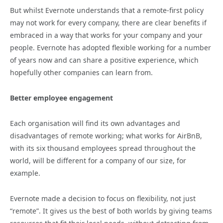
But whilst Evernote understands that a remote-first policy
may not work for every company, there are clear benefits if
embraced in a way that works for your company and your
people. Evernote has adopted flexible working for a number
of years now and can share a positive experience, which
hopefully other companies can learn from.
Better employee engagement
Each organisation will find its own advantages and
disadvantages of remote working; what works for AirBnB,
with its six thousand employees spread throughout the
world, will be different for a company of our size, for
example.
Evernote made a decision to focus on flexibility, not just
“remote”. It gives us the best of both worlds by giving teams