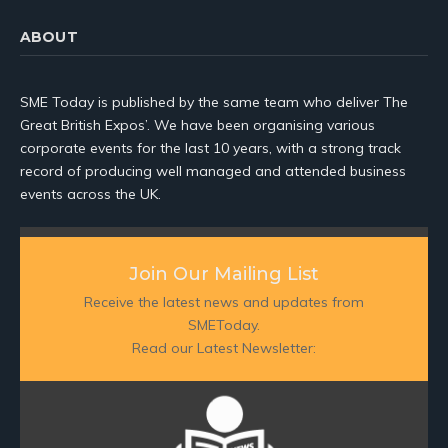
ABOUT
SME Today is published by the same team who deliver The
Great British Expos’. We have been organising various
corporate events for the last 10 years, with a strong track
record of producing well managed and attended business
events across the UK.
Join Our Mailing List
Receive the latest news and updates from
SMEToday.
Read our Latest Newsletter: