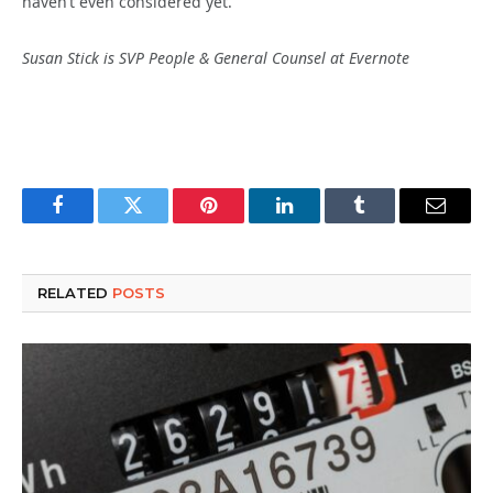
haven’t even considered yet.
Susan Stick is SVP People & General Counsel at Evernote
Facebook
Twitter
Pinterest
LinkedIn
Tumblr
Email
RELATED
POSTS