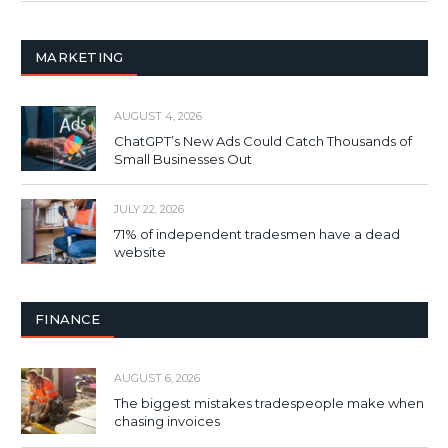
MARKETING
AUGUST 4, 2026
ChatGPT’s New Ads Could Catch Thousands of
Small Businesses Out
JULY 22, 2026
71% of independent tradesmen have a dead
website
FINANCE
AUGUST 6, 2026
The biggest mistakes tradespeople make when
chasing invoices