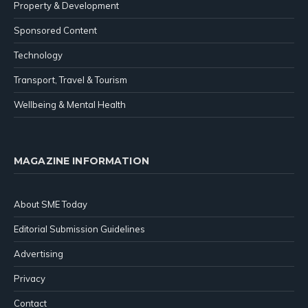
Property & Development
Sponsored Content
Technology
Transport, Travel & Tourism
Wellbeing & Mental Health
MAGAZINE INFORMATION
About SME Today
Editorial Submission Guidelines
Advertising
Privacy
Contact