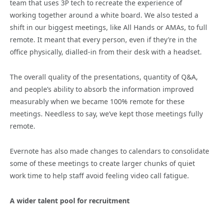
team that uses 3P tech to recreate the experience of
working together around a white board. We also tested a
shift in our biggest meetings, like All Hands or AMAs, to full
remote. It meant that every person, even if they’re in the
office physically, dialled-in from their desk with a headset.
The overall quality of the presentations, quantity of Q&A,
and people’s ability to absorb the information improved
measurably when we became 100% remote for these
meetings. Needless to say, we’ve kept those meetings fully
remote.
Evernote has also made changes to calendars to consolidate
some of these meetings to create larger chunks of quiet
work time to help staff avoid feeling video call fatigue.
A wider talent pool for recruitment