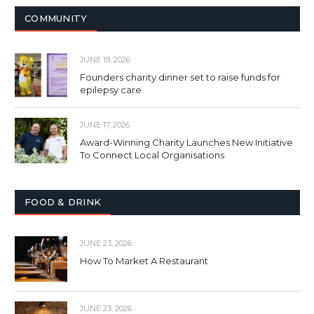
COMMUNITY
JUNE 19, 2026
Founders charity dinner set to raise funds for
epilepsy care
JUNE 17, 2026
Award-Winning Charity Launches New Initiative
To Connect Local Organisations
FOOD & DRINK
JUNE 23, 2026
How To Market A Restaurant
JUNE 23, 2026