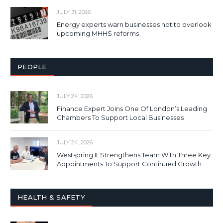
JULY 31, 2026
Energy experts warn businesses not to overlook
upcoming MHHS reforms
PEOPLE
JULY 24, 2026
Finance Expert Joins One Of London’s Leading
Chambers To Support Local Businesses
JULY 24, 2026
Westspring It Strengthens Team With Three Key
Appointments To Support Continued Growth
HEALTH & SAFETY