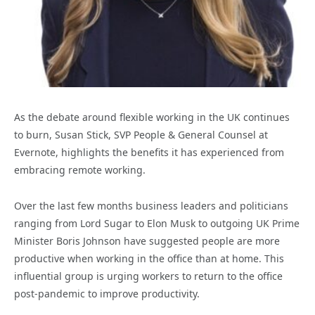
As the debate around flexible working in the UK continues
to burn, Susan Stick, SVP People & General Counsel at
Evernote, highlights the benefits it has experienced from
embracing remote working.
Over the last few months business leaders and politicians
ranging from Lord Sugar to Elon Musk to outgoing UK Prime
Minister Boris Johnson have suggested people are more
productive when working in the office than at home. This
influential group is urging workers to return to the office
post-pandemic to improve productivity.