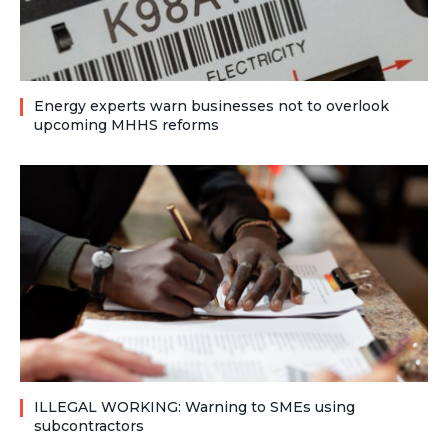
Energy experts warn businesses not to overlook
upcoming MHHS reforms
ILLEGAL WORKING: Warning to SMEs using
subcontractors