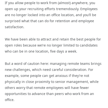
If you allow people to work from (almost) anywhere, you
open up your recruiting efforts tremendously. Employees
are no longer locked into an office location, and you’ll be
surprised what that can do for retention and employee
satisfaction.
We have been able to attract and retain the best people for
open roles because we’re no longer limited to candidates
who can be in one location, five days a week.
But a word of caution here: managing remote teams brings
new challenges, which need careful consideration. For
example, some people can get anxious if they’re not
physically in close proximity to senior management, while
others worry that remote employees will have fewer
opportunities to advance than peers who work from an
office.