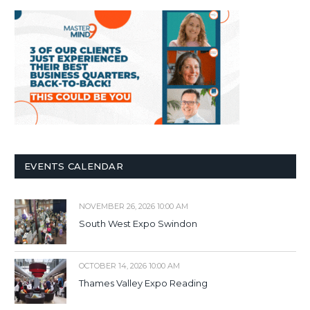
EVENTS CALENDAR
NOVEMBER 26, 2026 10:00 AM
South West Expo Swindon
OCTOBER 14, 2026 10:00 AM
Thames Valley Expo Reading