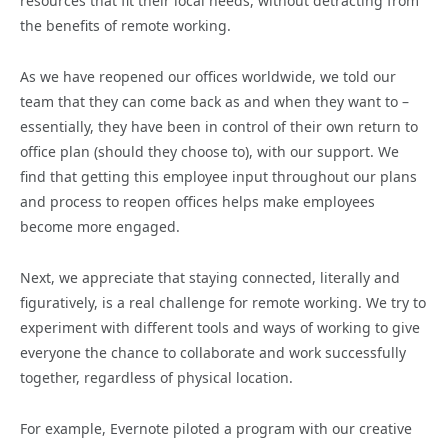
resources that fit their local needs, without detracting from
the benefits of remote working.
As we have reopened our offices worldwide, we told our
team that they can come back as and when they want to –
essentially, they have been in control of their own return to
office plan (should they choose to), with our support. We
find that getting this employee input throughout our plans
and process to reopen offices helps make employees
become more engaged.
Next, we appreciate that staying connected, literally and
figuratively, is a real challenge for remote working. We try to
experiment with different tools and ways of working to give
everyone the chance to collaborate and work successfully
together, regardless of physical location.
For example, Evernote piloted a program with our creative