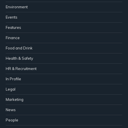
Environment
Events
Features
Finance
Food and Drink
Health & Safety
HR & Recruitment
In Profile
Legal
Marketing
News
People