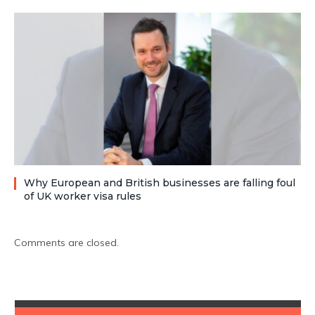
Why European and British businesses are falling foul
of UK worker visa rules
Comments are closed.