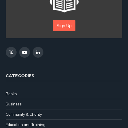
Sign Up
X
YouTube
LinkedIn
(Twitter)
CATEGORIES
Books
Business
Community & Charity
Education and Training