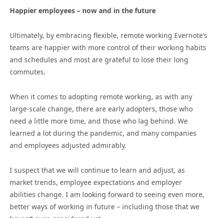
Happier employees – now and in the future
Ultimately, by embracing flexible, remote working Evernote’s
teams are happier with more control of their working habits
and schedules and most are grateful to lose their long
commutes.
When it comes to adopting remote working, as with any
large-scale change, there are early adopters, those who
need a little more time, and those who lag behind. We
learned a lot during the pandemic, and many companies
and employees adjusted admirably.
I suspect that we will continue to learn and adjust, as
market trends, employee expectations and employer
abilities change. I am looking forward to seeing even more,
better ways of working in future – including those that we