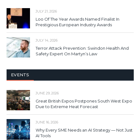
JULY 21, 2026
Loo Of The Year Awards Named Finalist In
Prestigious European Industry Awards
JULY 14, 2026
Terror Attack Prevention: Swindon Health And
Safety Expert On Martyn’s Law
EVENTS
JUNE 29, 2026
Great British Expos Postpones South West Expo
Due to Extreme Heat Forecast
JUNE 16, 2026
Why Every SME Needs an AI Strategy — Not Just
AI Tools