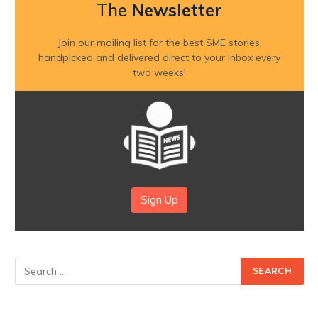
The
Newsletter
Join our mailing list for the best SME stories,
handpicked and delivered direct to your inbox every
two weeks!
Sign Up