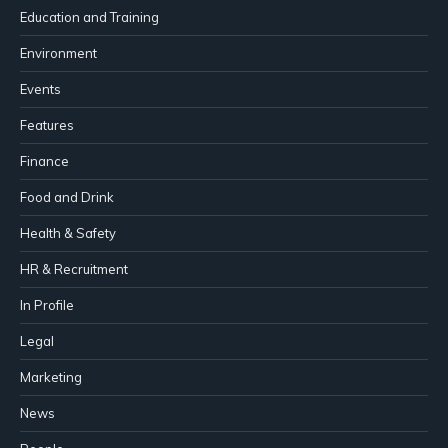
Education and Training
Environment
Events
Features
Finance
Food and Drink
Health & Safety
HR & Recruitment
In Profile
Legal
Marketing
News