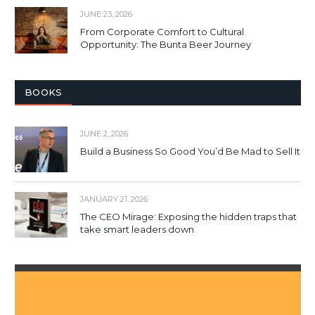
JUNE 23, 2026
From Corporate Comfort to Cultural
Opportunity: The Bunta Beer Journey
BOOKS
JUNE 2, 2026
Build a Business So Good You’d Be Mad to Sell It
JANUARY 21, 2026
The CEO Mirage: Exposing the hidden traps that
take smart leaders down