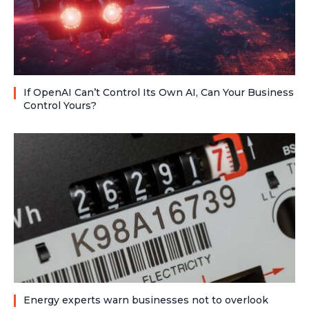
If OpenAI Can’t Control Its Own AI, Can Your Business
Control Yours?
Energy experts warn businesses not to overlook