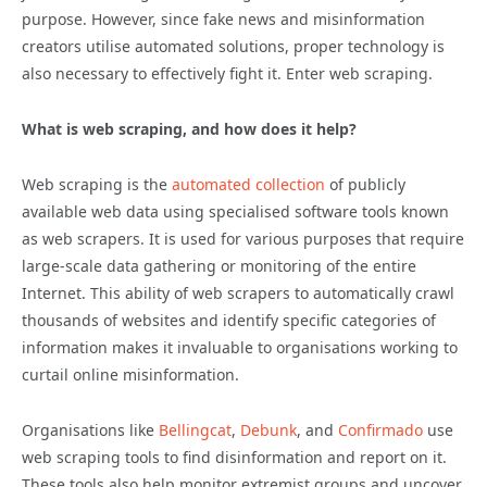
purpose. However, since fake news and misinformation
creators utilise automated solutions, proper technology is
also necessary to effectively fight it. Enter web scraping.
What is web scraping, and how does it help?
Web scraping is the
automated collection
of publicly
available web data using specialised software tools known
as web scrapers. It is used for various purposes that require
large-scale data gathering or monitoring of the entire
Internet. This ability of web scrapers to automatically crawl
thousands of websites and identify specific categories of
information makes it invaluable to organisations working to
curtail online misinformation.
Organisations like
Bellingcat
,
Debunk
, and
Confirmado
use
web scraping tools to find
disinformation
and report on it.
These tools also help monitor extremist groups and uncover