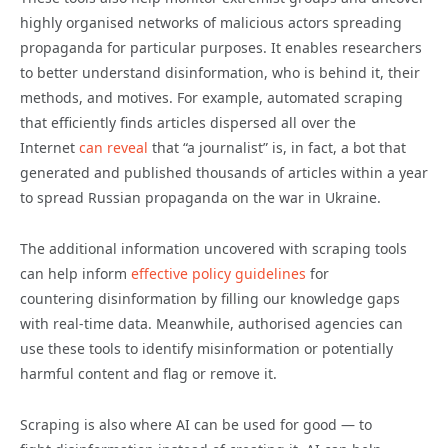
highly organised networks of malicious actors spreading
propaganda for particular purposes. It enables researchers
to better understand
disinformation
, who is behind it, their
methods, and motives. For example, automated scraping
that efficiently finds articles dispersed all over the
Internet
can reveal
that “a journalist” is, in fact, a bot that
generated and published thousands of articles within a year
to spread Russian propaganda on the war in Ukraine.
The additional information uncovered with scraping tools
can help inform
effective policy guidelines
for
countering
disinformation
by filling our knowledge gaps
with real-time data. Meanwhile, authorised agencies can
use these tools to identify misinformation or potentially
harmful content and flag or remove it.
Scraping is also where AI can be used for good — to