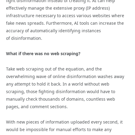
fight
disinformation
instead of creating it. AI can help
effectively manage the extensive proxy (IP address)
infrastructure necessary to access various websites where
fake news spreads. Furthermore, AI tools can increase the
accuracy of automatically identifying instances
of
disinformation
.
What if there was no web scraping?
Take web scraping out of the equation, and the
overwhelming wave of online
disinformation
washes away
any attempt to hold it back. In a world without web
scraping, those fighting
disinformation
would have to
manually check thousands of domains, countless web
pages, and comment sections.
With new pieces of information uploaded every second, it
would be impossible for manual efforts to make any