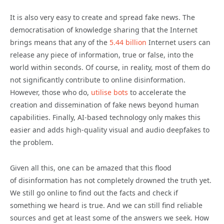
It is also very easy to create and spread fake news. The
democratisation of knowledge sharing that the Internet
brings means that any of the
5.44 billion
Internet users can
release any piece of information, true or false, into the
world within seconds. Of course, in reality, most of them do
not significantly contribute to online
disinformation
.
However, those who do,
utilise bots
to accelerate the
creation and dissemination of fake news beyond human
capabilities. Finally, AI-based technology only makes this
easier and adds high-quality visual and audio deepfakes to
the problem.
Given all this, one can be amazed that this flood
of
disinformation
has not completely drowned the truth yet.
We still go online to find out the facts and check if
something we heard is true. And we can still find reliable
sources and get at least some of the answers we seek. How