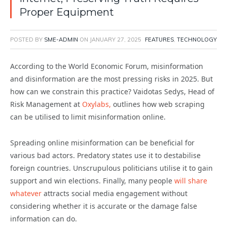
Proper Equipment
POSTED BY
SME-ADMIN
ON
JANUARY 27, 2025
FEATURES
,
TECHNOLOGY
According to the World Economic Forum, misinformation
and disinformation are the most pressing risks in 2025. But
how can we constrain this practice? Vaidotas Sedys, Head of
Risk Management at
Oxylabs,
outlines how web scraping
can be utilised to limit misinformation online.
Spreading online misinformation can be beneficial for
various bad actors. Predatory states use it to destabilise
foreign countries. Unscrupulous politicians utilise it to gain
support and win elections. Finally, many people
will share
whatever
attracts social media engagement without
considering whether it is accurate or the damage false
information can do.