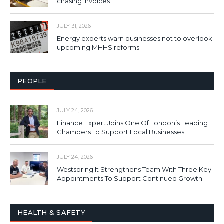
chasing invoices
JULY 31, 2026
Energy experts warn businesses not to overlook
upcoming MHHS reforms
PEOPLE
JULY 24, 2026
Finance Expert Joins One Of London’s Leading
Chambers To Support Local Businesses
JULY 24, 2026
Westspring It Strengthens Team With Three Key
Appointments To Support Continued Growth
HEALTH & SAFETY