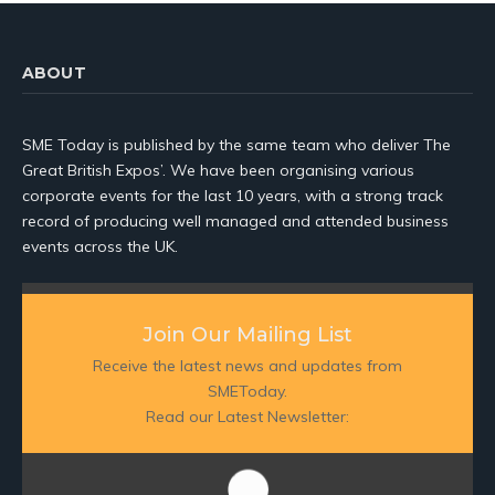
ABOUT
SME Today is published by the same team who deliver The
Great British Expos’. We have been organising various
corporate events for the last 10 years, with a strong track
record of producing well managed and attended business
events across the UK.
Join Our Mailing List
Receive the latest news and updates from
SMEToday.
Read our Latest Newsletter: