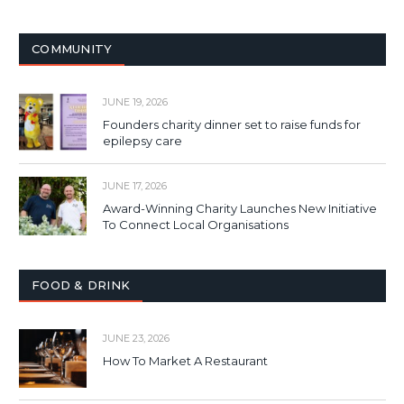
COMMUNITY
JUNE 19, 2026
Founders charity dinner set to raise funds for
epilepsy care
JUNE 17, 2026
Award-Winning Charity Launches New Initiative
To Connect Local Organisations
FOOD & DRINK
JUNE 23, 2026
How To Market A Restaurant