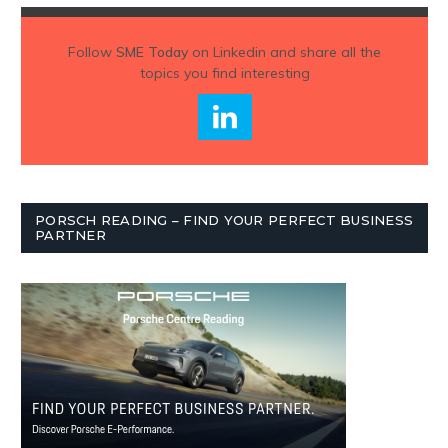
Follow
SME Today
on Linkedin and share all the
topics you find interesting
PORSCH READING – FIND YOUR PERFECT BUSINESS
PARTNER