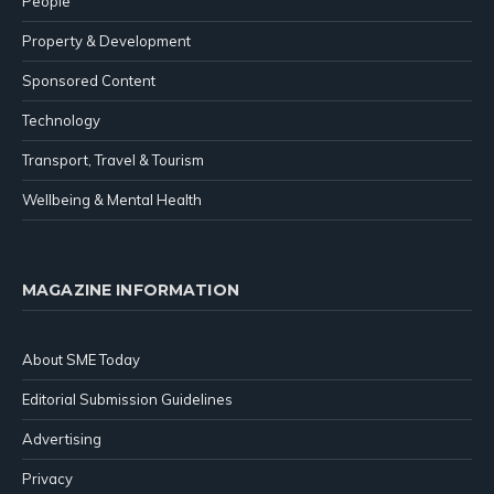
People
Property & Development
Sponsored Content
Technology
Transport, Travel & Tourism
Wellbeing & Mental Health
MAGAZINE INFORMATION
About SME Today
Editorial Submission Guidelines
Advertising
Privacy