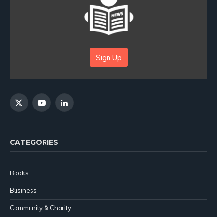
Sign Up
X
YouTube
LinkedIn
(Twitter)
CATEGORIES
Books
Business
Community & Charity