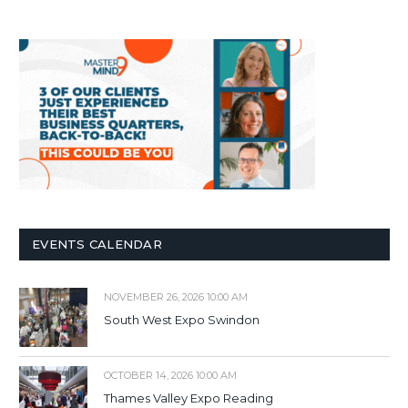
EVENTS CALENDAR
NOVEMBER 26, 2026 10:00 AM
South West Expo Swindon
OCTOBER 14, 2026 10:00 AM
Thames Valley Expo Reading