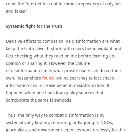
come the Internet has not become a repository of only lies
and fakes?
Systemic fight for the truth
Decisive efforts to combat online
disinformation
are what
keep the truth alive. It starts with users being vigilant and
fact-checking what they read online before forming an
opinion or sharing it. However, the volume
of
disinformation
limits what private users can do on their
own. Researchers
found
online searches to fact-check
information can increase belief in misinformation. It
happens when one finds low-quality sources that
corroborate the same falsehoods.
Thus, the only way to combat
disinformation
is by
systematically finding, removing, or flagging it. NGOs,
journalists, and government agencies work tirelessly for this