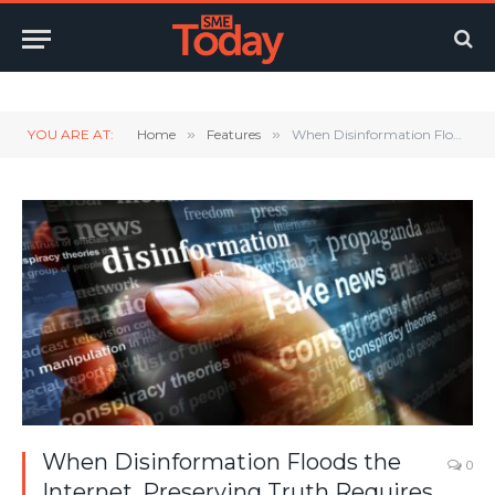
Twitter
LinkedIn
YouTube
RSS
YOU ARE AT:
Home
»
Features
»
When Disinformation Floods the Internet, Preserving Truth Requires Proper Equipment
When Disinformation Floods the
0
Internet, Preserving Truth Requires