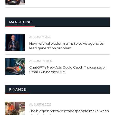
MARKETING
AUGUST 7, 2026
New referral platform aims to solve agencies’
lead generation problem
AUGUST 4, 2026
ChatGPT’s New Ads Could Catch Thousands of
Small Businesses Out
FINANCE
AUGUST 6, 2026
The biggest mistakes tradespeople make when