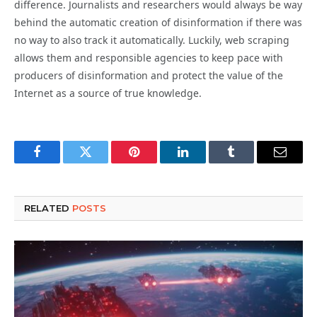
difference. Journalists and researchers would always be way
behind the automatic creation of
disinformation
if there was
no way to also track it automatically. Luckily, web scraping
allows them and responsible agencies to keep pace with
producers of
disinformation
and protect the value of the
Internet as a source of true knowledge.
Facebook
Twitter
Pinterest
LinkedIn
Tumblr
Email
RELATED
POSTS