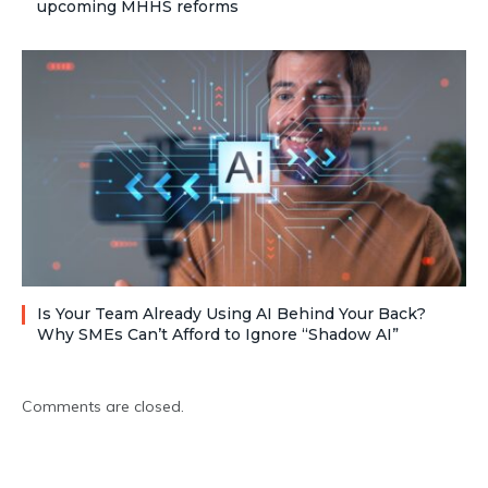
upcoming MHHS reforms
Is Your Team Already Using AI Behind Your Back?
Why SMEs Can’t Afford to Ignore “Shadow AI”
Comments are closed.