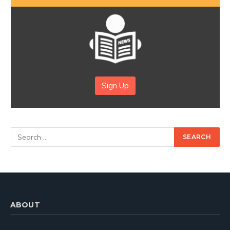
Sign Up
ABOUT