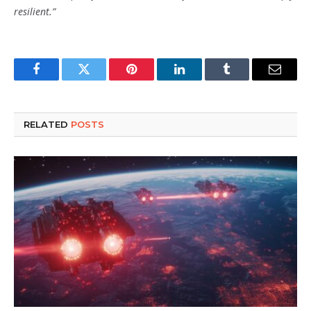
resilient.”
Facebook
Twitter
Pinterest
LinkedIn
Tumblr
Email
RELATED
POSTS