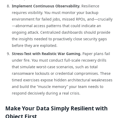
Implement Continuous Observability.
Resilience
requires visibility. You must monitor your backup
environment for failed jobs, missed RPOs, and—crucially
—abnormal access patterns that could indicate an
ongoing attack. Centralized dashboards should provide
the insights needed to proactively close security gaps
before they are exploited.
Stress-Test with Realistic War Gaming.
Paper plans fail
under fire. You must conduct full-scale recovery drills
that simulate worst-case scenarios, such as total
ransomware lockouts or credential compromises. These
timed exercises expose hidden architectural weaknesses
and build the “muscle memory” your team needs to
respond decisively during a real crisis.
Make Your Data Simply Resilient with
Object First