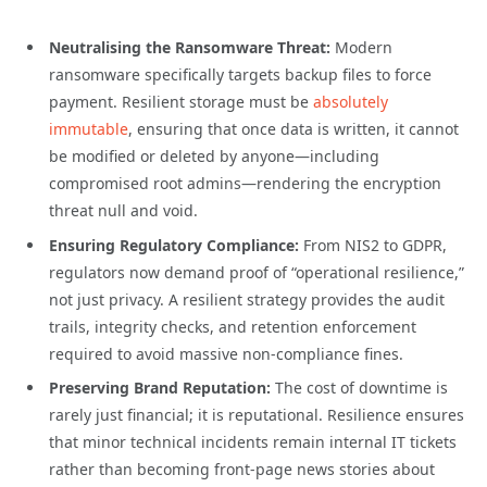
Neutralising the Ransomware Threat:
Modern
ransomware specifically targets backup files to force
payment. Resilient storage must be
absolutely
immutable
, ensuring that once data is written, it cannot
be modified or deleted by anyone—including
compromised root admins—rendering the encryption
threat null and void.
Ensuring Regulatory Compliance:
From NIS2 to GDPR,
regulators now demand proof of “operational resilience,”
not just privacy. A resilient strategy provides the audit
trails, integrity checks, and retention enforcement
required to avoid massive non-compliance fines.
Preserving Brand Reputation:
The cost of downtime is
rarely just financial; it is reputational. Resilience ensures
that minor technical incidents remain internal IT tickets
rather than becoming front-page news stories about