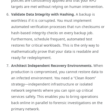
policies are consistently applied and that your RPO
targets are met without relying on human intervention.
Validate Data Integrity with Hashing.
A backup is
worthless if it is corrupted. You must implement
automated verification processes that run checksums or
hash-based integrity checks on every backup job.
Furthermore, schedule frequent, automated test
restores for critical workloads. This is the only way to
mathematically prove that your data is readable and
ready for redeployment.
Architect Independent Recovery Environments.
When
production is compromised, you cannot restore data to
an infected environment. You need a “Clean Room”
strategy—independent infrastructure or isolated
network segments where you can spin up critical
services safely. This enables you to bring operations
back online in parallel to forensic investigations on the
primary network.