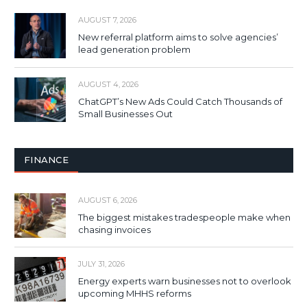
AUGUST 7, 2026
New referral platform aims to solve agencies’
lead generation problem
AUGUST 4, 2026
ChatGPT’s New Ads Could Catch Thousands of
Small Businesses Out
FINANCE
AUGUST 6, 2026
The biggest mistakes tradespeople make when
chasing invoices
JULY 31, 2026
Energy experts warn businesses not to overlook
upcoming MHHS reforms