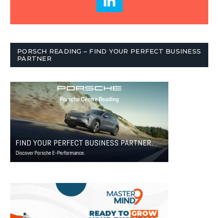
PORSCH READING – FIND YOUR PERFECT BUSINESS
PARTNER