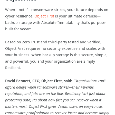
When—not if—ransomware strikes, your future depends on
cyber resilience.
Object First
is your ultimate defense—
backup storage with Absolute Immutability that’s purpose-
built for Veeam.
Based on Zero Trust and third-party tested and verified,
Object First requires no security expertise and scales with
your business. When backup storage is this secure, simple,
and powerful, you and your organization are Simply
Resilient.
David Bennett, CEO, Object First, said:
“Organizations can’t
afford delays when ransomware strikes—their revenue,
reputation, and jobs are on the line. Resiliency isn’t just about
protecting data; it’s about how fast you can recover when it
matters most. Object First gives Veeam users an easy-to-use,
ransomware-proof solution to recover faster and become simply