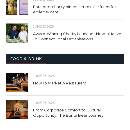
Founders charity dinner set to raise funds for
epilepsy care
JUNE 17, 2026
Award-Winning Charity Launches New Initiative
To Connect Local Organisations
FOOD & DRINK
JUNE 23, 2026
How To Market A Restaurant
JUNE 23, 2026
From Corporate Comfort to Cultural
Opportunity: The Bunta Beer Journey