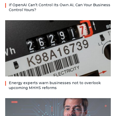
If OpenAI Can’t Control Its Own AI, Can Your Business
Control Yours?
Energy experts warn businesses not to overlook
upcoming MHHS reforms