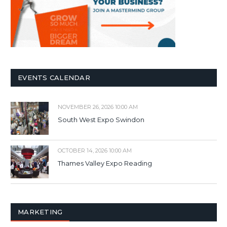
EVENTS CALENDAR
NOVEMBER 26, 2026 10:00 AM
South West Expo Swindon
OCTOBER 14, 2026 10:00 AM
Thames Valley Expo Reading
MARKETING