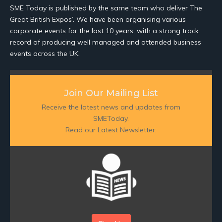
SME Today is published by the same team who deliver The
Great British Expos’. We have been organising various
corporate events for the last 10 years, with a strong track
record of producing well managed and attended business
events across the UK.
Join Our Mailing List
Receive the latest news and updates from
SMEToday.
Read our Latest Newsletter: