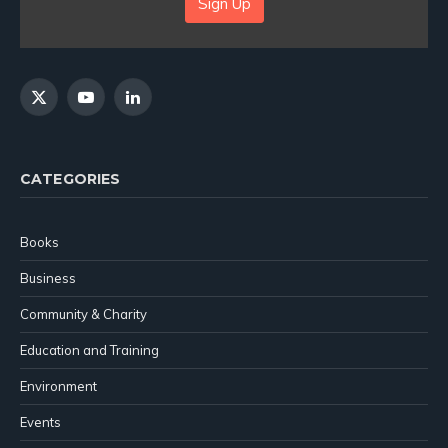
Sign Up
X
YouTube
LinkedIn
(Twitter)
CATEGORIES
Books
Business
Community & Charity
Education and Training
Environment
Events