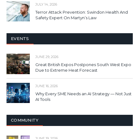
JULY 14, 2026
Terror Attack Prevention: Swindon Health And
Safety Expert On Martyn’s Law
EVENTS
JUNE 29, 2026
Great British Expos Postpones South West Expo
Due to Extreme Heat Forecast
JUNE 16, 2026
Why Every SME Needs an AI Strategy — Not Just
AI Tools
COMMUNITY
JUNE 19, 2026