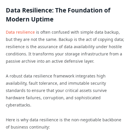
Data Resilience: The Foundation of
Modern Uptime
Data resilience
is often confused with simple data backup,
but they are not the same. Backup is the act of copying data;
resilience is the assurance of data availability under hostile
conditions. It transforms your storage infrastructure from a
passive archive into an active defensive layer.
A robust data resilience framework integrates high
availability, fault tolerance, and immutable security
standards to ensure that your critical assets survive
hardware failures, corruption, and sophisticated
cyberattacks.
Here is why data resilience is the non-negotiable backbone
of business continuity: