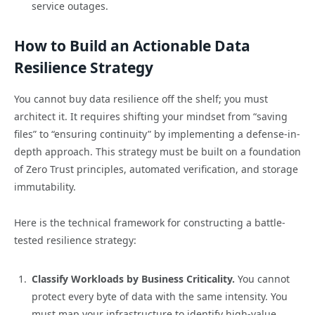
service outages.
How to Build an Actionable Data
Resilience Strategy
You cannot buy data resilience off the shelf; you must
architect it. It requires shifting your mindset from “saving
files” to “ensuring continuity” by implementing a defense-in-
depth approach. This strategy must be built on a foundation
of Zero Trust principles, automated verification, and storage
immutability.
Here is the technical framework for constructing a battle-
tested resilience strategy:
Classify Workloads by Business Criticality.
You cannot
protect every byte of data with the same intensity. You
must map your infrastructure to identify high-value