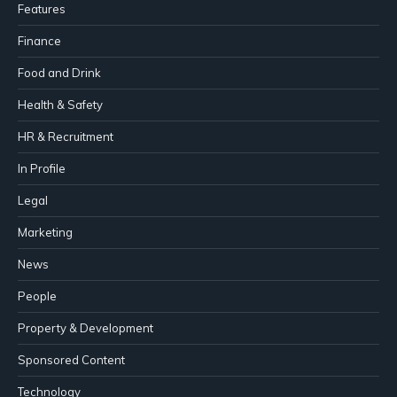
Features
Finance
Food and Drink
Health & Safety
HR & Recruitment
In Profile
Legal
Marketing
News
People
Property & Development
Sponsored Content
Technology