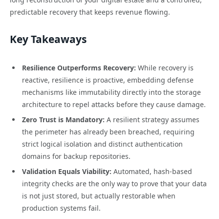
predictable recovery that keeps revenue flowing.
Key Takeaways
Resilience Outperforms Recovery:
While recovery is
reactive, resilience is proactive, embedding defense
mechanisms like immutability directly into the storage
architecture to repel attacks before they cause damage.
Zero Trust is Mandatory:
A resilient strategy assumes
the perimeter has already been breached, requiring
strict logical isolation and distinct authentication
domains for backup repositories.
Validation Equals Viability:
Automated, hash-based
integrity checks are the only way to prove that your data
is not just stored, but actually restorable when
production systems fail.