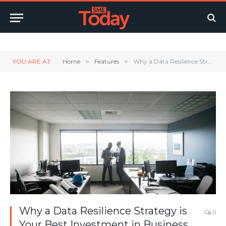
Twitter
LinkedIn
YouTube
RSS
YOU ARE AT:
Home
»
Features
»
Why a Data Resilience Strategy is Your Best Investment in Business Continuity
Why a Data Resilience Strategy is
0
Your Best Investment in Business