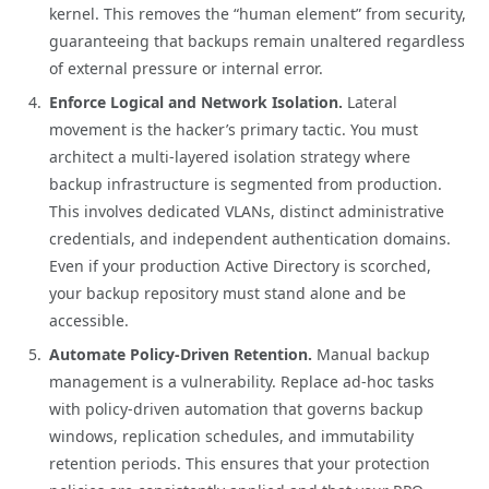
kernel. This removes the “human element” from security,
guaranteeing that backups remain unaltered regardless
of external pressure or internal error.
Enforce Logical and Network Isolation.
Lateral
movement is the hacker’s primary tactic. You must
architect a multi-layered isolation strategy where
backup infrastructure is segmented from production.
This involves dedicated VLANs, distinct administrative
credentials, and independent authentication domains.
Even if your production Active Directory is scorched,
your backup repository must stand alone and be
accessible.
Automate Policy-Driven Retention.
Manual backup
management is a vulnerability. Replace ad-hoc tasks
with policy-driven automation that governs backup
windows, replication schedules, and immutability
retention periods. This ensures that your protection