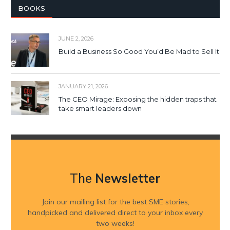
BOOKS
JUNE 2, 2026
Build a Business So Good You’d Be Mad to Sell It
JANUARY 21, 2026
The CEO Mirage: Exposing the hidden traps that
take smart leaders down
The
Newsletter
Join our mailing list for the best SME stories,
handpicked and delivered direct to your inbox every
two weeks!