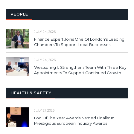
PEOPLE
JULY 24, 2026
Finance Expert Joins One Of London’s Leading
Chambers To Support Local Businesses
JULY 24, 2026
Westspring It Strengthens Team With Three Key
Appointments To Support Continued Growth
HEALTH & SAFETY
JULY 21, 2026
Loo Of The Year Awards Named Finalist In
Prestigious European Industry Awards