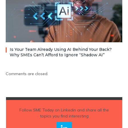
Is Your Team Already Using AI Behind Your Back?
Why SMEs Can’t Afford to Ignore “Shadow AI”
Comments are closed.
Follow
SME Today
on Linkedin and share all the
topics you find interesting