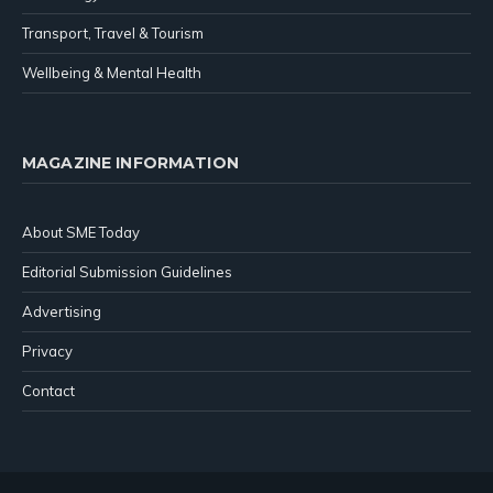
Transport, Travel & Tourism
Wellbeing & Mental Health
MAGAZINE INFORMATION
About SME Today
Editorial Submission Guidelines
Advertising
Privacy
Contact