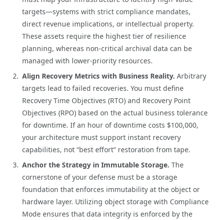
targets—systems with strict compliance mandates,
direct revenue implications, or intellectual property.
These assets require the highest tier of resilience
planning, whereas non-critical archival data can be
managed with lower-priority resources.
Align Recovery Metrics with Business Reality.
Arbitrary
targets lead to failed recoveries. You must define
Recovery Time Objectives (RTO) and Recovery Point
Objectives (RPO) based on the actual business tolerance
for downtime. If an hour of downtime costs $100,000,
your architecture must support instant recovery
capabilities, not “best effort” restoration from tape.
Anchor the Strategy in Immutable Storage.
The
cornerstone of your defense must be a storage
foundation that enforces immutability at the object or
hardware layer. Utilizing object storage with Compliance
Mode ensures that data integrity is enforced by the