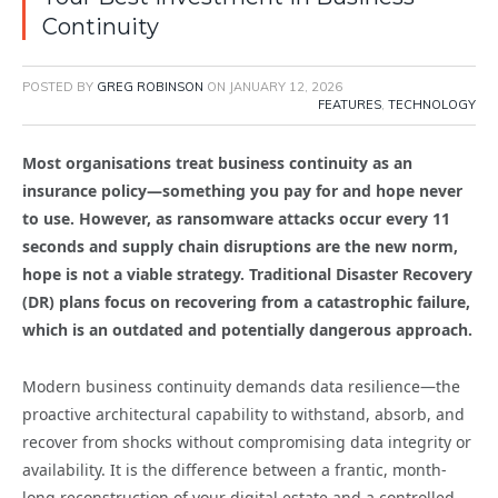
Continuity
POSTED BY
GREG ROBINSON
ON
JANUARY 12, 2026
FEATURES
,
TECHNOLOGY
Most organisations treat business continuity as an
insurance policy—something you pay for and hope never
to use. However, as ransomware attacks occur every 11
seconds and supply chain disruptions are the new norm,
hope is not a viable strategy. Traditional Disaster Recovery
(DR) plans focus on recovering from a catastrophic failure,
which is an outdated and potentially dangerous approach.
Modern business continuity demands data resilience—the
proactive architectural capability to withstand, absorb, and
recover from shocks without compromising data integrity or
availability. It is the difference between a frantic, month-
long reconstruction of your digital estate and a controlled,