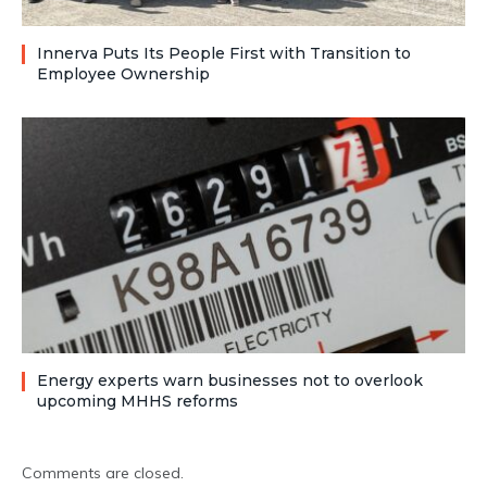
Innerva Puts Its People First with Transition to
Employee Ownership
Energy experts warn businesses not to overlook
upcoming MHHS reforms
Comments are closed.