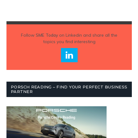
Follow
SME Today
on Linkedin and share all the
topics you find interesting
PORSCH READING – FIND YOUR PERFECT BUSINESS
PARTNER