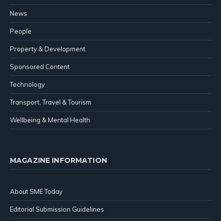
News
People
Property & Development
Sponsored Content
Technology
Transport, Travel & Tourism
Wellbeing & Mental Health
MAGAZINE INFORMATION
About SME Today
Editorial Submission Guidelines