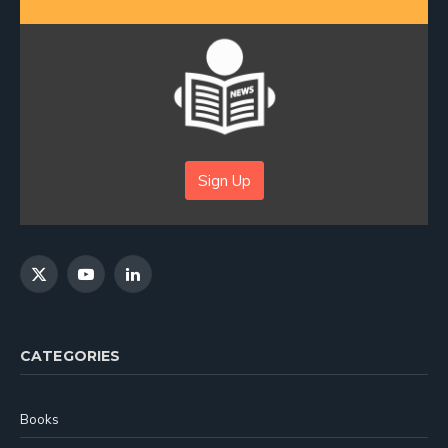
Sign Up
X
YouTube
LinkedIn
(Twitter)
CATEGORIES
Books