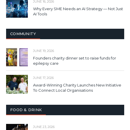
JUNE 16, 2026
Why Every SME Needs an AI Strategy — Not Just
AI Tools
COMMUNITY
JUNE 19, 2026
Founders charity dinner set to raise funds for
epilepsy care
JUNE 17, 2026
Award-Winning Charity Launches New Initiative
To Connect Local Organisations
FOOD & DRINK
JUNE 23, 2026