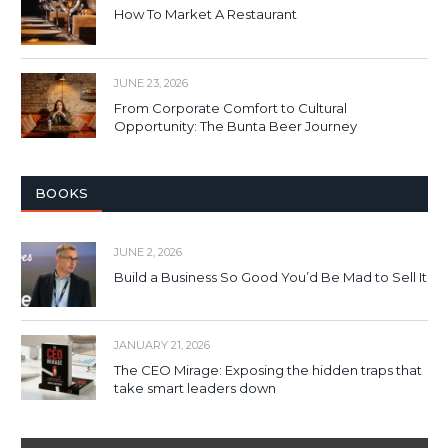
How To Market A Restaurant
JUNE 23, 2026
From Corporate Comfort to Cultural
Opportunity: The Bunta Beer Journey
BOOKS
JUNE 2, 2026
Build a Business So Good You’d Be Mad to Sell It
JANUARY 21, 2026
The CEO Mirage: Exposing the hidden traps that
take smart leaders down