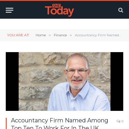
Twitter
LinkedIn
YouTube
RSS
YOU ARE AT:
Home
»
Finance
»
Accountancy Firm Named Among Top Ten To Work For In The UK
Accountancy Firm Named Among
0
Top Ten To Work For In The UK