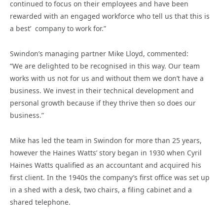
continued to focus on their employees and have been
rewarded with an engaged workforce who tell us that this is
a best’ company to work for.”
Swindon’s managing partner Mike Lloyd, commented:
“We are delighted to be recognised in this way. Our team
works with us not for us and without them we don’t have a
business. We invest in their technical development and
personal growth because if they thrive then so does our
business.”
Mike has led the team in Swindon for more than 25 years,
however the Haines Watts’ story began in 1930 when Cyril
Haines Watts qualified as an accountant and acquired his
first client. In the 1940s the company’s first office was set up
in a shed with a desk, two chairs, a filing cabinet and a
shared telephone.