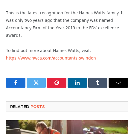
This is the latest recognition for the Haines Watts family. It
was only two years ago that the company was named
Accountancy Firm of the Year 2019 in the FDs’ excellence
awards.
To find out more about Haines Watts, visit:
https://www.hwca.com/accountants-swindon
Facebook
Twitter
Pinterest
LinkedIn
Tumblr
Email
RELATED
POSTS