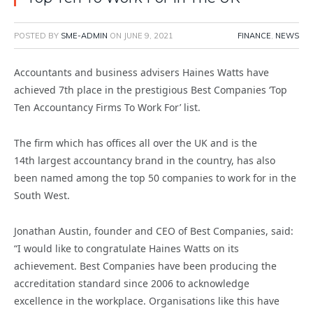
POSTED BY
SME-ADMIN
ON
JUNE 9, 2021
FINANCE
,
NEWS
Accountants and business advisers Haines Watts have
achieved 7th place in the prestigious Best Companies ‘Top
Ten Accountancy Firms To Work For’ list.
The firm which has offices all over the UK and is the
14th largest accountancy brand in the country, has also
been named among the top 50 companies to work for in the
South West.
Jonathan Austin, founder and CEO of Best Companies, said:
“I would like to congratulate Haines Watts on its
achievement. Best Companies have been producing the
accreditation standard since 2006 to acknowledge
excellence in the workplace. Organisations like this have