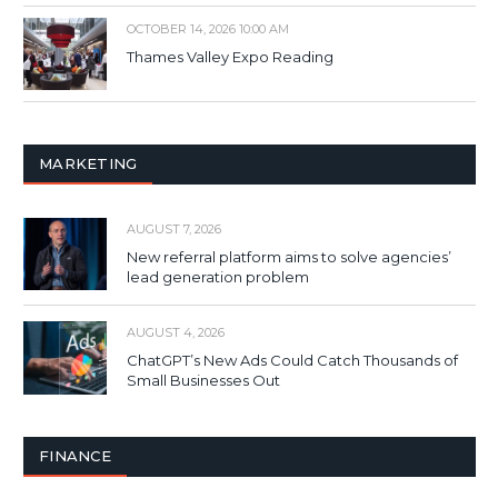
OCTOBER 14, 2026 10:00 AM
Thames Valley Expo Reading
MARKETING
AUGUST 7, 2026
New referral platform aims to solve agencies’
lead generation problem
AUGUST 4, 2026
ChatGPT’s New Ads Could Catch Thousands of
Small Businesses Out
FINANCE