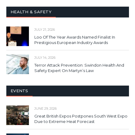
HEALTH & SAFETY
JULY 21, 2026
Loo Of The Year Awards Named Finalist In
Prestigious European Industry Awards
JULY 14, 2026
Terror Attack Prevention: Swindon Health And
Safety Expert On Martyn’s Law
EVENTS
JUNE 29, 2026
Great British Expos Postpones South West Expo
Due to Extreme Heat Forecast