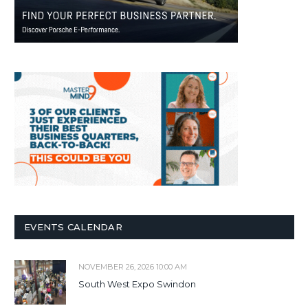
EVENTS CALENDAR
NOVEMBER 26, 2026 10:00 AM
South West Expo Swindon