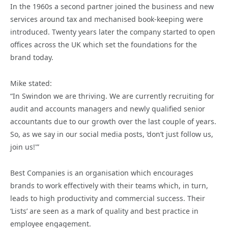
In the 1960s a second partner joined the business and new
services around tax and mechanised book-keeping were
introduced. Twenty years later the company started to open
offices across the UK which set the foundations for the
brand today.
Mike stated:
“In Swindon we are thriving. We are currently recruiting for
audit and accounts managers and newly qualified senior
accountants due to our growth over the last couple of years.
So, as we say in our social media posts, ‘don’t just follow us,
join us!'”
Best Companies is an organisation which encourages
brands to work effectively with their teams which, in turn,
leads to high productivity and commercial success. Their
‘Lists’ are seen as a mark of quality and best practice in
employee engagement.