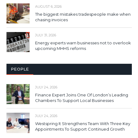
AUGUST 6, 2026
The biggest mistakes tradespeople make when
chasing invoices
JULY 31, 2026
Energy experts warn businesses not to overlook
upcoming MHHS reforms
PEOPLE
JULY 24, 2026
Finance Expert Joins One Of London’s Leading
Chambers To Support Local Businesses
JULY 24, 2026
Westspring It Strengthens Team With Three Key
Appointments To Support Continued Growth