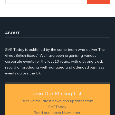
ABOUT
SME Today is published by the same team who deliver The
Great British Expos’. We have been organising various
corporate events for the last 10 years, with a strong track
record of producing well managed and attended business
events across the UK.
Join Our Mailing List
Receive the latest news and updates from
SMEToday.
Read our Latest Newsletter: