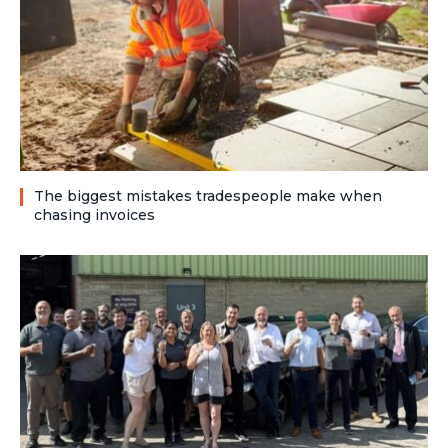
The biggest mistakes tradespeople make when
chasing invoices