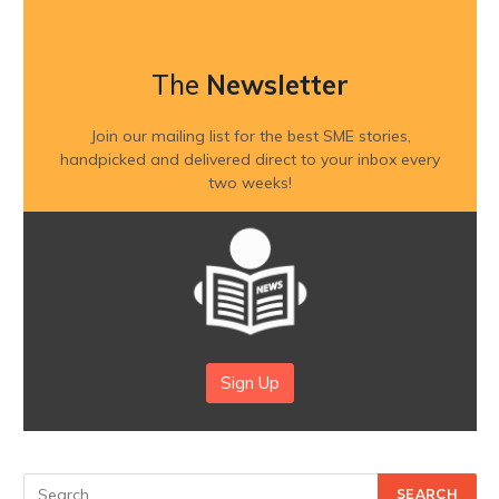
The
Newsletter
Join our mailing list for the best SME stories,
handpicked and delivered direct to your inbox every
two weeks!
Sign Up