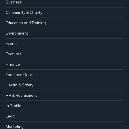
Business
Community & Charity
Education and Training
Environment
Events
Features
Finance
Food and Drink
Health & Safety
HR & Recruitment
In Profile
Legal
Marketing