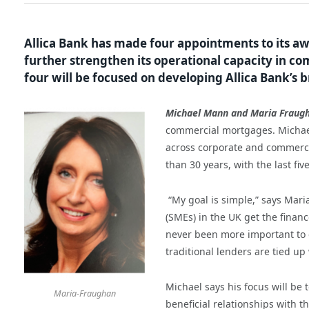
Allica Bank has made four appointments to its a
further strengthen its operational capacity in co
four will be focused on developing Allica Bank’s 
Michael Mann and Maria Fraug
commercial mortgages. Michael 
across corporate and commerci
than 30 years, with the last fiv
“My goal is simple,” says Mari
(SMEs) in the UK get the financ
never been more important to e
traditional lenders are tied u
Michael says his focus will be 
Maria-Fraughan
beneficial relationships with t