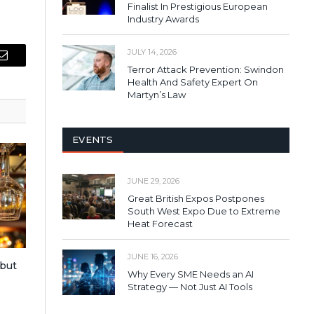
Finalist In Prestigious European
Industry Awards
JULY 14, 2026
Email
Terror Attack Prevention: Swindon
Health And Safety Expert On
Martyn’s Law
EVENTS
JUNE 29, 2026
Great British Expos Postpones
South West Expo Due to Extreme
Heat Forecast
JUNE 16, 2026
 but
Why Every SME Needs an AI
s
Strategy — Not Just AI Tools