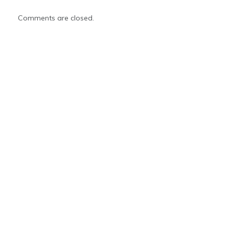
Comments are closed.