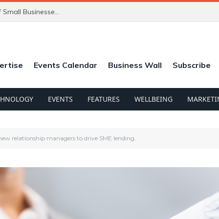
ChatGPT’s New Ads Could Catch Thousands of Small Businesses Out
ertise
Events Calendar
Business Wall
Subscribe
CHNOLOGY
EVENTS
FEATURES
WELLBEING
MARKETI
 new relationship managers to drive SME lending.