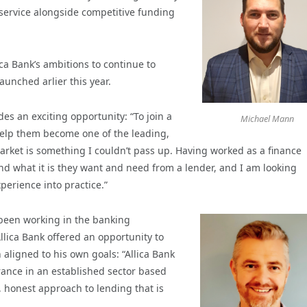
s service alongside competitive funding
ca Bank’s ambitions to continue to
aunched arlier this year.
des an exciting opportunity: “To join a
Michael Mann
elp them become one of the leading,
rket is something I couldn’t pass up. Having worked as a finance
nd what it is they want and need from a lender, and I am looking
perience into practice.”
 been working in the banking
Allica Bank offered an opportunity to
 aligned to his own goals: “Allica Bank
rance in an established sector based
 honest approach to lending that is