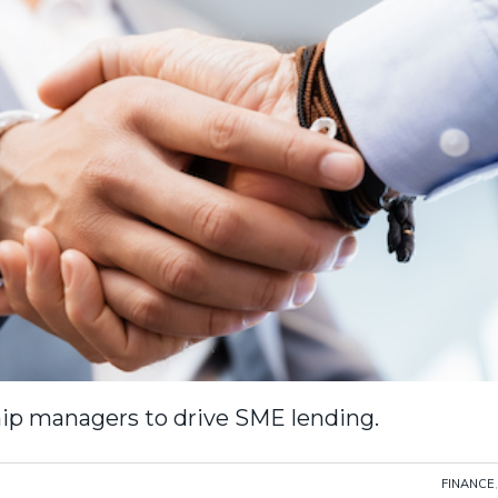
ship managers to drive SME lending.
FINANCE