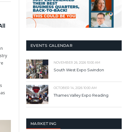
All
EVENTS CALENDAR
in
stry
re
NOVEMBER 26, 2026 10:00 AM
South West Expo Swindon
es
OCTOBER 14, 2026 10:00 AM
has
Thames Valley Expo Reading
MARKETING