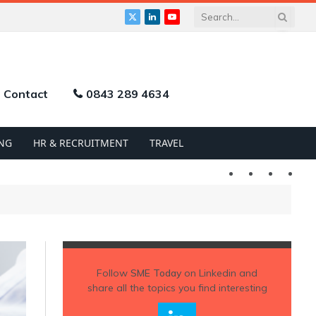
X
LinkedIn
YouTube
(Twitter)
Contact
0843 289 4634
NG
HR & RECRUITMENT
TRAVEL
Twitter
LinkedIn
YouTu
Follow
SME Today
on Linkedin and
share all the topics you find interesting