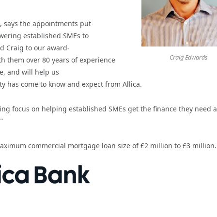
k, says the appointments put
powering established SMEs to
d Craig to our award-
Craig Edwards
h them over 80 years of experience
, and will help us
ity has come to know and expect from Allica.
ting focus on helping established SMEs get the finance they need a
”
 maximum commercial mortgage loan size of £2 million to £3 million.