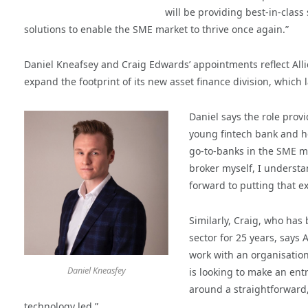
will be providing best-in-clas
solutions to enable the SME market to thrive once again.”
Daniel Kneafsey and Craig Edwards’ appointments reflect Alli
expand the footprint of its new asset finance division, which l
Daniel says the role provi
young fintech bank and h
go-to-banks in the SME ma
broker myself, I understa
forward to putting that ex
Similarly, Craig, who has
sector for 25 years, says 
work with an organisation
Daniel Kneasfey
is looking to make an ent
around a straightforward,
technology led.”