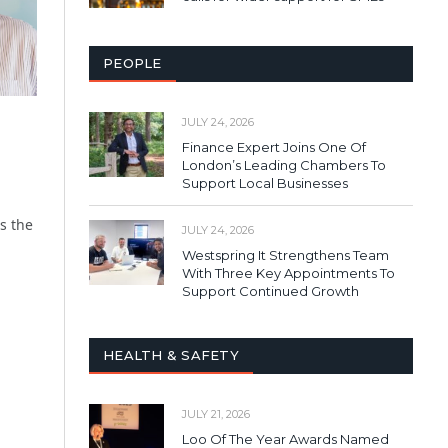
PEOPLE
JULY 24, 2026
Finance Expert Joins One Of
London’s Leading Chambers To
Support Local Businesses
s the
JULY 24, 2026
Westspring It Strengthens Team
With Three Key Appointments To
Support Continued Growth
HEALTH & SAFETY
JULY 21, 2026
Loo Of The Year Awards Named