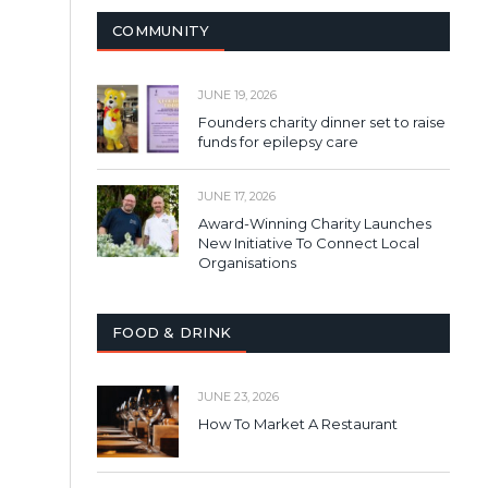
COMMUNITY
JUNE 19, 2026
Founders charity dinner set to raise
funds for epilepsy care
JUNE 17, 2026
Award-Winning Charity Launches
New Initiative To Connect Local
Organisations
FOOD & DRINK
JUNE 23, 2026
How To Market A Restaurant