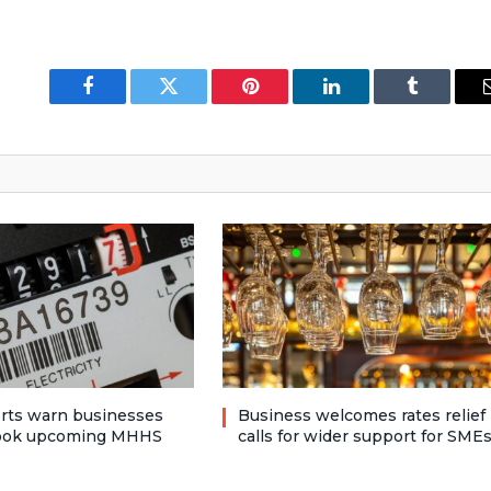
Facebook
Twitter
Pinterest
LinkedIn
Tumblr
rts warn businesses
Business welcomes rates relief
look upcoming MHHS
calls for wider support for SME