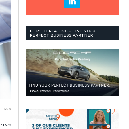
PORSCH READING – FIND YOUR
PERFECT BUSINESS PARTNER
0
,
NEWS