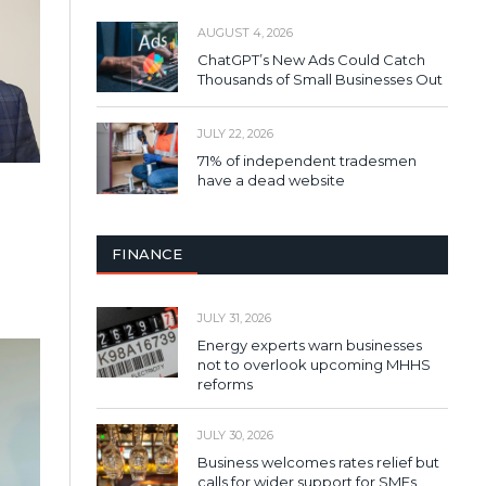
AUGUST 4, 2026
ChatGPT’s New Ads Could Catch
Thousands of Small Businesses Out
JULY 22, 2026
71% of independent tradesmen
have a dead website
FINANCE
JULY 31, 2026
Energy experts warn businesses
not to overlook upcoming MHHS
reforms
JULY 30, 2026
Business welcomes rates relief but
calls for wider support for SMEs