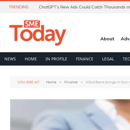
TRENDING
About
Adv
NEWS
HOME
IN PROFILE
FINANCE
LEGAL
TE
YOU ARE AT:
Home
»
Finance
»
Allica Bank brings in four