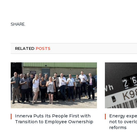
SHARE.
RELATED
POSTS
Innerva Puts Its People First with
Energy expe
Transition to Employee Ownership
not to over
reforms