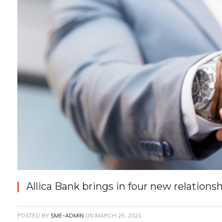
Allica Bank brings in four new relation
POSTED BY
SME-ADMIN
ON
MARCH 25, 2021