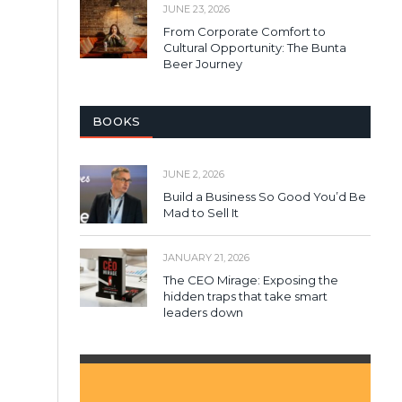
JUNE 23, 2026
From Corporate Comfort to
Cultural Opportunity: The Bunta
Beer Journey
BOOKS
JUNE 2, 2026
Build a Business So Good You’d Be
Mad to Sell It
JANUARY 21, 2026
The CEO Mirage: Exposing the
hidden traps that take smart
leaders down