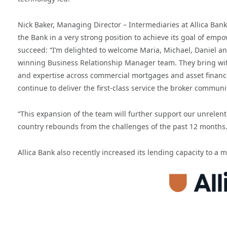
Nick Baker, Managing Director – Intermediaries at Allica Ban
the Bank in a very strong position to achieve its goal of em
succeed: “I’m delighted to welcome Maria, Michael, Daniel an
winning Business Relationship Manager team. They bring wit
and expertise across commercial mortgages and asset finance
continue to deliver the first-class service the broker commun
“This expansion of the team will further support our unrelen
country rebounds from the challenges of the past 12 months.
Allica Bank also recently increased its lending capacity to a