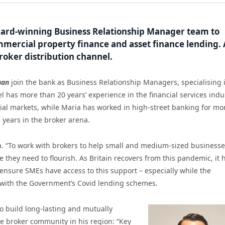
ward-winning Business Relationship Manager team to
mmercial property finance and asset finance lending. 
broker distribution channel.
han
join the bank as Business Relationship Managers, specialising 
has more than 20 years’ experience in the financial services indu
al markets, while Maria has worked in high-street banking for mo
e years in the broker arena.
a. “To work with brokers to help small and medium-sized business
e they need to flourish. As Britain recovers from this pandemic, it 
nsure SMEs have access to this support – especially while the
p with the Government’s Covid lending schemes.
to build long-lasting and mutually
he broker community in his region: “Key