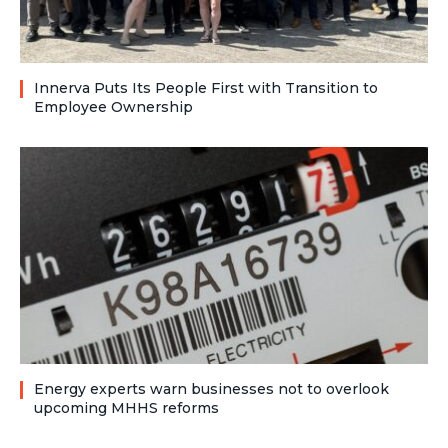
Innerva Puts Its People First with Transition to
Employee Ownership
Energy experts warn businesses not to overlook
upcoming MHHS reforms