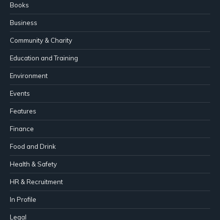
Books
Business
Community & Charity
Education and Training
Environment
Events
Features
Finance
Food and Drink
Health & Safety
HR & Recruitment
In Profile
Legal