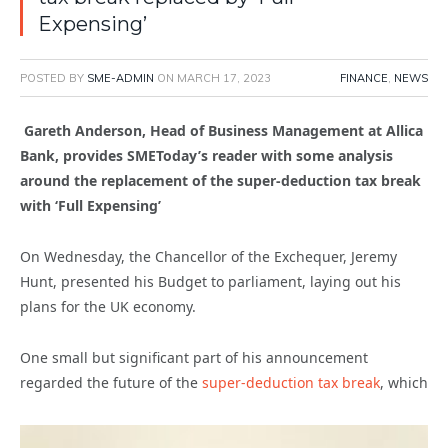
Expensing’
POSTED BY
SME-ADMIN
ON
MARCH 17, 2023
FINANCE
,
NEWS
Gareth Anderson, Head of Business Management at Allica
Bank, provides SMEToday’s reader with some analysis
around the replacement of the super-deduction tax break
with ‘Full Expensing’
On Wednesday, the Chancellor of the Exchequer, Jeremy
Hunt, presented his Budget to parliament, laying out his
plans for the UK economy.
One small but significant part of his announcement
regarded the future of the
super-deduction tax break
, which