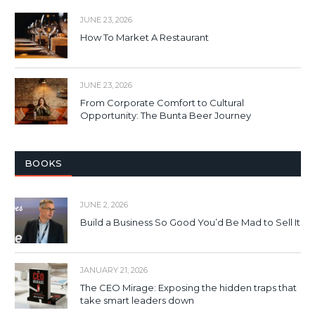
JUNE 23, 2026
How To Market A Restaurant
JUNE 23, 2026
From Corporate Comfort to Cultural
Opportunity: The Bunta Beer Journey
BOOKS
JUNE 2, 2026
Build a Business So Good You’d Be Mad to Sell It
JANUARY 21, 2026
The CEO Mirage: Exposing the hidden traps that
take smart leaders down