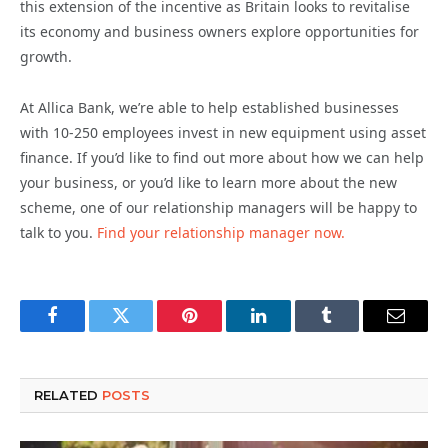
this extension of the incentive as Britain looks to revitalise
its economy and business owners explore opportunities for
growth.
At Allica Bank, we’re able to help established businesses
with 10-250 employees invest in new equipment using asset
finance. If you’d like to find out more about how we can help
your business, or you’d like to learn more about the new
scheme, one of our relationship managers will be happy to
talk to you.
Find your relationship manager now.
Facebook
Twitter
Pinterest
LinkedIn
Tumblr
Email
RELATED
POSTS