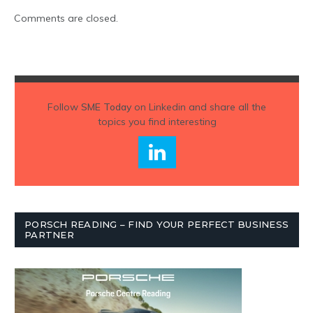
Comments are closed.
Follow
SME Today
on Linkedin and share all the
topics you find interesting
PORSCH READING – FIND YOUR PERFECT BUSINESS
PARTNER