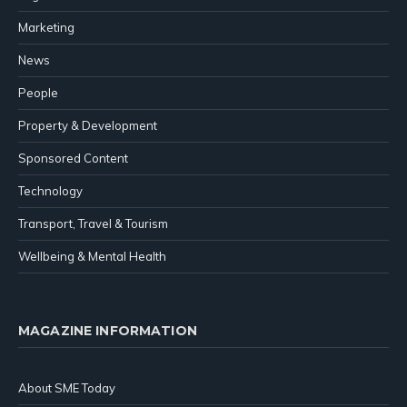
Marketing
News
People
Property & Development
Sponsored Content
Technology
Transport, Travel & Tourism
Wellbeing & Mental Health
MAGAZINE INFORMATION
About SME Today