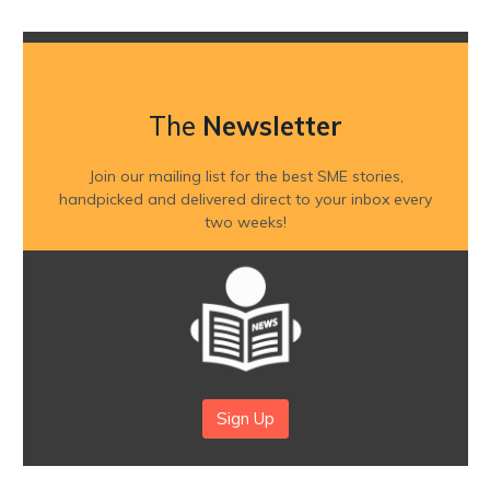
The
Newsletter
Join our mailing list for the best SME stories,
handpicked and delivered direct to your inbox every
two weeks!
Sign Up