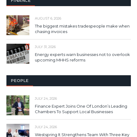
FINANCE
AUGUST 6, 2026
The biggest mistakes tradespeople make when
chasing invoices
JULY 31, 2026
Energy experts warn businesses not to overlook
upcoming MHHS reforms
PEOPLE
JULY 24, 2026
Finance Expert Joins One Of London’s Leading
Chambers To Support Local Businesses
JULY 24, 2026
Westspring It Strengthens Team With Three Key