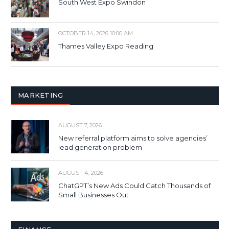
South West Expo Swindon
OCTOBER 14, 2026 10:00 AM
Thames Valley Expo Reading
MARKETING
AUGUST 7, 2026
New referral platform aims to solve agencies’
lead generation problem
AUGUST 4, 2026
ChatGPT’s New Ads Could Catch Thousands of
Small Businesses Out