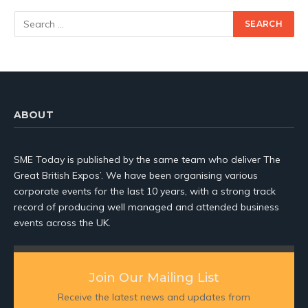
ABOUT
SME Today is published by the same team who deliver The
Great British Expos’. We have been organising various
corporate events for the last 10 years, with a strong track
record of producing well managed and attended business
events across the UK.
Join Our Mailing List
Receive the latest news and updates from