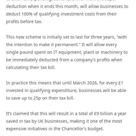
deduction when it ends this month, will allow businesses to
deduct 100% of qualifying investment costs from their
profits before tax.
This new scheme is initially set to last for three years, “with
the intention to make it permanent.” It will allow every
single pound spent on IT equipment, plant or machinery to
be immediately deducted from a company’s profits when
calculating their tax bill.
In practice this means that until March 2026, for every £1
invested in qualifying expenditure, businesses will be able
to save up to 25p on their tax bill.
It’s claimed that this will result in a total of £9 billion a year
saved in tax by UK businesses, making it one of the most
expensive initiatives in the Chancellor’s budget.