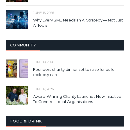
JUNE 16, 2026
Why Every SME Needs an AI Strategy — Not Just
AI Tools
COMMUNITY
JUNE 19, 2026
Founders charity dinner set to raise funds for
epilepsy care
JUNE 17, 2026
Award-Winning Charity Launches New Initiative
To Connect Local Organisations
FOOD & DRINK