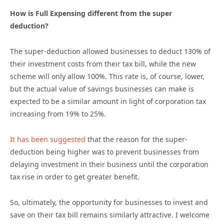
How is Full Expensing different from the super
deduction?
The super-deduction allowed businesses to deduct 130% of
their investment costs from their tax bill, while the new
scheme will only allow 100%. This rate is, of course, lower,
but the actual value of savings businesses can make is
expected to be a similar amount in light of corporation tax
increasing from 19% to 25%.
It has been suggested
that the reason for the super-
deduction being higher was to prevent businesses from
delaying investment in their business until the corporation
tax rise in order to get greater benefit.
So, ultimately, the opportunity for businesses to invest and
save on their tax bill remains similarly attractive. I welcome