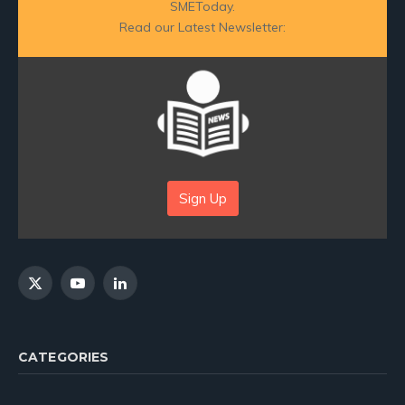
SMEToday.
Read our Latest Newsletter:
Sign Up
X
YouTube
LinkedIn
(Twitter)
CATEGORIES