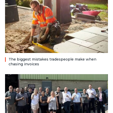
The biggest mistakes tradespeople make when
chasing invoices