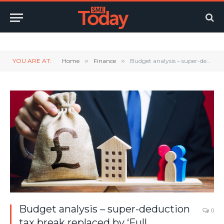
Twitter
LinkedIn
YouTube
RSS
YOU ARE AT:
Home
»
Finance
»
Budget analysis – super-deduction tax break replaced by ‘Full Expensing’
Budget analysis – super-deduction
0
tax break replaced by ‘Full