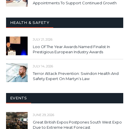
Appointments To Support Continued Growth
HEALTH & SAFETY
JULY 21, 2026
Loo Of The Year Awards Named Finalist In
Prestigious European Industry Awards
JULY 14, 2026
Terror Attack Prevention: Swindon Health And
Safety Expert On Martyn’s Law
EVENTS
JUNE 29, 2026
Great British Expos Postpones South West Expo
Due to Extreme Heat Forecast