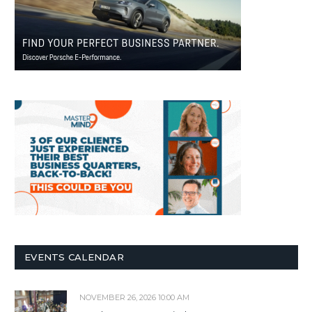
EVENTS CALENDAR
NOVEMBER 26, 2026 10:00 AM