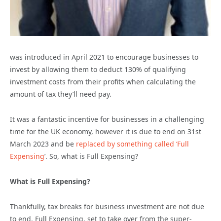
was introduced in April 2021 to encourage businesses to
invest by allowing them to deduct 130% of qualifying
investment costs from their profits when calculating the
amount of tax they’ll need pay.
It was a fantastic incentive for businesses in a challenging
time for the UK economy, however it is due to end on 31st
March 2023 and be
replaced by something called ‘Full
Expensing
’
. So, what is Full Expensing?
What is Full Expensing?
Thankfully, tax breaks for business investment are not due
to end. Full Expensing, set to take over from the super-