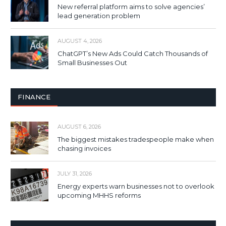
New referral platform aims to solve agencies’
lead generation problem
AUGUST 4, 2026
ChatGPT’s New Ads Could Catch Thousands of
Small Businesses Out
FINANCE
AUGUST 6, 2026
The biggest mistakes tradespeople make when
chasing invoices
JULY 31, 2026
Energy experts warn businesses not to overlook
upcoming MHHS reforms