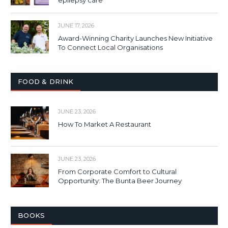
JUNE 17, 2026
Award-Winning Charity Launches New Initiative
To Connect Local Organisations
FOOD & DRINK
JUNE 23, 2026
How To Market A Restaurant
JUNE 23, 2026
From Corporate Comfort to Cultural
Opportunity: The Bunta Beer Journey
BOOKS