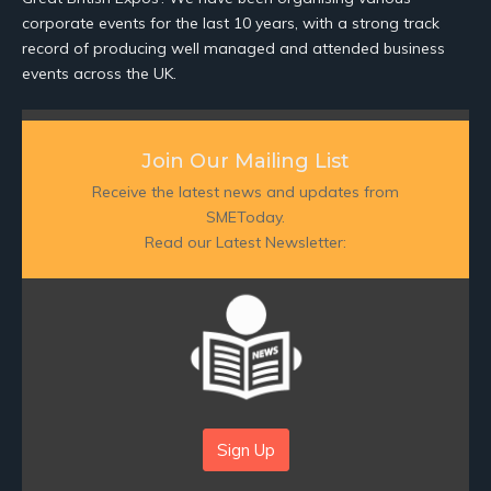
corporate events for the last 10 years, with a strong track
record of producing well managed and attended business
events across the UK.
Join Our Mailing List
Receive the latest news and updates from
SMEToday.
Read our Latest Newsletter:
Sign Up