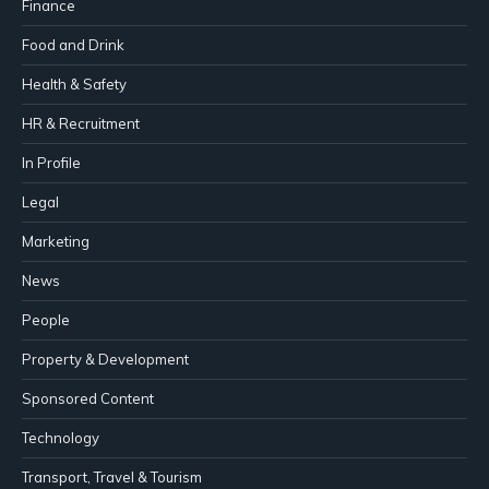
Finance
Food and Drink
Health & Safety
HR & Recruitment
In Profile
Legal
Marketing
News
People
Property & Development
Sponsored Content
Technology
Transport, Travel & Tourism