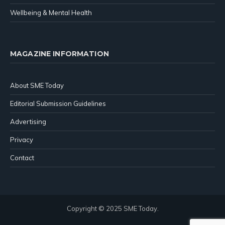
Wellbeing & Mental Health
MAGAZINE INFORMATION
About SME Today
Editorial Submission Guidelines
Advertising
Privacy
Contact
Copyright © 2025 SME Today.