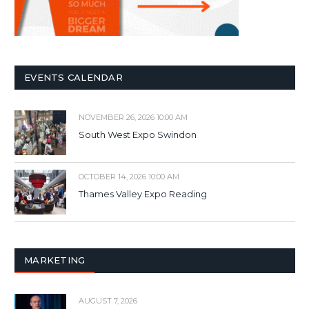
EVENTS CALENDAR
NOVEMBER 26, 2026 10:00 AM
South West Expo Swindon
OCTOBER 14, 2026 10:00 AM
Thames Valley Expo Reading
MARKETING
AUGUST 7, 2026