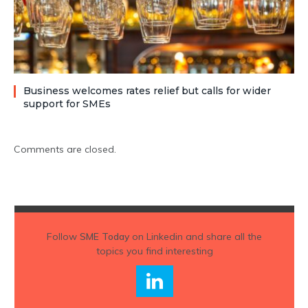
Business welcomes rates relief but calls for wider
support for SMEs
Comments are closed.
Follow
SME Today
on Linkedin and share all the
topics you find interesting