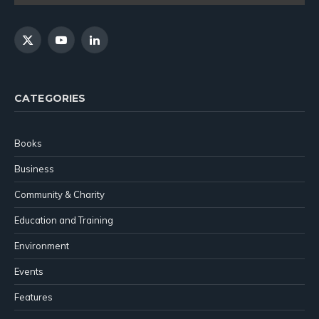
X
YouTube
LinkedIn
(Twitter)
CATEGORIES
Books
Business
Community & Charity
Education and Training
Environment
Events
Features