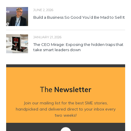
JUNE 2, 2026
Build a Business So Good You’d Be Mad to Sell It
JANUARY 21, 2026
The CEO Mirage: Exposing the hidden traps that
take smart leaders down
The
Newsletter
Join our mailing list for the best SME stories,
handpicked and delivered direct to your inbox every
two weeks!