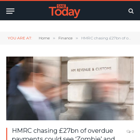
Twitter
LinkedIn
YouTube
RSS
YOU ARE AT:
Home
»
Finance
»
HMRC chasing £27bn of overdue payments could see ‘Zombie’ and SME businesses fall over
HMRC chasing £27bn of overdue
0
payments could see ‘Zombie’ and