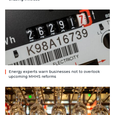
Energy experts warn businesses not to overlook
upcoming MHHS reforms