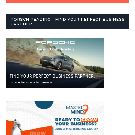
PORSCH READING – FIND YOUR PERFECT BUSINESS
PARTNER