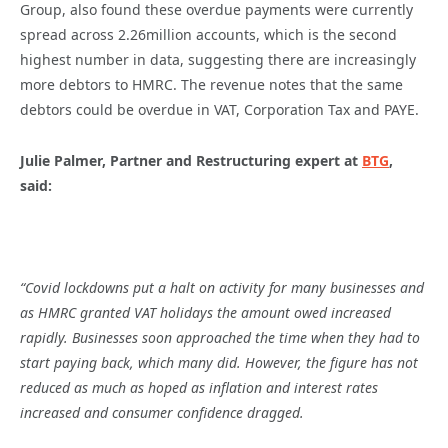
Group, also found these overdue payments were currently
spread across 2.26million accounts, which is the second
highest number in data, suggesting there are increasingly
more debtors to HMRC. The revenue notes that the same
debtors could be overdue in VAT, Corporation Tax and PAYE.
Julie Palmer, Partner and Restructuring expert at
BTG
,
said:
“Covid lockdowns put a halt on activity for many businesses and
as HMRC granted VAT holidays the amount owed increased
rapidly. Businesses soon approached the time when they had to
start paying back, which many did. However, the figure has not
reduced as much as hoped as inflation and interest rates
increased and consumer confidence dragged.