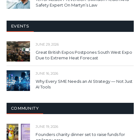
Safety Expert On Martyn’s Law
EVENTS
JUNE 29, 2026
Great British Expos Postpones South West Expo
Due to Extreme Heat Forecast
JUNE 16, 2026
Why Every SME Needs an AI Strategy — Not Just
AI Tools
COMMUNITY
JUNE 19, 2026
Founders charity dinner set to raise funds for
epilepsy care