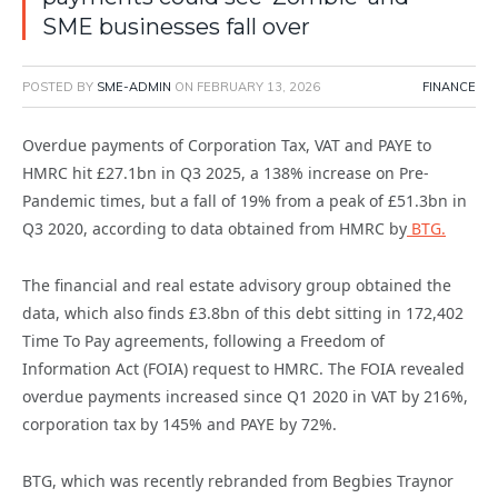
SME businesses fall over
POSTED BY
SME-ADMIN
ON
FEBRUARY 13, 2026
FINANCE
Overdue payments of Corporation Tax, VAT and PAYE to
HMRC hit £27.1bn in Q3 2025, a 138% increase on Pre-
Pandemic times, but a fall of 19% from a peak of £51.3bn in
Q3 2020, according to data obtained from HMRC by
BTG.
The financial and real estate advisory group obtained the
data, which also finds £3.8bn of this debt sitting in 172,402
Time To Pay agreements, following a Freedom of
Information Act (FOIA) request to HMRC. The FOIA revealed
overdue payments increased since Q1 2020 in VAT by 216%,
corporation tax by 145% and PAYE by 72%.
BTG, which was recently rebranded from Begbies Traynor