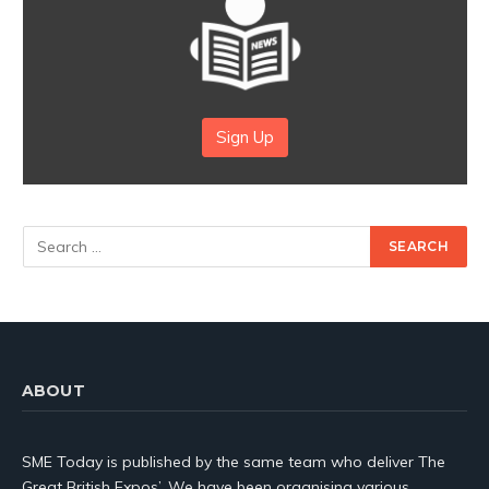
Sign Up
ABOUT
SME Today is published by the same team who deliver The
Great British Expos’. We have been organising various