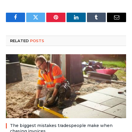
Facebook
Twitter
Pinterest
LinkedIn
Tumblr
Email
RELATED
POSTS
The biggest mistakes tradespeople make when
chasing invoices