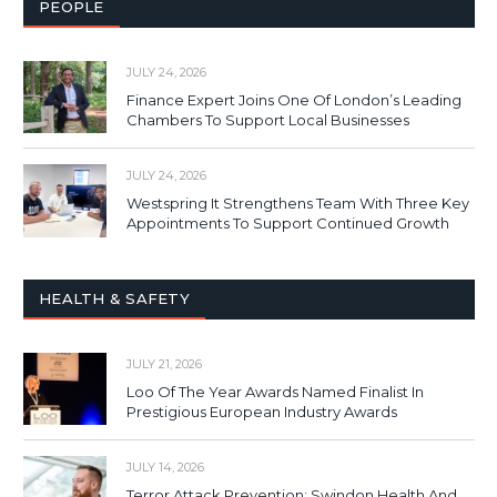
PEOPLE
JULY 24, 2026
Finance Expert Joins One Of London’s Leading
Chambers To Support Local Businesses
JULY 24, 2026
Westspring It Strengthens Team With Three Key
Appointments To Support Continued Growth
HEALTH & SAFETY
JULY 21, 2026
Loo Of The Year Awards Named Finalist In
Prestigious European Industry Awards
JULY 14, 2026
Terror Attack Prevention: Swindon Health And