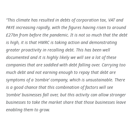
“This climate has resulted in debts of corporation tax, VAT and
PAYE increasing rapidly, with the figures having risen to around
£27bn from before the pandemic. It is not so much that the debt
is high, it is that HMRC is taking action and demonstrating
greater proactivity in recalling debt. This has been well
documented and it is highly likely we will see a lot of these
companies that are saddled with debt falling over. Carrying too
much debt and not earning enough to repay that debt are
symptoms of a ‘zombie’ company, which is unsustainable. There
is a good chance that this combination of factors will see
‘zombie’ businesses fall over, but this activity can allow stronger
businesses to take the market share that those businesses leave
enabling them to grow.