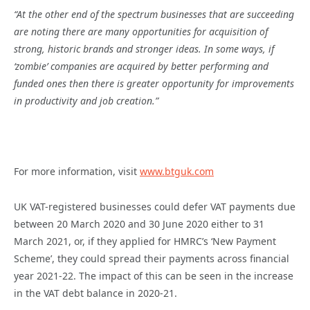
“At the other end of the spectrum businesses that are succeeding
are noting there are many opportunities for acquisition of
strong, historic brands and stronger ideas. In some ways, if
‘zombie’ companies are acquired by better performing and
funded ones then there is greater opportunity for improvements
in productivity and job creation.”
For more information, visit
www.btguk.com
UK VAT-registered businesses could defer VAT payments due
between 20 March 2020 and 30 June 2020 either to 31
March 2021, or, if they applied for HMRC’s ‘New Payment
Scheme’, they could spread their payments across financial
year 2021-22. The impact of this can be seen in the increase
in the VAT debt balance in 2020-21.