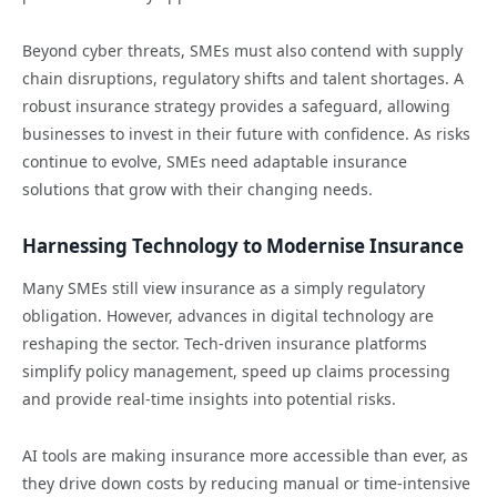
Beyond cyber threats, SMEs must also contend with supply
chain disruptions, regulatory shifts and talent shortages. A
robust insurance strategy provides a safeguard, allowing
businesses to invest in their future with confidence. As risks
continue to evolve, SMEs need adaptable insurance
solutions that grow with their changing needs.
Harnessing Technology to Modernise Insurance
Many SMEs still view insurance as a simply regulatory
obligation. However, advances in digital technology are
reshaping the sector. Tech-driven insurance platforms
simplify policy management, speed up claims processing
and provide real-time insights into potential risks.
AI tools are making insurance more accessible than ever, as
they drive down costs by reducing manual or time-intensive