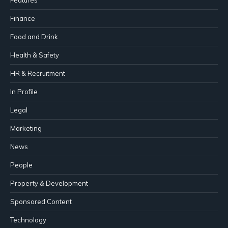
Finance
Food and Drink
Health & Safety
HR & Recruitment
In Profile
Legal
Marketing
News
People
Property & Development
Sponsored Content
Technology