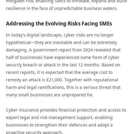
mitigates risk, enabling SMEs to innovate, expand and build
resilience in the face of unpredictable business waters.
Addressing the Evolving Risks Facing SMEs
In today’s digital landscape, cyber risks are no longer
hypothetical—they are inevitable and can be extremely
damaging. A government report from 2024 revealed that
half of businesses have experienced some form of cyber
security breach or attack in the last 12 months. Based on
recent reports, it is expected that the average cost to
remedy an attack is £21,000. Together with reputational
harm and legal ramifications, this is a serious threat that
many small businesses are unprepared for.
Cyber insurance provides financial protection and access to
expert legal and risk management support, enabling
businesses to strengthen their defences and adopt a
proactive security approach.