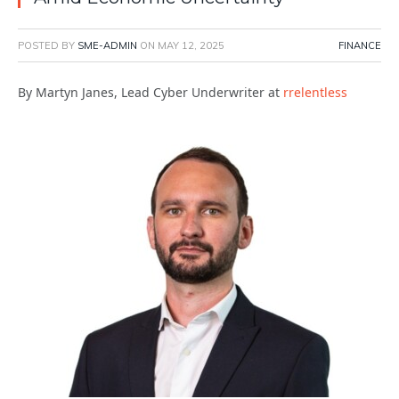
POSTED BY
SME-ADMIN
ON
MAY 12, 2025
FINANCE
By Martyn Janes, Lead Cyber Underwriter at
rrelentless