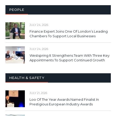
PEOPLE
JULY 24, 2026
Finance Expert Joins One Of London’s Leading
Chambers To Support Local Businesses
JULY 24, 2026
Westspring It Strengthens Team With Three Key
Appointments To Support Continued Growth
HEALTH & SAFETY
JULY 21, 2026
Loo Of The Year Awards Named Finalist In
Prestigious European Industry Awards