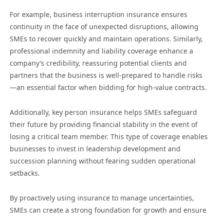
For example, business interruption insurance ensures
continuity in the face of unexpected disruptions, allowing
SMEs to recover quickly and maintain operations. Similarly,
professional indemnity and liability coverage enhance a
company’s credibility, reassuring potential clients and
partners that the business is well-prepared to handle risks
—an essential factor when bidding for high-value contracts.
Additionally, key person insurance helps SMEs safeguard
their future by providing financial stability in the event of
losing a critical team member. This type of coverage enables
businesses to invest in leadership development and
succession planning without fearing sudden operational
setbacks.
By proactively using insurance to manage uncertainties,
SMEs can create a strong foundation for growth and ensure