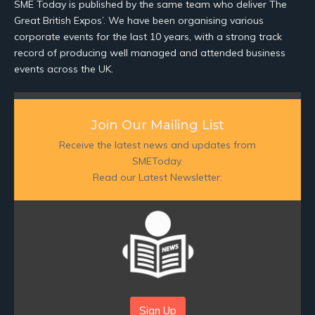
SME Today is published by the same team who deliver The
Great British Expos’. We have been organising various
corporate events for the last 10 years, with a strong track
record of producing well managed and attended business
events across the UK.
Join Our Mailing List
Receive the latest news and updates from
SMEToday.
Read our Latest Newsletter:
Sign Up