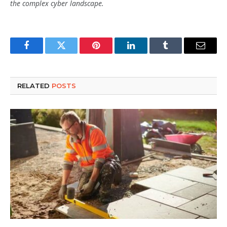
the complex cyber landscape.
Facebook
Twitter
Pinterest
LinkedIn
Tumblr
Email
RELATED
POSTS