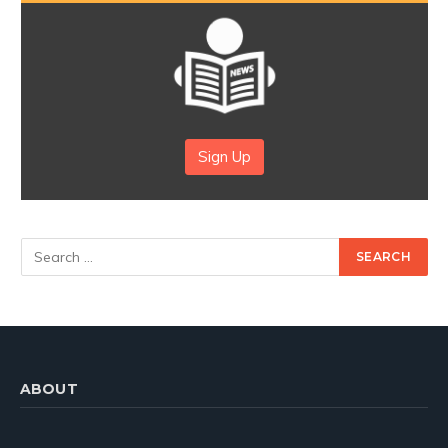
Sign Up
ABOUT