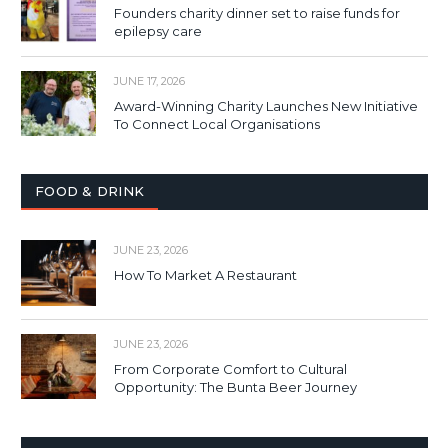
Founders charity dinner set to raise funds for
epilepsy care
JUNE 17, 2026
Award-Winning Charity Launches New Initiative
To Connect Local Organisations
FOOD & DRINK
JUNE 23, 2026
How To Market A Restaurant
JUNE 23, 2026
From Corporate Comfort to Cultural
Opportunity: The Bunta Beer Journey