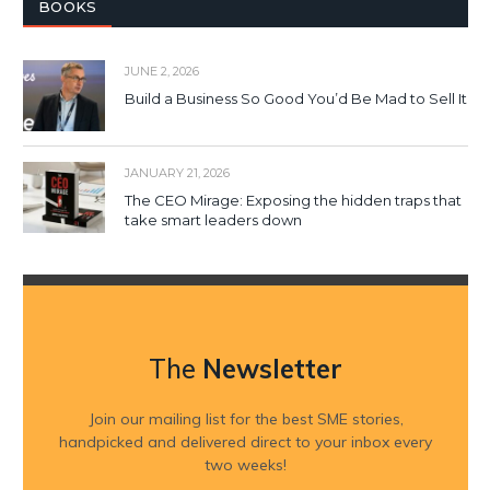
BOOKS
JUNE 2, 2026
Build a Business So Good You’d Be Mad to Sell It
JANUARY 21, 2026
The CEO Mirage: Exposing the hidden traps that
take smart leaders down
The
Newsletter
Join our mailing list for the best SME stories,
handpicked and delivered direct to your inbox every
two weeks!