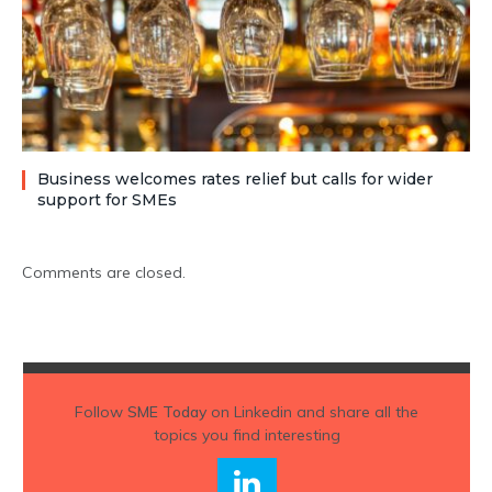
Business welcomes rates relief but calls for wider
support for SMEs
Comments are closed.
Follow
SME Today
on Linkedin and share all the
topics you find interesting