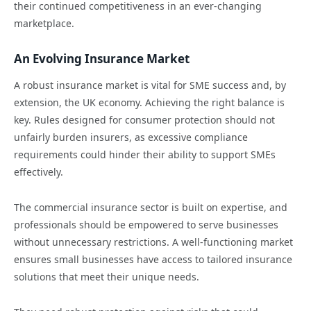
their continued competitiveness in an ever-changing
marketplace.
An Evolving Insurance Market
A robust insurance market is vital for SME success and, by
extension, the UK economy. Achieving the right balance is
key. Rules designed for consumer protection should not
unfairly burden insurers, as excessive compliance
requirements could hinder their ability to support SMEs
effectively.
The commercial insurance sector is built on expertise, and
professionals should be empowered to serve businesses
without unnecessary restrictions. A well-functioning market
ensures small businesses have access to tailored insurance
solutions that meet their unique needs.