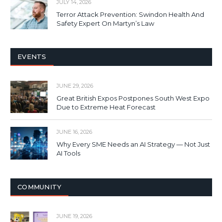
JULY 14, 2026
Terror Attack Prevention: Swindon Health And
Safety Expert On Martyn’s Law
EVENTS
JUNE 29, 2026
Great British Expos Postpones South West Expo
Due to Extreme Heat Forecast
JUNE 16, 2026
Why Every SME Needs an AI Strategy — Not Just
AI Tools
COMMUNITY
JUNE 19, 2026