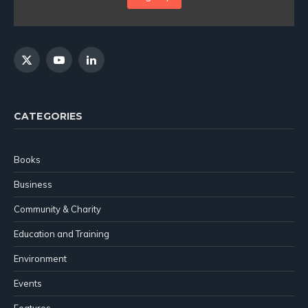
X
YouTube
LinkedIn
(Twitter)
CATEGORIES
Books
Business
Community & Charity
Education and Training
Environment
Events
Features