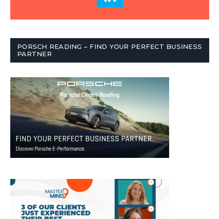
PORSCH READING – FIND YOUR PERFECT BUSINESS
PARTNER