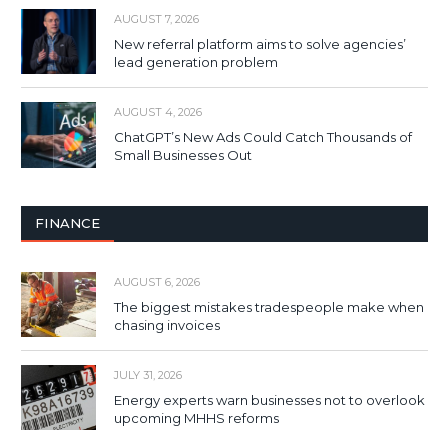
AUGUST 7, 2026
New referral platform aims to solve agencies’
lead generation problem
AUGUST 4, 2026
ChatGPT’s New Ads Could Catch Thousands of
Small Businesses Out
FINANCE
AUGUST 6, 2026
The biggest mistakes tradespeople make when
chasing invoices
JULY 31, 2026
Energy experts warn businesses not to overlook
upcoming MHHS reforms