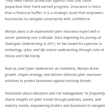
They need robust protection against risks that could
jeopardise their hard-earned progress. Insurance is more
than a financial buffer; it is a strategic asset that empowers
businesses to navigate uncertainty with confidence.
Martyn Janes is an experienced cyber insurance expert with a
career spanning over a decade. Since beginning his journey at
Towergate Underwriting in 2011, he has honed his expertise in
technology, cyber, and life science underwriting through roles at
Hiscox and CNA Hardy.
Now as Lead Cyber Underwriter at rrelentless, Martyn drives
growth, shapes strategy, and delivers tailored cyber insurance
solutions to protect businesses against evolving threats.
Passionate about education and risk management, he frequently
shares insights on cyber trends through podcasts, panels, and
industry events, empowering brokers and businesses to navigate