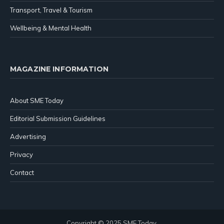
Transport, Travel & Tourism
Wellbeing & Mental Health
MAGAZINE INFORMATION
About SME Today
Editorial Submission Guidelines
Advertising
Privacy
Contact
Copyright © 2025 SME Today.