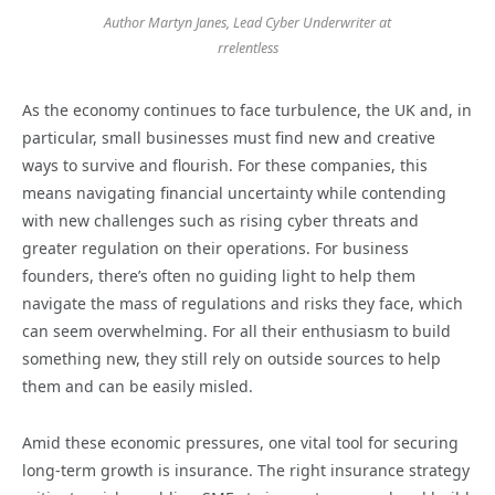
Author Martyn Janes, Lead Cyber Underwriter at
rrelentless
As the economy continues to face turbulence, the UK and, in
particular, small businesses must find new and creative
ways to survive and flourish. For these companies, this
means navigating financial uncertainty while contending
with new challenges such as rising cyber threats and
greater regulation on their operations. For business
founders, there’s often no guiding light to help them
navigate the mass of regulations and risks they face, which
can seem overwhelming. For all their enthusiasm to build
something new, they still rely on outside sources to help
them and can be easily misled.
Amid these economic pressures, one vital tool for securing
long-term growth is insurance. The right insurance strategy