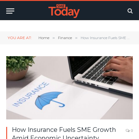
Twitter
LinkedIn
YouTube
RSS
YOU ARE AT:
Home
»
Finance
»
How Insurance Fuels SME Growth Amid Economic Uncertainty
How Insurance Fuels SME Growth
0
Amid Economic Uncertainty