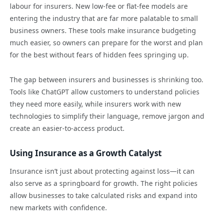
labour for insurers. New low-fee or flat-fee models are
entering the industry that are far more palatable to small
business owners. These tools make insurance budgeting
much easier, so owners can prepare for the worst and plan
for the best without fears of hidden fees springing up.
The gap between insurers and businesses is shrinking too.
Tools like ChatGPT allow customers to understand policies
they need more easily, while insurers work with new
technologies to simplify their language, remove jargon and
create an easier-to-access product.
Using Insurance as a Growth Catalyst
Insurance isn’t just about protecting against loss—it can
also serve as a springboard for growth. The right policies
allow businesses to take calculated risks and expand into
new markets with confidence.