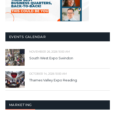
EVENTS CALENDAR
NOVEMBER 26, 2026 10:00 AM
South West Expo Swindon
OCTOBER 14, 2026 10:00 AM
Thames Valley Expo Reading
MARKETING