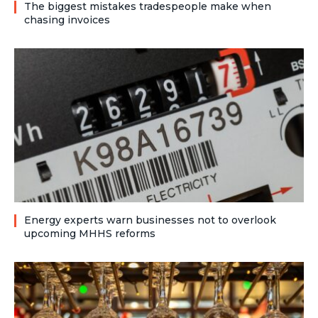
The biggest mistakes tradespeople make when
chasing invoices
Energy experts warn businesses not to overlook
upcoming MHHS reforms