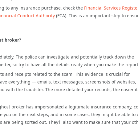
ing to any insurance purchase, check the
Financial Services Registe
inancial Conduct Authority
(FCA). This is an important step to ensu
.
ost broker?
diately. The police can investigate and potentially track down the
ter, so try to have all the details ready when you make the report
 and receipts related to the scam. This evidence is crucial for
 Save everything — emails, text messages, screenshots of websites,
with the fraudster. The more detailed your records, the easier it 
 ghost broker has impersonated a legitimate insurance company, c
e you on the next steps, and in some cases, they might be able to 
 are being sorted out. They’ll also want to make sure that your ot