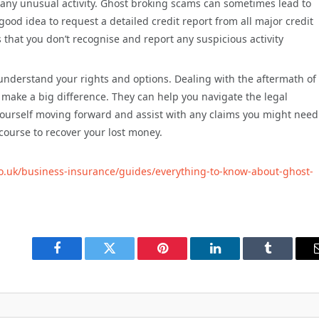
r any unusual activity. Ghost broking scams can sometimes lead to
a good idea to request a detailed credit report from all major credit
 that you don’t recognise and report any suspicious activity
o understand your rights and options. Dealing with the aftermath of
 make a big difference. They can help you navigate the legal
 yourself moving forward and assist with any claims you might need
ourse to recover your lost money.
.co.uk/business-insurance/guides/everything-to-know-about-ghost-
Facebook
Twitter
Pinterest
LinkedIn
Tumblr