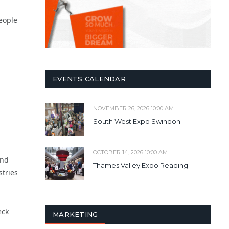
eople
EVENTS CALENDAR
NOVEMBER 26, 2026 10:00 AM
South West Expo Swindon
OCTOBER 14, 2026 10:00 AM
and
Thames Valley Expo Reading
stries
eck
MARKETING