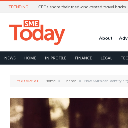
TRENDING
CEOs share their tried-and-tested travel hacks
About
Adv
NEWS
HOME
IN PROFILE
FINANCE
LEGAL
TE
YOU ARE AT:
Home
»
Finance
»
How SMEs can identify a “g