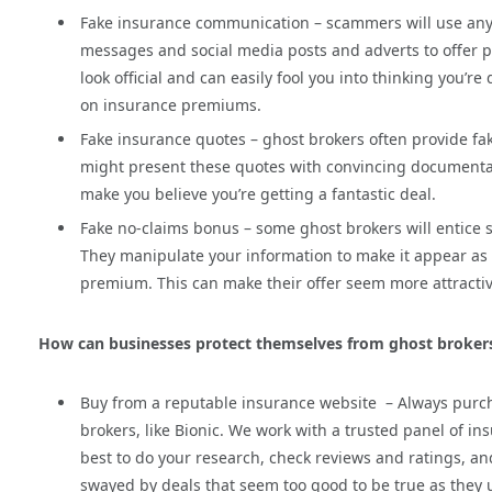
Fake insurance communication – scammers will use any 
messages and social media posts and adverts to offer pol
look official and can easily fool you into thinking you’
on insurance premiums.
Fake insurance quotes – ghost brokers often provide fak
might present these quotes with convincing documentation
make you believe you’re getting a fantastic deal.
Fake no-claims bonus – some ghost brokers will entice s
They manipulate your information to make it appear as
premium. This can make their offer seem more attractive
How can businesses protect themselves from ghost broker
Buy from a reputable insurance website – Always purc
brokers, like Bionic. We work with a trusted panel of in
best to do your research, check reviews and ratings, a
swayed by deals that seem too good to be true as they u