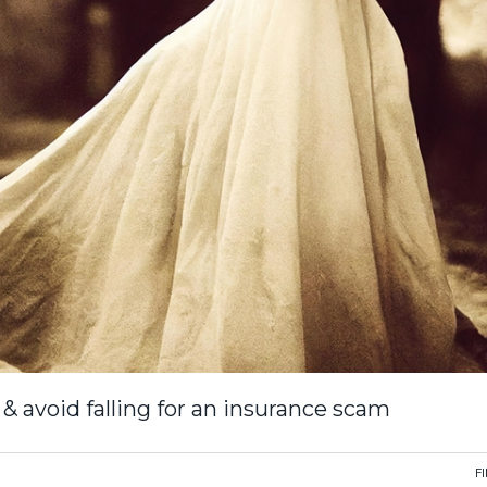
& avoid falling for an insurance scam
F