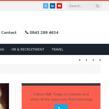
X
LinkedIn
YouTube
(Twitter)
Contact
0843 289 4634
NG
HR & RECRUITMENT
TRAVEL
Twitter
LinkedIn
YouTu
Follow
SME Today
on Linkedin and
share all the topics you find interesting