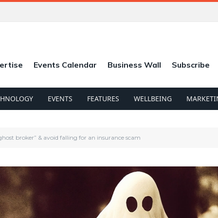
ertise
Events Calendar
Business Wall
Subscribe
CHNOLOGY
EVENTS
FEATURES
WELLBEING
MARKETI
host broker” & avoid falling for an insurance scam