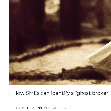
How SMEs can identify a “ghost broker” 
POSTED BY
SME-ADMIN
ON
AUGUST 16, 2024