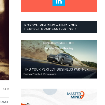
PORSCH READING – FIND YOUR
PERFECT BUSINESS PARTNER
0
INANCE