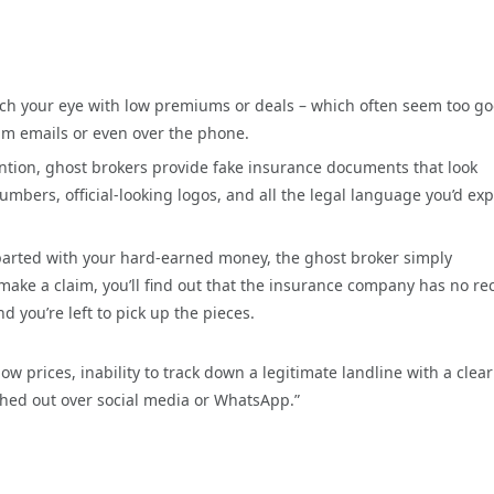
tch your eye with low premiums or deals – which often seem too go
cam emails or even over the phone.
ntion, ghost brokers provide fake insurance documents that look
mbers, official-looking logos, and all the legal language you’d exp
rted with your hard-earned money, the ghost broker simply
make a claim, you’ll find out that the insurance company has no re
d you’re left to pick up the pieces.
 prices, inability to track down a legitimate landline with a clear
ched out over social media or WhatsApp.”