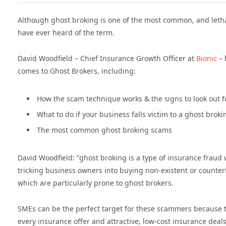
Although ghost broking is one of the most common, and letha
have ever heard of the term.
David Woodfield – Chief Insurance Growth Officer at
Bionic
– 
comes to Ghost Brokers, including:
How the scam technique works & the signs to look out f
What to do if your business falls victim to a ghost brok
The most common ghost broking scams
David Woodfield: “ghost broking is a type of insurance fraud
tricking business owners into buying non-existent or counter
which are particularly prone to ghost brokers.
SMEs can be the perfect target for these scammers because t
every insurance offer and attractive, low-cost insurance deal