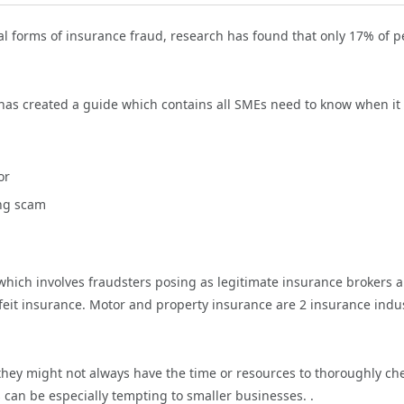
l forms of insurance fraud, research has found that only 17% of p
has created a guide which contains all SMEs need to know when it
or
ing scam
 which involves fraudsters posing as legitimate insurance brokers 
feit insurance. Motor and property insurance are 2 insurance indu
hey might not always have the time or resources to thoroughly ch
s can be especially tempting to smaller businesses. .