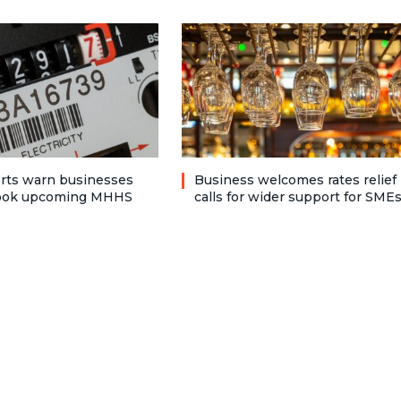
rts warn businesses
Business welcomes rates relief
look upcoming MHHS
calls for wider support for SME