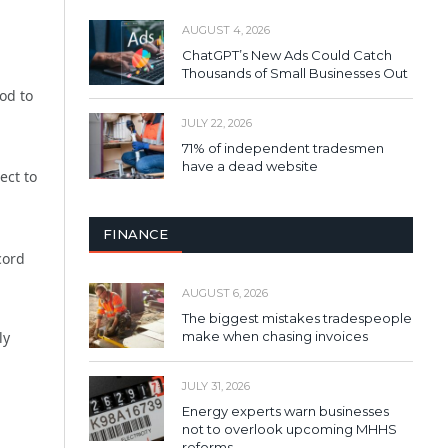
AUGUST 4, 2026
ChatGPT’s New Ads Could Catch
Thousands of Small Businesses Out
od to
JULY 22, 2026
71% of independent tradesmen
have a dead website
ect to
FINANCE
cord
AUGUST 6, 2026
The biggest mistakes tradespeople
make when chasing invoices
ly
JULY 31, 2026
Energy experts warn businesses
not to overlook upcoming MHHS
reforms