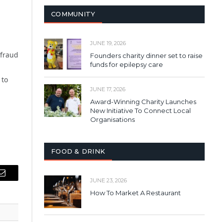
COMMUNITY
JUNE 19, 2026
 fraud
Founders charity dinner set to raise
funds for epilepsy care
 to
JUNE 17, 2026
Award-Winning Charity Launches
New Initiative To Connect Local
Organisations
FOOD & DRINK
Email
JUNE 23, 2026
How To Market A Restaurant