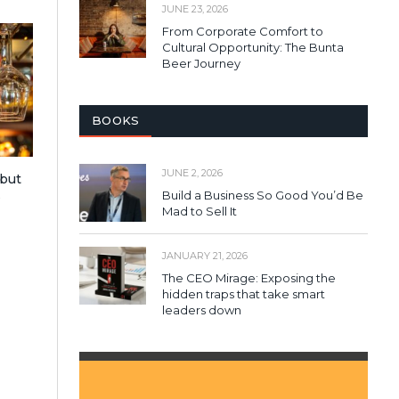
JUNE 23, 2026
From Corporate Comfort to
Cultural Opportunity: The Bunta
Beer Journey
BOOKS
JUNE 2, 2026
 but
Build a Business So Good You’d Be
s
Mad to Sell It
JANUARY 21, 2026
The CEO Mirage: Exposing the
hidden traps that take smart
leaders down