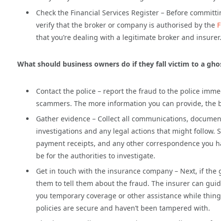
Check the Financial Services Register – Before committ
verify that the broker or company is authorised by the
F
that you’re dealing with a legitimate broker and insurer
What should business owners do if they fall victim to a gh
Contact the police – report the fraud to the police imme
scammers. The more information you can provide, the bet
Gather evidence – Collect all communications, documents
investigations and any legal actions that might follow.
payment receipts, and any other correspondence you had 
be for the authorities to investigate.
Get in touch with the insurance company – Next, if the
them to tell them about the fraud. The insurer can guid
you temporary coverage or other assistance while things
policies are secure and haven’t been tampered with.