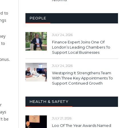
ed to
PEOPLE
ings
JULY 24, 2026
hey
Finance Expert Joins One Of
 to
London’s Leading Chambers To
Support Local Businesses
bonus.
JULY 24, 2026
Westspring It Strengthens Team
With Three Key Appointments To
Support Continued Growth
HEALTH & SAFETY
r
ways
JULY 21, 2026
’t be
Loo Of The Year Awards Named