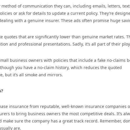
method of communication they can, including emails, letters, text
icies or ask for details to update a current policy. They’re design
re dealing with a genuine insurer. These ads often promise huge sav
e quotes that are significantly lower than genuine market rates. T
 and professional presentations. Sadly, it’s all part of their ploy
mall business owners with policies that include a fake no-claims 
 though you have a no-claim history, which reduces the quoted
, but it’s all smoke and mirrors.
s?
hase insurance from reputable, well-known insurance companies o
surers to bring business owners the most competitive deals. It’s al
nd make sure the company has a great track record. Remember, don
sually are.