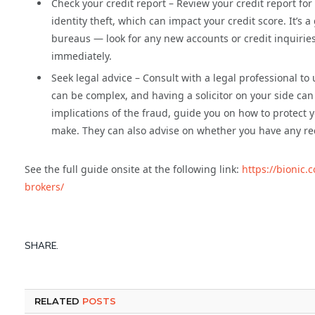
Check your credit report – Review your credit report fo
identity theft, which can impact your credit score. It’s 
bureaus — look for any new accounts or credit inquiries
immediately.
Seek legal advice – Consult with a legal professional t
can be complex, and having a solicitor on your side can
implications of the fraud, guide you on how to protect
make. They can also advise on whether you have any rec
See the full guide onsite at the following link:
https://bionic
brokers/
SHARE.
RELATED
POSTS