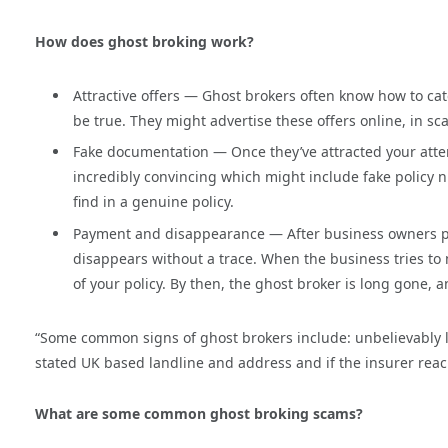
How does ghost broking work?
Attractive offers — Ghost brokers often know how to ca
be true. They might advertise these offers online, in s
Fake documentation — Once they’ve attracted your atte
incredibly convincing which might include fake policy nu
find in a genuine policy.
Payment and disappearance — After business owners pa
disappears without a trace. When the business tries to 
of your policy. By then, the ghost broker is long gone, an
“Some common signs of ghost brokers include: unbelievably low
stated UK based landline and address and if the insurer rea
What are some common ghost broking scams?