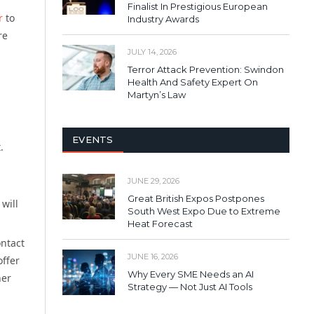
Finalist In Prestigious European
r
to
Industry Awards
re
JULY 14, 2026
Terror Attack Prevention: Swindon
Health And Safety Expert On
Martyn’s Law
EVENTS
.
JUNE 29, 2026
Great British Expos Postpones
will
South West Expo Due to Extreme
Heat Forecast
ontact
JUNE 16, 2026
offer
Why Every SME Needs an AI
her
Strategy — Not Just AI Tools