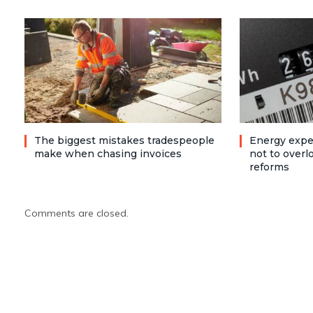
The biggest mistakes tradespeople
Energy expe
make when chasing invoices
not to over
reforms
Comments are closed.