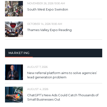
NOVEMBER 26, 2026 10:00 AM
South West Expo Swindon
OCTOBER 14, 2026 10:00 AM
Thames Valley Expo Reading
MARKETING
AUGUST 7, 2026
New referral platform aims to solve agencies’
lead generation problem
AUGUST 4, 2026
ChatGPT’s New Ads Could Catch Thousands of
Small Businesses Out