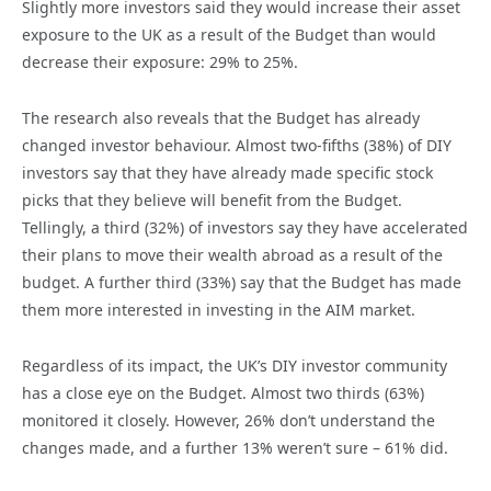
Slightly more investors said they would increase their asset
exposure to the UK as a result of the Budget than would
decrease their exposure: 29% to 25%.
The research also reveals that the Budget has already
changed investor behaviour. Almost two-fifths (38%) of DIY
investors say that they have already made specific stock
picks that they believe will benefit from the Budget.
Tellingly, a third (32%) of investors say they have accelerated
their plans to move their wealth abroad as a result of the
budget. A further third (33%) say that the Budget has made
them more interested in investing in the AIM market.
Regardless of its impact, the UK’s DIY investor community
has a close eye on the Budget. Almost two thirds (63%)
monitored it closely. However, 26% don’t understand the
changes made, and a further 13% weren’t sure – 61% did.