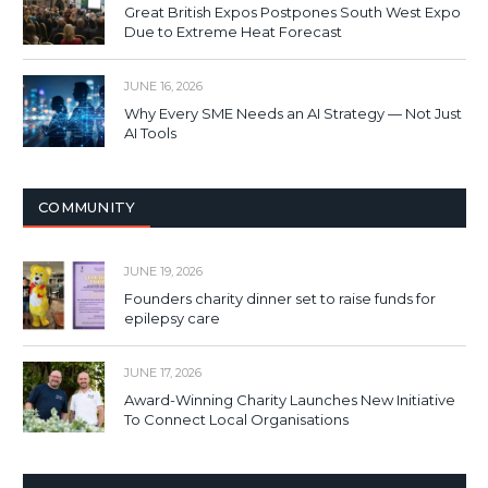
Great British Expos Postpones South West Expo
Due to Extreme Heat Forecast
JUNE 16, 2026
Why Every SME Needs an AI Strategy — Not Just
AI Tools
COMMUNITY
JUNE 19, 2026
Founders charity dinner set to raise funds for
epilepsy care
JUNE 17, 2026
Award-Winning Charity Launches New Initiative
To Connect Local Organisations