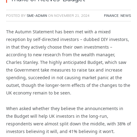
POSTED BY
SME-ADMIN
ON
NOVEMBER 21, 2024
FINANCE
,
NEWS
The Autumn Statement has been met with a mixed
reception by self-directed investors –
dubbed DIY investors,
in that they actively choose their own investments –
according to new research from the wealth manager,
Charles Stanley. The highly anticipated Budget, which saw
the Government take measures to raise tax and increase
spending, succeeded in not causing market panic at the
outset, though the longer-term effects of the changes to the
UK economy remain to be seen.
When asked whether they believe the announcements in
the Budget will help UK investors in the long-run,
respondents were almost split down the middle, with 38% of
investors believing it will, and 41% believing it won’t.