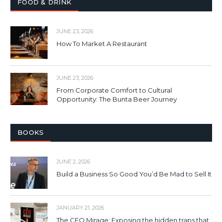
FOOD & DRINK
JUNE 23, 2026
How To Market A Restaurant
JUNE 23, 2026
From Corporate Comfort to Cultural
Opportunity: The Bunta Beer Journey
BOOKS
JUNE 2, 2026
Build a Business So Good You’d Be Mad to Sell It
JANUARY 21, 2026
The CEO Mirage: Exposing the hidden traps that