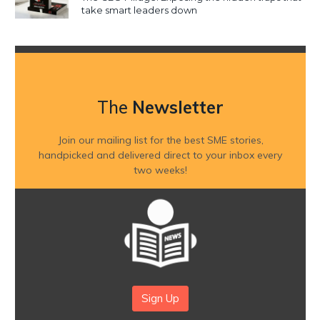
take smart leaders down
The
Newsletter
Join our mailing list for the best SME stories,
handpicked and delivered direct to your inbox every
two weeks!
Sign Up