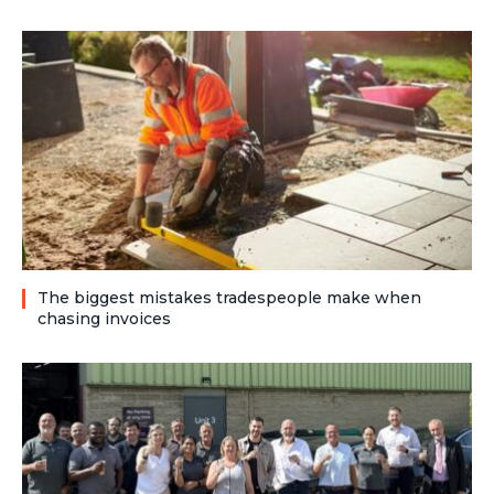
The biggest mistakes tradespeople make when
chasing invoices