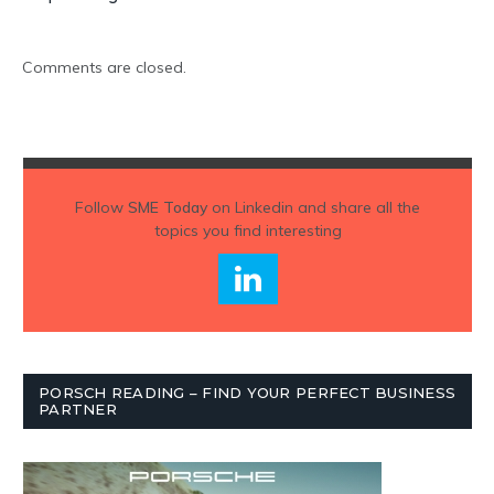
Comments are closed.
Follow
SME Today
on Linkedin and share all the
topics you find interesting
PORSCH READING – FIND YOUR PERFECT BUSINESS
PARTNER