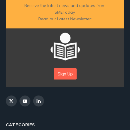
Receive the latest news and updates from
SMEToday.
Read our Latest Newsletter:
Sign Up
X
YouTube
LinkedIn
(Twitter)
CATEGORIES