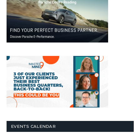
EVENTS CALENDAR