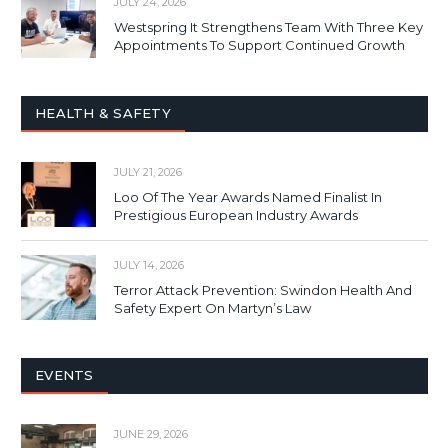
JULY 24, 2026
Westspring It Strengthens Team With Three Key
Appointments To Support Continued Growth
HEALTH & SAFETY
JULY 21, 2026
Loo Of The Year Awards Named Finalist In
Prestigious European Industry Awards
JULY 14, 2026
Terror Attack Prevention: Swindon Health And
Safety Expert On Martyn’s Law
EVENTS
JUNE 29, 2026