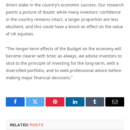
direct stake in the country’s economic success. Our research
paints a picture of doubt: while many investors’ confidence
in the country remains intact, a larger proportion are less
ebullient, and this could have a knock on effect on the value
of UK equities.
“The longer-term effects of the Budget on the economy will
become clearer with time; as always, we advise investors to
stick to the principle of investing for the long-term, with a
diversified portfolio, and to seek professional advice before
making major financial decisions.”
Facebook
Twitter
Pinterest
LinkedIn
Tumblr
Email
RELATED
POSTS