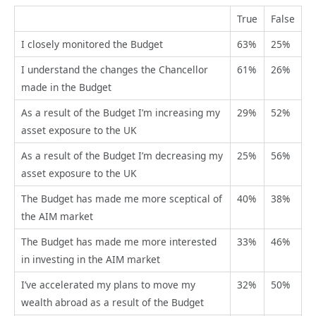
True
False
I closely monitored the Budget
63%
25%
I understand the changes the Chancellor
61%
26%
made in the Budget
As a result of the Budget I’m increasing my
29%
52%
asset exposure to the UK
As a result of the Budget I’m decreasing my
25%
56%
asset exposure to the UK
The Budget has made me more sceptical of
40%
38%
the AIM market
The Budget has made me more interested
33%
46%
in investing in the AIM market
I’ve accelerated my plans to move my
32%
50%
wealth abroad as a result of the Budget