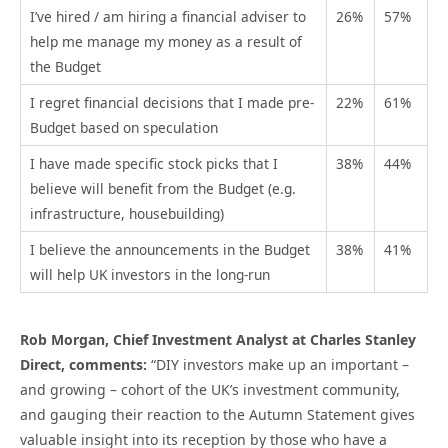
I’ve hired / am hiring a financial adviser to
26%
57%
help me manage my money as a result of
the Budget
I regret financial decisions that I made pre-
22%
61%
Budget based on speculation
I have made specific stock picks that I
38%
44%
believe will benefit from the Budget (e.g.
infrastructure, housebuilding)
I believe the announcements in the Budget
38%
41%
will help UK investors in the long-run
Rob Morgan, Chief Investment Analyst at Charles Stanley
Direct, comments:
“DIY investors make up an important –
and growing – cohort of the UK’s investment community,
and gauging their reaction to the Autumn Statement gives
valuable insight into its reception by those who have a