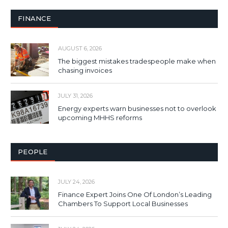
FINANCE
AUGUST 6, 2026
The biggest mistakes tradespeople make when
chasing invoices
JULY 31, 2026
Energy experts warn businesses not to overlook
upcoming MHHS reforms
PEOPLE
JULY 24, 2026
Finance Expert Joins One Of London’s Leading
Chambers To Support Local Businesses