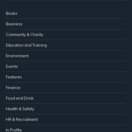
Books
Business
Community & Charity
Education and Training
Environment
Events
Features
Finance
Food and Drink
Health & Safety
HR & Recruitment
In Profile