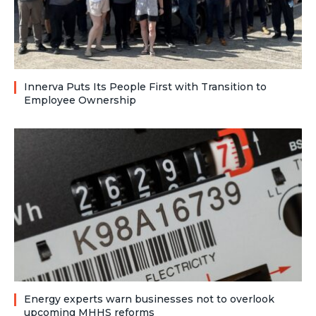
Innerva Puts Its People First with Transition to
Employee Ownership
Energy experts warn businesses not to overlook
upcoming MHHS reforms