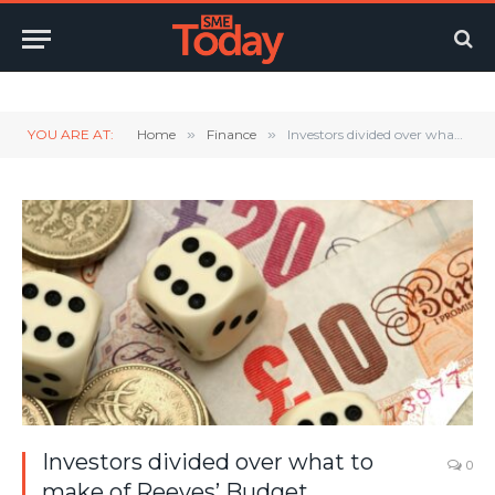
Twitter
LinkedIn
YouTube
RSS
YOU ARE AT:
Home
»
Finance
»
Investors divided over what to make of Reeves’ Budget
Investors divided over what to
0
make of Reeves’ Budget