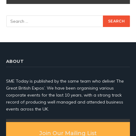
ABOUT
SME Today is published by the same team who deliver The
Great British Expos’. We have been organising various
corporate events for the last 10 years, with a strong track
record of producing well managed and attended business
events across the UK.
Join Our Mailing List