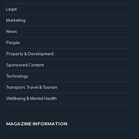
Legal
Marketing
News
People
Property & Development
Sponsored Content
Technology
Transport, Travel & Tourism
Wellbeing & Mental Health
MAGAZINE INFORMATION