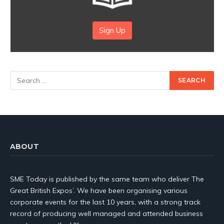
Sign Up
ABOUT
SME Today is published by the same team who deliver The
Great British Expos’. We have been organising various
corporate events for the last 10 years, with a strong track
record of producing well managed and attended business