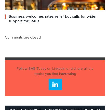
Business welcomes rates relief but calls for wider
support for SMEs
Comments are closed.
Follow
SME Today
on Linkedin and share all the
topics you find interesting
PORSCH READING – FIND YOUR PERFECT BUSINESS