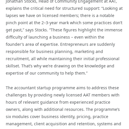
Jonathan Stocks, Head of Community Engagement at AAT,
explains the critical need for structured support: “Looking at
lapses we have on licensed members; there is a notable
pinch point at the 2–3-year mark which some practices don’t
get past,” says Stocks. “These figures highlight the immense
difficulty of launching a business – even within the
founder’s area of expertise. Entrepreneurs are suddenly
responsible for business planning, marketing and
recruitment, all while maintaining their initial professional
skillset. That’s why we’re drawing
on the knowledge and
expertise of our community to help them.”
The accountant startup programme aims to address these
challenges by providing newly licensed AAT members with
hours of relevant guidance from experienced practice
owners, along with additional resources. The programme’s
six modules cover business identity, pricing, practice
management, client acquisition and retention, systems and