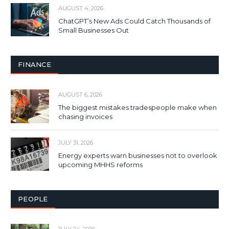
AUGUST 4, 2026
ChatGPT’s New Ads Could Catch Thousands of
Small Businesses Out
FINANCE
AUGUST 6, 2026
The biggest mistakes tradespeople make when
chasing invoices
JULY 31, 2026
Energy experts warn businesses not to overlook
upcoming MHHS reforms
PEOPLE