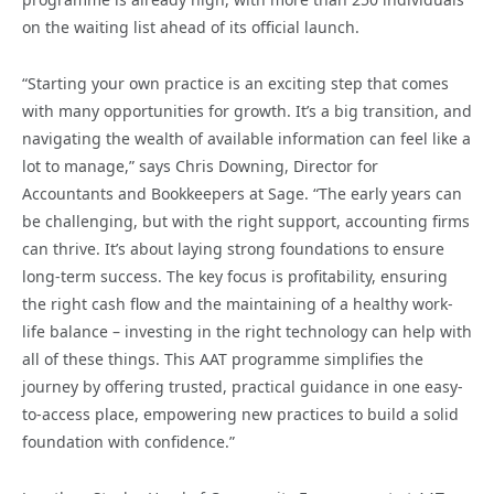
on the waiting list ahead of its official launch.
“Starting your own practice is an exciting step that comes
with many opportunities for growth. It’s a big transition, and
navigating the wealth of available information can feel like a
lot to manage,” says Chris Downing, Director for
Accountants and Bookkeepers at Sage. “The early years can
be challenging, but with the right support, accounting firms
can thrive. It’s about laying strong foundations to ensure
long-term success. The key focus is profitability, ensuring
the right cash flow and the maintaining of a healthy work-
life balance – investing in the right technology can help with
all of these things. This AAT programme simplifies the
journey by offering trusted, practical guidance in one easy-
to-access place, empowering new practices to build a solid
foundation with confidence.”