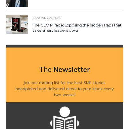
JANUARY 21, 2026
The CEO Mirage: Exposing the hidden traps that
take smart leaders down
The
Newsletter
Join our mailing list for the best SME stories,
handpicked and delivered direct to your inbox every
two weeks!