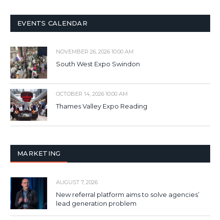
EVENTS CALENDAR
NOVEMBER 26, 2026 10:00 AM
South West Expo Swindon
OCTOBER 14, 2026 10:00 AM
Thames Valley Expo Reading
MARKETING
AUGUST 7, 2026
New referral platform aims to solve agencies’
lead generation problem