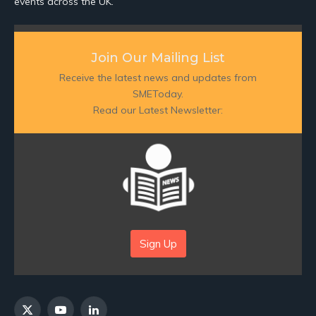
events across the UK.
Join Our Mailing List
Receive the latest news and updates from
SMEToday.
Read our Latest Newsletter:
Sign Up
X
YouTube
LinkedIn