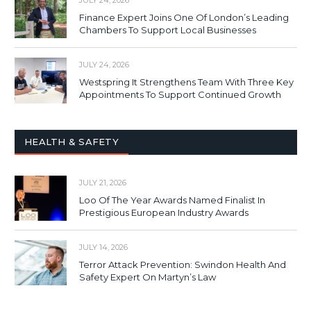
JULY 24, 2026
Finance Expert Joins One Of London’s Leading
Chambers To Support Local Businesses
JULY 24, 2026
Westspring It Strengthens Team With Three Key
Appointments To Support Continued Growth
HEALTH & SAFETY
JULY 21, 2026
Loo Of The Year Awards Named Finalist In
Prestigious European Industry Awards
JULY 14, 2026
Terror Attack Prevention: Swindon Health And
Safety Expert On Martyn’s Law