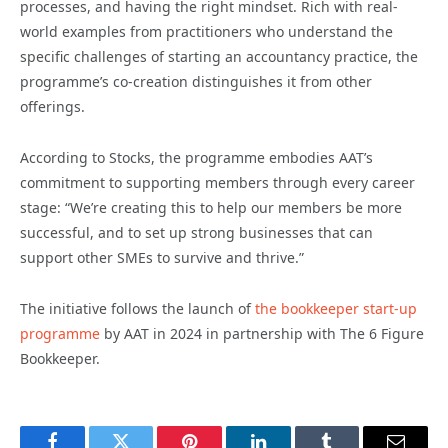
processes, and having the right mindset. Rich with real-
world examples from practitioners who understand the
specific challenges of starting an accountancy practice, the
programme’s co-creation distinguishes it from other
offerings.
According to Stocks, the programme embodies AAT’s
commitment to supporting members through every career
stage: “We’re creating this to help our members be more
successful, and to set up strong businesses that can
support other SMEs to survive and thrive.”
The initiative follows the launch of
the bookkeeper start-up
programme
by AAT in 2024 in partnership with The 6 Figure
Bookkeeper.