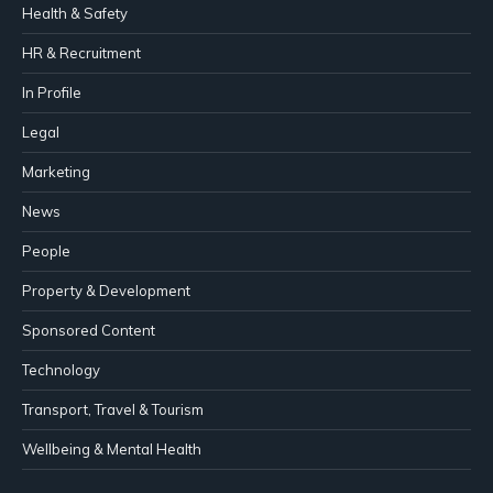
Health & Safety
HR & Recruitment
In Profile
Legal
Marketing
News
People
Property & Development
Sponsored Content
Technology
Transport, Travel & Tourism
Wellbeing & Mental Health