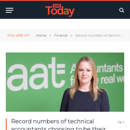
Twitter
LinkedIn
YouTube
RSS
YOU ARE AT:
Home
»
Finance
»
Record numbers of technical accountants choosing to be their own boss
Record numbers of technical
0
accountants choosing to be their