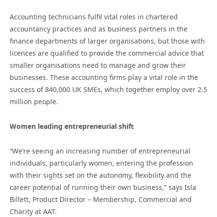
Accounting technicians fulfil vital roles in chartered
accountancy practices and as business partners in the
finance departments of larger organisations, but those with
licences are qualified to provide the commercial advice that
smaller organisations need to manage and grow their
businesses. These accounting firms play a vital role in the
success of 840,000 UK SMEs, which together employ over 2.5
million people.
Women leading entrepreneurial shift
“We’re seeing an increasing number of entrepreneurial
individuals, particularly women, entering the profession
with their sights set on the autonomy, flexibility and the
career potential of running their own business,” says Isla
Billett, Product Director – Membership, Commercial and
Charity at AAT.