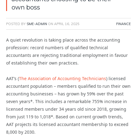
own boss
POSTED BY
SME-ADMIN
ON
APRIL 16, 2025
FINANCE
A quiet revolution is taking place across the accounting
profession: record numbers of qualified technical
accountants are rejecting traditional employment in favour
of establishing their own practices.
AAT’s (
The Association of Accounting Technicians
) licensed
accountant population – members qualified to run their own
accounting businesses – has grown by 59% over the past
seven years*. This includes a remarkable 755% increase in
licensed members under 34 years old since 2018, growing
from just 119 to 1,018*. Based on current growth trends,
AAT projects its licensed accountant membership to exceed
8,000 by 2030.