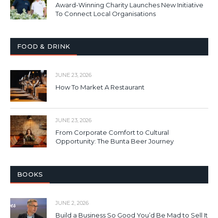
Award-Winning Charity Launches New Initiative
To Connect Local Organisations
FOOD & DRINK
JUNE 23, 2026
How To Market A Restaurant
JUNE 23, 2026
From Corporate Comfort to Cultural
Opportunity: The Bunta Beer Journey
BOOKS
JUNE 2, 2026
Build a Business So Good You’d Be Mad to Sell It