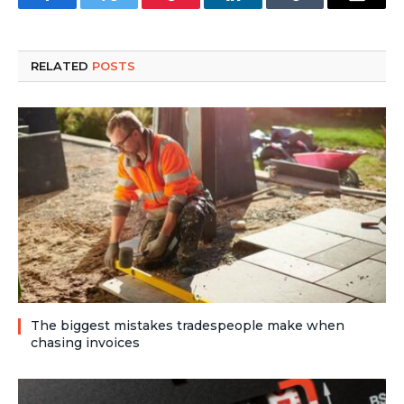
Facebook
Twitter
Pinterest
LinkedIn
Tumblr
Email
RELATED
POSTS
The biggest mistakes tradespeople make when
chasing invoices