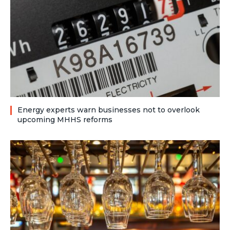
Energy experts warn businesses not to overlook
upcoming MHHS reforms