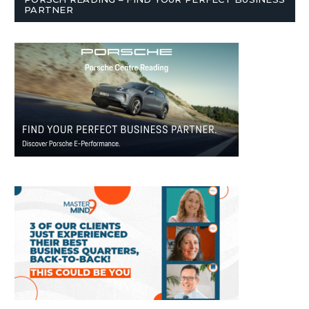
PARTNER