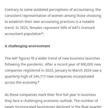
Contrary to some outdated perceptions of accountancy, the
consistent representation of women among those choosing
to establish their own accounting practices is a notable
trend. In 2025, females represent 56% of AAT’s licensed
accountant population*.
A challenging environment
The AAT figures fit a wider trend of new business launches
following the pandemic. After a record year of 900,000 new
companies registered in 2023, January to March 2024 saw a
quarterly high of 244,717 new companies incorporated
across the economy.*
As these companies mark their first full year in business
they face a challenging economic outlook. The number of
newly incorporated businesses declined in the final quarter