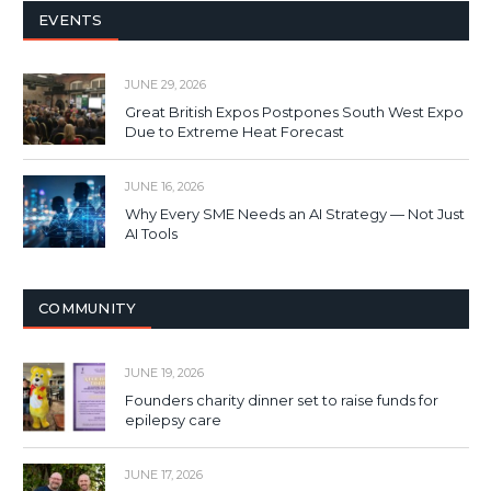
EVENTS
JUNE 29, 2026
Great British Expos Postpones South West Expo
Due to Extreme Heat Forecast
JUNE 16, 2026
Why Every SME Needs an AI Strategy — Not Just
AI Tools
COMMUNITY
JUNE 19, 2026
Founders charity dinner set to raise funds for
epilepsy care
JUNE 17, 2026