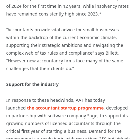
of 2024 for the first time in 12 years, while insolvency rates
have remained consistently high since 2023.*
“Accountants provide vital advice for small businesses
within the backdrop of the current economic climate,
supporting their strategic ambitions and navigating the
complex web of tax rules and compliance” says Billett.
“However new accountancy firms face many of the same
challenges that their clients do.”
Support for the industry
In response to these headwinds, AAT has today
launched
the accountant startup programme
, developed
in partnership with software company Sage, to support its
growing numbers of licensed accountants through the
critical first year of starting a business. Demand for the
programme is already high, with more than 250 individuals