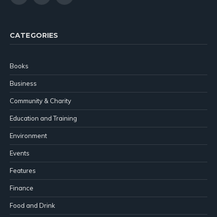
(Twitter)
CATEGORIES
Books
Business
Community & Charity
Education and Training
Environment
Events
Features
Finance
Food and Drink