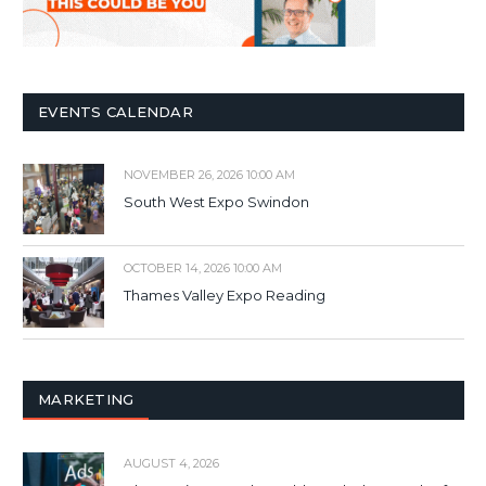
EVENTS CALENDAR
NOVEMBER 26, 2026 10:00 AM
South West Expo Swindon
OCTOBER 14, 2026 10:00 AM
Thames Valley Expo Reading
MARKETING
AUGUST 4, 2026