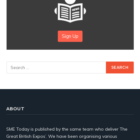
Sign Up
ABOUT
SME Today is published by the same team who deliver The
Great British Expos’. We have been organising various