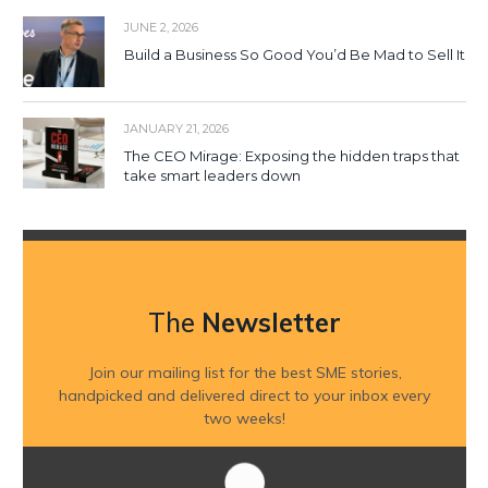
JUNE 2, 2026
Build a Business So Good You’d Be Mad to Sell It
JANUARY 21, 2026
The CEO Mirage: Exposing the hidden traps that
take smart leaders down
The
Newsletter
Join our mailing list for the best SME stories,
handpicked and delivered direct to your inbox every
two weeks!