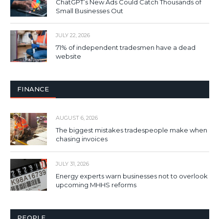
ChatGPT’s New Ads Could Catch Thousands of
Small Businesses Out
JULY 22, 2026
71% of independent tradesmen have a dead
website
FINANCE
AUGUST 6, 2026
The biggest mistakes tradespeople make when
chasing invoices
JULY 31, 2026
Energy experts warn businesses not to overlook
upcoming MHHS reforms
PEOPLE