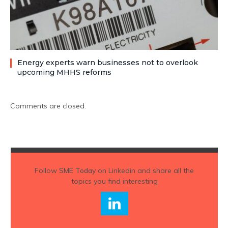
Energy experts warn businesses not to overlook
upcoming MHHS reforms
Comments are closed.
Follow
SME Today
on Linkedin and share all the
topics you find interesting