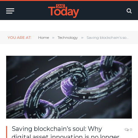
Twitter
LinkedIn
YouTube
RSS
YOU ARE AT:
Home
»
Technology
»
Saving blockchain’s soul: Why digital asset innovation is no longer out of reach for SMEs
Saving blockchain’s soul: Why
0
digital asset innovation is no longer