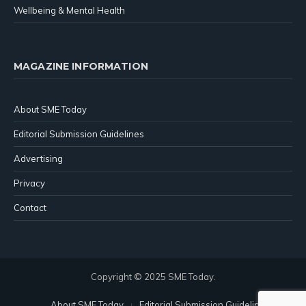
Wellbeing & Mental Health
MAGAZINE INFORMATION
About SME Today
Editorial Submission Guidelines
Advertising
Privacy
Contact
Copyright © 2025 SME Today.
About SME Today
Editorial Submission Guidelines