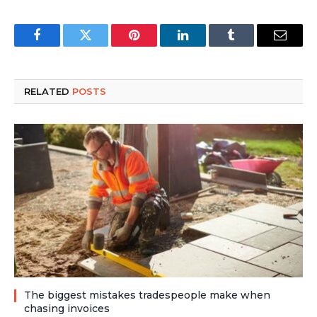
Facebook
Twitter
Pinterest
LinkedIn
Tumblr
Email
RELATED
POSTS
The biggest mistakes tradespeople make when
chasing invoices