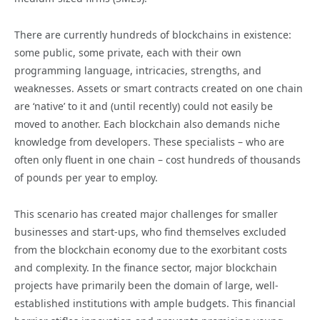
There are currently hundreds of blockchains in existence:
some public, some private, each with their own
programming language, intricacies, strengths, and
weaknesses. Assets or smart contracts created on one chain
are ‘native’ to it and (until recently) could not easily be
moved to another. Each blockchain also demands niche
knowledge from developers. These specialists – who are
often only fluent in one chain – cost hundreds of thousands
of pounds per year to employ.
This scenario has created major challenges for smaller
businesses and start-ups, who find themselves excluded
from the blockchain economy due to the exorbitant costs
and complexity. In the finance sector, major blockchain
projects have primarily been the domain of large, well-
established institutions with ample budgets. This financial