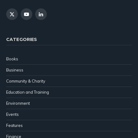
X
YouTube
LinkedIn
(Twitter)
CATEGORIES
Books
Business
Community & Charity
Education and Training
Environment
Events
Features
Finance