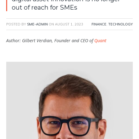
out of reach for SMEs
POSTED BY
SME-ADMIN
ON
AUGUST 1, 2023
FINANCE
,
TECHNOLOGY
Author: Gilbert Verdian, Founder and CEO of
Quant