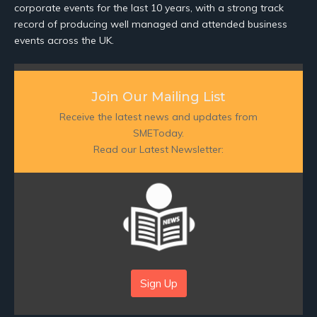
corporate events for the last 10 years, with a strong track
record of producing well managed and attended business
events across the UK.
Join Our Mailing List
Receive the latest news and updates from
SMEToday.
Read our Latest Newsletter:
Sign Up