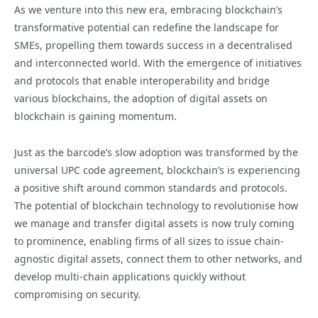
As we venture into this new era, embracing blockchain’s
transformative potential can redefine the landscape for
SMEs, propelling them towards success in a decentralised
and interconnected world. With the emergence of initiatives
and protocols that enable interoperability and bridge
various blockchains, the adoption of digital assets on
blockchain is gaining momentum.
Just as the barcode’s slow adoption was transformed by the
universal UPC code agreement, blockchain’s is experiencing
a positive shift around common standards and protocols.
The potential of blockchain technology to revolutionise how
we manage and transfer digital assets is now truly coming
to prominence, enabling firms of all sizes to issue chain-
agnostic digital assets, connect them to other networks, and
develop multi-chain applications quickly without
compromising on security.