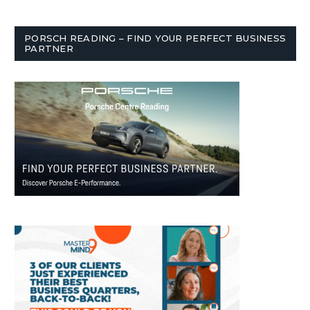
PORSCH READING – FIND YOUR PERFECT BUSINESS
PARTNER