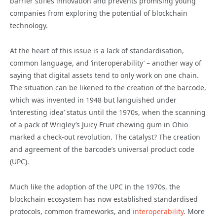
barrier stifles innovation and prevents promising young
companies from exploring the potential of blockchain
technology.
At the heart of this issue is a lack of standardisation,
common language, and ‘interoperability’ – another way of
saying that digital assets tend to only work on one chain.
The situation can be likened to the creation of the barcode,
which was invented in 1948 but languished under
‘interesting idea’ status until the 1970s, when the scanning
of a pack of Wrigley’s Juicy Fruit chewing gum in Ohio
marked a check-out revolution. The catalyst? The creation
and agreement of the barcode’s universal product code
(UPC).
Much like the adoption of the UPC in the 1970s, the
blockchain ecosystem has now established standardised
protocols, common frameworks, and
interoperability
. More