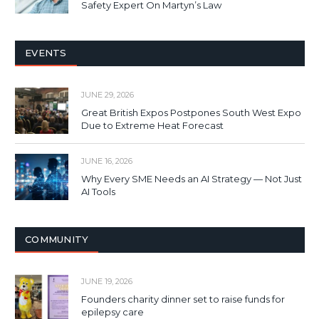
Safety Expert On Martyn’s Law
EVENTS
JUNE 29, 2026
Great British Expos Postpones South West Expo
Due to Extreme Heat Forecast
JUNE 16, 2026
Why Every SME Needs an AI Strategy — Not Just
AI Tools
COMMUNITY
JUNE 19, 2026
Founders charity dinner set to raise funds for
epilepsy care