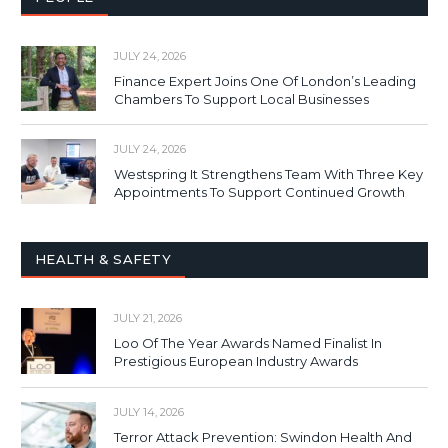
JULY 24, 2026
Finance Expert Joins One Of London’s Leading
Chambers To Support Local Businesses
JULY 24, 2026
Westspring It Strengthens Team With Three Key
Appointments To Support Continued Growth
HEALTH & SAFETY
JULY 21, 2026
Loo Of The Year Awards Named Finalist In
Prestigious European Industry Awards
JULY 14, 2026
Terror Attack Prevention: Swindon Health And