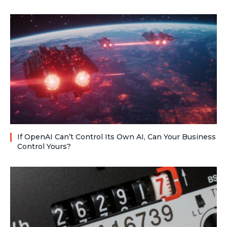
If OpenAI Can’t Control Its Own AI, Can Your Business
Control Yours?