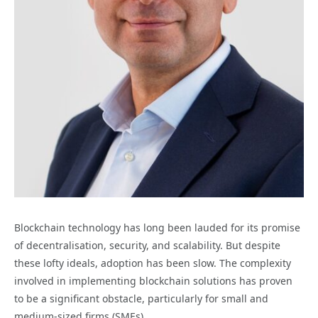
Blockchain technology has long been lauded for its promise
of decentralisation, security, and scalability. But despite
these lofty ideals, adoption has been slow. The complexity
involved in implementing blockchain solutions has proven
to be a significant obstacle, particularly for small and
medium-sized firms (SMEs).