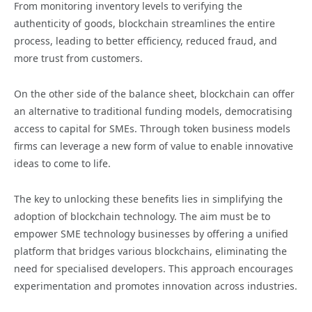
From monitoring inventory levels to verifying the
authenticity of goods, blockchain streamlines the entire
process, leading to better efficiency, reduced fraud, and
more trust from customers.
On the other side of the balance sheet, blockchain can offer
an alternative to traditional funding models, democratising
access to capital for SMEs. Through token business models
firms can leverage a new form of value to enable innovative
ideas to come to life.
The key to unlocking these benefits lies in simplifying the
adoption of blockchain technology. The aim must be to
empower SME technology businesses by offering a unified
platform that bridges various blockchains, eliminating the
need for specialised developers. This approach encourages
experimentation and promotes innovation across industries.