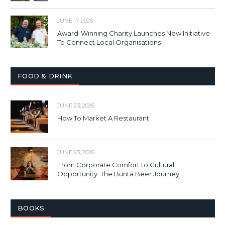
JUNE 17, 2026
Award-Winning Charity Launches New Initiative
To Connect Local Organisations
FOOD & DRINK
JUNE 23, 2026
How To Market A Restaurant
JUNE 23, 2026
From Corporate Comfort to Cultural
Opportunity: The Bunta Beer Journey
BOOKS