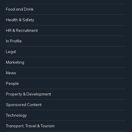
Food and Drink
Health & Safety
HR & Recruitment
In Profile
Legal
Marketing
News
People
Property & Development
Sponsored Content
Technology
Transport, Travel & Tourism