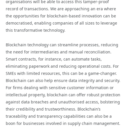
organisations will be able to access this tamper-proof
record of transactions. We are approaching an era where
the opportunities for blockchain-based innovation can be
democratised, enabling companies of all sizes to leverage
this transformative technology.
Blockchain technology can streamline processes, reducing
the need for intermediaries and manual reconciliation.
Smart contracts, for instance, can automate tasks,
eliminating paperwork and reducing operational costs. For
SMEs with limited resources, this can be a game-changer.
Blockchain can also help ensure data integrity and security.
For firms dealing with sensitive customer information or
intellectual property, blockchain can offer robust protection
against data breaches and unauthorised access, bolstering
their credibility and trustworthiness. Blockchain’s
traceability and transparency capabilities can also be a
boon for businesses involved in supply chain management.