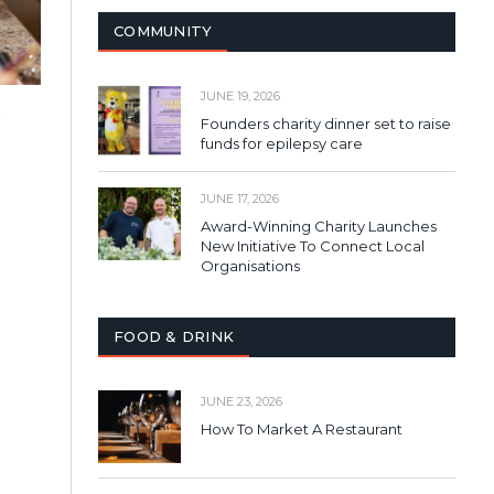
COMMUNITY
JUNE 19, 2026
o
Founders charity dinner set to raise
funds for epilepsy care
JUNE 17, 2026
Award-Winning Charity Launches
New Initiative To Connect Local
Organisations
FOOD & DRINK
JUNE 23, 2026
How To Market A Restaurant