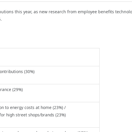
utions this year, as
new research from employee benefits technol
5.
ontributions (30%)
urance (29%)
on to energy costs at home (23%) /
for high street shops/brands (23%)