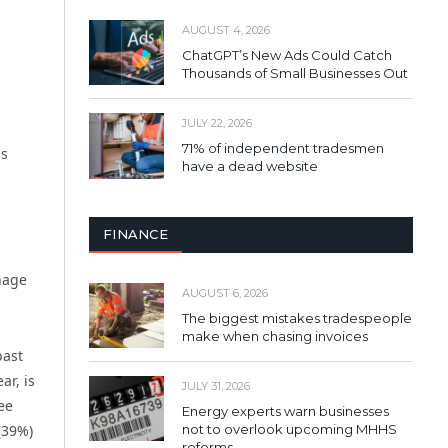
AUGUST 4, 2026
ChatGPT’s New Ads Could Catch
Thousands of Small Businesses Out
JULY 22, 2026
71% of independent tradesmen
is
have a dead website
FINANCE
nage
AUGUST 6, 2026
The biggest mistakes tradespeople
make when chasing invoices
past
ar, is
JULY 31, 2026
ee
Energy experts warn businesses
not to overlook upcoming MHHS
(39%)
reforms