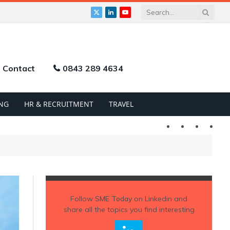
X
LinkedIn
YouTube
(Twitter)
Contact
0843 289 4634
NG
HR & RECRUITMENT
TRAVEL
Twitter
LinkedIn
YouTu
Follow
SME Today
on Linkedin and
share all the topics you find interesting