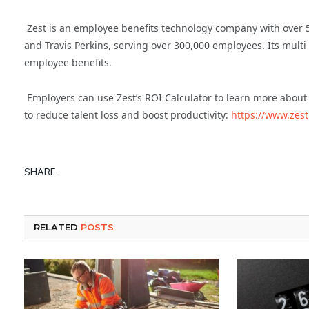
Zest is an employee benefits technology company with over
and Travis Perkins, serving over 300,000 employees. Its multi
employee benefits.
Employers can use Zest’s ROI Calculator to learn more about
to reduce talent loss and boost productivity:
https://www.zest
SHARE.
RELATED
POSTS