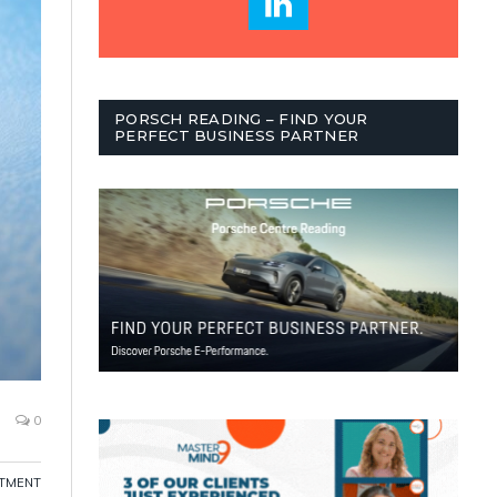
PORSCH READING – FIND YOUR
PERFECT BUSINESS PARTNER
0
ITMENT