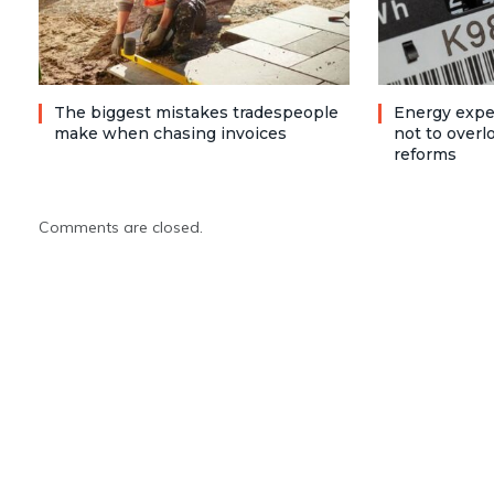
The biggest mistakes tradespeople
Energy expe
make when chasing invoices
not to over
reforms
Comments are closed.