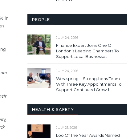
2% in
PEOPLE
on
JULY 24, 2026
Finance Expert Joins One Of
ing
London’s Leading Chambers To
Support Local Businesses
JULY 24, 2026
from
Westspring It Strengthens Team
With Three Key Appointments To
Support Continued Growth
heir
HEALTH & SAFETY
ity,
ack
JULY 21, 2026
Loo Of The Year Awards Named