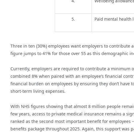
4.
Wellbeing allowance
5.
Paid mental health 
Three in ten (30%) employees want employers to contribute a
figure jumps to 41% for those over 55 as this demographic in
Currently, employers are required to contribute a minimum o
combined 8% when paired with an employee’s financial contri
financial burden on employees by ensuring they don’t have t
short-term living expenses.
With NHS figures showing that almost 8 million people remain 
few years,
access to private medical insurance remains a sign
ranked as the second most important benefit for employees – 
benefits package throughout 2025. Again, this support was pa