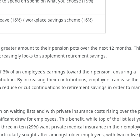
 to spend on spend on what you choose (19%)
leave (16%) / workplace savings scheme (16%)
 greater amount to their pension pots over the next 12 months. Th
creasingly looks to supplement retirement savings.
f 3% of an employee’s earnings toward their pension, ensuring a
bution. By increasing their contributions, employers can ease the
o reduce or cut continuations to retirement savings in order to ma
on waiting lists and with private insurance costs rising over the 
ificant draw for employees. This benefit,
while top of the list last ye
three in ten (29%) want private medical insurance in their employ
rticularly sought-after amongst older employees, with two in five 