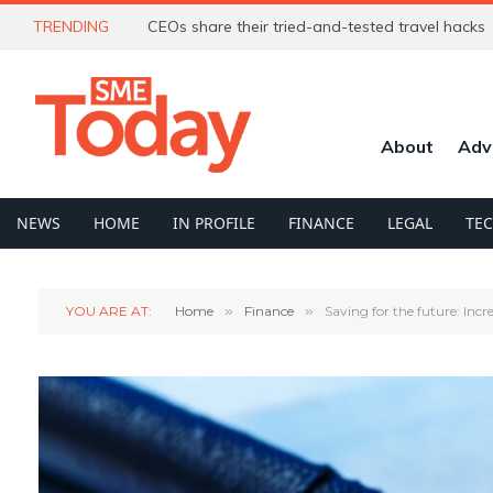
TRENDING
CEOs share their tried-and-tested travel hacks
About
Adv
NEWS
HOME
IN PROFILE
FINANCE
LEGAL
TE
YOU ARE AT:
Home
»
Finance
»
Saving for the future: Incr