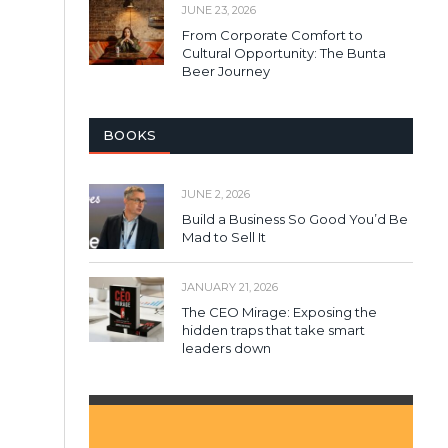
JUNE 23, 2026
From Corporate Comfort to
Cultural Opportunity: The Bunta
Beer Journey
BOOKS
JUNE 2, 2026
Build a Business So Good You’d Be
Mad to Sell It
JANUARY 21, 2026
The CEO Mirage: Exposing the
hidden traps that take smart
leaders down