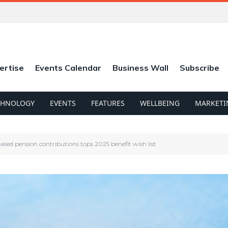
ertise
Events Calendar
Business Wall
Subscribe
CHNOLOGY
EVENTS
FEATURES
WELLBEING
MARKETI
eased pension contributions tops 2025 benefit wish list