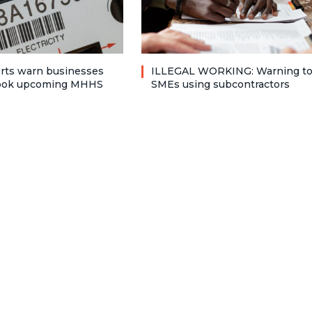
rts warn businesses
ILLEGAL WORKING: Warning t
look upcoming MHHS
SMEs using subcontractors