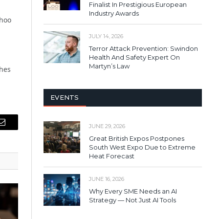
Finalist In Prestigious European
Industry Awards
ahoo
JULY 14, 2026
Terror Attack Prevention: Swindon
Health And Safety Expert On
Martyn’s Law
ches
EVENTS
JUNE 29, 2026
Email
Great British Expos Postpones
South West Expo Due to Extreme
Heat Forecast
JUNE 16, 2026
Why Every SME Needs an AI
Strategy — Not Just AI Tools