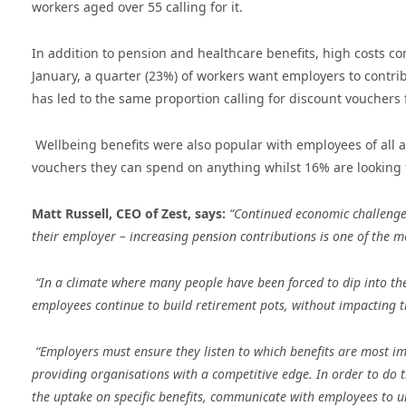
workers aged over 55 calling for it.
In addition to pension and healthcare benefits, high costs co
January, a quarter (
23%) of workers want employers to contrib
has led to the same proportion calling for discount vouchers 
Wellbeing benefits were also popular with employees of all a
vouchers they can spend on anything whilst 16% are looking f
Matt Russell, CEO of Zest, says:
“Continued economic challeng
their employer – increasing pension contributions is one of the m
“In a climate where many people have been forced to dip into th
employees continue to build retirement pots, without impacting t
“Employers
must ensure they listen to which benefits are most im
providing organisations with a competitive edge. In order to do 
the uptake on specific benefits, communicate with employees to u