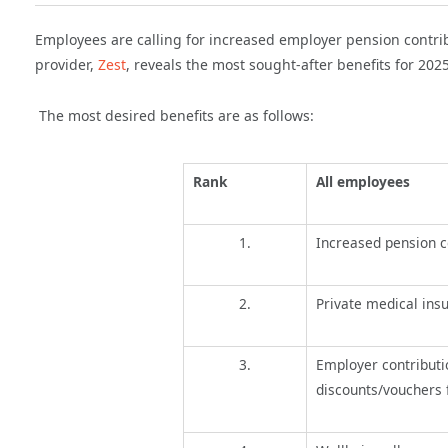
Employees are calling for increased employer pension contrib
provider,
Zest
, reveals the
most sought-after benefits for 202
The most desired benefits are as follows:
Rank
All employees
1.
Increased pension c
2.
Private medical ins
3.
Employer contributi
discounts/vouchers 