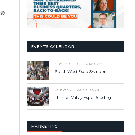
ogy
EVENTS CALENDAR
NOVEMBER 26, 2026 10:00 AM
South West Expo Swindon
OCTOBER 14, 2026 10:00 AM
Thames Valley Expo Reading
MARKETING