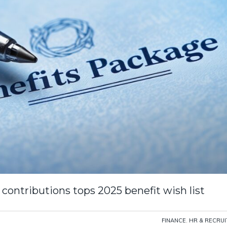
 contributions tops 2025 benefit wish list
FINANCE
,
HR & RECRU