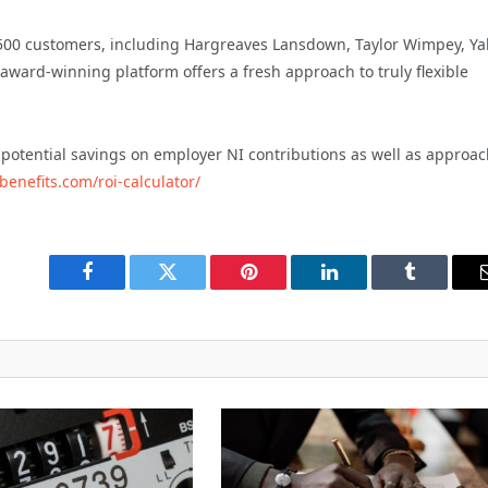
 500 customers, including Hargreaves Lansdown, Taylor Wimpey, Y
 award-winning platform offers a fresh approach to truly flexible
 potential savings on employer NI contributions as well as approa
benefits.com/roi-calculator/
Facebook
Twitter
Pinterest
LinkedIn
Tumblr