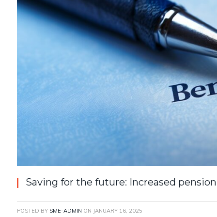
Saving for the future: Increased pension
POSTED BY
SME-ADMIN
ON
JANUARY 16, 2025