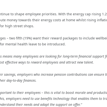
ntinue to shape employee priorities. With the energy cap rising 1.
ute money towards their energy costs at home whilst rising inflati
for high street shops.
ges – two fifth (19%) want their reward packages to include wellbe
or mental health leave to be introduced.
es means many employees are looking for
long-term financial support 
ost effective ways to reward employees and attract new talent.
eir savings, employers who increase pension contributions can ensure t
heir day-to-day finances.
portant to their employees – this is vital to boost morale and productiv
this, employers need to use benefits technology that enables them to
tr
nderstand their needs and adapt the support on offer.
”