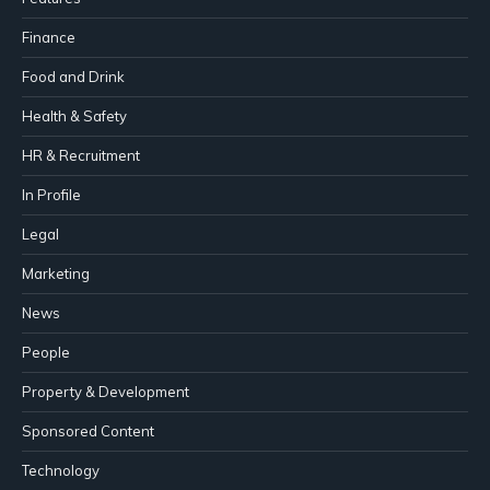
Finance
Food and Drink
Health & Safety
HR & Recruitment
In Profile
Legal
Marketing
News
People
Property & Development
Sponsored Content
Technology