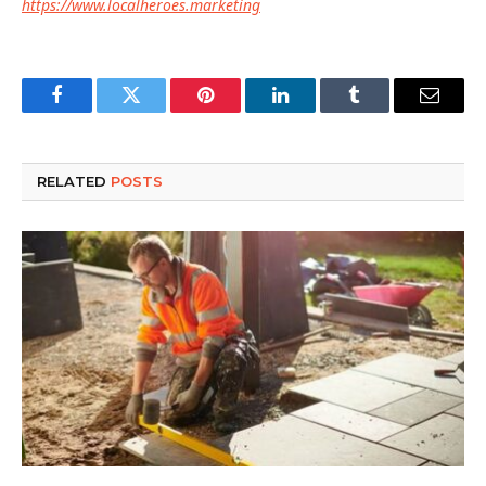
https://www.localheroes.marketing
Facebook
Twitter
Pinterest
LinkedIn
Tumblr
Email
RELATED
POSTS