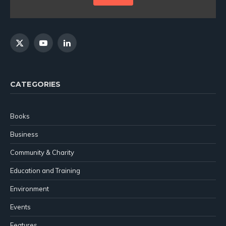
X
YouTube
LinkedIn
(Twitter)
CATEGORIES
Books
Business
Community & Charity
Education and Training
Environment
Events
Features