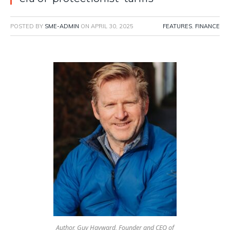
POSTED BY
SME-ADMIN
ON
APRIL 30, 2025
FEATURES
,
FINANCE
Author, Guy Hayward, Founder and CEO of