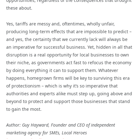
opportunities, regardless of the consequences that brought
these about.
Yes, tariffs are messy and, oftentimes, wholly unfair,
producing long-term effects that are impossible to predict –
and yes, the certainty that we currently lack will always be
an imperative for successful business. Yet, hidden in all that
disruption is a real opportunity for local businesses to own
their niche, as governments act fast to refocus the economy
by doing everything it can to support them. Whatever
happens, homegrown firms will be key to surviving this era
of protectionism – which is why it’s so imperative that
authorities and experts alike must step up, going above and
beyond to protect and support those businesses that stand
to gain the most.
Author: Guy Hayward, Founder and CEO of independent
marketing agency for SMEs, Local Heroes