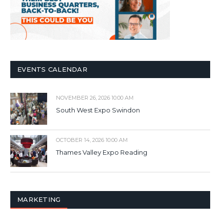
EVENTS CALENDAR
NOVEMBER 26, 2026 10:00 AM
South West Expo Swindon
OCTOBER 14, 2026 10:00 AM
Thames Valley Expo Reading
MARKETING