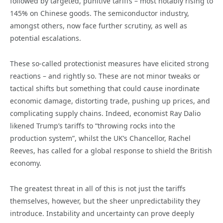
followed by targeted, punitive tariffs – most notably rising to
145% on Chinese goods. The semiconductor industry,
amongst others, now face further scrutiny, as well as
potential escalations.
These so-called protectionist measures have elicited strong
reactions – and rightly so. These are not minor tweaks or
tactical shifts but something that could cause inordinate
economic damage, distorting trade, pushing up prices, and
complicating supply chains. Indeed, economist Ray Dalio
likened Trump’s tariffs to “throwing rocks into the
production system”, whilst the UK’s Chancellor, Rachel
Reeves, has called for a global response to shield the British
economy.
The greatest threat in all of this is not just the tariffs
themselves, however, but the sheer unpredictability they
introduce. Instability and uncertainty can prove deeply