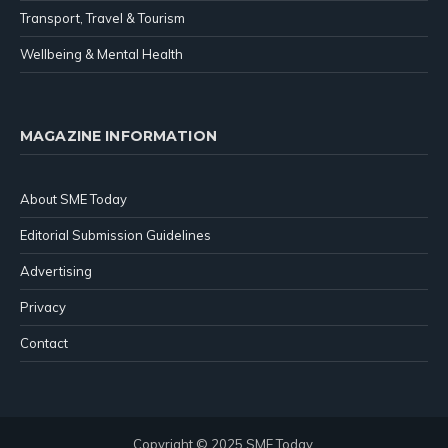
Transport, Travel & Tourism
Wellbeing & Mental Health
MAGAZINE INFORMATION
About SME Today
Editorial Submission Guidelines
Advertising
Privacy
Contact
Copyright © 2025 SME Today.