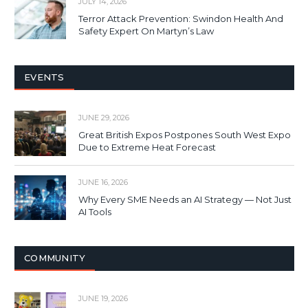
JULY 14, 2026
Terror Attack Prevention: Swindon Health And
Safety Expert On Martyn’s Law
EVENTS
JUNE 29, 2026
Great British Expos Postpones South West Expo
Due to Extreme Heat Forecast
JUNE 16, 2026
Why Every SME Needs an AI Strategy — Not Just
AI Tools
COMMUNITY
JUNE 19, 2026