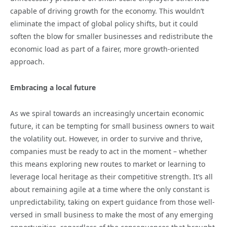
capable of driving growth for the economy. This wouldn’t
eliminate the impact of global policy shifts, but it could
soften the blow for smaller businesses and redistribute the
economic load as part of a fairer, more growth-oriented
approach.
Embracing a local future
As we spiral towards an increasingly uncertain economic
future, it can be tempting for small business owners to wait
the volatility out. However, in order to survive and thrive,
companies must be ready to act in the moment – whether
this means exploring new routes to market or learning to
leverage local heritage as their competitive strength. It’s all
about remaining agile at a time where the only constant is
unpredictability, taking on expert guidance from those well-
versed in small business to make the most of any emerging