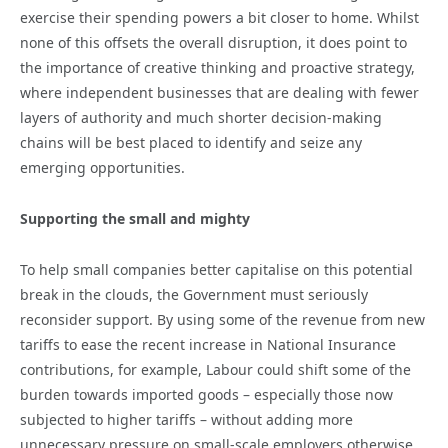
exercise their spending powers a bit closer to home. Whilst
none of this offsets the overall disruption, it does point to
the importance of creative thinking and proactive strategy,
where independent businesses that are dealing with fewer
layers of authority and much shorter decision-making
chains will be best placed to identify and seize any
emerging opportunities.
Supporting the small and mighty
To help small companies better capitalise on this potential
break in the clouds, the Government must seriously
reconsider support. By using some of the revenue from new
tariffs to ease the recent increase in National Insurance
contributions, for example, Labour could shift some of the
burden towards imported goods – especially those now
subjected to higher tariffs – without adding more
unnecessary pressure on small-scale employers otherwise