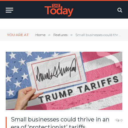
Twitter
LinkedIn
YouTube
RSS
YOU ARE AT:
Home
»
Features
»
Small businesses could thrive in an era of ‘protectionist’ tariffs
Small businesses could thrive in an
0
era of ‘protectionist’ tariffs