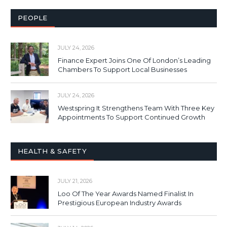
PEOPLE
JULY 24, 2026
Finance Expert Joins One Of London’s Leading
Chambers To Support Local Businesses
JULY 24, 2026
Westspring It Strengthens Team With Three Key
Appointments To Support Continued Growth
HEALTH & SAFETY
JULY 21, 2026
Loo Of The Year Awards Named Finalist In
Prestigious European Industry Awards