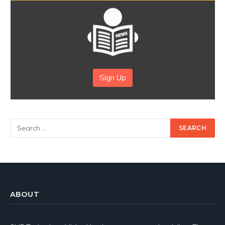
Sign Up
ABOUT