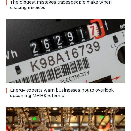
The biggest mistakes tradespeople make when
chasing invoices
Energy experts warn businesses not to overlook
upcoming MHHS reforms