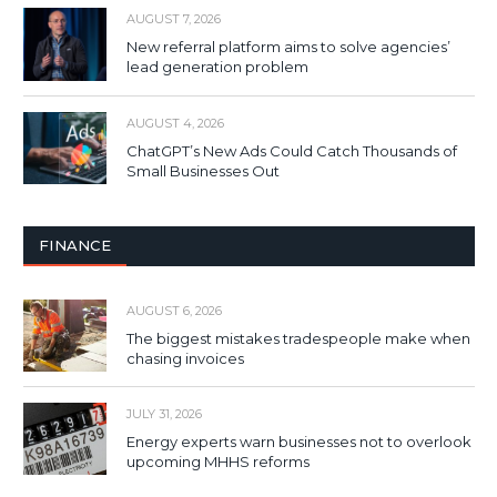
AUGUST 7, 2026
New referral platform aims to solve agencies’
lead generation problem
AUGUST 4, 2026
ChatGPT’s New Ads Could Catch Thousands of
Small Businesses Out
FINANCE
AUGUST 6, 2026
The biggest mistakes tradespeople make when
chasing invoices
JULY 31, 2026
Energy experts warn businesses not to overlook
upcoming MHHS reforms