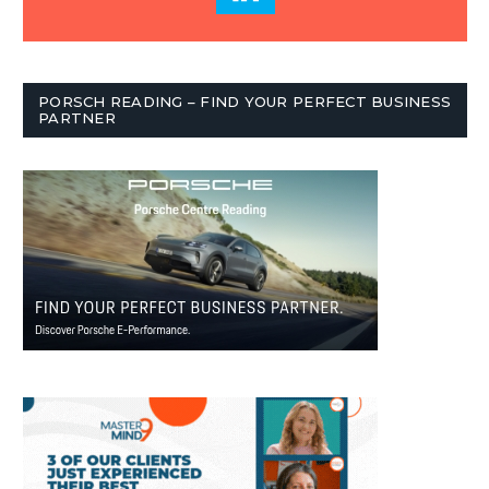
PORSCH READING – FIND YOUR PERFECT BUSINESS
PARTNER