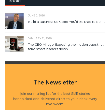
BOOKS
JUNE 2, 2026
Build a Business So Good You’d Be Mad to Sell It
JANUARY 21, 2026
The CEO Mirage: Exposing the hidden traps that
take smart leaders down
The
Newsletter
Join our mailing list for the best SME stories,
handpicked and delivered direct to your inbox every
two weeks!