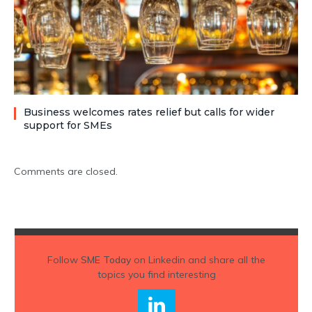
Business welcomes rates relief but calls for wider
support for SMEs
Comments are closed.
Follow
SME Today
on Linkedin and share all the
topics you find interesting