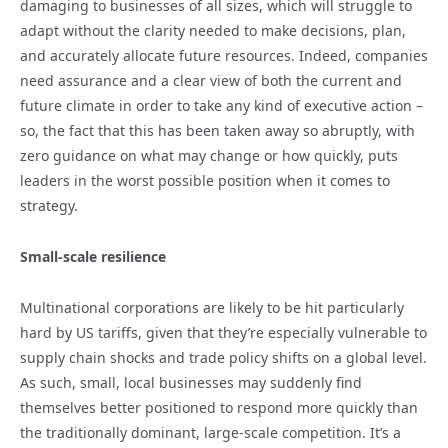
damaging to businesses of all sizes, which will struggle to
adapt without the clarity needed to make decisions, plan,
and accurately allocate future resources. Indeed, companies
need assurance and a clear view of both the current and
future climate in order to take any kind of executive action –
so, the fact that this has been taken away so abruptly, with
zero guidance on what may change or how quickly, puts
leaders in the worst possible position when it comes to
strategy.
Small-scale resilience
Multinational corporations are likely to be hit particularly
hard by US tariffs, given that they’re especially vulnerable to
supply chain shocks and trade policy shifts on a global level.
As such, small, local businesses may suddenly find
themselves better positioned to respond more quickly than
the traditionally dominant, large-scale competition. It’s a