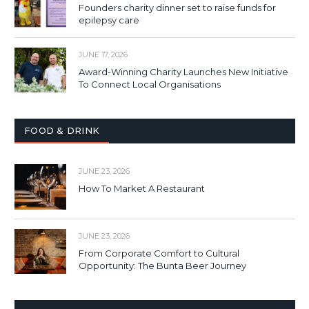
Founders charity dinner set to raise funds for
epilepsy care
JUNE 17, 2026
Award-Winning Charity Launches New Initiative
To Connect Local Organisations
FOOD & DRINK
JUNE 23, 2026
How To Market A Restaurant
JUNE 23, 2026
From Corporate Comfort to Cultural
Opportunity: The Bunta Beer Journey