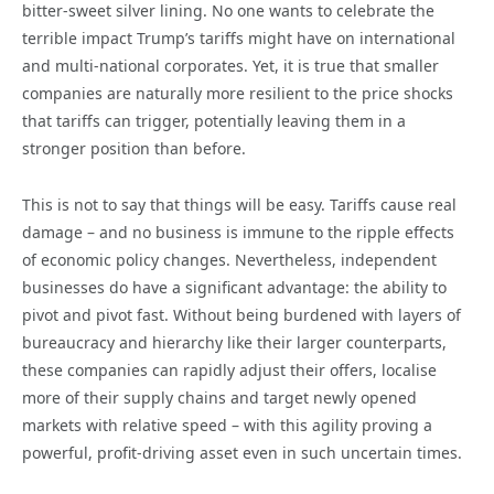
bitter-sweet silver lining. No one wants to celebrate the
terrible impact Trump’s tariffs might have on international
and multi-national corporates. Yet, it is true that smaller
companies are naturally more resilient to the price shocks
that tariffs can trigger, potentially leaving them in a
stronger position than before.
This is not to say that things will be easy. Tariffs cause real
damage – and no business is immune to the ripple effects
of economic policy changes. Nevertheless, independent
businesses do have a significant advantage: the ability to
pivot and pivot fast. Without being burdened with layers of
bureaucracy and hierarchy like their larger counterparts,
these companies can rapidly adjust their offers, localise
more of their supply chains and target newly opened
markets with relative speed – with this agility proving a
powerful, profit-driving asset even in such uncertain times.