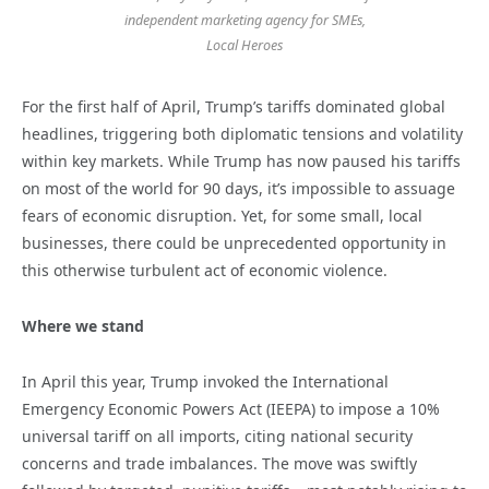
independent marketing agency for SMEs,
Local Heroes
For the first half of April, Trump’s tariffs dominated global
headlines, triggering both diplomatic tensions and volatility
within key markets. While Trump has now paused his tariffs
on most of the world for 90 days, it’s impossible to assuage
fears of economic disruption. Yet, for some small, local
businesses, there could be unprecedented opportunity in
this otherwise turbulent act of economic violence.
Where we stand
In April this year, Trump invoked the International
Emergency Economic Powers Act (IEEPA) to impose a 10%
universal tariff on all imports, citing national security
concerns and trade imbalances. The move was swiftly