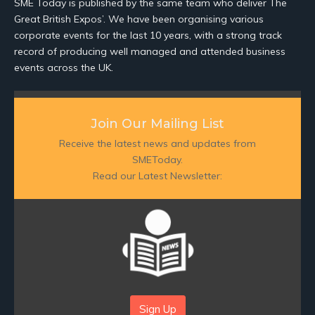
SME Today is published by the same team who deliver The
Great British Expos’. We have been organising various
corporate events for the last 10 years, with a strong track
record of producing well managed and attended business
events across the UK.
Join Our Mailing List
Receive the latest news and updates from
SMEToday.
Read our Latest Newsletter:
Sign Up