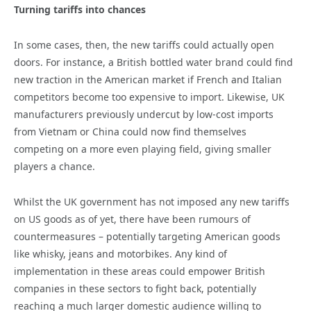
Turning tariffs into chances
In some cases, then, the new tariffs could actually open
doors. For instance, a British bottled water brand could find
new traction in the American market if French and Italian
competitors become too expensive to import. Likewise, UK
manufacturers previously undercut by low-cost imports
from Vietnam or China could now find themselves
competing on a more even playing field, giving smaller
players a chance.
Whilst the UK government has not imposed any new tariffs
on US goods as of yet, there have been rumours of
countermeasures – potentially targeting American goods
like whisky, jeans and motorbikes. Any kind of
implementation in these areas could empower British
companies in these sectors to fight back, potentially
reaching a much larger domestic audience willing to