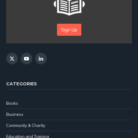
Sign Up
X
YouTube
LinkedIn
(Twitter)
CATEGORIES
Books
Business
Community & Charity
Education and Training