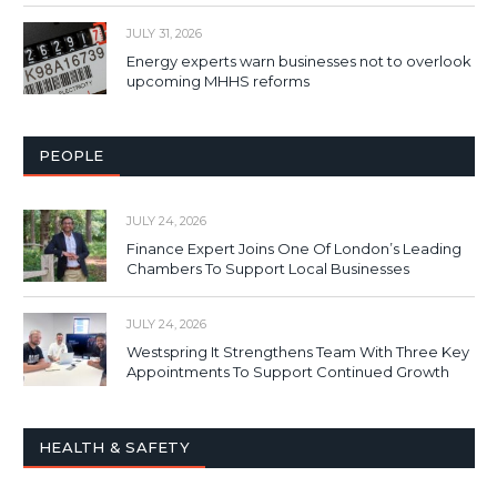
JULY 31, 2026
Energy experts warn businesses not to overlook
upcoming MHHS reforms
PEOPLE
JULY 24, 2026
Finance Expert Joins One Of London’s Leading
Chambers To Support Local Businesses
JULY 24, 2026
Westspring It Strengthens Team With Three Key
Appointments To Support Continued Growth
HEALTH & SAFETY