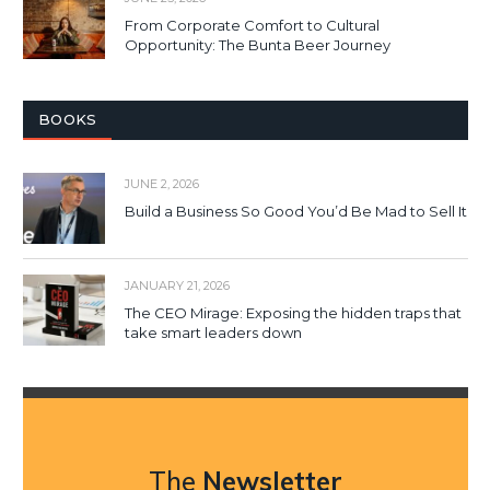
From Corporate Comfort to Cultural
Opportunity: The Bunta Beer Journey
BOOKS
JUNE 2, 2026
Build a Business So Good You’d Be Mad to Sell It
JANUARY 21, 2026
The CEO Mirage: Exposing the hidden traps that
take smart leaders down
The
Newsletter