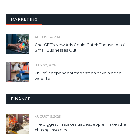
MARKETING
AUGUST 4, 2026
ChatGPT’s New Ads Could Catch Thousands of
Small Businesses Out
JULY 22, 2026
71% of independent tradesmen have a dead
website
FINANCE
AUGUST 6, 2026
The biggest mistakes tradespeople make when
chasing invoices