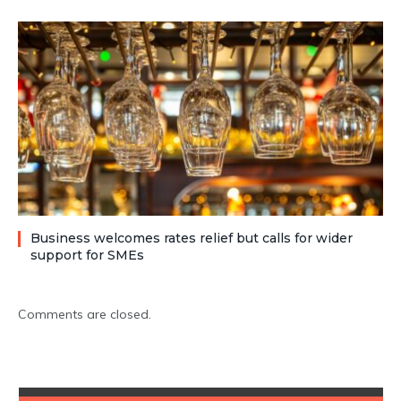
Business welcomes rates relief but calls for wider
support for SMEs
Comments are closed.