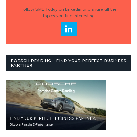
Follow
SME Today
on Linkedin and share all the
topics you find interesting
PORSCH READING – FIND YOUR PERFECT BUSINESS
PARTNER