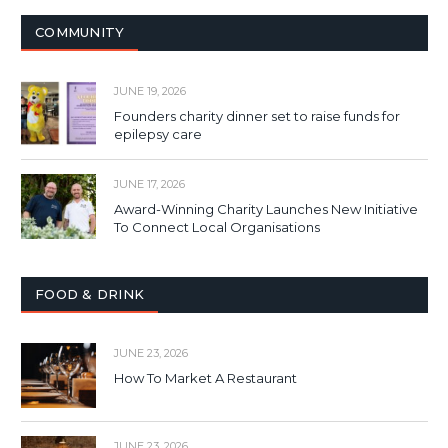
COMMUNITY
JUNE 19, 2026
Founders charity dinner set to raise funds for
epilepsy care
JUNE 17, 2026
Award-Winning Charity Launches New Initiative
To Connect Local Organisations
FOOD & DRINK
JUNE 23, 2026
How To Market A Restaurant
JUNE 23, 2026