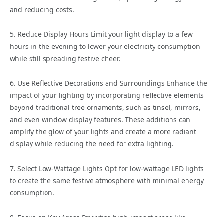
and reducing costs.
5. Reduce Display Hours Limit your light display to a few
hours in the evening to lower your electricity consumption
while still spreading festive cheer.
6. Use Reflective Decorations and Surroundings Enhance the
impact of your lighting by incorporating reflective elements
beyond traditional tree ornaments, such as tinsel, mirrors,
and even window display features. These additions can
amplify the glow of your lights and create a more radiant
display while reducing the need for extra lighting.
7. Select Low-Wattage Lights Opt for low-wattage LED lights
to create the same festive atmosphere with minimal energy
consumption.