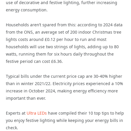
use of decorative and festive lighting, further increasing
energy consumption.
Households aren’t spared from this: according to 2024 data
from the ONS, an average set of 200 indoor Christmas tree
lights costs around £0.12 per hour to run and most
households will use two strings of lights, adding up to 80
watts, running them for six hours daily throughout the
festive period can cost £6.36.
Typical bills under the current price cap are 30-40% higher
than in winter 2021/22. Electricity prices experienced a 10%
increase in October 2024, making energy efficiency more
important than ever.
Experts at
Ultra LEDs
have compiled their 10 top tips to help
you enjoy festive lighting while keeping your energy bills in
check.