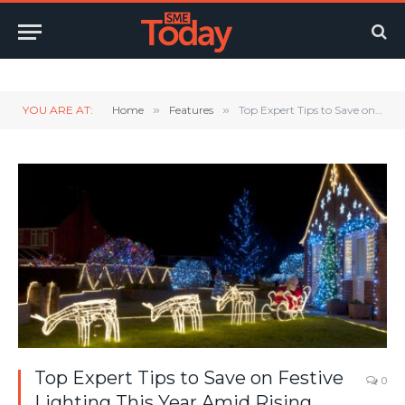
Twitter
LinkedIn
YouTube
RSS
YOU ARE AT:
Home
»
Features
»
Top Expert Tips to Save on Festive Lighting This Year Amid Rising Energy Prices
Top Expert Tips to Save on Festive
0
Lighting This Year Amid Rising