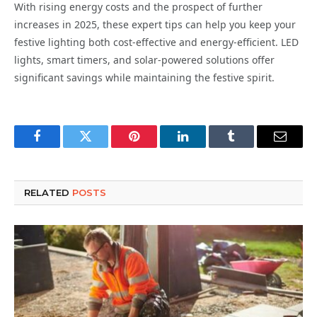
With rising energy costs and the prospect of further
increases in 2025, these expert tips can help you keep your
festive lighting both cost-effective and energy-efficient. LED
lights, smart timers, and solar-powered solutions offer
significant savings while maintaining the festive spirit.
Facebook
Twitter
Pinterest
LinkedIn
Tumblr
Email
RELATED
POSTS