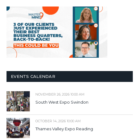
EVENTS CALENDAR
NOVEMBER 26, 2026 10:00 AM
South West Expo Swindon
OCTOBER 14, 2026 10:00 AM
Thames Valley Expo Reading