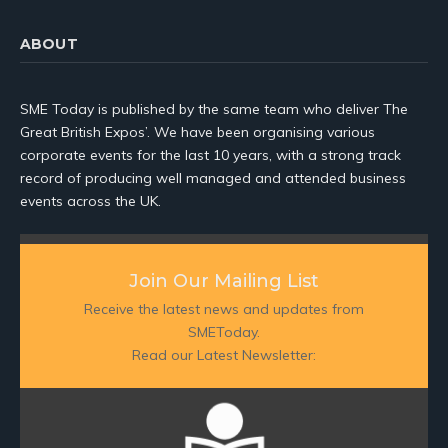
ABOUT
SME Today is published by the same team who deliver The
Great British Expos’. We have been organising various
corporate events for the last 10 years, with a strong track
record of producing well managed and attended business
events across the UK.
Join Our Mailing List
Receive the latest news and updates from
SMEToday.
Read our Latest Newsletter: