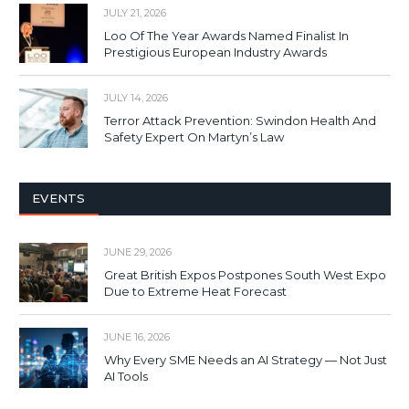
JULY 21, 2026
Loo Of The Year Awards Named Finalist In
Prestigious European Industry Awards
JULY 14, 2026
Terror Attack Prevention: Swindon Health And
Safety Expert On Martyn’s Law
EVENTS
JUNE 29, 2026
Great British Expos Postpones South West Expo
Due to Extreme Heat Forecast
JUNE 16, 2026
Why Every SME Needs an AI Strategy — Not Just
AI Tools