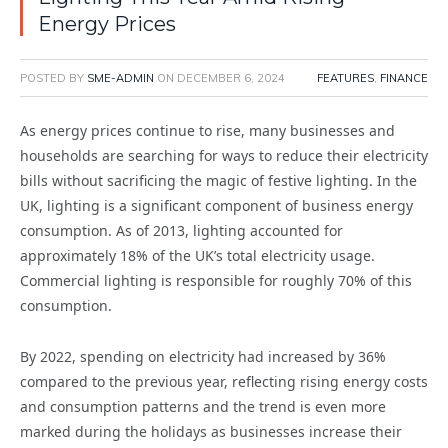
Energy Prices
POSTED BY
SME-ADMIN
ON
DECEMBER 6, 2024
FEATURES
,
FINANCE
As energy prices continue to rise, many businesses and
households are searching for ways to reduce their electricity
bills without sacrificing the magic of festive lighting. In the
UK, lighting is a significant component of business energy
consumption. As of 2013, lighting accounted for
approximately 18% of the UK’s total electricity usage.
Commercial lighting is responsible for roughly 70% of this
consumption.
By 2022, spending on electricity had increased by 36%
compared to the previous year, reflecting rising energy costs
and consumption patterns and the trend is even more
marked during the holidays as businesses increase their