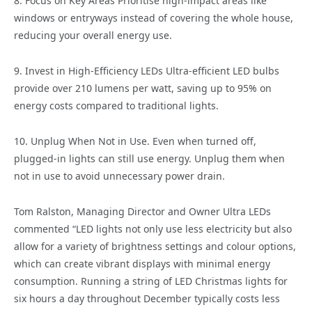
8. Focus on Key Areas Prioritise high-impact areas like
windows or entryways instead of covering the whole house,
reducing your overall energy use.
9. Invest in High-Efficiency LEDs Ultra-efficient LED bulbs
provide over 210 lumens per watt, saving up to 95% on
energy costs compared to traditional lights.
10. Unplug When Not in Use. Even when turned off,
plugged-in lights can still use energy. Unplug them when
not in use to avoid unnecessary power drain.
Tom Ralston, Managing Director and Owner Ultra LEDs
commented “LED lights not only use less electricity but also
allow for a variety of brightness settings and colour options,
which can create vibrant displays with minimal energy
consumption. Running a string of LED Christmas lights for
six hours a day throughout December typically costs less