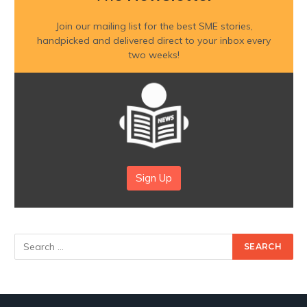
Join our mailing list for the best SME stories,
handpicked and delivered direct to your inbox every
two weeks!
Sign Up