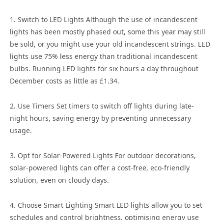
1. Switch to LED Lights Although the use of incandescent
lights has been mostly phased out, some this year may still
be sold, or you might use your old incandescent strings. LED
lights use 75% less energy than traditional incandescent
bulbs. Running LED lights for six hours a day throughout
December costs as little as £1.34.
2. Use Timers Set timers to switch off lights during late-
night hours, saving energy by preventing unnecessary
usage.
3. Opt for Solar-Powered Lights For outdoor decorations,
solar-powered lights can offer a cost-free, eco-friendly
solution, even on cloudy days.
4. Choose Smart Lighting Smart LED lights allow you to set
schedules and control brightness, optimising energy use