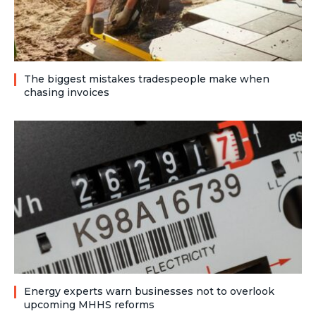
The biggest mistakes tradespeople make when
chasing invoices
Energy experts warn businesses not to overlook
upcoming MHHS reforms