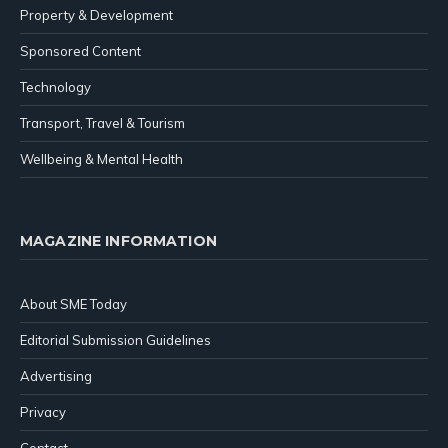
Property & Development
Sponsored Content
Technology
Transport, Travel & Tourism
Wellbeing & Mental Health
MAGAZINE INFORMATION
About SME Today
Editorial Submission Guidelines
Advertising
Privacy
Contact