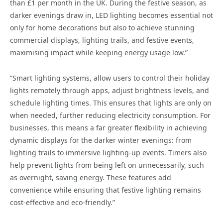
than £1 per month in the UK. During the festive season, as
darker evenings draw in, LED lighting becomes essential not
only for home decorations but also to achieve stunning
commercial displays, lighting trails, and festive events,
maximising impact while keeping energy usage low.”
“Smart lighting systems, allow users to control their holiday
lights remotely through apps, adjust brightness levels, and
schedule lighting times. This ensures that lights are only on
when needed, further reducing electricity consumption. For
businesses, this means a far greater flexibility in achieving
dynamic displays for the darker winter evenings: from
lighting trails to immersive lighting-up events. Timers also
help prevent lights from being left on unnecessarily, such
as overnight, saving energy. These features add
convenience while ensuring that festive lighting remains
cost-effective and eco-friendly.”