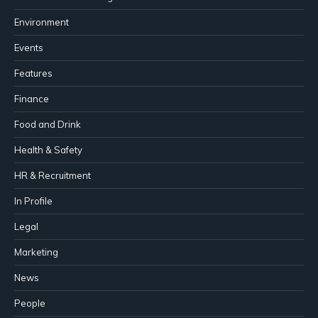
Environment
Events
Features
Finance
Food and Drink
Health & Safety
HR & Recruitment
In Profile
Legal
Marketing
News
People