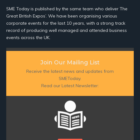
SME Today is published by the same team who deliver The
Great British Expos’. We have been organising various
corporate events for the last 10 years, with a strong track
record of producing well managed and attended business
events across the UK.
Join Our Mailing List
Receive the latest news and updates from
SMEToday.
Read our Latest Newsletter: