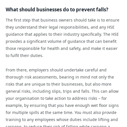
What should businesses do to prevent falls?
The first step that business owners should take is to ensure
they understand their legal responsibilities, and any HSE
guidance that applies to their industry specifically. The HSE
provides a significant volume of guidance that can benefit
those responsible for health and safety, and make it easier
to fulfil their duties.
From there, employers should undertake careful and
thorough risk assessments, bearing in mind not only the
risks that are unique to their businesses, but also more
general risks, including slips, trips and falls. This can allow
your organisation to take action to address risks – for
example, by ensuring that you have enough wet floor signs
for multiple spills at the same time. You must also provide
training to any employees whose duties include lifting and
carrying, to reduce their risk of falling while carrying a