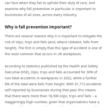
can face when they fail to uphold their duty of care, and
examine why fall prevention in particular is important to
businesses of all sizes, across every industry.
Why is fall prevention important?
There are several reasons why it is important to mitigate the
risk of slips, trips and falls (and, where relevant, falls from
height). The first is simply that this type of accident is one of
the most common that occurs in UK workplaces.
According to statistics published by the Health and Safety
Executive (HSE), slips, trips and falls accounted for 30% of
non-fatal accidents in workplaces in 2022, while a further
8% of the total were falls from height. With 61,713 accidents
self-reported by businesses during that year, this means
that there were more than 18,500 slips, trips and falls – a
staggeringly high number, given that organisations have a