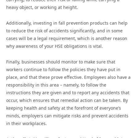
heavy object, or working at height.
Additionally, investing in fall prevention products can help
to reduce the risk of accidents significantly, and in some
cases will be a legal requirement, which is another reason
why awareness of your HSE obligations is vital.
Finally, businesses should monitor to make sure that
workers continue to follow the policies they have put in
place, and that these prove effective. Employees also have a
responsibility in this area – namely, to follow the
instructions they are given and to report any accidents that
occur, which ensures that remedial action can be taken. By
keeping health and safety at the forefront of everyone’s
minds, employers can mitigate risks and prevent accidents
in their workplaces.