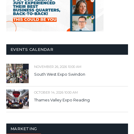
EVENTS CALENDAR
NOVEMBER 26, 2026 10:00 AM
South West Expo Swindon
OCTOBER 14, 2026 10:00 AM
Thames Valley Expo Reading
MARKETING