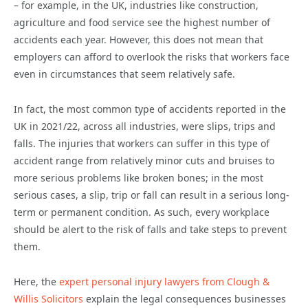
– for example, in the UK, industries like construction,
agriculture and food service see the highest number of
accidents each year. However, this does not mean that
employers can afford to overlook the risks that workers face
even in circumstances that seem relatively safe.
In fact, the most common type of accidents reported in the
UK in 2021/22, across all industries, were slips, trips and
falls. The injuries that workers can suffer in this type of
accident range from relatively minor cuts and bruises to
more serious problems like broken bones; in the most
serious cases, a slip, trip or fall can result in a serious long-
term or permanent condition. As such, every workplace
should be alert to the risk of falls and take steps to prevent
them.
Here, the
expert personal injury lawyers from Clough &
Willis Solicitors
explain the legal consequences businesses