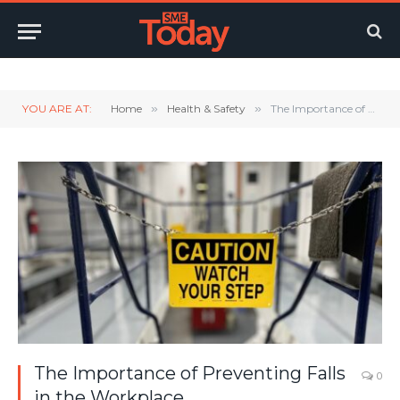
Twitter
LinkedIn
YouTube
RSS
YOU ARE AT:
Home
»
Health & Safety
»
The Importance of Preventing Falls in the Workplace
The Importance of Preventing Falls
0
in the Workplace