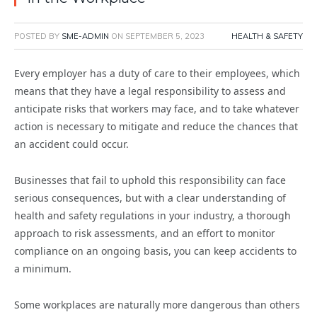
POSTED BY
SME-ADMIN
ON
SEPTEMBER 5, 2023
HEALTH & SAFETY
Every employer has a duty of care to their employees, which
means that they have a legal responsibility to assess and
anticipate risks that workers may face, and to take whatever
action is necessary to mitigate and reduce the chances that
an accident could occur.
Businesses that fail to uphold this responsibility can face
serious consequences, but with a clear understanding of
health and safety regulations in your industry, a thorough
approach to risk assessments, and an effort to monitor
compliance on an ongoing basis, you can keep accidents to
a minimum.
Some workplaces are naturally more dangerous than others