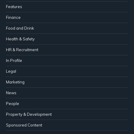
Features
Finance
Food and Drink
Health & Safety
HR & Recruitment
In Profile
Legal
Marketing
News
People
Property & Development
Sponsored Content