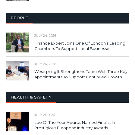
PEOPLE
JULY 24, 2026
Finance Expert Joins One Of London’s Leading
Chambers To Support Local Businesses
JULY 24, 2026
Westspring It Strengthens Team With Three Key
Appointments To Support Continued Growth
HEALTH & SAFETY
JULY 21, 2026
Loo Of The Year Awards Named Finalist In
Prestigious European Industry Awards