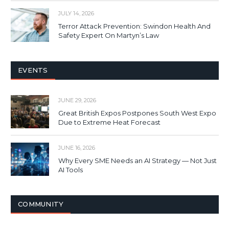
JULY 14, 2026
Terror Attack Prevention: Swindon Health And
Safety Expert On Martyn’s Law
EVENTS
JUNE 29, 2026
Great British Expos Postpones South West Expo
Due to Extreme Heat Forecast
JUNE 16, 2026
Why Every SME Needs an AI Strategy — Not Just
AI Tools
COMMUNITY