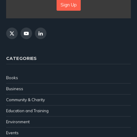
Sign Up
X
YouTube
LinkedIn
(Twitter)
CATEGORIES
Books
Business
Community & Charity
Education and Training
Environment
Events