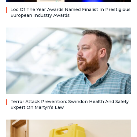
Loo Of The Year Awards Named Finalist In Prestigious
European Industry Awards
Terror Attack Prevention: Swindon Health And Safety
Expert On Martyn’s Law