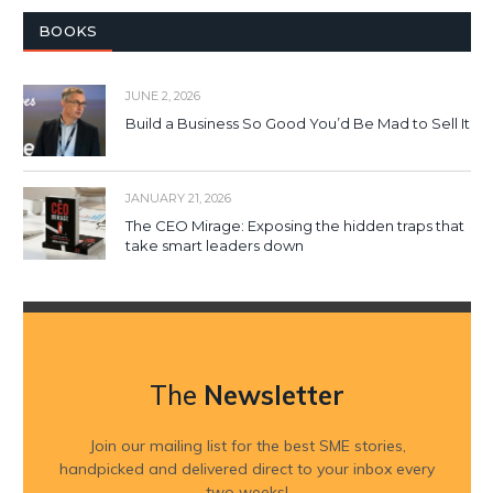
BOOKS
JUNE 2, 2026
Build a Business So Good You’d Be Mad to Sell It
JANUARY 21, 2026
The CEO Mirage: Exposing the hidden traps that
take smart leaders down
The
Newsletter
Join our mailing list for the best SME stories,
handpicked and delivered direct to your inbox every
two weeks!