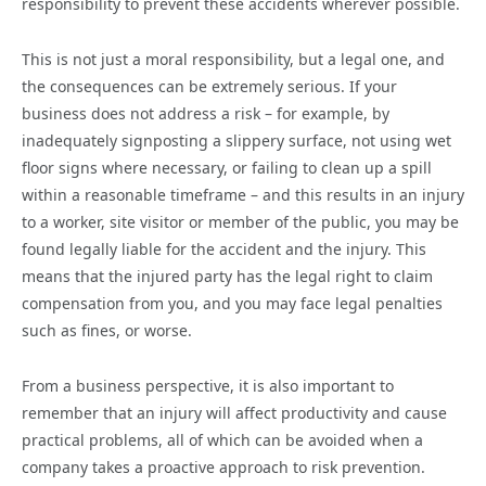
responsibility to prevent these accidents wherever possible.
This is not just a moral responsibility, but a legal one, and
the consequences can be extremely serious. If your
business does not address a risk – for example, by
inadequately signposting a slippery surface, not using wet
floor signs where necessary, or failing to clean up a spill
within a reasonable timeframe – and this results in an injury
to a worker, site visitor or member of the public, you may be
found legally liable for the accident and the injury. This
means that the injured party has the legal right to claim
compensation from you, and you may face legal penalties
such as fines, or worse.
From a business perspective, it is also important to
remember that an injury will affect productivity and cause
practical problems, all of which can be avoided when a
company takes a proactive approach to risk prevention.