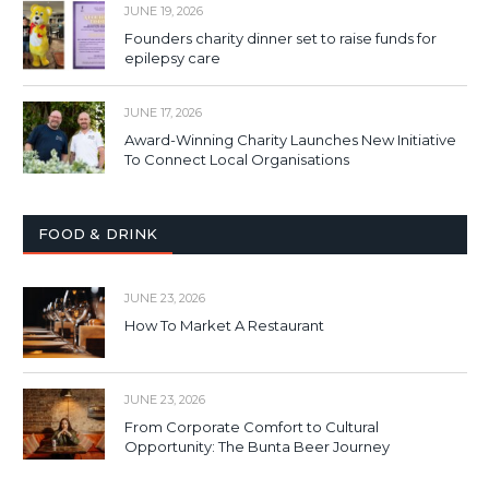
JUNE 19, 2026
Founders charity dinner set to raise funds for
epilepsy care
JUNE 17, 2026
Award-Winning Charity Launches New Initiative
To Connect Local Organisations
FOOD & DRINK
JUNE 23, 2026
How To Market A Restaurant
JUNE 23, 2026
From Corporate Comfort to Cultural
Opportunity: The Bunta Beer Journey