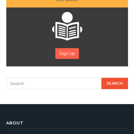
Sign Up
ABOUT