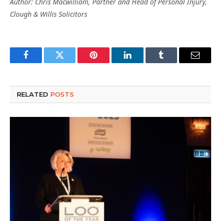
Author: Chris Macwilliam, Partner and Head of Personal Injury,
Clough & Willis Solicitors
Facebook
Twitter
Pinterest
LinkedIn
Tumblr
Email
RELATED
POSTS