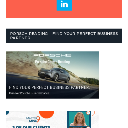
PORSCH READING – FIND YOUR PERFECT BUSINESS
PARTNER