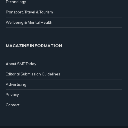
Technology
Transport, Travel & Tourism
Wellbeing & Mental Health
MAGAZINE INFORMATION
About SME Today
Editorial Submission Guidelines
Advertising
Privacy
Contact