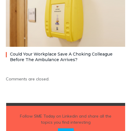
Could Your Workplace Save A Choking Colleague
Before The Ambulance Arrives?
Comments are closed.
Follow
SME Today
on Linkedin and share all the
topics you find interesting