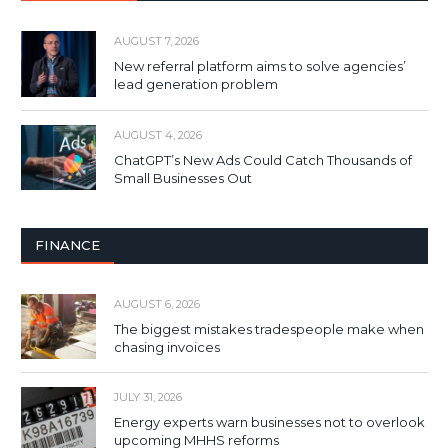
AUGUST 7, 2026
New referral platform aims to solve agencies’
lead generation problem
AUGUST 4, 2026
ChatGPT’s New Ads Could Catch Thousands of
Small Businesses Out
FINANCE
AUGUST 6, 2026
The biggest mistakes tradespeople make when
chasing invoices
JULY 31, 2026
Energy experts warn businesses not to overlook
upcoming MHHS reforms