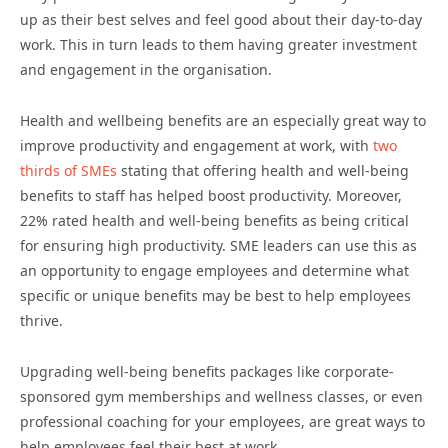
up as their best selves and feel good about their day-to-day
work. This
in turn leads to them having greater investment
and engagement in the organisation.
Health and wellbeing benefits are an especially great way to
improve productivity and engagement at work, with
two
thirds of SMEs
stating that offering health and well-being
benefits to staff has helped boost productivity. Moreover,
22% rated health and well-being benefits as being critical
for ensuring high productivity.
SME leaders can use this as
an opportunity to engage employees and determine what
specific or unique benefits may be best to help employees
thrive.
Upgrading
well-being
benefits packages
like
corporate-
sponsored gym memberships and wellness classes, or even
professional coaching for your employees, are great ways to
help employees feel
their best
at work.