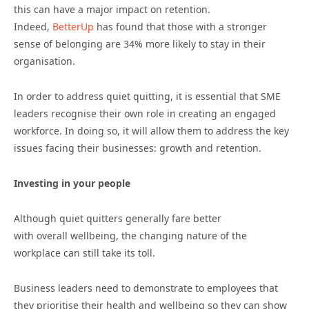
this can have a major impact on retention.
Indeed,
BetterUp
has found that those with a stronger
sense of belonging are 34% more likely to stay in their
organisation.
In
order to address quiet quitting, it is essential that SME
leaders recognise their own role in creating an engaged
workforce. In doing so, it will allow them to address the key
issues facing their businesses: growth and retention.
Investing in your people
Although quiet quitters generally fare better
with
overall
wellbeing, the changing nature of the
workplace can still take its toll.
Business leaders need to demonstrate to employees that
they
prioritise
their health and wellbeing
so they can show