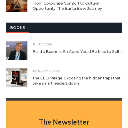
From Corporate Comfort to Cultural
Opportunity: The Bunta Beer Journey
BOOKS
JUNE 2, 2026
Build a Business So Good You’d Be Mad to Sell It
JANUARY 21, 2026
The CEO Mirage: Exposing the hidden traps that
take smart leaders down
The
Newsletter