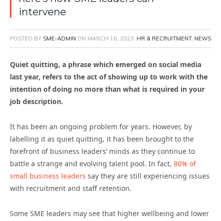
intervene
POSTED BY
SME-ADMIN
ON
MARCH 16, 2023
HR & RECRUITMENT
,
NEWS
Quiet quitting, a phrase which emerged on social media
last year, refers to the act of showing up to work with the
intention of doing no more than what is required
in your
job description.
It has been an ongoing problem for years. However, by
labelling it as quiet quitting, it has been brought to the
forefront of business leaders’ minds as they
continue
to
battle a
strange and evolving
talent pool.
In fact,
80% of
small business leaders
say they are still experiencing issues
with recruitment and staff retention.
Some SME leaders may see that higher wellbeing and lower