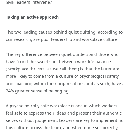
SME leaders intervene?
Taking an active approach
The two leading causes behind quiet quitting, according to
our research, are poor leadership and workplace culture.
The key difference between quiet quitters and those who
have found the sweet spot between work-life balance
(“workplace thrivers” as we call them)
is that the latter are
more likely to come from a culture of psychological safety
and coaching within their organisations and as such, have a
24% greater sense of belonging.
A psychologically safe workplace is one in which workers
feel safe to express their ideas and present their authentic
selves without judgement. Leaders are key to implementing
this culture across the team, and when done so correctly,