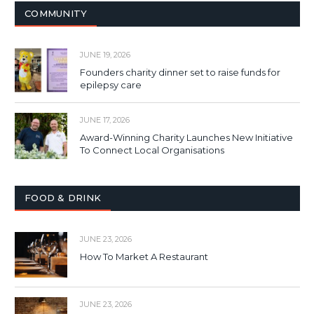
COMMUNITY
JUNE 19, 2026
Founders charity dinner set to raise funds for
epilepsy care
JUNE 17, 2026
Award-Winning Charity Launches New Initiative
To Connect Local Organisations
FOOD & DRINK
JUNE 23, 2026
How To Market A Restaurant
JUNE 23, 2026