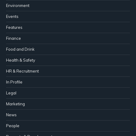
Environment
Events
Features
Finance
Food and Drink
Health & Safety
HR & Recruitment
In Profile
Legal
Marketing
News
People