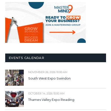
EVENTS CALENDAR
NOVEMBER 26, 2026 10:00 AM
South West Expo Swindon
OCTOBER 14, 2026 10:00 AM
Thames Valley Expo Reading