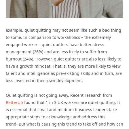
example, quiet quitting may not seem like such a bad thing
to some. In comparison to workaholics – the extremely
engaged worker – quiet quitters have better stress
management (26%) and are less likely to suffer from
burnout (24%). However, quiet quitters are also less likely to
have a growth mindset. That is, they are more likely to view
talent and intelligence as pre-existing skills and in turn, are
less invested in their own development.
Quiet quitting is not going away. Recent research from
BetterUp
found that 1 in 3 UK workers are quiet quitting. It
is essential that small and medium business leaders take
appropriate steps to acknowledge and address this
trend.
But what is causing this trend to take off
and how can