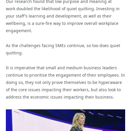
Our research found that low purpose and meaning at
work
doubled the likelihood of
quiet quitting. Investing in
your staff’s learning and development,
as well as
their
wellbeing, is a sure-fire way to improve overall workplace
engagement.
As the challenges facing SMEs continue, so too does quiet
quitting.
It is imperative that small and medium business leaders
continue to prioritise the engagement of their employees. In
doing so, they not only prove themselves to be hyperaware
of the core issues impacting their workers, but also look to
address the economic issues impacting their business.