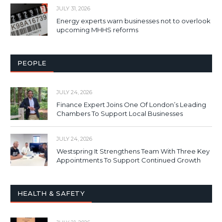
JULY 31, 2026
Energy experts warn businesses not to overlook
upcoming MHHS reforms
PEOPLE
JULY 24, 2026
Finance Expert Joins One Of London’s Leading
Chambers To Support Local Businesses
JULY 24, 2026
Westspring It Strengthens Team With Three Key
Appointments To Support Continued Growth
HEALTH & SAFETY