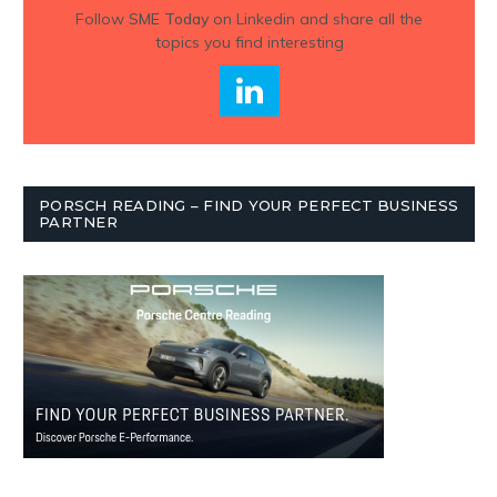
Follow
SME Today
on Linkedin and share all the
topics you find interesting
PORSCH READING – FIND YOUR PERFECT BUSINESS
PARTNER