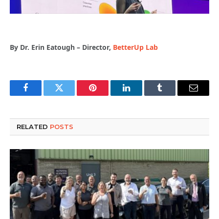
By Dr. Erin Eatough – Director,
BetterUp Lab
Facebook
Twitter
Pinterest
LinkedIn
Tumblr
Email
RELATED
POSTS