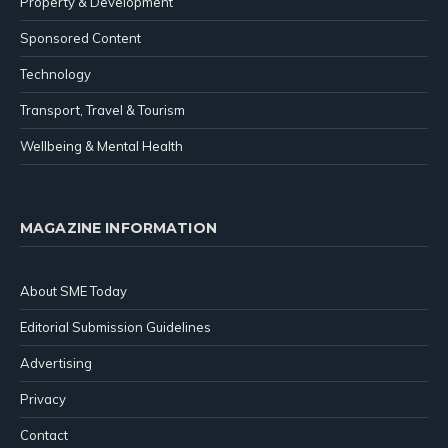
Property & Development
Sponsored Content
Technology
Transport, Travel & Tourism
Wellbeing & Mental Health
MAGAZINE INFORMATION
About SME Today
Editorial Submission Guidelines
Advertising
Privacy
Contact