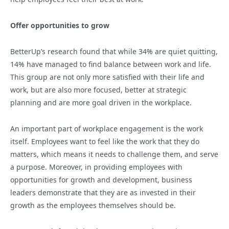
Offer opportunities to grow
BetterUp’s research found that while 34% are quiet quitting,
14% have managed to find balance between work and life.
This group are not only more satisfied with their life and
work, but are also more focused, better at strategic
planning and are more goal driven in the workplace.
An important part of workplace engagement is the work
itself. Employees want to feel like the work that they do
matters, which means it needs to challenge them, and serve
a purpose. Moreover, in providing employees with
opportunities for growth and development, business
leaders demonstrate that they are as invested in their
growth as the employees themselves should be.