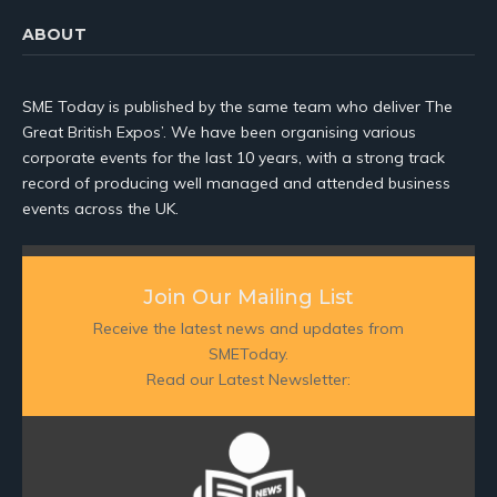
ABOUT
SME Today is published by the same team who deliver The
Great British Expos’. We have been organising various
corporate events for the last 10 years, with a strong track
record of producing well managed and attended business
events across the UK.
Join Our Mailing List
Receive the latest news and updates from
SMEToday.
Read our Latest Newsletter: