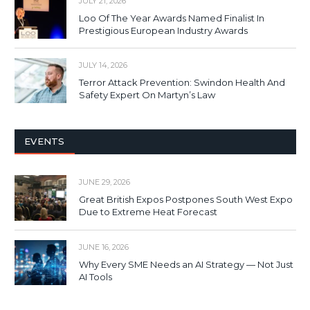
JULY 21, 2026
Loo Of The Year Awards Named Finalist In
Prestigious European Industry Awards
JULY 14, 2026
Terror Attack Prevention: Swindon Health And
Safety Expert On Martyn’s Law
EVENTS
JUNE 29, 2026
Great British Expos Postpones South West Expo
Due to Extreme Heat Forecast
JUNE 16, 2026
Why Every SME Needs an AI Strategy — Not Just
AI Tools