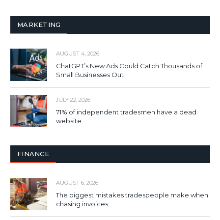
MARKETING
AUGUST 4, 2026
ChatGPT’s New Ads Could Catch Thousands of
Small Businesses Out
JULY 22, 2026
71% of independent tradesmen have a dead
website
FINANCE
AUGUST 6, 2026
The biggest mistakes tradespeople make when
chasing invoices