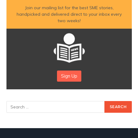
Join our mailing list for the best SME stories,
handpicked and delivered direct to your inbox every
two weeks!
Sign Up