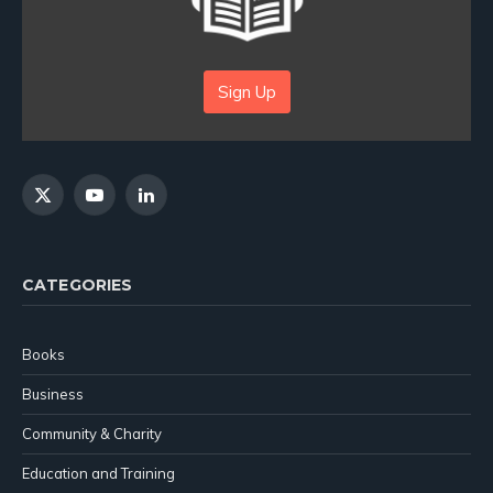
Sign Up
X
YouTube
LinkedIn
(Twitter)
CATEGORIES
Books
Business
Community & Charity
Education and Training