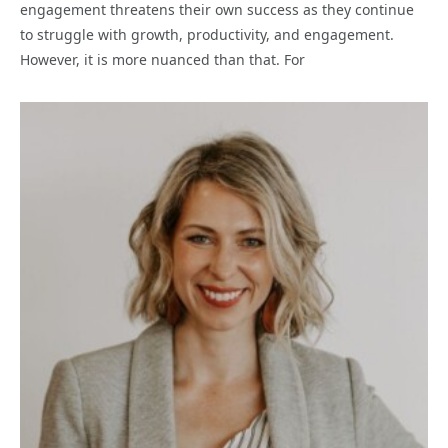
engagement threatens their own success as they continue
to struggle with growth, productivity, and engagement.
However, it is more nuanced than that. For