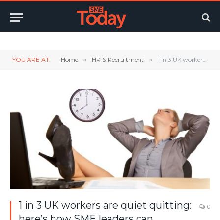
Twitter
LinkedIn
YouTube
RSS
YOU ARE AT:
Home
»
HR & Recruitment
»
1 in 3 UK workers are quiet quitting: here’s how SME leaders can intervene
1 in 3 UK workers are quiet quitting:
0
here’s how SME leaders can