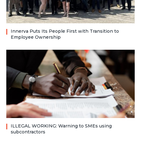
Innerva Puts Its People First with Transition to
Employee Ownership
ILLEGAL WORKING: Warning to SMEs using
subcontractors