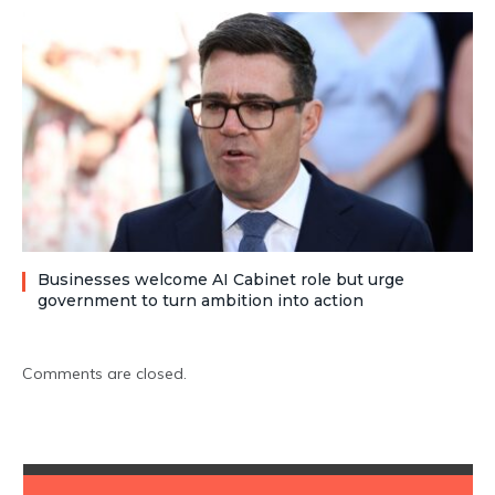
Businesses welcome AI Cabinet role but urge
government to turn ambition into action
Comments are closed.