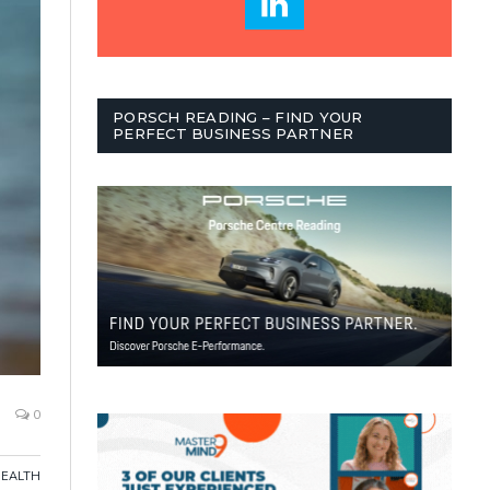
PORSCH READING – FIND YOUR
PERFECT BUSINESS PARTNER
0
HEALTH