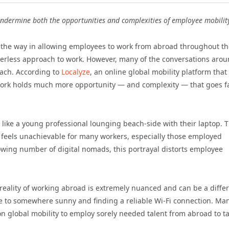
 undermine both the opportunities and complexities of employee mobilit
the way in allowing employees to work from abroad throughout th
orderless approach to work. However, many of the conversations aro
each. According to
Localyze
, an online global mobility platform that
 work holds much more opportunity — and complexity — that goes f
 like a young professional lounging beach-side with their laptop. 
en feels unachievable for many workers, especially those employed
growing number of digital nomads, this portrayal distorts employee
reality of working abroad is extremely nuanced and can be a diffe
ane to somewhere sunny and finding a reliable Wi-Fi connection. Ma
 on global mobility to employ sorely needed talent from abroad to t