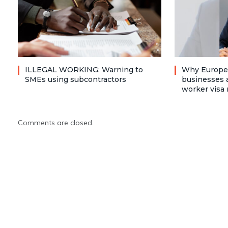
ILLEGAL WORKING: Warning to
Why Europea
SMEs using subcontractors
businesses a
worker visa 
Comments are closed.