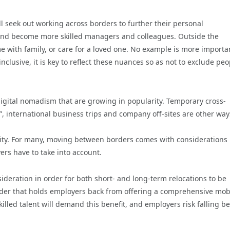
seek out working across borders to further their personal
and become more skilled managers and colleagues. Outside the
 with family, or care for a loved one. No example is more importa
clusive, it is key to reflect these nuances so as not to exclude peo
d digital nomadism that are growing in popularity. Temporary cross-
 international business trips and company off-sites are other way
exity. For many, moving between borders comes with considerations
ers have to take into account.
sideration in order for both short- and long-term relocations to be
der that holds employers back from offering a comprehensive mobi
illed talent will demand this benefit, and employers risk falling b