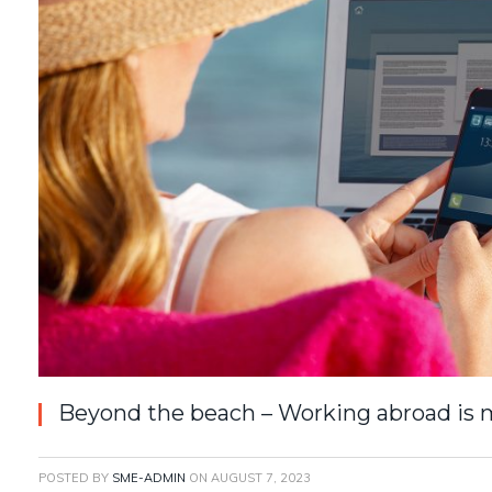
Beyond the beach – Working abroad is m
POSTED BY
SME-ADMIN
ON
AUGUST 7, 2023