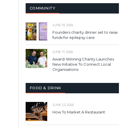
COMMUNITY
JUNE 19, 2026
Founders charity dinner set to raise
funds for epilepsy care
JUNE 17, 2026
Award-Winning Charity Launches
New Initiative To Connect Local
Organisations
FOOD & DRINK
JUNE 23, 2026
How To Market A Restaurant