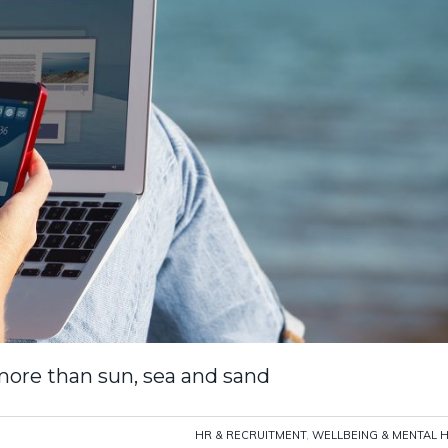
ore than sun, sea and sand
HR & RECRUITMENT
,
WELLBEING & MENTAL 