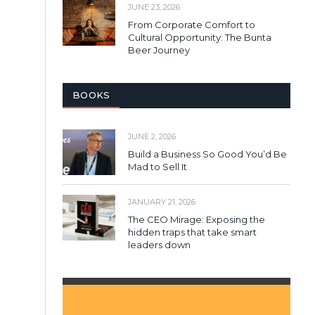
JUNE 23, 2026
From Corporate Comfort to
Cultural Opportunity: The Bunta
Beer Journey
BOOKS
JUNE 2, 2026
Build a Business So Good You’d Be
Mad to Sell It
JANUARY 21, 2026
The CEO Mirage: Exposing the
hidden traps that take smart
leaders down