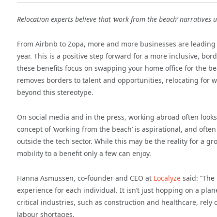
Relocation experts believe that ‘work from the beach’ narratives
From Airbnb to Zopa, more and more businesses are leading 
year. This is a positive step forward for a more inclusive, b
these benefits focus on swapping your home office for the b
removes borders to talent and opportunities, relocating for
beyond this stereotype.
On social media and in the press, working abroad often looks
concept of ‘working from the beach’ is aspirational, and oft
outside the tech sector. While this may be the reality for a 
mobility to a benefit only a few can enjoy.
Hanna Asmussen, co-founder and CEO at
Localyze
said: “The 
experience for each individual. It isn’t just hopping on a pl
critical industries, such as construction and healthcare, rely
labour shortages.