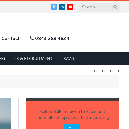
X
LinkedIn
YouTube
(Twitter)
Contact
0843 289 4634
NG
HR & RECRUITMENT
TRAVEL
Twitter
LinkedIn
YouTu
Follow
SME Today
on Linkedin and
share all the topics you find interesting