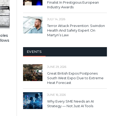
Finalist In Prestigious European
Industry Awards
JULY 14, 2026
Terror Attack Prevention: Swindon
Health And Safety Expert On
Martyn’s Law
Roles
llows
EVENTS
JUNE 29, 2026
Great British Expos Postpones
South West Expo Due to Extreme
Heat Forecast
JUNE 16, 2026
Why Every SME Needs an AI
Strategy — Not Just AI Tools