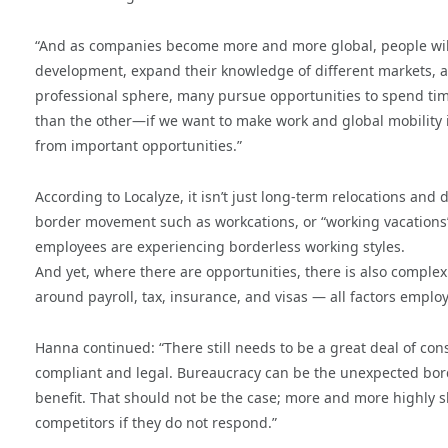
“And as companies become more and more global, people will 
development, expand their knowledge of different markets, 
professional sphere, many pursue opportunities to spend time
than the other—if we want to make work and global mobility in
from important opportunities.”
According to Localyze, it isn’t just long-term relocations an
border movement such as workcations, or “working vacations”,
employees are experiencing borderless working styles.
And yet, where there are opportunities, there is also compl
around payroll, tax, insurance, and visas — all factors employ
Hanna continued: “There still needs to be a great deal of con
compliant and legal. Bureaucracy can be the unexpected bor
benefit. That should not be the case; more and more highly sk
competitors if they do not respond.”