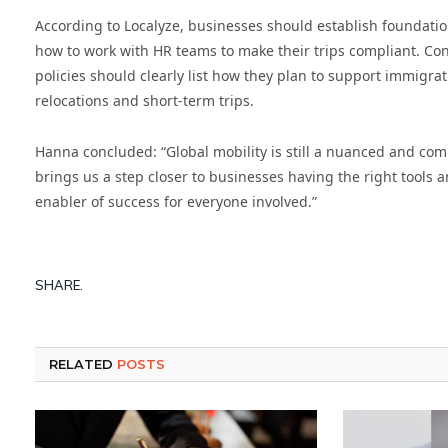
According to Localyze, businesses should establish foundatio
how to work with HR teams to make their trips compliant. Conv
policies should clearly list how they plan to support immigra
relocations and short-term trips.
Hanna concluded: “Global mobility is still a nuanced and com
brings us a step closer to businesses having the right tools an
enabler of success for everyone involved.”
SHARE.
RELATED
POSTS