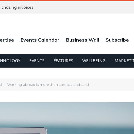
chasing invoices
ertise
Events Calendar
Business Wall
Subscribe
CHNOLOGY
EVENTS
FEATURES
WELLBEING
MARKETI
h – Working abroad is more than sun, sea and sand