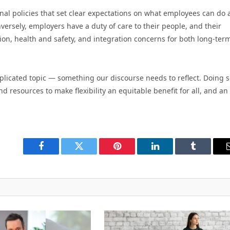
nal policies that set clear expectations on what employees can do
ersely, employers have a duty of care to their people, and their
tion, health and safety, and integration concerns for both long-ter
plicated topic — something our discourse needs to reflect. Doing 
d resources to make flexibility an equitable benefit for all, and an
Facebook
Twitter
Pinterest
LinkedIn
Tumblr