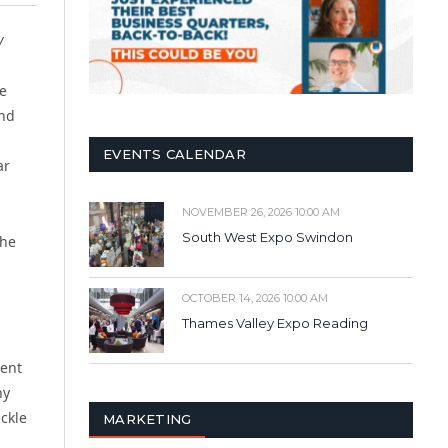
y
e
und
EVENTS CALENDAR
ar
NOVEMBER 26, 2026 10:00 AM
South West Expo Swindon
The
OCTOBER 14, 2026 10:00 AM
Thames Valley Expo Reading
rent
ny
ackle
MARKETING