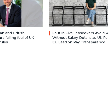
n and British
Four in Five Jobseekers Avoid 
re falling foul of UK
Without Salary Details as UK Fo
rules
EU Lead on Pay Transparency