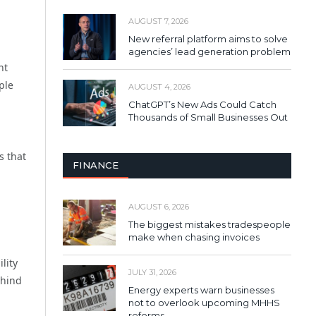
AUGUST 7, 2026
New referral platform aims to solve
agencies’ lead generation problem
nt
ple
AUGUST 4, 2026
ChatGPT’s New Ads Could Catch
Thousands of Small Businesses Out
s that
FINANCE
AUGUST 6, 2026
The biggest mistakes tradespeople
make when chasing invoices
lity
JULY 31, 2026
ehind
Energy experts warn businesses
not to overlook upcoming MHHS
reforms