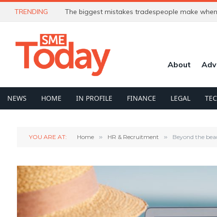
TRENDING
The biggest mistakes tradespeople make when 
About
Adv
NEWS
HOME
IN PROFILE
FINANCE
LEGAL
TE
YOU ARE AT:
Home
»
HR & Recruitment
»
Beyond the beac