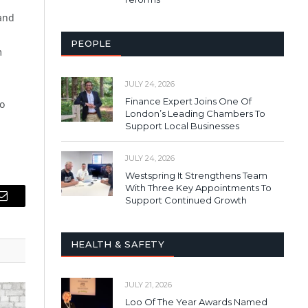
 and
PEOPLE
m
JULY 24, 2026
Finance Expert Joins One Of
so
London’s Leading Chambers To
Support Local Businesses
JULY 24, 2026
Westspring It Strengthens Team
With Three Key Appointments To
Support Continued Growth
Email
HEALTH & SAFETY
JULY 21, 2026
Loo Of The Year Awards Named