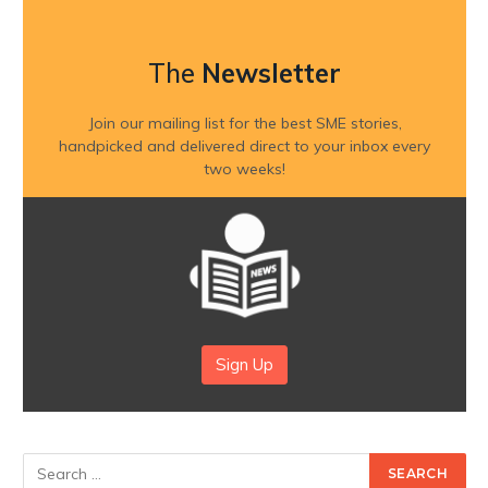
The
Newsletter
Join our mailing list for the best SME stories,
handpicked and delivered direct to your inbox every
two weeks!
Sign Up