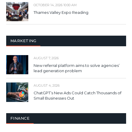
OCTOBER 14, 2026 10:00 AM
Thames Valley Expo Reading
MARKETING
AUGUST 7, 2026
New referral platform aims to solve agencies’
lead generation problem
AUGUST 4, 2026
ChatGPT’s New Ads Could Catch Thousands of
Small Businesses Out
FINANCE