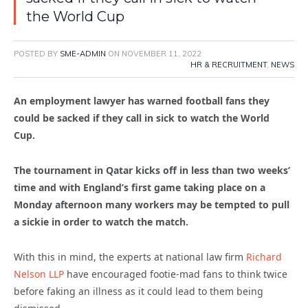
the World Cup
POSTED BY
SME-ADMIN
ON
NOVEMBER 11, 2022
HR & RECRUITMENT
,
NEWS
An employment lawyer has warned football fans they
could be sacked if they call in sick to watch the World
Cup.
The tournament in Qatar kicks off in less than two weeks’
time and with England’s first game taking place on a
Monday afternoon many workers may be tempted to pull
a sickie in order to watch the match.
With this in mind, the experts at national law firm
Richard
Nelson LLP
have encouraged footie-mad fans to think twice
before faking an illness as it could lead to them being