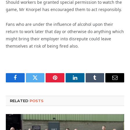
Should workers be granted special permission to watch the
game, Mr Knorpel has encouraged them to act responsibly.
Fans who are under the influence of alcohol upon their
return to work later that day or otherwise do anything which
might bring their employer into disrepute could leave
themselves at risk of being fired also.
Facebook
Twitter
Pinterest
LinkedIn
Tumblr
Email
RELATED
POSTS