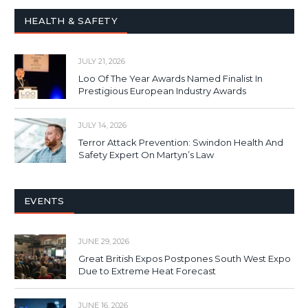
HEALTH & SAFETY
JULY 21, 2026
Loo Of The Year Awards Named Finalist In
Prestigious European Industry Awards
JULY 14, 2026
Terror Attack Prevention: Swindon Health And
Safety Expert On Martyn’s Law
EVENTS
JUNE 29, 2026
Great British Expos Postpones South West Expo
Due to Extreme Heat Forecast
JUNE 16, 2026