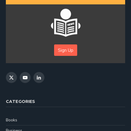
Sign Up
X
YouTube
LinkedIn
(Twitter)
CATEGORIES
Books
Business