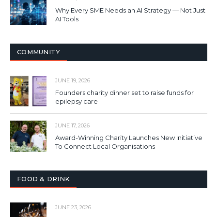
Why Every SME Needs an AI Strategy — Not Just
AI Tools
COMMUNITY
JUNE 19, 2026
Founders charity dinner set to raise funds for
epilepsy care
JUNE 17, 2026
Award-Winning Charity Launches New Initiative
To Connect Local Organisations
FOOD & DRINK
JUNE 23, 2026