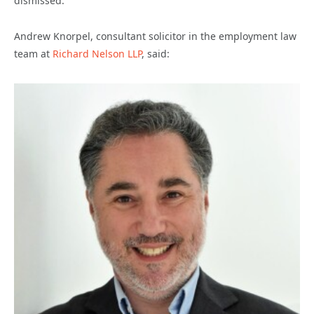
dismissed.
Andrew Knorpel, consultant solicitor in the employment law
team at
Richard Nelson LLP
, said: