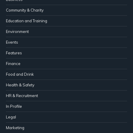
Community & Charity
Education and Training
Environment
Events
Features
Finance
Food and Drink
Health & Safety
HR & Recruitment
In Profile
Legal
Marketing