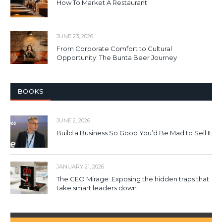
How To Market A Restaurant
JUNE 23, 2026
From Corporate Comfort to Cultural
Opportunity: The Bunta Beer Journey
BOOKS
JUNE 2, 2026
Build a Business So Good You’d Be Mad to Sell It
JANUARY 21, 2026
The CEO Mirage: Exposing the hidden traps that
take smart leaders down