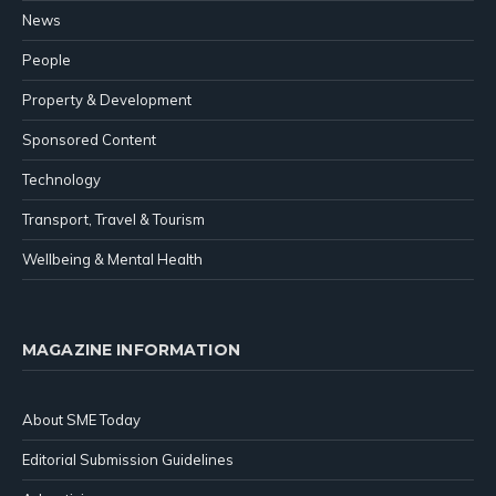
News
People
Property & Development
Sponsored Content
Technology
Transport, Travel & Tourism
Wellbeing & Mental Health
MAGAZINE INFORMATION
About SME Today
Editorial Submission Guidelines