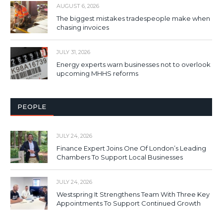
AUGUST 6, 2026
The biggest mistakes tradespeople make when
chasing invoices
JULY 31, 2026
Energy experts warn businesses not to overlook
upcoming MHHS reforms
PEOPLE
JULY 24, 2026
Finance Expert Joins One Of London’s Leading
Chambers To Support Local Businesses
JULY 24, 2026
Westspring It Strengthens Team With Three Key
Appointments To Support Continued Growth