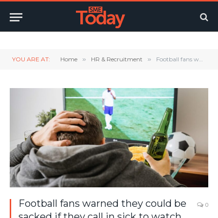
Twitter
LinkedIn
YouTube
RSS
YOU ARE AT:
Home
»
HR & Recruitment
»
Football fans warned they could be sacked if they call in sick to watch the World Cup
Football fans warned they could be
0
sacked if they call in sick to watch