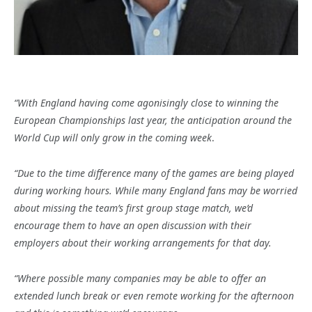
“With England having come agonisingly close to winning the
European Championships last year, the anticipation around the
World Cup will only grow in the coming week
.
“Due to the time difference many of the games are being played
during working hours. While many England fans may be worried
about missing the team’s first group stage match, we’d
encourage them to have an open discussion with their
employers about their working arrangements for that day.
“Where possible many companies may be able to offer an
extended lunch break or even remote working for the afternoon