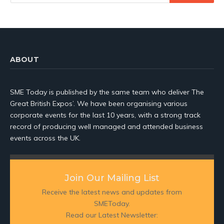
ABOUT
SME Today is published by the same team who deliver The
Great British Expos’. We have been organising various
corporate events for the last 10 years, with a strong track
record of producing well managed and attended business
events across the UK.
Join Our Mailing List
Receive the latest news and updates from
SMEToday.
Read our Latest Newsletter: