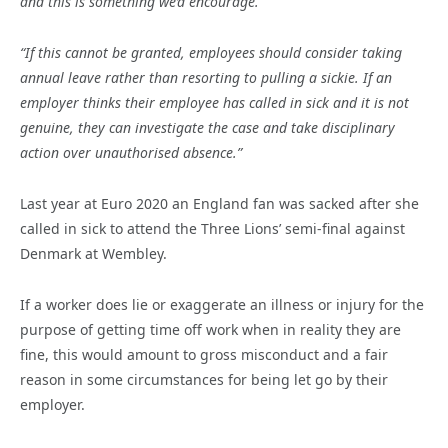
and this is something we’d encourage.
“If this cannot be granted, employees should consider taking
annual leave rather than resorting to pulling a sickie. If an
employer thinks their employee has called in sick and it is not
genuine, they can investigate the case and take disciplinary
action over unauthorised absence.”
Last year at Euro 2020 an England fan was sacked after she
called in sick to attend the Three Lions’ semi-final against
Denmark at Wembley.
If a worker does lie or exaggerate an illness or injury for the
purpose of getting time off work when in reality they are
fine, this would amount to gross misconduct and a fair
reason in some circumstances for being let go by their
employer.