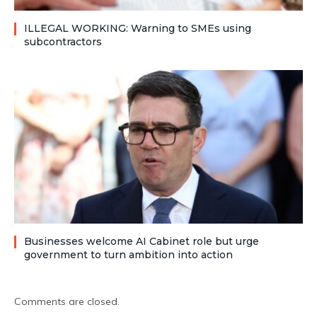
ILLEGAL WORKING: Warning to SMEs using
subcontractors
Businesses welcome AI Cabinet role but urge
government to turn ambition into action
Comments are closed.