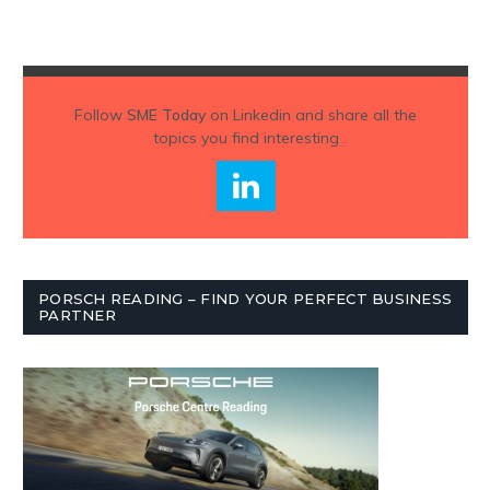
Follow
SME Today
on Linkedin and share all the
topics you find interesting
PORSCH READING – FIND YOUR PERFECT BUSINESS
PARTNER