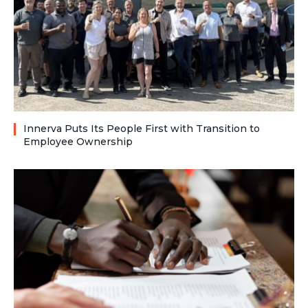
Innerva Puts Its People First with Transition to
Employee Ownership