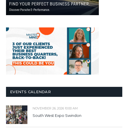
EVENTS CALENDAR
NOVEMBER 26, 2026 10:00 AM
South West Expo Swindon