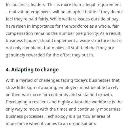
for business leaders. This is more than a legal requirement
– motivating employees will be an uphill battle if they do not
feel they’re paid fairly. While welfare issues outside of pay
have risen in importance for the workforce as a whole, fair
compensation remains the number one priority. As a result,
business leaders should implement a wage structure that is
not only compliant, but makes all staff feel that they are
genuinely rewarded for the effort they put in.
4. Adapting to change
With a myriad of challenges facing today’s businesses that
show little sign of abating, employers must be able to rely
on their workforce for continuity and sustained growth.
Developing a resilient and highly adaptable workforce is the
only way to move with the times and continually modernise
business processes. Technology is a particular area of
importance when it comes to an organisation’s