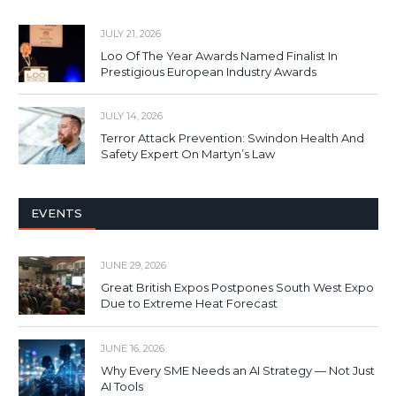
JULY 21, 2026
Loo Of The Year Awards Named Finalist In
Prestigious European Industry Awards
JULY 14, 2026
Terror Attack Prevention: Swindon Health And
Safety Expert On Martyn’s Law
EVENTS
JUNE 29, 2026
Great British Expos Postpones South West Expo
Due to Extreme Heat Forecast
JUNE 16, 2026
Why Every SME Needs an AI Strategy — Not Just
AI Tools