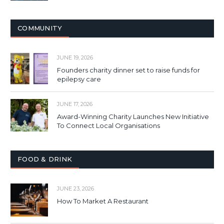
COMMUNITY
JUNE 19, 2026
Founders charity dinner set to raise funds for
epilepsy care
JUNE 17, 2026
Award-Winning Charity Launches New Initiative
To Connect Local Organisations
FOOD & DRINK
JUNE 23, 2026
How To Market A Restaurant