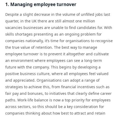
1. Managing employee turnover
Despite a slight decrease in the volume of unfilled jobs last
quarter, in the UK there are still almost one million
vacancies businesses are unable to find candidates for. With
skills shortages presenting as an ongoing problem for
companies nationally, it’s time for organisations to recognise
the true value of retention. The best way to manage
employee turnover is to prevent it altogether and cultivate
an environment where employees can see a long-term
future with the company. This begins by developing a
positive business culture, where all employees feel valued
and appreciated. Organisations can adopt a range of
strategies to achieve this, from financial incentives such as
fair pay and bonuses, to initiatives that clearly define career
paths. Work-life balance is now a top priority for employees
across sectors, so this should be a key consideration for
companies thinking about how best to attract and retain