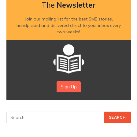
The
Newsletter
Join our mailing list for the best SME stories,
handpicked and delivered direct to your inbox every
two weeks!
Sign Up