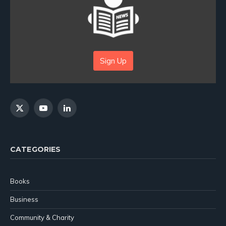
Sign Up
X
YouTube
LinkedIn
(Twitter)
CATEGORIES
Books
Business
Community & Charity