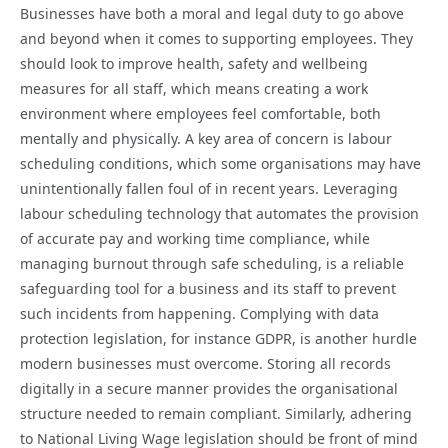
Businesses have both a moral and legal duty to go above
and beyond when it comes to supporting employees. They
should look to improve health, safety and wellbeing
measures for all staff, which means creating a work
environment where employees feel comfortable, both
mentally and physically. A key area of concern is labour
scheduling conditions, which some organisations may have
unintentionally fallen foul of in recent years. Leveraging
labour scheduling technology that automates the provision
of accurate pay and working time compliance, while
managing burnout through safe scheduling, is a reliable
safeguarding tool for a business and its staff to prevent
such incidents from happening. Complying with data
protection legislation, for instance GDPR, is another hurdle
modern businesses must overcome. Storing all records
digitally in a secure manner provides the organisational
structure needed to remain compliant. Similarly, adhering
to National Living Wage legislation should be front of mind