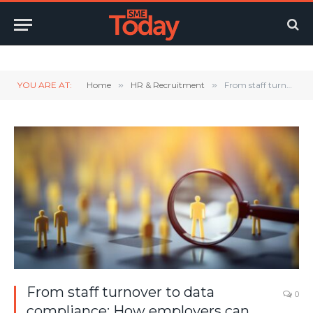
Twitter
LinkedIn
YouTube
RSS
YOU ARE AT:
Home
»
HR & Recruitment
»
From staff turnover to data compliance: How employers can navigate 4 key workplace pain points
From staff turnover to data
0
compliance: How employers can