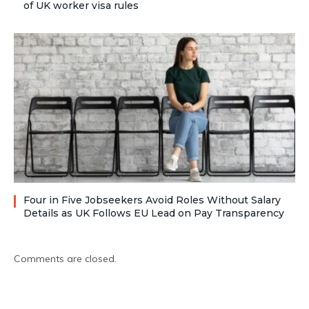
of UK worker visa rules
Four in Five Jobseekers Avoid Roles Without Salary
Details as UK Follows EU Lead on Pay Transparency
Comments are closed.