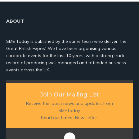
ABOUT
SME Today is published by the same team who deliver The
Great British Expos’. We have been organising various
corporate events for the last 10 years, with a strong track
record of producing well managed and attended business
events across the UK.
Join Our Mailing List
Receive the latest news and updates from
SMEToday.
Read our Latest Newsletter: