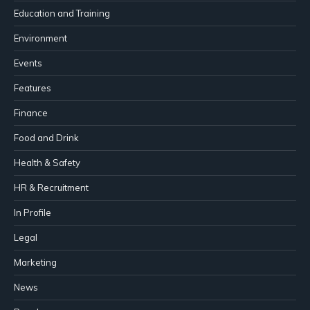
Education and Training
Environment
Events
Features
Finance
Food and Drink
Health & Safety
HR & Recruitment
In Profile
Legal
Marketing
News