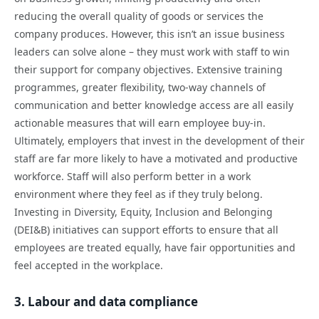
reducing the overall quality of goods or services the
company produces. However, this isn’t an issue business
leaders can solve alone – they must work with staff to win
their support for company objectives. Extensive training
programmes, greater flexibility, two-way channels of
communication and better knowledge access are all easily
actionable measures that will earn employee buy-in.
Ultimately, employers that invest in the development of their
staff are far more likely to have a motivated and productive
workforce. Staff will also perform better in a work
environment where they feel as if they truly belong.
Investing in Diversity, Equity, Inclusion and Belonging
(DEI&B) initiatives can support efforts to ensure that all
employees are treated equally, have fair opportunities and
feel accepted in the workplace.
3. Labour and data compliance