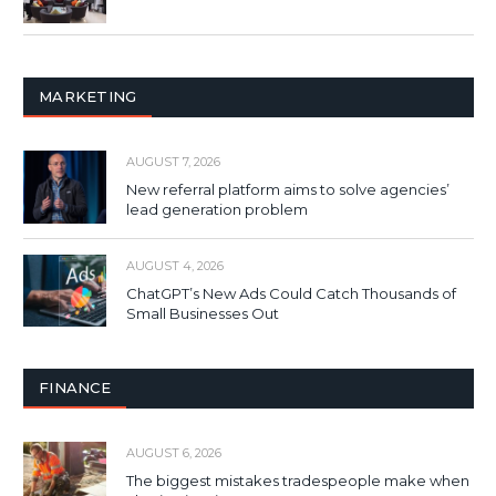
MARKETING
AUGUST 7, 2026
New referral platform aims to solve agencies’
lead generation problem
AUGUST 4, 2026
ChatGPT’s New Ads Could Catch Thousands of
Small Businesses Out
FINANCE
AUGUST 6, 2026
The biggest mistakes tradespeople make when