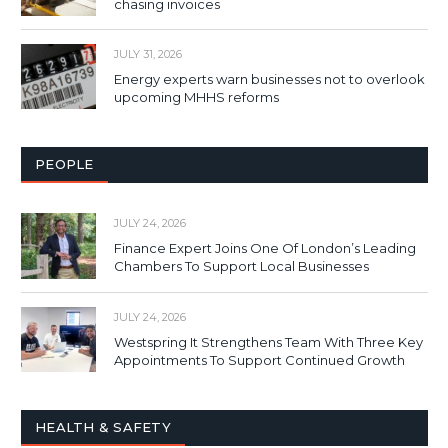
chasing invoices
JULY 31, 2026
Energy experts warn businesses not to overlook
upcoming MHHS reforms
PEOPLE
JULY 24, 2026
Finance Expert Joins One Of London’s Leading
Chambers To Support Local Businesses
JULY 24, 2026
Westspring It Strengthens Team With Three Key
Appointments To Support Continued Growth
HEALTH & SAFETY