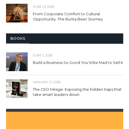
JUNE 23, 2026
From Corporate Comfort to Cultural
Opportunity: The Bunta Beer Journey
BOOKS
JUNE 2, 2026
Build a Business So Good You’d Be Mad to Sell It
JANUARY 21, 2026
The CEO Mirage: Exposing the hidden traps that
take smart leaders down