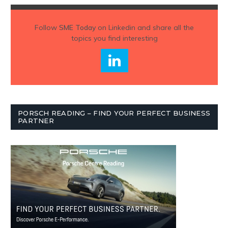
Follow
SME Today
on Linkedin and share all the
topics you find interesting
PORSCH READING – FIND YOUR PERFECT BUSINESS
PARTNER