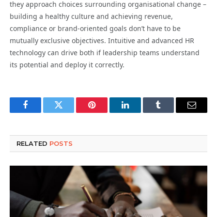
they approach choices surrounding organisational change –
building a healthy culture and achieving revenue,
compliance or brand-oriented goals don’t have to be
mutually exclusive objectives. Intuitive and advanced HR
technology can drive both if leadership teams understand
its potential and deploy it correctly.
Facebook
Twitter
Pinterest
LinkedIn
Tumblr
Email
RELATED
POSTS