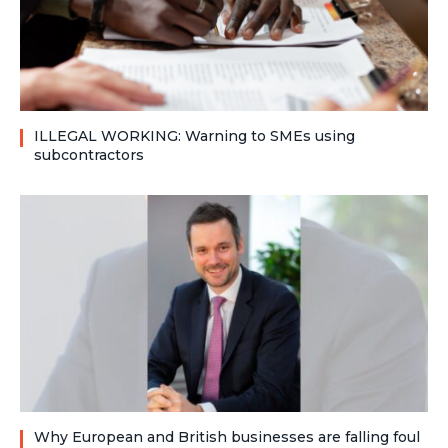
ILLEGAL WORKING: Warning to SMEs using
subcontractors
Why European and British businesses are falling foul