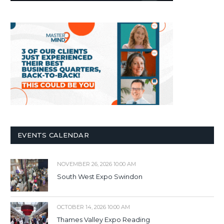
EVENTS CALENDAR
NOVEMBER 26, 2026 10:00 AM
South West Expo Swindon
OCTOBER 14, 2026 10:00 AM
Thames Valley Expo Reading