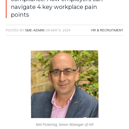
navigate 4 key workplace pain
points
POSTED BY
SME-ADMIN
ON
MAY 9, 2024
HR & RECRUITMENT
Neil Pickering, Senior Manager of HR