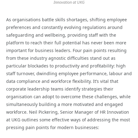
Innovation at UKG
As organisations battle skills shortages, shifting employee
preferences and constantly evolving regulations around
safeguarding and wellbeing, providing staff with the
platform to reach their full potential has never been more
important for business leaders. Four pain points resulting
from these industry agnostic difficulties stand out as
particular blockades to productivity and profitability: high
staff turnover, dwindling employee performance, labour and
data compliance and workforce flexibility. It’s vital that
corporate leadership teams identify strategies their
organisation can adopt to overcome these challenges, while
simultaneously building a more motivated and engaged
workforce. Neil Pickering, Senior Manager of HR Innovation
at UKG outlines some effective ways of addressing the most
pressing pain points for modern businesses: