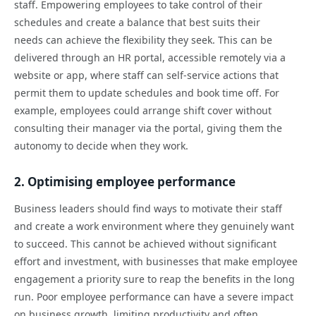
staff. Empowering employees to take control of their
schedules and create a balance that best suits their
needs can achieve the flexibility they seek. This can be
delivered through an HR portal, accessible remotely via a
website or app, where staff can self-service actions that
permit them to update schedules and book time off. For
example, employees could arrange shift cover without
consulting their manager via the portal, giving them the
autonomy to decide when they work.
2. Optimising employee performance
Business leaders should find ways to motivate their staff
and create a work environment where they genuinely want
to succeed. This cannot be achieved without significant
effort and investment, with businesses that make employee
engagement a priority sure to reap the benefits in the long
run. Poor employee performance can have a severe impact
on business growth, limiting productivity and often