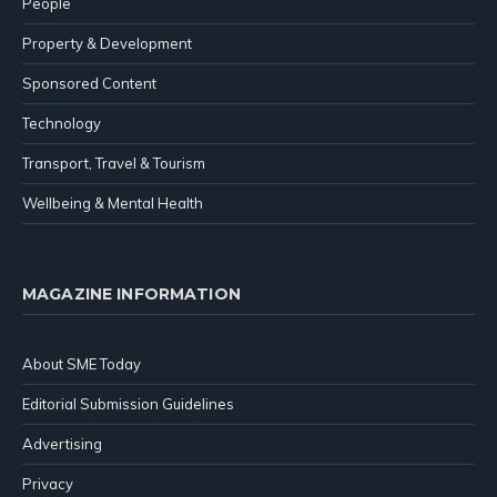
People
Property & Development
Sponsored Content
Technology
Transport, Travel & Tourism
Wellbeing & Mental Health
MAGAZINE INFORMATION
About SME Today
Editorial Submission Guidelines
Advertising
Privacy