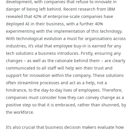
development, with companies that refuse to innovate in
danger of being left behind. Recent research from IBM
revealed that 42% of enterprise-scale companies have
deployed AI in their business, with a further 40%
experimenting with the implementation of this technology.
With technological evolution a must for organisations across
industries, it’s vital that employee buy-in is earned for any
tech solutions a business introduces. Firstly, ensuring any
changes – as well as the rationale behind them − are clearly
communicated to all staff will help win their trust and
support for innovation within the company. These solutions
often streamline processes and act as a help, not a
hindrance, to the day-to-day lives of employees. Therefore,
companies must consider how they can convey change as a
positive step so that it is embraced, rather than shunned, by
the workforce.
It’s also crucial that business decision makers evaluate how