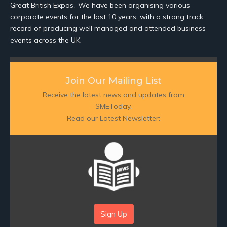
Great British Expos’. We have been organising various
corporate events for the last 10 years, with a strong track
record of producing well managed and attended business
events across the UK.
Join Our Mailing List
Receive the latest news and updates from
SMEToday.
Read our Latest Newsletter:
Sign Up