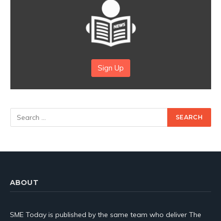
Sign Up
ABOUT
SME Today is published by the same team who deliver The