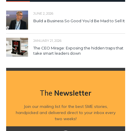
JUNE 2, 2026
Build a Business So Good You’d Be Mad to Sell It
JANUARY 21, 2026
The CEO Mirage: Exposing the hidden traps that
take smart leaders down
The
Newsletter
Join our mailing list for the best SME stories,
handpicked and delivered direct to your inbox every
two weeks!