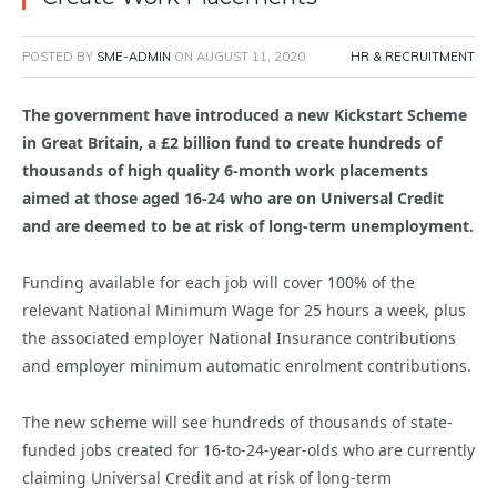
POSTED BY
SME-ADMIN
ON
AUGUST 11, 2020
HR & RECRUITMENT
The government have introduced a new Kickstart Scheme
in Great Britain, a £2 billion fund to create hundreds of
thousands of high quality 6-month work placements
aimed at those aged 16-24 who are on Universal Credit
and are deemed to be at risk of long-term unemployment.
Funding available for each job will cover 100% of the
relevant National Minimum Wage for 25 hours a week, plus
the associated employer National Insurance contributions
and employer minimum automatic enrolment contributions.
The new scheme will see hundreds of thousands of state-
funded jobs created for 16-to-24-year-olds who are currently
claiming Universal Credit and at risk of long-term