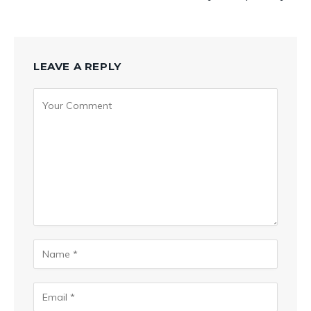
LEAVE A REPLY