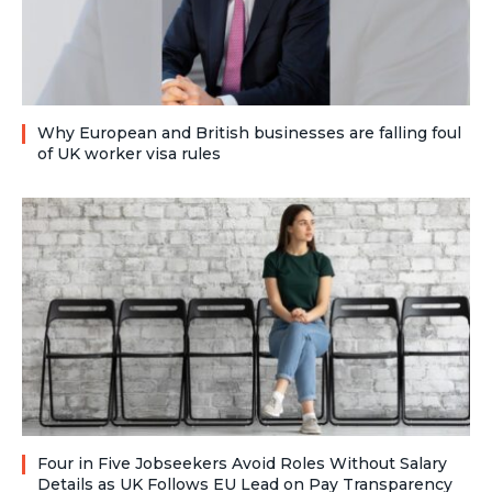
Why European and British businesses are falling foul
of UK worker visa rules
Four in Five Jobseekers Avoid Roles Without Salary
Details as UK Follows EU Lead on Pay Transparency