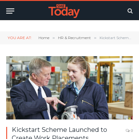
Twitter
LinkedIn
YouTube
RSS
YOU ARE AT:
Home
»
HR & Recruitment
»
Kickstart Scheme Launched to Create Work Placements
Kickstart Scheme Launched to
0
Create Work Placements