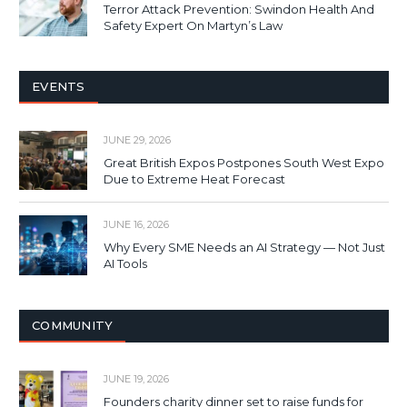
Terror Attack Prevention: Swindon Health And
Safety Expert On Martyn’s Law
EVENTS
JUNE 29, 2026
Great British Expos Postpones South West Expo
Due to Extreme Heat Forecast
JUNE 16, 2026
Why Every SME Needs an AI Strategy — Not Just
AI Tools
COMMUNITY
JUNE 19, 2026
Founders charity dinner set to raise funds for