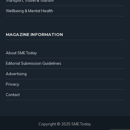
Transport, Travel & Tourism
Wellbeing & Mental Health
MAGAZINE INFORMATION
About SME Today
Editorial Submission Guidelines
Advertising
Privacy
Contact
Copyright © 2025 SME Today.