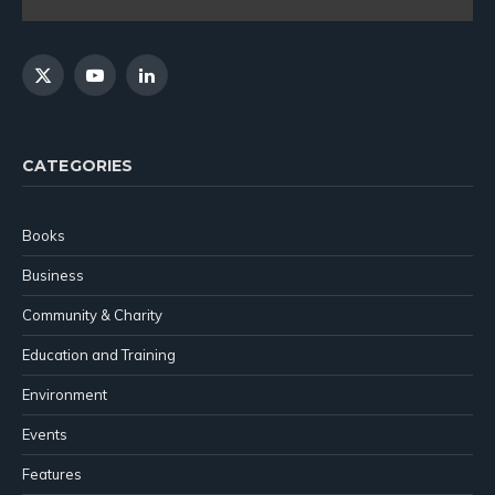
X
YouTube
LinkedIn
(Twitter)
CATEGORIES
Books
Business
Community & Charity
Education and Training
Environment
Events
Features