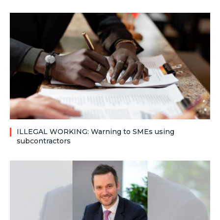
ILLEGAL WORKING: Warning to SMEs using
subcontractors