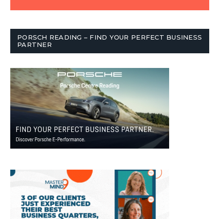
PORSCH READING – FIND YOUR PERFECT BUSINESS
PARTNER