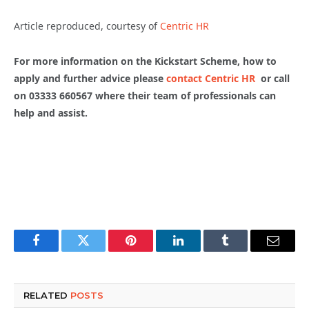
Article reproduced, courtesy of
Centric HR
For more information on the Kickstart Scheme, how to
apply and further advice please
contact Centric HR
or call
on 03333 660567 where their team of professionals can
help and assist.
Facebook
Twitter
Pinterest
LinkedIn
Tumblr
Email
RELATED
POSTS