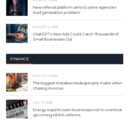
AUGUST 7, 2026
New referral platform aims to solve agencies’
lead generation problem
AUGUST 4, 2026
ChatGPT’s New Ads Could Catch Thousands of
Small Businesses Out
FINANCE
AUGUST 6, 2026
The biggest mistakes tradespeople make when
chasing invoices
JULY 31, 2026
Energy experts warn businesses not to overlook
upcoming MHHS reforms