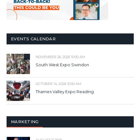
EVENTS CALENDAR
NOVEMBER 26, 2026 10:00 AM
South West Expo Swindon
OCTOBER 14, 2026 10:00 AM
Thames Valley Expo Reading
MARKETING