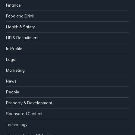
Finance
Food and Drink
Health & Safety
HR & Recruitment
In Profile
Legal
Marketing
News
People
Property & Development
Sponsored Content
Technology