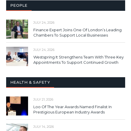
PEOPLE
JULY 24, 2026
Finance Expert Joins One Of London’s Leading
Chambers To Support Local Businesses
JULY 24, 2026
Westspring It Strengthens Team With Three Key
Appointments To Support Continued Growth
HEALTH & SAFETY
JULY 21, 2026
Loo Of The Year Awards Named Finalist In
Prestigious European Industry Awards
JULY 14, 2026