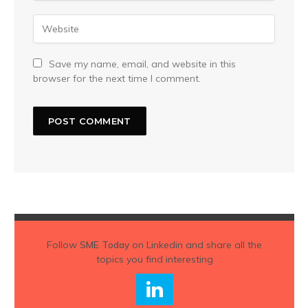
Save my name, email, and website in this
browser for the next time I comment.
Follow
SME Today
on Linkedin and share all the
topics you find interesting