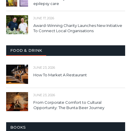
epilepsy care
JUNE 17, 2026
Award-Winning Charity Launches New Initiative
To Connect Local Organisations
FOOD & DRINK
JUNE 23, 2026
How To Market A Restaurant
JUNE 23, 2026
From Corporate Comfort to Cultural
Opportunity: The Bunta Beer Journey
BOOKS