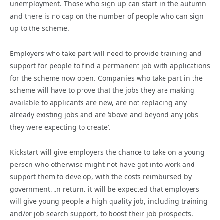
unemployment. Those who sign up can start in the autumn
and there is no cap on the number of people who can sign
up to the scheme.
Employers who take part will need to provide training and
support for people to find a permanent job with applications
for the scheme now open. Companies who take part in the
scheme will have to prove that the jobs they are making
available to applicants are new, are not replacing any
already existing jobs and are ‘above and beyond any jobs
they were expecting to create’.
Kickstart will give employers the chance to take on a young
person who otherwise might not have got into work and
support them to develop, with the costs reimbursed by
government, In return, it will be expected that employers
will give young people a high quality job, including training
and/or job search support, to boost their job prospects.