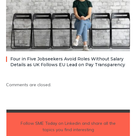
Four in Five Jobseekers Avoid Roles Without Salary
Details as UK Follows EU Lead on Pay Transparency
Comments are closed.
Follow
SME Today
on Linkedin and share all the
topics you find interesting