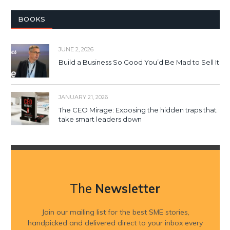
BOOKS
JUNE 2, 2026
Build a Business So Good You’d Be Mad to Sell It
JANUARY 21, 2026
The CEO Mirage: Exposing the hidden traps that
take smart leaders down
The
Newsletter
Join our mailing list for the best SME stories,
handpicked and delivered direct to your inbox every