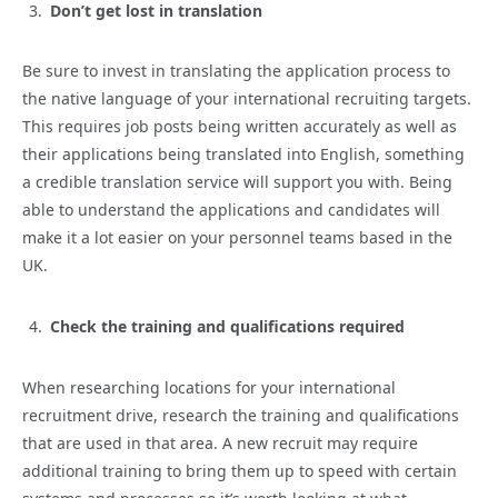
Don’t get lost in translation
Be sure to invest in translating the application process to
the native language of your international recruiting targets.
This requires job posts being written accurately as well as
their applications being translated into English, something
a credible translation service will support you with. Being
able to understand the applications and candidates will
make it a lot easier on your personnel teams based in the
UK.
Check the training and qualifications required
When researching locations for your international
recruitment drive, research the training and qualifications
that are used in that area. A new recruit may require
additional training to bring them up to speed with certain