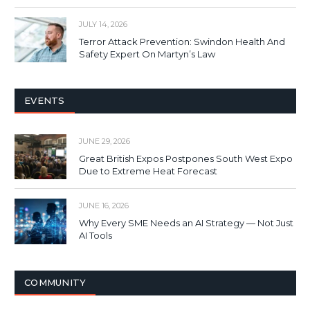
JULY 14, 2026
Terror Attack Prevention: Swindon Health And
Safety Expert On Martyn’s Law
EVENTS
JUNE 29, 2026
Great British Expos Postpones South West Expo
Due to Extreme Heat Forecast
JUNE 16, 2026
Why Every SME Needs an AI Strategy — Not Just
AI Tools
COMMUNITY