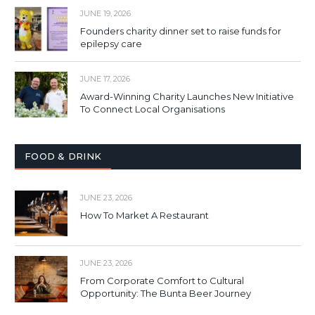
JUNE 19, 2026
Founders charity dinner set to raise funds for
epilepsy care
JUNE 17, 2026
Award-Winning Charity Launches New Initiative
To Connect Local Organisations
FOOD & DRINK
JUNE 23, 2026
How To Market A Restaurant
JUNE 23, 2026
From Corporate Comfort to Cultural
Opportunity: The Bunta Beer Journey