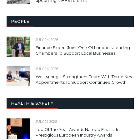
upcoming MHHS reforms
PEOPLE
JULY 24, 2026
Finance Expert Joins One Of London’s Leading
Chambers To Support Local Businesses
JULY 24, 2026
Westspring It Strengthens Team With Three Key
Appointments To Support Continued Growth
HEALTH & SAFETY
JULY 21, 2026
Loo Of The Year Awards Named Finalist In
Prestigious European Industry Awards