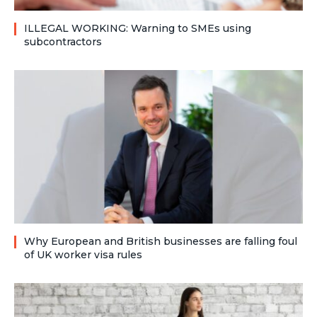
ILLEGAL WORKING: Warning to SMEs using
subcontractors
Why European and British businesses are falling foul
of UK worker visa rules