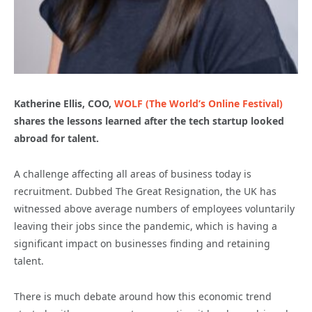
Katherine Ellis, COO,
WOLF (The World’s Online Festival)
shares the lessons learned after the tech startup looked
abroad for talent.
A challenge affecting all areas of business today is
recruitment. Dubbed The Great Resignation, the UK has
witnessed above average numbers of employees voluntarily
leaving their jobs since the pandemic, which is having a
significant impact on businesses finding and retaining
talent.
There is much debate around how this economic trend