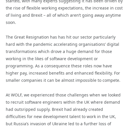
started, with many experts suggesting it has been driven by
the rise of flexible working expectations, the increase in cost
of living and Brexit – all of which aren’t going away anytime
soon.
The Great Resignation has has hit our sector particularly
hard with the pandemic accelerating organisations’ digital
transformations which drove a huge demand for those
working in the likes of software development or
programming. As a consequence these roles now have
higher pay, increased benefits and enhanced flexibility. For
smaller companies it can be almost impossible to compete.
At WOLF, we experienced those challenges when we looked
to recruit software engineers within the UK where demand
had outsripped supply. Brexit had already created
difficulties for new development talent to work in the UK,
but Russia’s invasion of Ukraine led to a further loss of