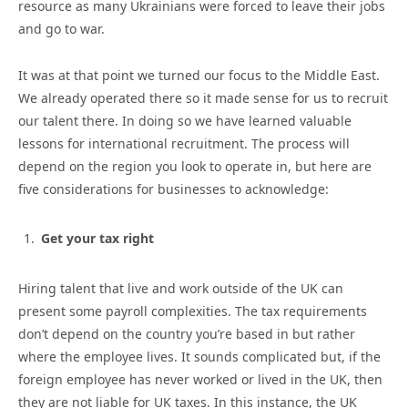
resource as many Ukrainians were forced to leave their jobs
and go to war.
It was at that point we turned our focus to the Middle East.
We already operated there so it made sense for us to recruit
our talent there. In doing so we have learned valuable
lessons for international recruitment. The process will
depend on the region you look to operate in, but here are
five considerations for businesses to acknowledge:
Get your tax right
Hiring talent that live and work outside of the UK can
present some payroll complexities. The tax requirements
don’t depend on the country you’re based in but rather
where the employee lives. It sounds complicated but, if the
foreign employee has never worked or lived in the UK, then
they are not liable for UK taxes. In this instance, the UK