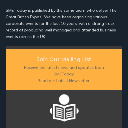
SME Today is published by the same team who deliver The
Great British Expos’. We have been organising various
corporate events for the last 10 years, with a strong track
record of producing well managed and attended business
events across the UK.
Join Our Mailing List
Receive the latest news and updates from
SMEToday.
Read our Latest Newsletter: