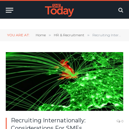
Twitter
LinkedIn
YouTube
RSS
YOU ARE AT:
Home
»
HR & Recruitment
»
Recruiting Internationally: Considerations For SMEs
Recruiting Internationally:
0
Considerations For SMEs