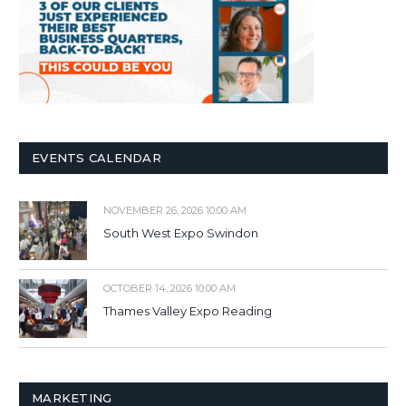
EVENTS CALENDAR
NOVEMBER 26, 2026 10:00 AM
South West Expo Swindon
OCTOBER 14, 2026 10:00 AM
Thames Valley Expo Reading
MARKETING