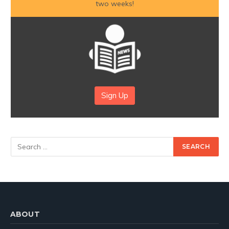
two weeks!
Sign Up
ABOUT