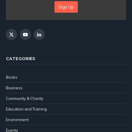
Sign Up
X
YouTube
LinkedIn
(Twitter)
CATEGORIES
Books
Business
Community & Charity
Education and Training
Environment
Events