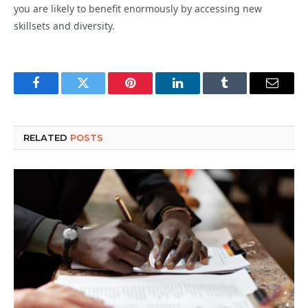
you are likely to benefit enormously by accessing new
skillsets and diversity.
Facebook
Twitter
Pinterest
LinkedIn
Tumblr
Email
RELATED
POSTS