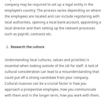
company may be required to set up a legal entity in the
employee’s country. The process varies depending on where
the employees are located and can include registering with
local authorities, opening a local bank account, appointing a
local director and then setting up the relevant processes
such as payroll, contracts etc.
Research the culture
Understanding local cultures, values and priorities is
essential when looking outside of the UK for staff. A lack of
cultural consideration can lead to a misunderstanding that
could put off a strong candidate from your company.
Cultural nuances can be a crucial factor in how you
approach a prospective employee, how you communicate
with them and in the longer term, how you work with them.