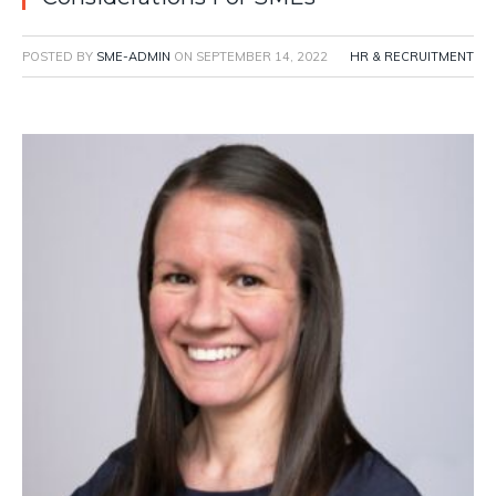
POSTED BY
SME-ADMIN
ON
SEPTEMBER 14, 2022
HR & RECRUITMENT