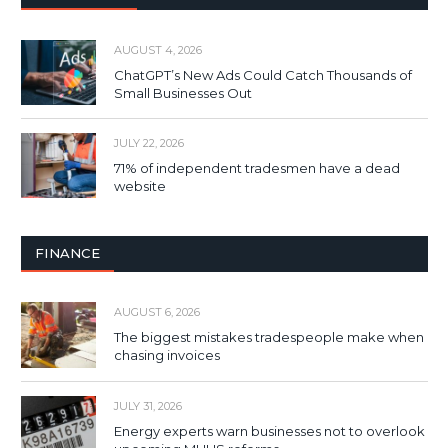
AUGUST 4, 2026
ChatGPT’s New Ads Could Catch Thousands of
Small Businesses Out
JULY 22, 2026
71% of independent tradesmen have a dead
website
FINANCE
AUGUST 6, 2026
The biggest mistakes tradespeople make when
chasing invoices
JULY 31, 2026
Energy experts warn businesses not to overlook