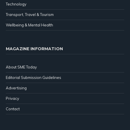
Technology
Transport, Travel & Tourism
Wellbeing & Mental Health
MAGAZINE INFORMATION
About SME Today
Editorial Submission Guidelines
Advertising
Privacy
Contact