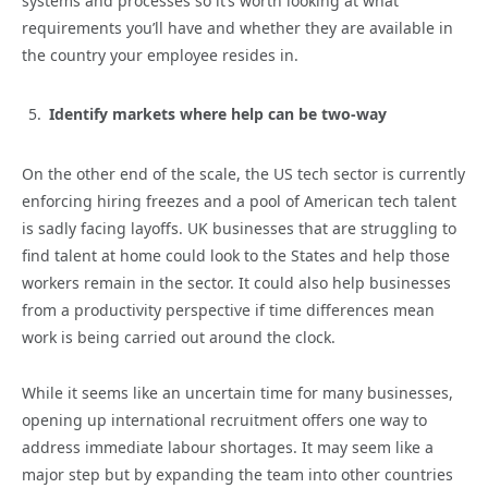
systems and processes so it’s worth looking at what
requirements you’ll have and whether they are available in
the country your employee resides in.
Identify markets where help can be two-way
On the other end of the scale, the US tech sector is currently
enforcing hiring freezes and a pool of American tech talent
is sadly facing layoffs. UK businesses that are struggling to
find talent at home could look to the States and help those
workers remain in the sector. It could also help businesses
from a productivity perspective if time differences mean
work is being carried out around the clock.
While it seems like an uncertain time for many businesses,
opening up international recruitment offers one way to
address immediate labour shortages. It may seem like a
major step but by expanding the team into other countries