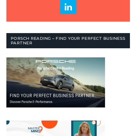
PORSCH READING – FIND YOUR PERFECT BUSINESS
PARTNER