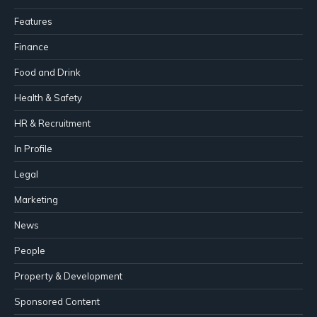
Features
Finance
Food and Drink
Health & Safety
HR & Recruitment
In Profile
Legal
Marketing
News
People
Property & Development
Sponsored Content