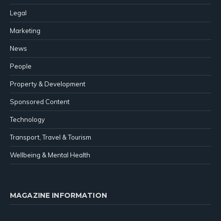
Legal
Marketing
News
People
Property & Development
Sponsored Content
Technology
Transport, Travel & Tourism
Wellbeing & Mental Health
MAGAZINE INFORMATION