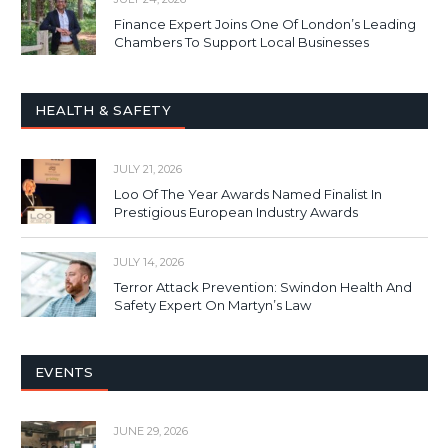
Finance Expert Joins One Of London’s Leading
Chambers To Support Local Businesses
HEALTH & SAFETY
JULY 21, 2026
Loo Of The Year Awards Named Finalist In
Prestigious European Industry Awards
JULY 14, 2026
Terror Attack Prevention: Swindon Health And
Safety Expert On Martyn’s Law
EVENTS
JUNE 29, 2026