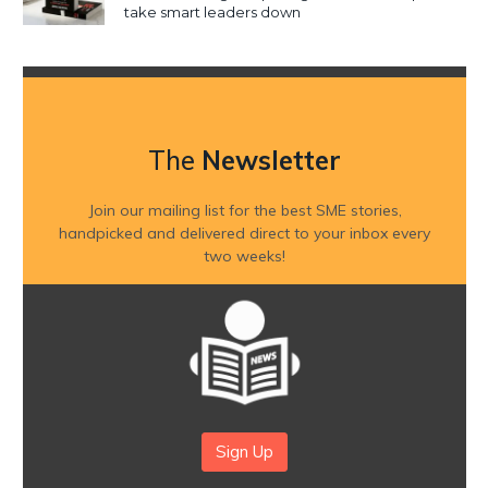
take smart leaders down
The
Newsletter
Join our mailing list for the best SME stories,
handpicked and delivered direct to your inbox every
two weeks!
Sign Up