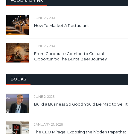
FOOD & DRINK
JUNE 23, 2026
How To Market A Restaurant
JUNE 23, 2026
From Corporate Comfort to Cultural
Opportunity: The Bunta Beer Journey
BOOKS
JUNE 2, 2026
Build a Business So Good You’d Be Mad to Sell It
JANUARY 21, 2026
The CEO Mirage: Exposing the hidden traps that