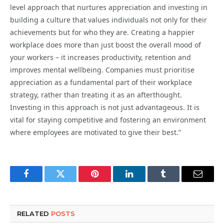
level approach that nurtures appreciation and investing in
building a culture that values individuals not only for their
achievements but for who they are. Creating a happier
workplace does more than just boost the overall mood of
your workers – it increases productivity, retention and
improves mental wellbeing. Companies must prioritise
appreciation as a fundamental part of their workplace
strategy, rather than treating it as an afterthought.
Investing in this approach is not just advantageous. It is
vital for staying competitive and fostering an environment
where employees are motivated to give their best.”
Facebook
Twitter
Pinterest
LinkedIn
Tumblr
Email
RELATED
POSTS