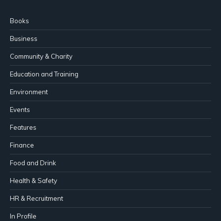
Books
Business
Community & Charity
Education and Training
Environment
Events
Features
Finance
Food and Drink
Health & Safety
HR & Recruitment
In Profile