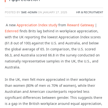
POSTED BY
SME-ADMIN
ON
JANUARY 27, 2025
HR & RECRUITMENT
A new
Appreciation Index study
from
Reward Gateway
|
Edenred
finds Brits lag behind in workplace appreciation,
with the UK reporting the lowest Appreciation Index scores
(61.8 out of 100) against the U.S. and Australia, and below
the global average of 65. In comparison, the U.S. scored
66.3, and Australia scored 66.8 in the survey conducted on
nationally representative samples in the UK, the U.S., and
Australia.
In the UK, men felt more appreciated in their workplace
than women (80% of men vs 70% of women), while their
Australian and American counterparts reported less
significant differences between gender. This suggests there
is a gap in the British workplace around equal appreciation,