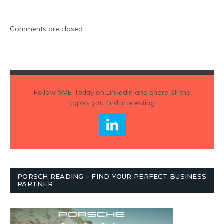
Comments are closed.
Follow
SME Today
on Linkedin and share all the
topics you find interesting
PORSCH READING – FIND YOUR PERFECT BUSINESS
PARTNER