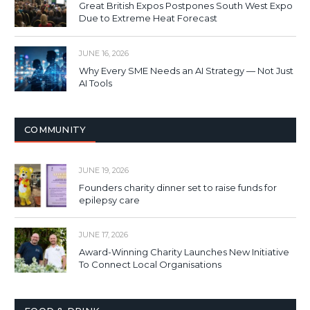
Great British Expos Postpones South West Expo
Due to Extreme Heat Forecast
JUNE 16, 2026
Why Every SME Needs an AI Strategy — Not Just
AI Tools
COMMUNITY
JUNE 19, 2026
Founders charity dinner set to raise funds for
epilepsy care
JUNE 17, 2026
Award-Winning Charity Launches New Initiative
To Connect Local Organisations