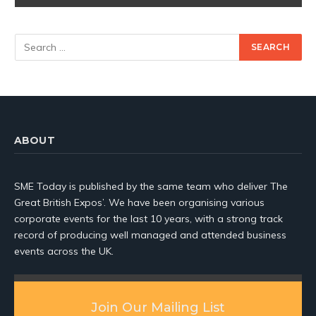
ABOUT
SME Today is published by the same team who deliver The
Great British Expos’. We have been organising various
corporate events for the last 10 years, with a strong track
record of producing well managed and attended business
events across the UK.
Join Our Mailing List