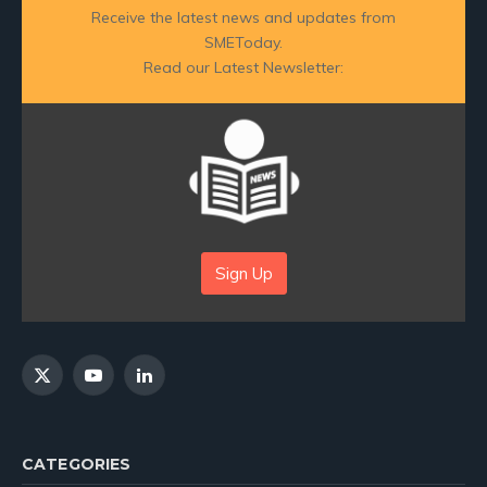
Receive the latest news and updates from
SMEToday.
Read our Latest Newsletter:
Sign Up
X
YouTube
LinkedIn
(Twitter)
CATEGORIES