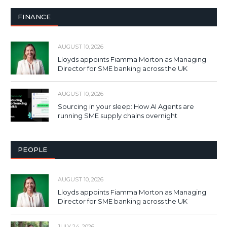
FINANCE
AUGUST 10, 2026
Lloyds appoints Fiamma Morton as Managing
Director for SME banking across the UK
AUGUST 10, 2026
Sourcing in your sleep: How AI Agents are
running SME supply chains overnight
PEOPLE
AUGUST 10, 2026
Lloyds appoints Fiamma Morton as Managing
Director for SME banking across the UK
JULY 24, 2026