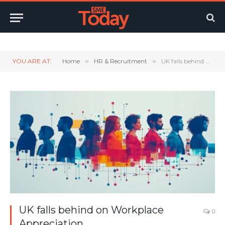
Twitter
LinkedIn
YouTube
RSS
YOU ARE AT:
Home
»
HR & Recruitment
»
UK falls behind on Workplace Appreciation
UK falls behind on Workplace
0
Appreciation