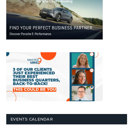
EVENTS CALENDAR