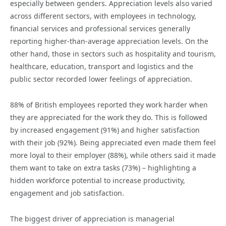
especially between genders. Appreciation levels also varied
across different sectors, with employees in technology,
financial services and professional services generally
reporting higher-than-average appreciation levels. On the
other hand, those in sectors such as hospitality and tourism,
healthcare, education, transport and logistics and the
public sector recorded lower feelings of appreciation.
88% of British employees reported they work harder when
they are appreciated for the work they do. This is followed
by increased engagement (91%) and higher satisfaction
with their job (92%). Being appreciated even made them feel
more loyal to their employer (88%), while others said it made
them want to take on extra tasks (73%) – highlighting a
hidden workforce potential to increase productivity,
engagement and job satisfaction.
The biggest driver of appreciation is managerial