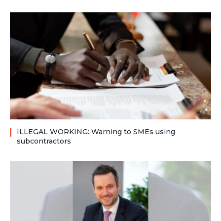
ILLEGAL WORKING: Warning to SMEs using
subcontractors