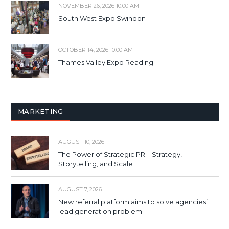
NOVEMBER 26, 2026 10:00 AM
South West Expo Swindon
OCTOBER 14, 2026 10:00 AM
Thames Valley Expo Reading
MARKETING
AUGUST 10, 2026
The Power of Strategic PR – Strategy,
Storytelling, and Scale
AUGUST 7, 2026
New referral platform aims to solve agencies’
lead generation problem