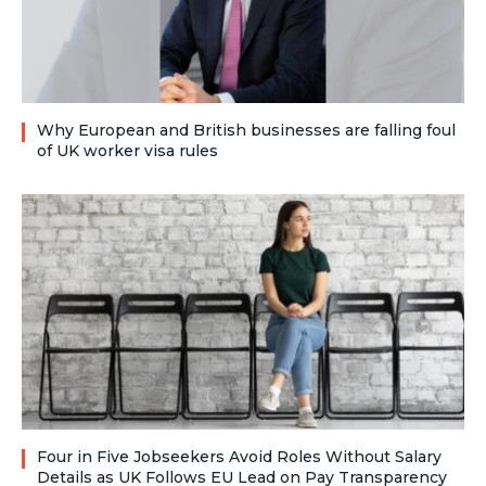
Why European and British businesses are falling foul
of UK worker visa rules
Four in Five Jobseekers Avoid Roles Without Salary
Details as UK Follows EU Lead on Pay Transparency