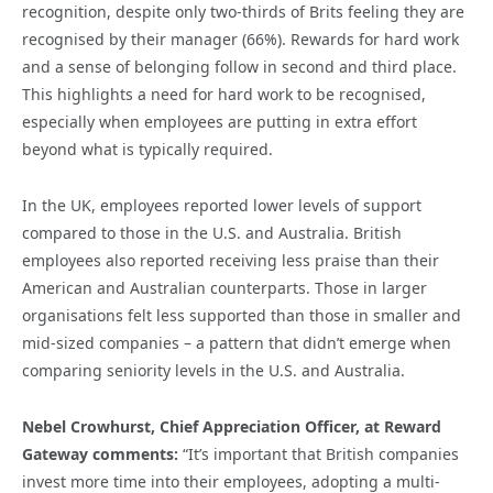
recognition, despite only two-thirds of Brits feeling they are
recognised by their manager (66%). Rewards for hard work
and a sense of belonging follow in second and third place.
This highlights a need for hard work to be recognised,
especially when employees are putting in extra effort
beyond what is typically required.
In the UK, employees reported lower levels of support
compared to those in the U.S. and Australia. British
employees also reported receiving less praise than their
American and Australian counterparts. Those in larger
organisations felt less supported than those in smaller and
mid-sized companies – a pattern that didn’t emerge when
comparing seniority levels in the U.S. and Australia.
Nebel Crowhurst, Chief Appreciation Officer, at Reward
Gateway comments:
“It’s important that British companies
invest more time into their employees, adopting a multi-