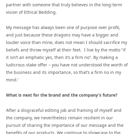
partner with someone that truly believes in the long-term
vision of Ethical Bedding.
My message has always been one of purpose over profit,
and just because these dragons may have a bigger and
louder voice than mine, does not mean I should sacrifice my
beliefs and throw myself at their feet. I live by the motto “if
it isn’t an emphatic yes, then it’s a firm no”. By making a
ludicrous stake offer – you have not understood the worth of
the business and its importance, so that’s a firm no in my
mind.’
What is next for the brand and the company’s future?
‘After a disgraceful editing job and framing of myself and
the company, we nevertheless remain resilient in our
pursuit of sharing the importance of our message and the
benefits of our products. We continue to showcase to the