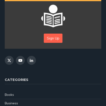
Sign Up
X
YouTube
LinkedIn
(Twitter)
CATEGORIES
Books
Business