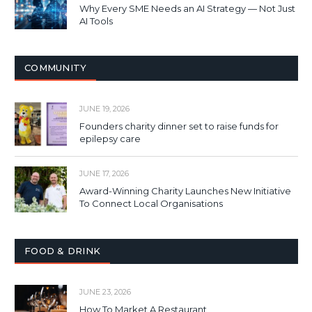
Why Every SME Needs an AI Strategy — Not Just
AI Tools
COMMUNITY
JUNE 19, 2026
Founders charity dinner set to raise funds for
epilepsy care
JUNE 17, 2026
Award-Winning Charity Launches New Initiative
To Connect Local Organisations
FOOD & DRINK
JUNE 23, 2026
How To Market A Restaurant