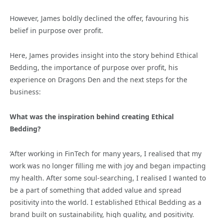
However, James boldly declined the offer, favouring his
belief in purpose over profit.
Here, James provides insight into the story behind Ethical
Bedding, the importance of purpose over profit, his
experience on Dragons Den and the next steps for the
business:
What was the inspiration behind creating Ethical
Bedding?
‘After working in FinTech for many years, I realised that my
work was no longer filling me with joy and began impacting
my health. After some soul-searching, I realised I wanted to
be a part of something that added value and spread
positivity into the world. I established Ethical Bedding as a
brand built on sustainability, high quality, and positivity.