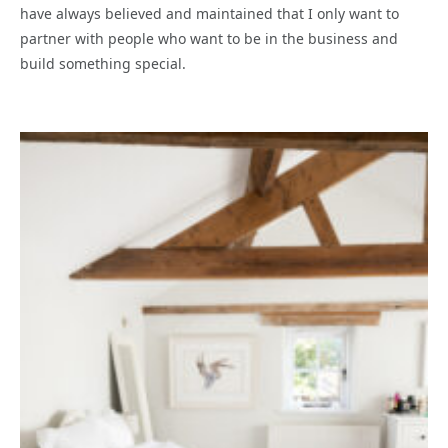
have always believed and maintained that I only want to
partner with people who want to be in the business and
build something special.