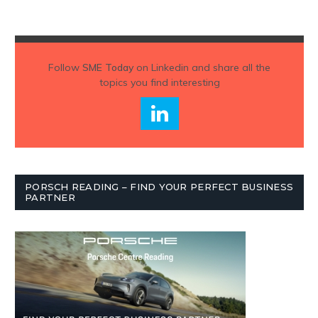
Follow
SME Today
on Linkedin and share all the
topics you find interesting
PORSCH READING – FIND YOUR PERFECT BUSINESS
PARTNER