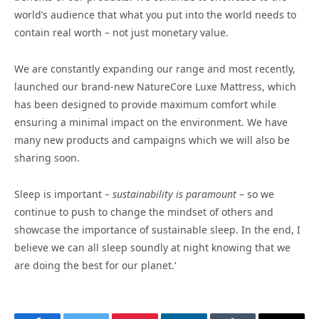
world’s audience that what you put into the world needs to
contain real worth – not just monetary value.
We are constantly expanding our range and most recently,
launched our brand-new NatureCore Luxe Mattress, which
has been designed to provide maximum comfort while
ensuring a minimal impact on the environment. We have
many new products and campaigns which we will also be
sharing soon.
Sleep is important –
sustainability is paramount
– so we
continue to push to change the mindset of others and
showcase the importance of sustainable sleep. In the end, I
believe we can all sleep soundly at night knowing that we
are doing the best for our planet.’