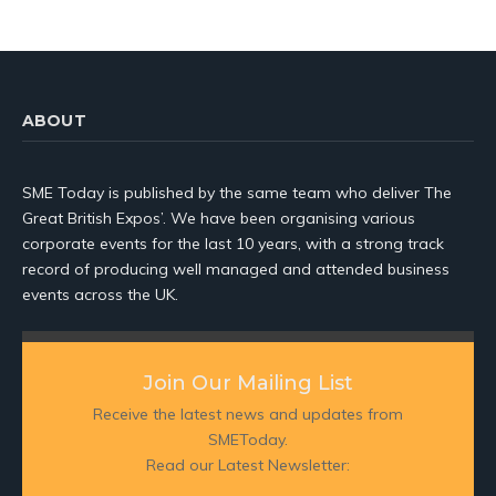
ABOUT
SME Today is published by the same team who deliver The
Great British Expos’. We have been organising various
corporate events for the last 10 years, with a strong track
record of producing well managed and attended business
events across the UK.
Join Our Mailing List
Receive the latest news and updates from
SMEToday.
Read our Latest Newsletter: