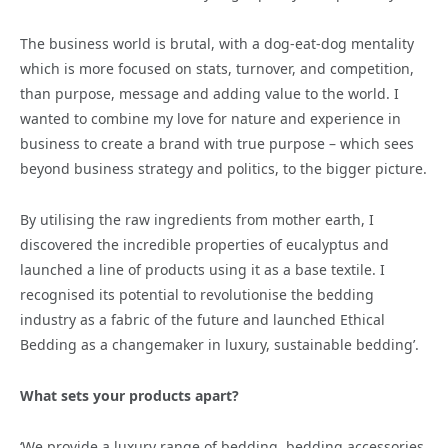
The business world is brutal, with a dog-eat-dog mentality
which is more focused on stats, turnover, and competition,
than purpose, message and adding value to the world. I
wanted to combine my love for nature and experience in
business to create a brand with true purpose – which sees
beyond business strategy and politics, to the bigger picture.
By utilising the raw ingredients from mother earth, I
discovered the incredible properties of eucalyptus and
launched a line of products using it as a base textile. I
recognised its potential to revolutionise the bedding
industry as a fabric of the future and launched Ethical
Bedding as a changemaker in luxury, sustainable bedding’.
What sets your products apart?
‘We provide a luxury range of bedding, bedding accessories