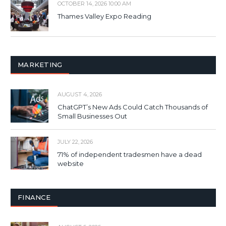
OCTOBER 14, 2026 10:00 AM
Thames Valley Expo Reading
MARKETING
AUGUST 4, 2026
ChatGPT’s New Ads Could Catch Thousands of
Small Businesses Out
JULY 22, 2026
71% of independent tradesmen have a dead
website
FINANCE