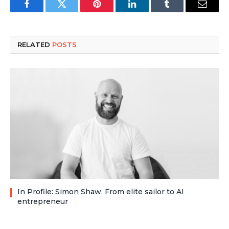
Facebook
Twitter
Pinterest
LinkedIn
Tumblr
Email
RELATED
POSTS
In Profile: Simon Shaw. From elite sailor to AI
entrepreneur