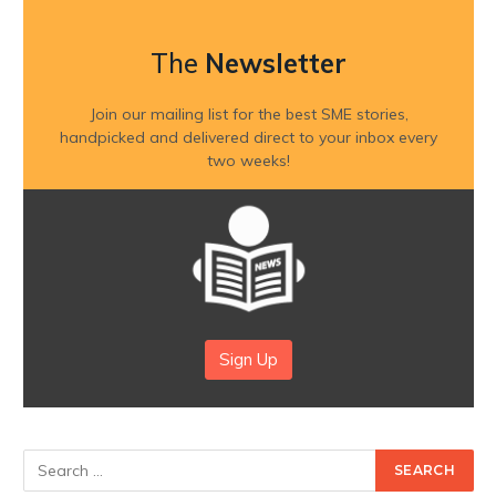
The
Newsletter
Join our mailing list for the best SME stories,
handpicked and delivered direct to your inbox every
two weeks!
Sign Up