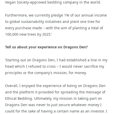
Vegan Society-approved bedding company in the world.
Furthermore, we currently pledge 1% of our annual income
to global sustainability initiatives and plant one tree for
every purchase made – with the aim of planting a total of
100,000 new trees by 2025.’
Tell us about your experience on Dragons Den?
‘Starting out on Dragons Den, I had established a line in my
head which I refused to cross – I would never sacrifice my
principles or the company’s mission, for money.
Overall, I enjoyed the experience of being on Dragons Den
and the platform it provided for spreading the message of
Ethical Bedding. Ultimately, my mission in taking part on
Dragons Den was never to just secure whatever money I
could for the sake of having a certain name as an investor. I