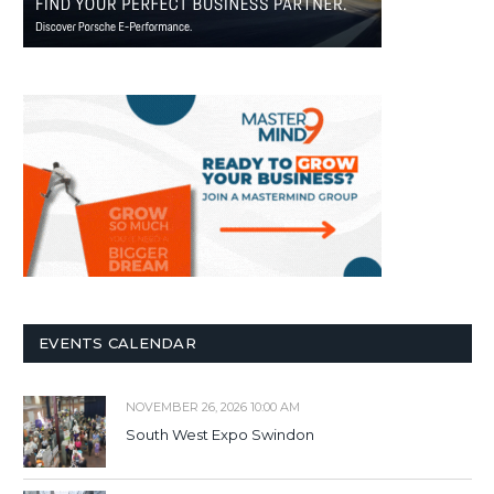
EVENTS CALENDAR
NOVEMBER 26, 2026 10:00 AM
South West Expo Swindon