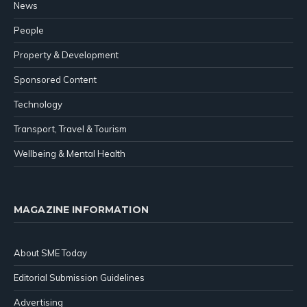
News
People
Property & Development
Sponsored Content
Technology
Transport, Travel & Tourism
Wellbeing & Mental Health
MAGAZINE INFORMATION
About SME Today
Editorial Submission Guidelines
Advertising