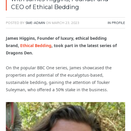
CEO of Ethical Bedding
POSTED BY
SME-ADMIN
ON
MARCH 23, 2023
IN PROFILE
James Higgins, Founder of luxury, ethical bedding
brand,
Ethical Bedding
,
took part in the latest series of
Dragons Den.
On the popular BBC One series, James showcased the
properties and potential of the eucalyptus-based,
sustainable bedding, gaining the attention of Touker
Suleyman, who offered a 50% stake in the business.