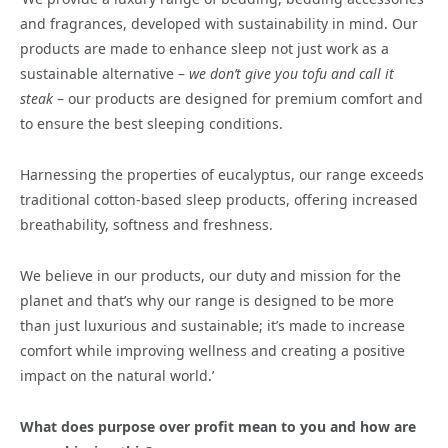
and fragrances, developed with sustainability in mind. Our
products are made to enhance sleep not just work as a
sustainable alternative –
we don’t give you tofu and call it
steak
– our products are designed for premium comfort and
to ensure the best sleeping conditions.
Harnessing the properties of eucalyptus, our range exceeds
traditional cotton-based sleep products, offering increased
breathability, softness and freshness.
We believe in our products, our duty and mission for the
planet and that’s why our range is designed to be more
than just luxurious and sustainable; it’s made to increase
comfort while improving wellness and creating a positive
impact on the natural world.’
What does purpose over profit mean to you and how are