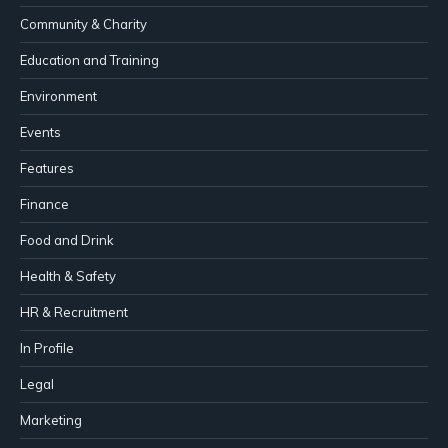
Community & Charity
Education and Training
Environment
Events
Features
Finance
Food and Drink
Health & Safety
HR & Recruitment
In Profile
Legal
Marketing