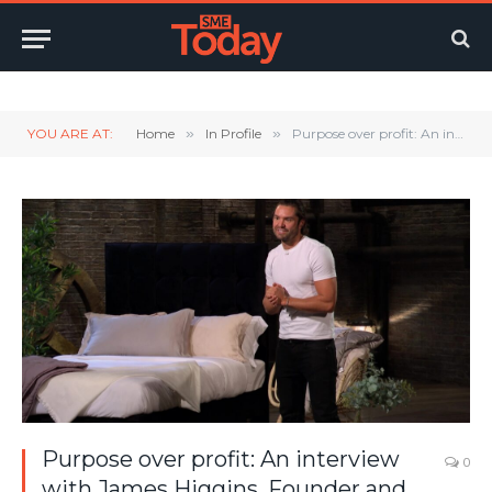
Twitter
LinkedIn
YouTube
RSS
YOU ARE AT:
Home
»
In Profile
»
Purpose over profit: An interview with James Higgins, Founder and CEO of Ethical Bedding
Purpose over profit: An interview
0
with James Higgins, Founder and