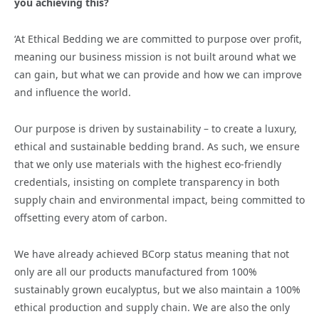
you achieving this?
‘At Ethical Bedding we are committed to purpose over profit,
meaning our business mission is not built around what we
can gain, but what we can provide and how we can improve
and influence the world.
Our purpose is driven by sustainability – to create a luxury,
ethical and sustainable bedding brand. As such, we ensure
that we only use materials with the highest eco-friendly
credentials, insisting on complete transparency in both
supply chain and environmental impact, being committed to
offsetting every atom of carbon.
We have already achieved BCorp status meaning that not
only are all our products manufactured from 100%
sustainably grown eucalyptus, but we also maintain a 100%
ethical production and supply chain. We are also the only