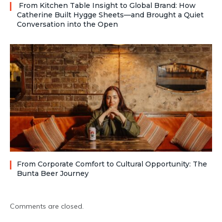
From Kitchen Table Insight to Global Brand: How
Catherine Built Hygge Sheets—and Brought a Quiet
Conversation into the Open
From Corporate Comfort to Cultural Opportunity: The
Bunta Beer Journey
Comments are closed.