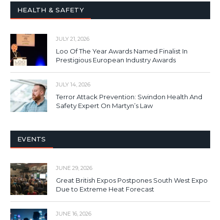
HEALTH & SAFETY
JULY 21, 2026
Loo Of The Year Awards Named Finalist In
Prestigious European Industry Awards
JULY 14, 2026
Terror Attack Prevention: Swindon Health And
Safety Expert On Martyn’s Law
EVENTS
JUNE 29, 2026
Great British Expos Postpones South West Expo
Due to Extreme Heat Forecast
JUNE 16, 2026