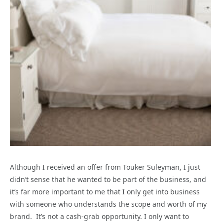
Although I received an offer from Touker Suleyman, I just
didn’t sense that he wanted to be part of the business, and
it’s far more important to me that I only get into business
with someone who understands the scope and worth of my
brand. It’s not a cash-grab opportunity. I only want to