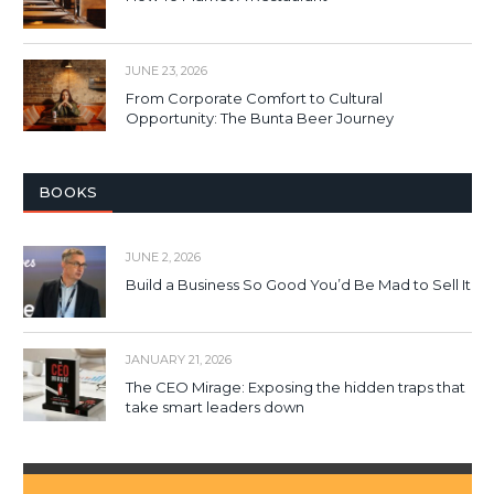
JUNE 23, 2026
From Corporate Comfort to Cultural
Opportunity: The Bunta Beer Journey
BOOKS
JUNE 2, 2026
Build a Business So Good You’d Be Mad to Sell It
JANUARY 21, 2026
The CEO Mirage: Exposing the hidden traps that
take smart leaders down