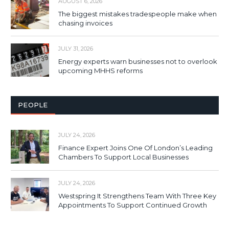
AUGUST 6, 2026
The biggest mistakes tradespeople make when
chasing invoices
JULY 31, 2026
Energy experts warn businesses not to overlook
upcoming MHHS reforms
PEOPLE
JULY 24, 2026
Finance Expert Joins One Of London’s Leading
Chambers To Support Local Businesses
JULY 24, 2026
Westspring It Strengthens Team With Three Key
Appointments To Support Continued Growth