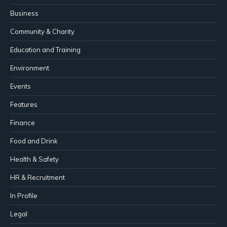
Business
Community & Charity
Education and Training
Environment
Events
Features
Finance
Food and Drink
Health & Safety
HR & Recruitment
In Profile
Legal