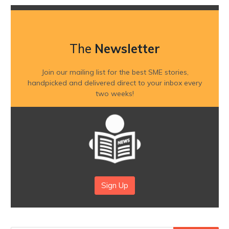
The
Newsletter
Join our mailing list for the best SME stories,
handpicked and delivered direct to your inbox every
two weeks!
Sign Up