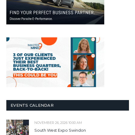
EVENTS CALENDAR
NOVEMBER 26, 2026 10:00 AM
South West Expo Swindon