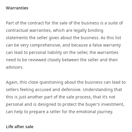
Warranties
Part of the contract for the sale of the business is a suite of
contractual warranties, which are legally binding
statements the seller gives about the business. As this list
can be very comprehensive, and because a false warranty
can lead to personal liability on the seller, the warranties
need to be reviewed closely between the seller and their
advisors.
Again, this close questioning about the business can lead to
sellers feeling accused and defensive. Understanding that
this is just another part of the sale process, that it’s not
personal and is designed to protect the buyer’s investment,
can help to prepare a seller for the emotional journey.
Life after sale