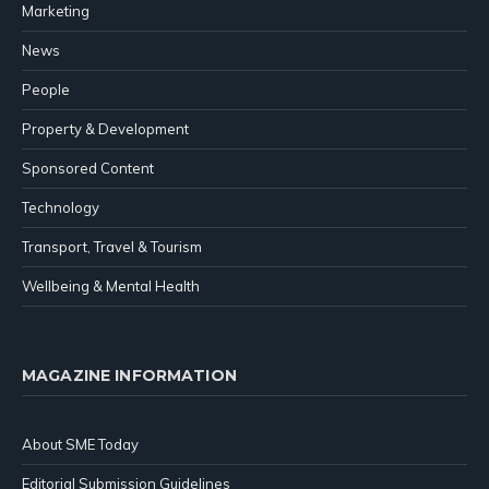
Marketing
News
People
Property & Development
Sponsored Content
Technology
Transport, Travel & Tourism
Wellbeing & Mental Health
MAGAZINE INFORMATION
About SME Today
Editorial Submission Guidelines