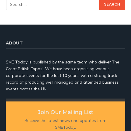
ABOUT
SME Today is published by the same team who deliver The
Great British Expos’. We have been organising various
corporate events for the last 10 years, with a strong track
record of producing well managed and attended business
events across the UK.
Join Our Mailing List
Receive the latest news and updates from
SMEToday.