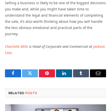
Selling a business is likely to be one of the biggest decisions
you make and, while you might have taken time to
understand the legal and financial elements of completing
the sale, it’s also worth thinking about how you will handle
the less obvious emotional and practical parts of the
journey.
Charlotte Mills
is Head of Corporate and Commercial at
Jackson
Lees
.
Facebook
Twitter
Pinterest
LinkedIn
Tumblr
Email
RELATED
POSTS