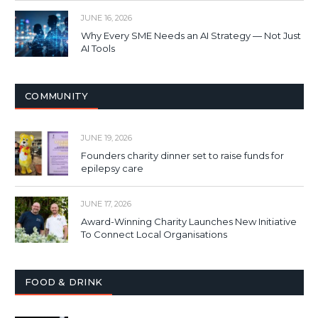
JUNE 16, 2026
Why Every SME Needs an AI Strategy — Not Just
AI Tools
COMMUNITY
JUNE 19, 2026
Founders charity dinner set to raise funds for
epilepsy care
JUNE 17, 2026
Award-Winning Charity Launches New Initiative
To Connect Local Organisations
FOOD & DRINK