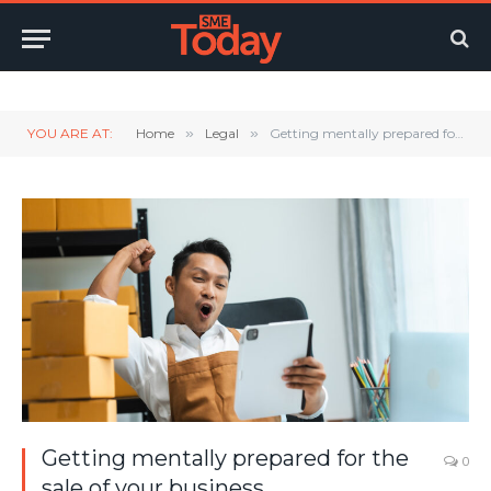
Twitter
LinkedIn
YouTube
RSS
YOU ARE AT:
Home
»
Legal
»
Getting mentally prepared for the sale of your business
Getting mentally prepared for the
0
sale of your business