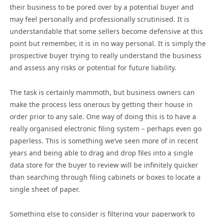
their business to be pored over by a potential buyer and
may feel personally and professionally scrutinised. It is
understandable that some sellers become defensive at this
point but remember, it is in no way personal. It is simply the
prospective buyer trying to really understand the business
and assess any risks or potential for future liability.
The task is certainly mammoth, but business owners can
make the process less onerous by getting their house in
order prior to any sale. One way of doing this is to have a
really organised electronic filing system – perhaps even go
paperless. This is something we’ve seen more of in recent
years and being able to drag and drop files into a single
data store for the buyer to review will be infinitely quicker
than searching through filing cabinets or boxes to locate a
single sheet of paper.
Something else to consider is filtering your paperwork to