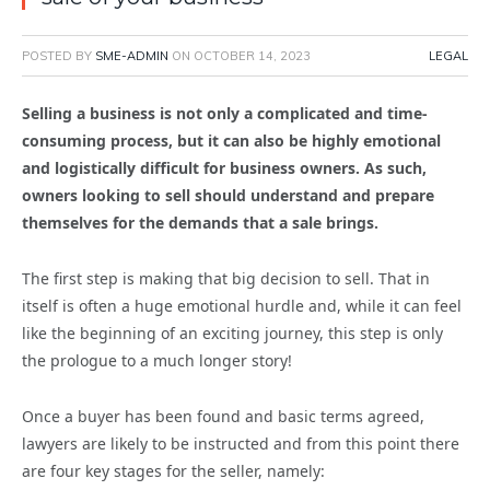
POSTED BY
SME-ADMIN
ON
OCTOBER 14, 2023
LEGAL
Selling a business is not only a complicated and time-
consuming process, but it can also be highly emotional
and logistically difficult for business owners. As such,
owners looking to sell should understand and prepare
themselves for the demands that a sale brings.
The first step is making that big decision to sell. That in
itself is often a huge emotional hurdle and, while it can feel
like the beginning of an exciting journey, this step is only
the prologue to a much longer story!
Once a buyer has been found and basic terms agreed,
lawyers are likely to be instructed and from this point there
are four key stages for the seller, namely: