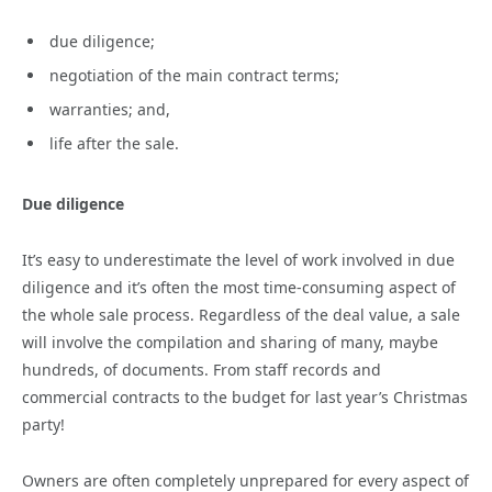
due diligence;
negotiation of the main contract terms;
warranties; and,
life after the sale.
Due diligence
It’s easy to underestimate the level of work involved in due
diligence and it’s often the most time-consuming aspect of
the whole sale process. Regardless of the deal value, a sale
will involve the compilation and sharing of many, maybe
hundreds, of documents. From staff records and
commercial contracts to the budget for last year’s Christmas
party!
Owners are often completely unprepared for every aspect of