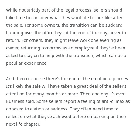
While not strictly part of the legal process, sellers should
take time to consider what they want life to look like after
the sale. For some owners, the transition can be sudden:
handing over the office keys at the end of the day, never to
return. For others, they might leave work one evening as
owner, returning tomorrow as an employee if they’ve been
asked to stay on to help with the transition, which can be a
peculiar experience!
And then of course there’s the end of the emotional journey.
It’s likely the sale will have taken a great deal of the seller’s
attention for many months or more. Then one day it’s over.
Business sold. Some sellers report a feeling of anti-climax as
opposed to elation or sadness. They often need time to
reflect on what they’ve achieved before embarking on their
next life chapter.