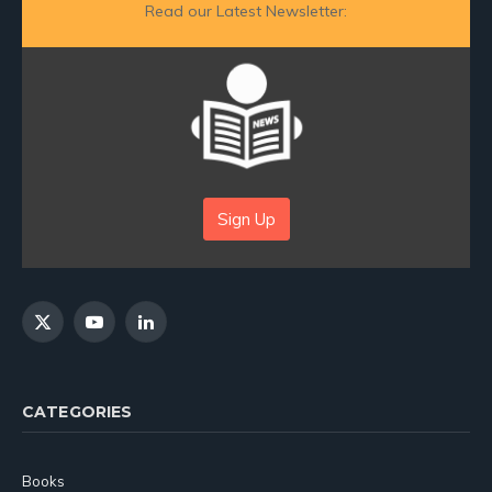
Read our Latest Newsletter:
Sign Up
X
YouTube
LinkedIn
(Twitter)
CATEGORIES
Books