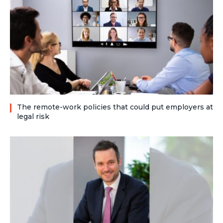
The remote-work policies that could put employers at
legal risk