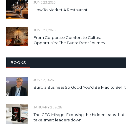
JUNE 23, 2026
How To Market A Restaurant
JUNE 23, 2026
From Corporate Comfort to Cultural
Opportunity: The Bunta Beer Journey
BOOKS
JUNE 2, 2026
Build a Business So Good You’d Be Mad to Sell It
JANUARY 21, 2026
The CEO Mirage: Exposing the hidden traps that
take smart leaders down