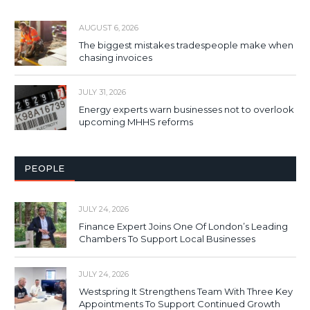
AUGUST 6, 2026
The biggest mistakes tradespeople make when
chasing invoices
JULY 31, 2026
Energy experts warn businesses not to overlook
upcoming MHHS reforms
PEOPLE
JULY 24, 2026
Finance Expert Joins One Of London’s Leading
Chambers To Support Local Businesses
JULY 24, 2026
Westspring It Strengthens Team With Three Key
Appointments To Support Continued Growth