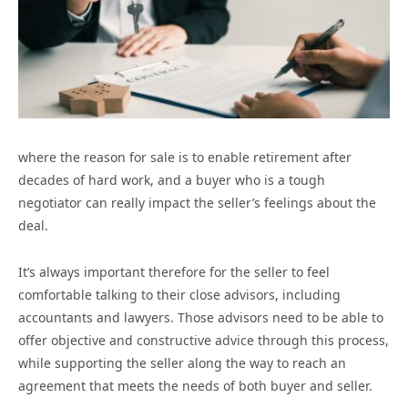
where the reason for sale is to enable retirement after
decades of hard work, and a buyer who is a tough
negotiator can really impact the seller’s feelings about the
deal.
It’s always important therefore for the seller to feel
comfortable talking to their close advisors, including
accountants and lawyers. Those advisors need to be able to
offer objective and constructive advice through this process,
while supporting the seller along the way to reach an
agreement that meets the needs of both buyer and seller.