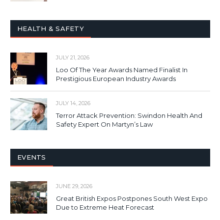
HEALTH & SAFETY
JULY 21, 2026
Loo Of The Year Awards Named Finalist In
Prestigious European Industry Awards
JULY 14, 2026
Terror Attack Prevention: Swindon Health And
Safety Expert On Martyn’s Law
EVENTS
JUNE 29, 2026
Great British Expos Postpones South West Expo
Due to Extreme Heat Forecast