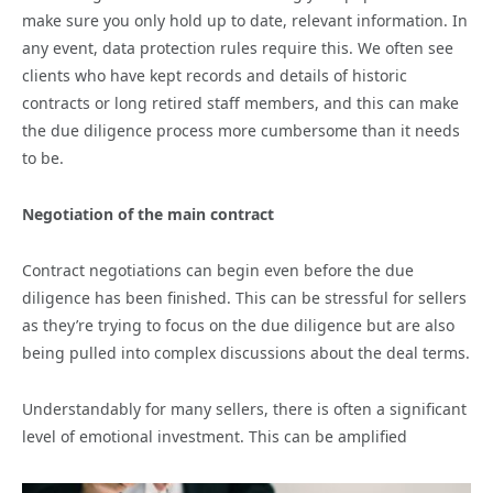
make sure you only hold up to date, relevant information. In
any event, data protection rules require this. We often see
clients who have kept records and details of historic
contracts or long retired staff members, and this can make
the due diligence process more cumbersome than it needs
to be.
Negotiation of the main contract
Contract negotiations can begin even before the due
diligence has been finished. This can be stressful for sellers
as they’re trying to focus on the due diligence but are also
being pulled into complex discussions about the deal terms.
Understandably for many sellers, there is often a significant
level of emotional investment. This can be amplified