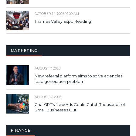
OCTOBER 14, 2026 10:00 AM
Thames Valley Expo Reading
MARKETING
AUGUST 7, 2026
New referral platform aims to solve agencies’
lead generation problem
AUGUST 4, 2026
ChatGPT’s New Ads Could Catch Thousands of
Small Businesses Out
FINANCE