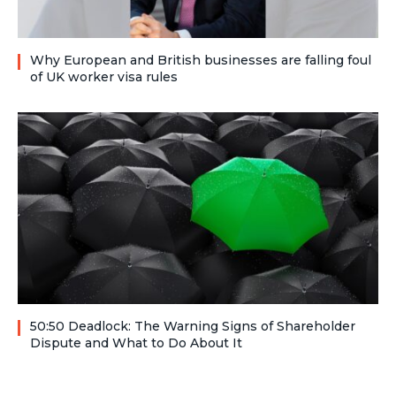
Why European and British businesses are falling foul
of UK worker visa rules
50:50 Deadlock: The Warning Signs of Shareholder
Dispute and What to Do About It