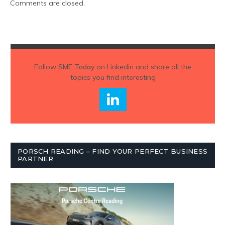
Comments are closed.
Follow
SME Today
on Linkedin and share all the
topics you find interesting
PORSCH READING – FIND YOUR PERFECT BUSINESS
PARTNER