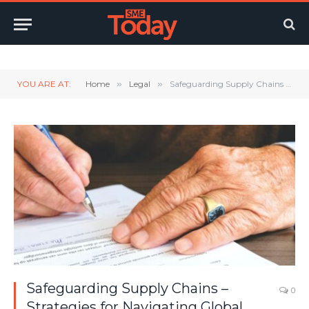
Twitter
LinkedIn
YouTube
RSS
YOU ARE AT:
Home
»
Legal
»
Safeguarding Supply Chains – Strategies for Navigating Global Disruptions
Safeguarding Supply Chains –
0
Strategies for Navigating Global