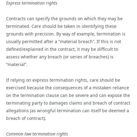
Express termination rights
Contracts can specify the grounds on which they may be
terminated. Care should be taken in identifying these
grounds with precision. By way of example, termination is
usually permitted after a “material breach”. If this is not
defined/explained in the contract, it may be difficult to
assess whether any breach (or series of breaches) is
“material”.
If relying on express termination rights, care should be
exercised because the consequences of a mistaken reliance
on the termination clause can be severe and can expose the
terminating party to damages claims and breach of contract
allegations (as wrongful termination can itself be deemed a
breach of contract).
Common law termination rights