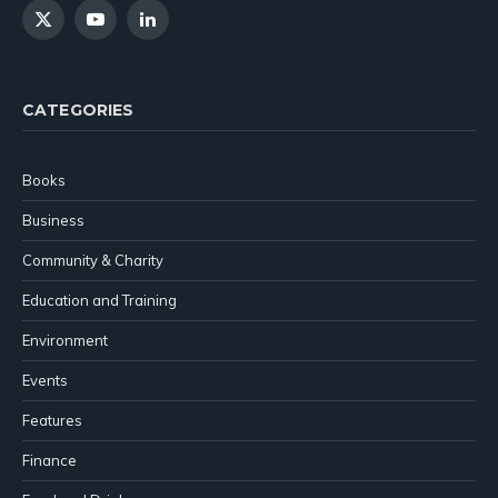
X
YouTube
LinkedIn
(Twitter)
CATEGORIES
Books
Business
Community & Charity
Education and Training
Environment
Events
Features
Finance