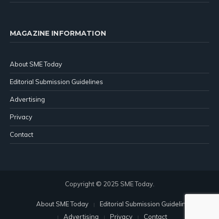
MAGAZINE INFORMATION
About SME Today
Editorial Submission Guidelines
Advertising
Privacy
Contact
Copyright © 2025 SME Today.
About SME Today
Editorial Submission Guidelines
Advertising
Privacy
Contact