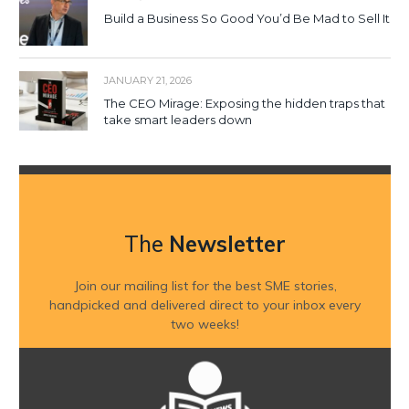
Build a Business So Good You’d Be Mad to Sell It
JANUARY 21, 2026
The CEO Mirage: Exposing the hidden traps that
take smart leaders down
The
Newsletter
Join our mailing list for the best SME stories,
handpicked and delivered direct to your inbox every
two weeks!