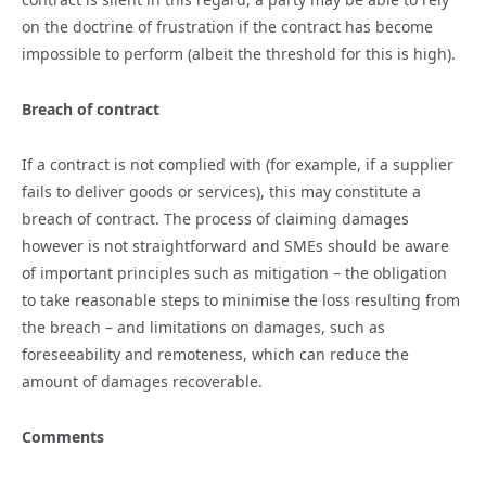
on the doctrine of frustration if the contract has become
impossible to perform (albeit the threshold for this is high).
Breach of contract
If a contract is not complied with (for example, if a supplier
fails to deliver goods or services), this may constitute a
breach of contract. The process of claiming damages
however is not straightforward and SMEs should be aware
of important principles such as mitigation – the obligation
to take reasonable steps to minimise the loss resulting from
the breach – and limitations on damages, such as
foreseeability and remoteness, which can reduce the
amount of damages recoverable.
Comments