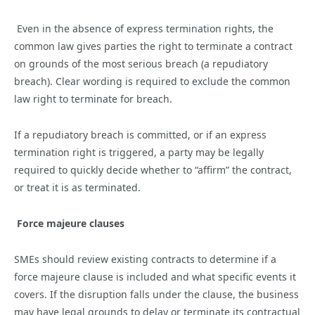
Even in the absence of express termination rights, the
common law gives parties the right to terminate a contract
on grounds of the most serious breach (a repudiatory
breach). Clear wording is required to exclude the common
law right to terminate for breach.
If a repudiatory breach is committed, or if an express
termination right is triggered, a party may be legally
required to quickly decide whether to “affirm” the contract,
or treat it is as terminated.
Force majeure clauses
SMEs should review existing contracts to determine if a
force majeure clause is included and what specific events it
covers. If the disruption falls under the clause, the business
may have legal grounds to delay or terminate its contractual