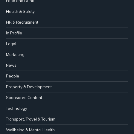
Food and Drink
Health & Safety
HR & Recruitment
In Profile
Legal
Marketing
News
People
Property & Development
Sponsored Content
Technology
Transport, Travel & Tourism
Wellbeing & Mental Health