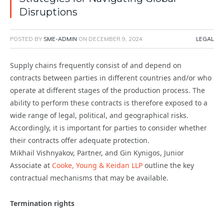
Disruptions
POSTED BY
SME-ADMIN
ON
DECEMBER 9, 2024
LEGAL
Supply chains frequently consist of and depend on
contracts between parties in different countries and/or who
operate at different stages of the production process. The
ability to perform these contracts is therefore exposed to a
wide range of legal, political, and geographical risks.
Accordingly, it is important for parties to consider whether
their contracts offer adequate protection.
Mikhail Vishnyakov, Partner, and Gin Kynigos, Junior
Associate at
Cooke, Young & Keidan LLP
outline the key
contractual mechanisms that may be available.
Termination rights