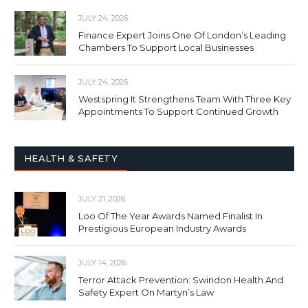
JULY 24, 2026
Finance Expert Joins One Of London’s Leading
Chambers To Support Local Businesses
JULY 24, 2026
Westspring It Strengthens Team With Three Key
Appointments To Support Continued Growth
HEALTH & SAFETY
JULY 21, 2026
Loo Of The Year Awards Named Finalist In
Prestigious European Industry Awards
JULY 14, 2026
Terror Attack Prevention: Swindon Health And
Safety Expert On Martyn’s Law