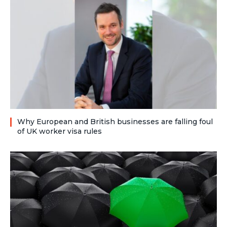
Why European and British businesses are falling foul
of UK worker visa rules