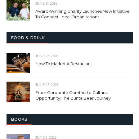
JUNE 17, 2026
Award-Winning Charity Launches New Initiative
To Connect Local Organisations
FOOD & DRINK
JUNE 23, 2026
How To Market A Restaurant
JUNE 23, 2026
From Corporate Comfort to Cultural
Opportunity: The Bunta Beer Journey
BOOKS
JUNE 2, 2026