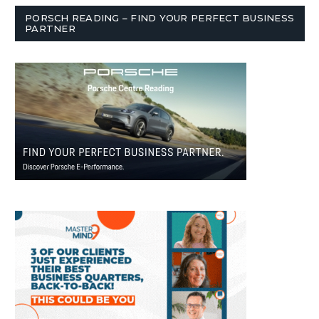
PORSCH READING – FIND YOUR PERFECT BUSINESS
PARTNER