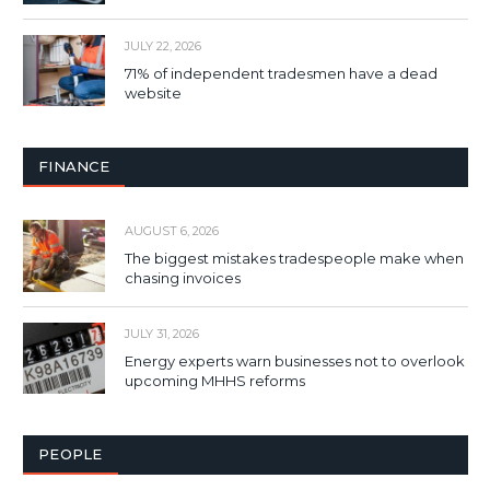
JULY 22, 2026
71% of independent tradesmen have a dead
website
FINANCE
AUGUST 6, 2026
The biggest mistakes tradespeople make when
chasing invoices
JULY 31, 2026
Energy experts warn businesses not to overlook
upcoming MHHS reforms
PEOPLE