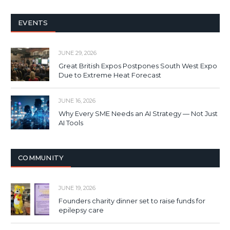
EVENTS
JUNE 29, 2026
Great British Expos Postpones South West Expo
Due to Extreme Heat Forecast
JUNE 16, 2026
Why Every SME Needs an AI Strategy — Not Just
AI Tools
COMMUNITY
JUNE 19, 2026
Founders charity dinner set to raise funds for
epilepsy care