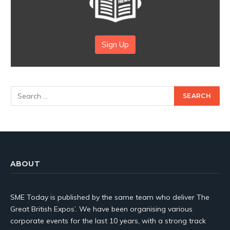
Sign Up
ABOUT
SME Today is published by the same team who deliver The
Great British Expos’. We have been organising various
corporate events for the last 10 years, with a strong track