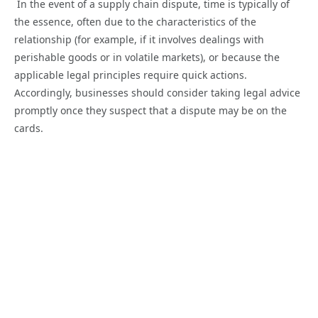
In the event of a supply chain dispute, time is typically of
the essence, often due to the characteristics of the
relationship (for example, if it involves dealings with
perishable goods or in volatile markets), or because the
applicable legal principles require quick actions.
Accordingly, businesses should consider taking legal advice
promptly once they suspect that a dispute may be on the
cards.