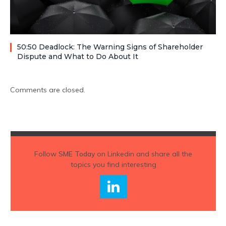
50:50 Deadlock: The Warning Signs of Shareholder
Dispute and What to Do About It
Comments are closed.
Follow
SME Today
on Linkedin and share all the
topics you find interesting