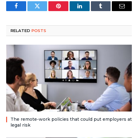
Facebook
Twitter
Pinterest
LinkedIn
Tumblr
Email
RELATED
POSTS
The remote-work policies that could put employers at
legal risk