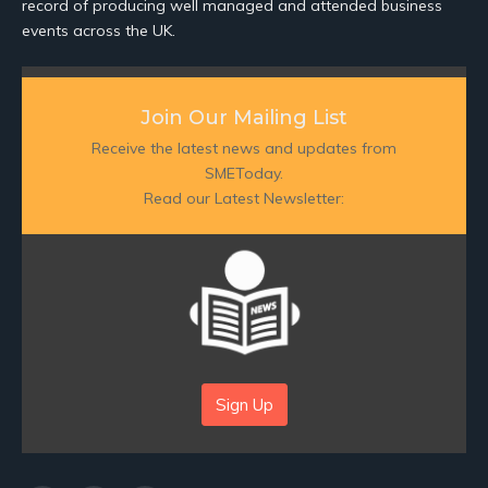
record of producing well managed and attended business
events across the UK.
Join Our Mailing List
Receive the latest news and updates from
SMEToday.
Read our Latest Newsletter:
Sign Up