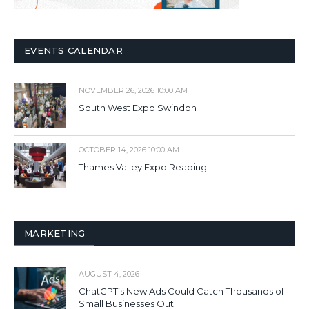
EVENTS CALENDAR
NOVEMBER 26, 2026 10:00 AM
South West Expo Swindon
OCTOBER 14, 2026 10:00 AM
Thames Valley Expo Reading
MARKETING
AUGUST 4, 2026
ChatGPT’s New Ads Could Catch Thousands of
Small Businesses Out