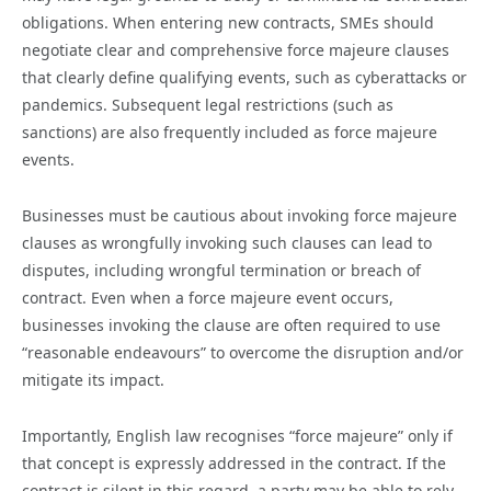
obligations. When entering new contracts, SMEs should
negotiate clear and comprehensive force majeure clauses
that clearly define qualifying events, such as cyberattacks or
pandemics. Subsequent legal restrictions (such as
sanctions) are also frequently included as force majeure
events.
Businesses must be cautious about invoking force majeure
clauses as wrongfully invoking such clauses can lead to
disputes, including wrongful termination or breach of
contract. Even when a force majeure event occurs,
businesses invoking the clause are often required to use
“reasonable endeavours” to overcome the disruption and/or
mitigate its impact.
Importantly, English law recognises “force majeure” only if
that concept is expressly addressed in the contract. If the
contract is silent in this regard, a party may be able to rely