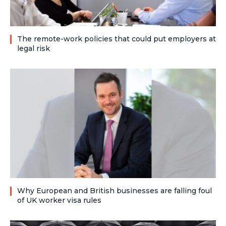
The remote-work policies that could put employers at
legal risk
Why European and British businesses are falling foul
of UK worker visa rules