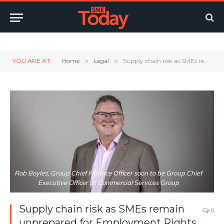
Twitter
LinkedIn
YouTube
RSS
YOU ARE AT:
Home
»
Legal
»
Supply chain risk as SMEs remain unprepared for Employment Rights Act
Rob Boyles, Group Chief Finance Officer soon to be Group Chief
Executive Officer at Commercial Services Group
Supply chain risk as SMEs remain
0
unprepared for Employment Rights