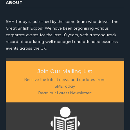
ABOUT
SME Today is published by the same team who deliver The
Great British Expos’. We have been organising various
corporate events for the last 10 years, with a strong track
record of producing well managed and attended business
events across the UK.
Join Our Mailing List
Receive the latest news and updates from
SMEToday.
Read our Latest Newsletter: