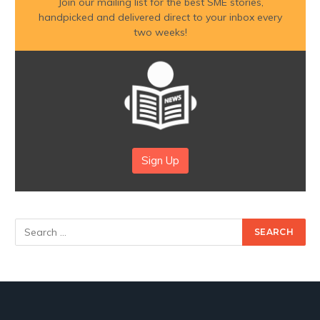
Join our mailing list for the best SME stories,
handpicked and delivered direct to your inbox every
two weeks!
Sign Up