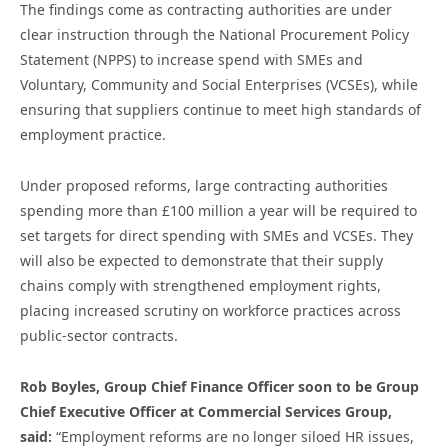
The findings come as contracting authorities are under
clear instruction through the National Procurement Policy
Statement (NPPS) to increase spend with SMEs and
Voluntary, Community and Social Enterprises (VCSEs), while
ensuring that suppliers continue to meet high standards of
employment practice.
Under proposed reforms, large contracting authorities
spending more than £100 million a year will be required to
set targets for direct spending with SMEs and VCSEs. They
will also be expected to demonstrate that their supply
chains comply with strengthened employment rights,
placing increased scrutiny on workforce practices across
public-sector contracts.
Rob Boyles, Group Chief Finance Officer soon to be Group
Chief Executive
Officer
at Commercial Services Group,
said:
“Employment reforms are no longer siloed HR issues,