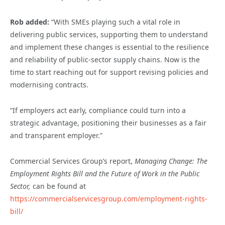
Rob added:
“With SMEs playing such a vital role in
delivering public services, supporting them to understand
and implement these changes is essential to the resilience
and reliability of public-sector supply chains. Now is the
time to start reaching out for support revising policies and
modernising contracts.
“If employers act early, compliance could turn into a
strategic advantage, positioning their businesses as a fair
and transparent employer.”
Commercial Services Group’s report,
Managing Change: The
Employment Rights Bill and the Future of Work in the Public
Sector,
can be found at
https://commercialservicesgroup.com/employment-rights-
bill/