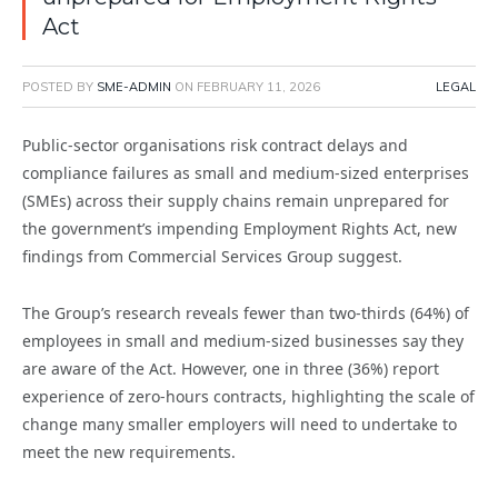
Act
POSTED BY
SME-ADMIN
ON
FEBRUARY 11, 2026
LEGAL
Public-sector organisations risk contract delays and
compliance failures as small and medium-sized enterprises
(SMEs) across their supply chains remain unprepared for
the government’s impending Employment Rights Act, new
findings from Commercial Services Group suggest.
The Group’s research reveals fewer than two-thirds (64%) of
employees in small and medium-sized businesses say they
are aware of the Act. However, one in three (36%) report
experience of zero-hours contracts, highlighting the scale of
change many smaller employers will need to undertake to
meet the new requirements.