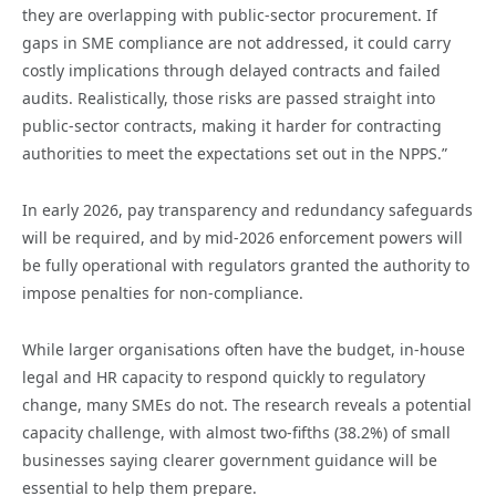
they are overlapping with public-sector procurement. If
gaps in SME compliance are not addressed, it could carry
costly implications through delayed contracts and failed
audits. Realistically, those risks are passed straight into
public-sector contracts, making it harder for contracting
authorities to meet the expectations set out in the NPPS.”
In early 2026, pay transparency and redundancy safeguards
will be required, and by mid-2026 enforcement powers will
be fully operational with regulators granted the authority to
impose penalties for non-compliance.
While larger organisations often have the budget, in-house
legal and HR capacity to respond quickly to regulatory
change, many SMEs do not. The research reveals a potential
capacity challenge, with almost two-fifths (38.2%) of small
businesses saying clearer government guidance will be
essential to help them prepare.