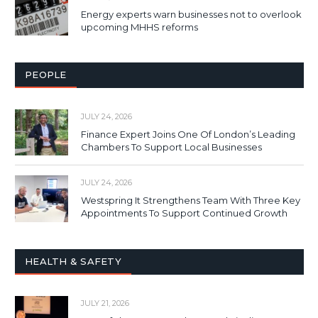
Energy experts warn businesses not to overlook
upcoming MHHS reforms
PEOPLE
JULY 24, 2026
Finance Expert Joins One Of London’s Leading
Chambers To Support Local Businesses
JULY 24, 2026
Westspring It Strengthens Team With Three Key
Appointments To Support Continued Growth
HEALTH & SAFETY
JULY 21, 2026