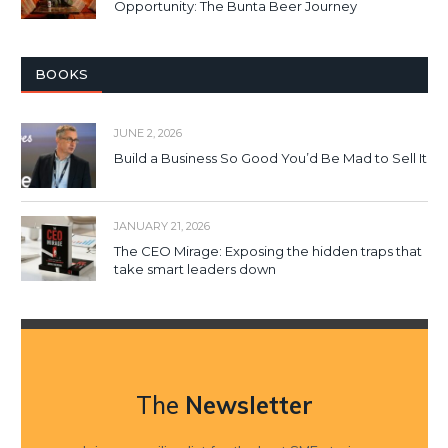
Opportunity: The Bunta Beer Journey
BOOKS
JUNE 2, 2026
Build a Business So Good You’d Be Mad to Sell It
JANUARY 21, 2026
The CEO Mirage: Exposing the hidden traps that
take smart leaders down
The
Newsletter