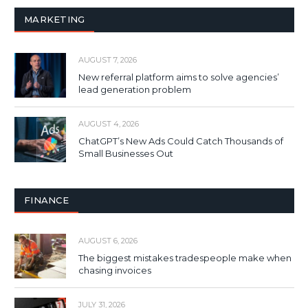
MARKETING
AUGUST 7, 2026
New referral platform aims to solve agencies’
lead generation problem
AUGUST 4, 2026
ChatGPT’s New Ads Could Catch Thousands of
Small Businesses Out
FINANCE
AUGUST 6, 2026
The biggest mistakes tradespeople make when
chasing invoices
JULY 31, 2026