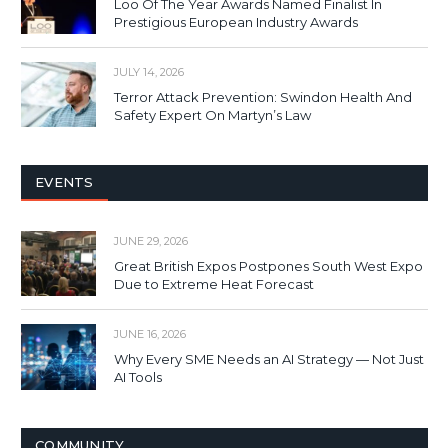
Loo Of The Year Awards Named Finalist In
Prestigious European Industry Awards
JULY 14, 2026
Terror Attack Prevention: Swindon Health And
Safety Expert On Martyn’s Law
EVENTS
JUNE 29, 2026
Great British Expos Postpones South West Expo
Due to Extreme Heat Forecast
JUNE 16, 2026
Why Every SME Needs an AI Strategy — Not Just
AI Tools
COMMUNITY