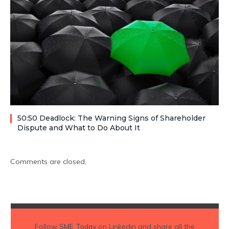
50:50 Deadlock: The Warning Signs of Shareholder
Dispute and What to Do About It
Comments are closed.
Follow
SME Today
on Linkedin and share all the