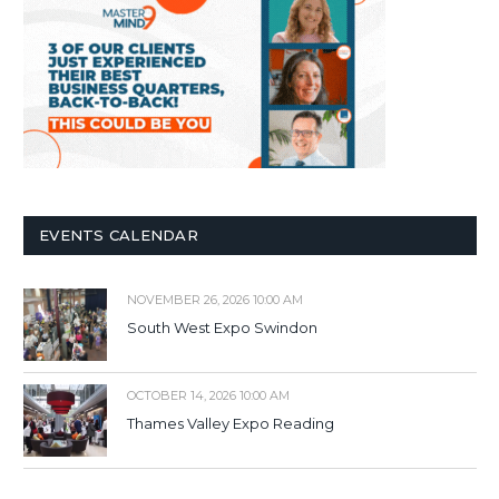
EVENTS CALENDAR
NOVEMBER 26, 2026 10:00 AM
South West Expo Swindon
OCTOBER 14, 2026 10:00 AM
Thames Valley Expo Reading