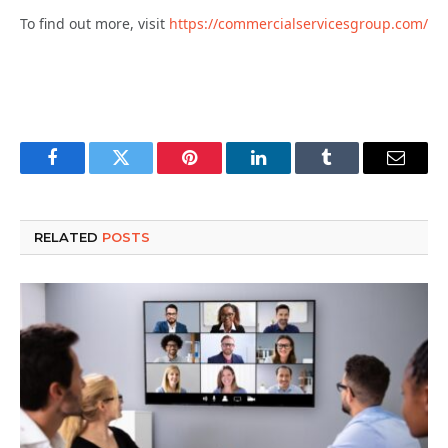
To find out more, visit
https://commercialservicesgroup.com/
Facebook
Twitter
Pinterest
LinkedIn
Tumblr
Email
RELATED
POSTS