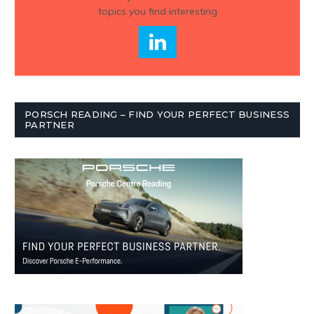
topics you find interesting
PORSCH READING – FIND YOUR PERFECT BUSINESS
PARTNER