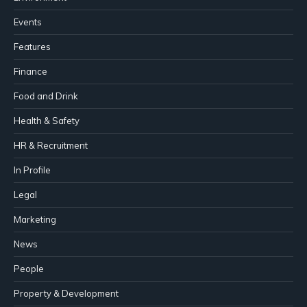
Events
Features
Finance
Food and Drink
Health & Safety
HR & Recruitment
In Profile
Legal
Marketing
News
People
Property & Development