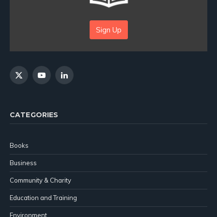
Sign Up
X
YouTube
LinkedIn
(Twitter)
CATEGORIES
Books
Business
Community & Charity
Education and Training
Environment