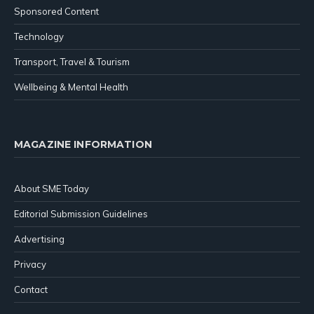
Sponsored Content
Technology
Transport, Travel & Tourism
Wellbeing & Mental Health
MAGAZINE INFORMATION
About SME Today
Editorial Submission Guidelines
Advertising
Privacy
Contact