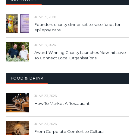
JUNE 19, 2026
Founders charity dinner set to raise funds for
epilepsy care
JUNE 17, 2026
Award-Winning Charity Launches New Initiative
To Connect Local Organisations
FOOD & DRINK
JUNE 23, 2026
How To Market A Restaurant
JUNE 23, 2026
From Corporate Comfort to Cultural