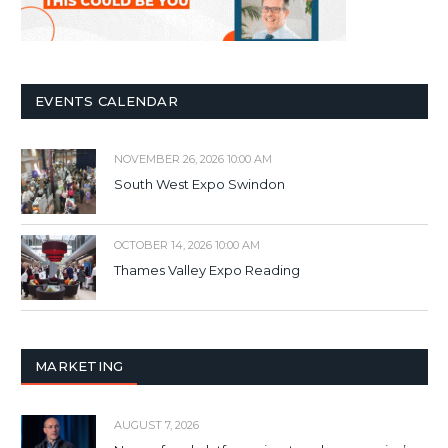
EVENTS CALENDAR
NOVEMBER 26, 2026 10:00 AM
South West Expo Swindon
OCTOBER 14, 2026 10:00 AM
Thames Valley Expo Reading
MARKETING
AUGUST 7, 2026