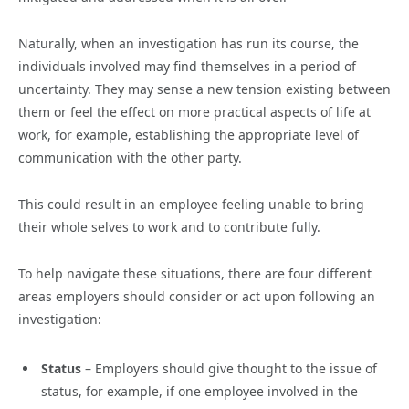
Naturally, when an investigation has run its course, the
individuals involved may find themselves in a period of
uncertainty. They may sense a new tension existing between
them or feel the effect on more practical aspects of life at
work, for example, establishing the appropriate level of
communication with the other party.
This could result in an employee feeling unable to bring
their whole selves to work and to contribute fully.
To help navigate these situations, there are four different
areas employers should consider or act upon following an
investigation:
Status
– Employers should give thought to the issue of
status, for example, if one employee involved in the