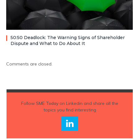
50:50 Deadlock: The Warning Signs of Shareholder
Dispute and What to Do About It
Comments are closed.
Follow
SME Today
on Linkedin and share all the
topics you find interesting