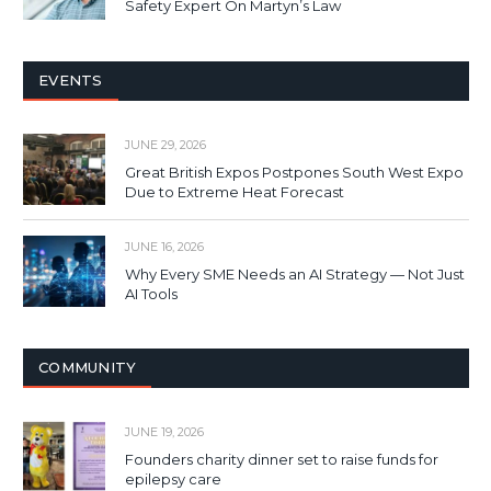
Safety Expert On Martyn’s Law
EVENTS
JUNE 29, 2026
Great British Expos Postpones South West Expo
Due to Extreme Heat Forecast
JUNE 16, 2026
Why Every SME Needs an AI Strategy — Not Just
AI Tools
COMMUNITY
JUNE 19, 2026
Founders charity dinner set to raise funds for
epilepsy care