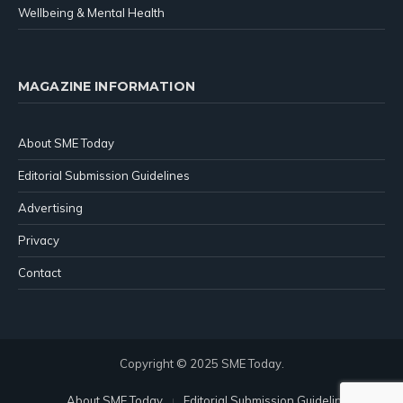
Wellbeing & Mental Health
MAGAZINE INFORMATION
About SME Today
Editorial Submission Guidelines
Advertising
Privacy
Contact
Copyright © 2025 SME Today.
About SME Today
Editorial Submission Guidelines