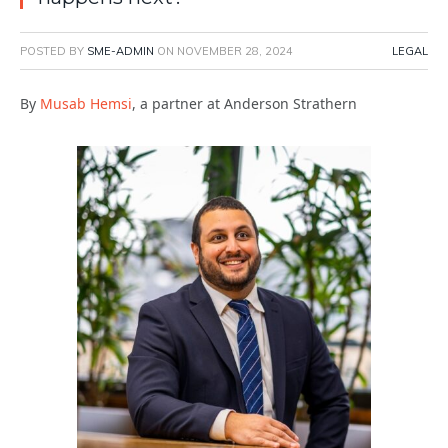
POSTED BY
SME-ADMIN
ON
NOVEMBER 28, 2024
LEGAL
By
Musab Hemsi
, a partner at Anderson Strathern