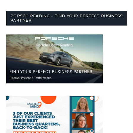
PORSCH READING – FIND YOUR PERFECT BUSINESS
PARTNER