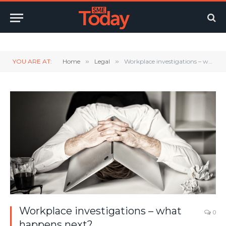
Twitter
LinkedIn
YouTube
RSS
YOU ARE AT:
Home
»
Legal
»
Workplace investigations – what happens next?
Workplace investigations – what
0
happens next?