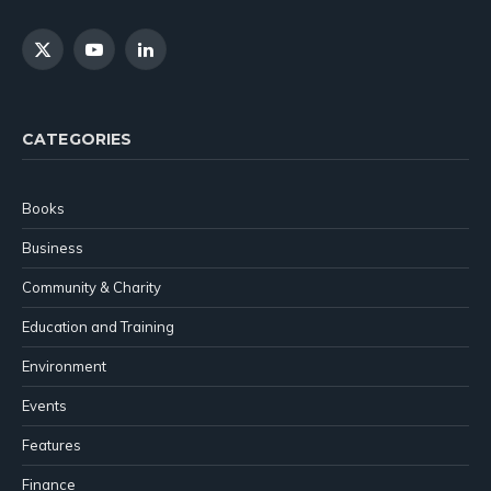
X
YouTube
LinkedIn
(Twitter)
CATEGORIES
Books
Business
Community & Charity
Education and Training
Environment
Events
Features
Finance