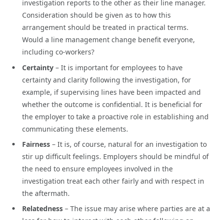
investigation reports to the other as their line manager.
Consideration should be given as to how this
arrangement should be treated in practical terms.
Would a line management change benefit everyone,
including co-workers?
Certainty
– It is important for employees to have
certainty and clarity following the investigation, for
example, if supervising lines have been impacted and
whether the outcome is confidential. It is beneficial for
the employer to take a proactive role in establishing and
communicating these elements.
Fairness
– It is, of course, natural for an investigation to
stir up difficult feelings. Employers should be mindful of
the need to ensure employees involved in the
investigation treat each other fairly and with respect in
the aftermath.
Relatedness
– The issue may arise where parties are at a