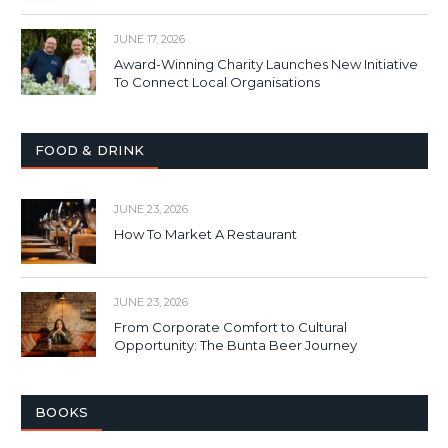
JUNE 17, 2026
Award-Winning Charity Launches New Initiative
To Connect Local Organisations
FOOD & DRINK
JUNE 23, 2026
How To Market A Restaurant
JUNE 23, 2026
From Corporate Comfort to Cultural
Opportunity: The Bunta Beer Journey
BOOKS