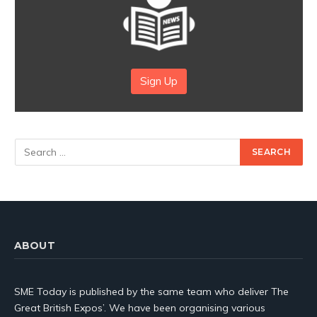
Sign Up
ABOUT
SME Today is published by the same team who deliver The
Great British Expos’. We have been organising various