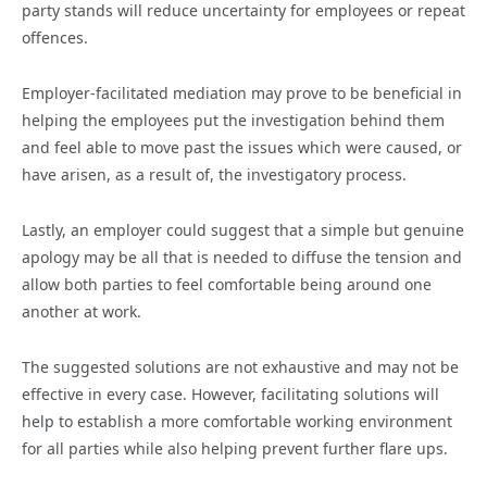
party stands will reduce uncertainty for employees or repeat
offences.
Employer-facilitated mediation may prove to be beneficial in
helping the employees put the investigation behind them
and feel able to move past the issues which were caused, or
have arisen, as a result of, the investigatory process.
Lastly, an employer could suggest that a simple but genuine
apology may be all that is needed to diffuse the tension and
allow both parties to feel comfortable being around one
another at work.
The suggested solutions are not exhaustive and may not be
effective in every case. However, facilitating solutions will
help to establish a more comfortable working environment
for all parties while also helping prevent further flare ups.