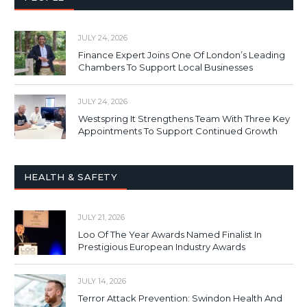
JULY 24, 2026
Finance Expert Joins One Of London’s Leading
Chambers To Support Local Businesses
JULY 24, 2026
Westspring It Strengthens Team With Three Key
Appointments To Support Continued Growth
HEALTH & SAFETY
JULY 21, 2026
Loo Of The Year Awards Named Finalist In
Prestigious European Industry Awards
JULY 14, 2026
Terror Attack Prevention: Swindon Health And