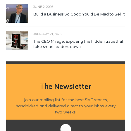
JUNE 2, 2026
Build a Business So Good You’d Be Mad to Sell It
JANUARY 21, 2026
The CEO Mirage: Exposing the hidden traps that
take smart leaders down
The
Newsletter
Join our mailing list for the best SME stories,
handpicked and delivered direct to your inbox every
two weeks!