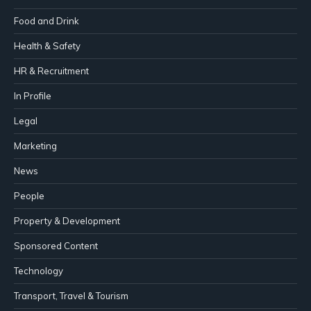
Food and Drink
Health & Safety
HR & Recruitment
In Profile
Legal
Marketing
News
People
Property & Development
Sponsored Content
Technology
Transport, Travel & Tourism