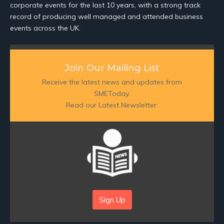
corporate events for the last 10 years, with a strong track
record of producing well managed and attended business
events across the UK.
Join Our Mailing List
Receive the latest news and updates from
SMEToday.
Read our Latest Newsletter:
Sign Up