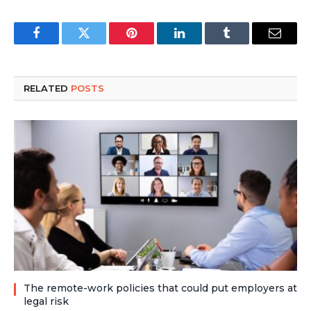
Facebook
Twitter
Pinterest
LinkedIn
Tumblr
Email
RELATED
POSTS
The remote-work policies that could put employers at
legal risk