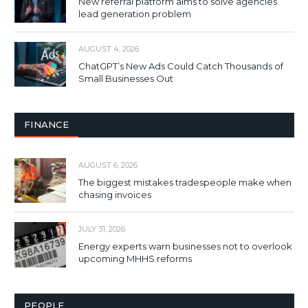
New referral platform aims to solve agencies’
lead generation problem
AUGUST 4, 2026
ChatGPT’s New Ads Could Catch Thousands of
Small Businesses Out
FINANCE
AUGUST 6, 2026
The biggest mistakes tradespeople make when
chasing invoices
JULY 31, 2026
Energy experts warn businesses not to overlook
upcoming MHHS reforms
PEOPLE