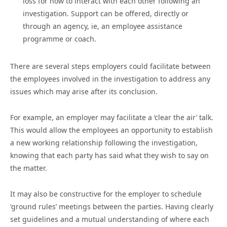
loss for how to interact with each other following an
investigation. Support can be offered, directly or
through an agency, ie, an employee assistance
programme or coach.
There are several steps employers could facilitate between
the employees involved in the investigation to address any
issues which may arise after its conclusion.
For example, an employer may facilitate a ‘clear the air’ talk.
This would allow the employees an opportunity to establish
a new working relationship following the investigation,
knowing that each party has said what they wish to say on
the matter.
It may also be constructive for the employer to schedule
‘ground rules’ meetings between the parties. Having clearly
set guidelines and a mutual understanding of where each