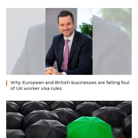
Why European and British businesses are falling foul
of UK worker visa rules