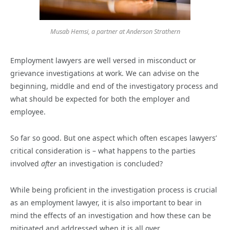
Musab Hemsi, a partner at Anderson Strathern
Employment lawyers are well versed in misconduct or
grievance investigations at work. We can advise on the
beginning, middle and end of the investigatory process and
what should be expected for both the employer and
employee.
So far so good. But one aspect which often escapes lawyers’
critical consideration is – what happens to the parties
involved
after
an investigation is concluded?
While being proficient in the investigation process is crucial
as an employment lawyer, it is also important to bear in
mind the effects of an investigation and how these can be
mitigated and addressed when it is all over.