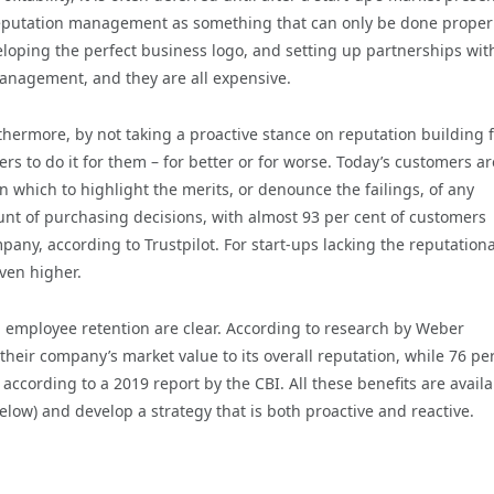
f reputation management as something that can only be done proper
loping the perfect business logo, and setting up partnerships wit
 management, and they are all expensive.
thermore, by not taking a proactive stance on reputation building 
ers to do it for them – for better or for worse. Today’s customers ar
n which to highlight the merits, or denounce the failings, of any
t of purchasing decisions, with almost 93 per cent of customers
any, according to Trustpilot. For start-ups lacking the reputationa
ven higher.
and employee retention are clear. According to research by Weber
their company’s market value to its overall reputation, while 76 pe
ccording to a 2019 report by the CBI. All these benefits are availa
elow) and develop a strategy that is both proactive and reactive.