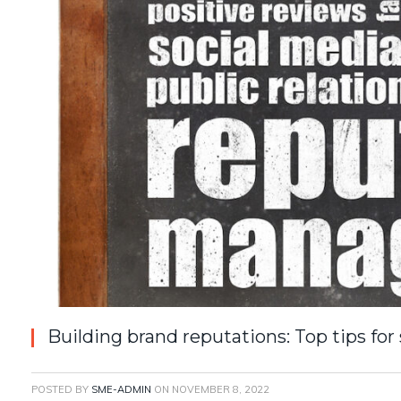
Building brand reputations: Top tips for
POSTED BY
SME-ADMIN
ON
NOVEMBER 8, 2022