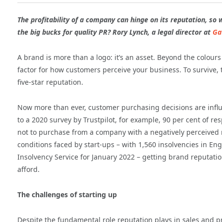
The profitability of a company can hinge on its reputation, so 
the big bucks for quality PR? Rory Lynch, a legal director at
Ga
A brand is more than a logo: it’s an asset. Beyond the colour
factor for how customers perceive your business. To survive,
five-star reputation.
Now more than ever, customer purchasing decisions are infl
to a 2020 survey by Trustpilot, for example, 90 per cent of 
not to purchase from a company with a negatively perceived
conditions faced by start-ups – with 1,560 insolvencies in E
Insolvency Service for January 2022 – getting brand reputati
afford.
The challenges of starting up
Despite the fundamental role reputation plays in sales and prof