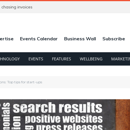
chasing invoices
ertise
Events Calendar
Business Wall
Subscribe
CHNOLOGY
EVENTS
FEATURES
WELLBEING
MARKETI
ns: Top tips for start-ups