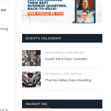
 out
ining
EVENTS CALENDAR
NOVEMBER 26, 2026 10:00 AM
South West Expo Swindon
OCTOBER 14, 2026 10:00 AM
Thames Valley Expo Reading
MARKETING
ce is