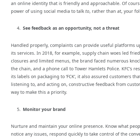
an online identity that is friendly and approachable. Of cour
power of using social media to talk
to
, rather than at, your fo
See feedback as an opportunity, not a threat
Handled properly, complaints can provide useful platforms u
its services. In 2018, for example, supply chain woes led frie
closures and limited menus, the brand faced numerous knocks 
the chain, and a phone call to Tower Hamlets Police. KFC’s re
its labels on packaging to ‘FCK’, it also assured customers t
listening to, and acting on, constructive feedback from custom
way to make this a priority.
Monitor your brand
Nurture and maintain your online presence. Know what peopl
notice any issues, respond quickly to take control of the con