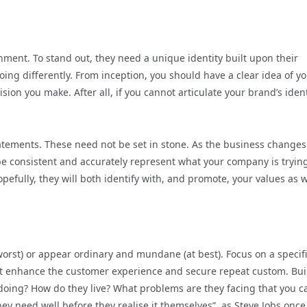
nment. To stand out, they need a unique identity built upon their
oing differently. From inception, you should have a clear idea of y
ion you make. After all, if you cannot articulate your brand’s ident
statements. These need not be set in stone. As the business change
be consistent and accurately represent what your company is trying
efully, they will both identify with, and promote, your values as w
 worst) or appear ordinary and mundane (at best). Focus on a specif
hat enhance the customer experience and secure repeat custom. Bui
 doing? How do they live? What problems are they facing that you c
ey need well before they realise it themselves”, as Steve Jobs once