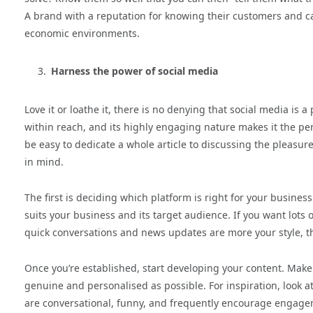
A brand with a reputation for knowing their customers and ca
economic environments.
Harness the power of social media
Love it or loathe it, there is no denying that social media is a
within reach, and its highly engaging nature makes it the per
be easy to dedicate a whole article to discussing the pleasure
in mind.
The first is deciding which platform is right for your busines
suits your business and its target audience. If you want lots 
quick conversations and news updates are more your style, th
Once you’re established, start developing your content. Make 
genuine and personalised as possible. For inspiration, look at
are conversational, funny, and frequently encourage engagem