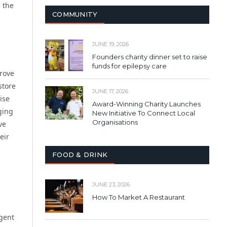
e the
COMMUNITY
JUNE 19, 2026
Founders charity dinner set to raise
funds for epilepsy care
prove
store
JUNE 17, 2026
ise
Award-Winning Charity Launches
ging
New Initiative To Connect Local
Organisations
ve
eir
FOOD & DRINK
JUNE 23, 2026
How To Market A Restaurant
rgent