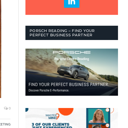
PORSCH READING – FIND YOUR
PERFECT BUSINESS PARTNER
0
ETING