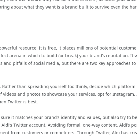
ring about what they want is a brand built to survive even the ha
 powerful resource. It is free, it places millions of potential custome
fect arena in which to build (or break) your brand’s reputation. It 
s and pitfalls of social media, but there are two key approaches to
s. Rather than spreading yourself too thinly, decide which platform
of videos and photos to showcase your services, opt for Instagram. 
en Twitter is best.
sure it matches your brand’s identity and values, but also try to be
 Aldi’s Twitter account. Avoiding formal, one-way content, Aldi’s po
ent from customers or competitors. Through Twitter, Aldi has cre