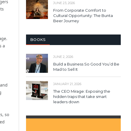
agers
JUNE 23, 2026
ts
From Corporate Comfort to
Cultural Opportunity: The Bunta
Beer Journey
age.
BOOKS
s a
JUNE 2, 2026
Build a Business So Good You’d Be
Mad to Sell It
JANUARY 21, 2026
 and
The CEO Mirage: Exposing the
g
hidden traps that take smart
leaders down
s, so
led