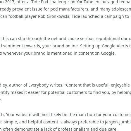
in 2017, after a ‘Tide Pod challenge’ on YouTube encouraged teen
lready prevalent issue for pod manufacturers, and many adolescen
can football player Rob Gronkowski, Tide launched a campaign to
e this can slip through the net and cause serious reputational dam
nd sentiment towards, your brand online. Setting up Google Alerts i
box whenever your brand is mentioned in content on Google.
ley, author of Everybody Writes. “Content that is useful, enjoyable
ntity makes it easier for potential customers to find you, by helpin
e.
ch. Your website will most likely be the main hub for your customer
ar, simple, and helpful content is always preferable to jargon-jumb
h often demonstrate a lack of professionalism and due care.