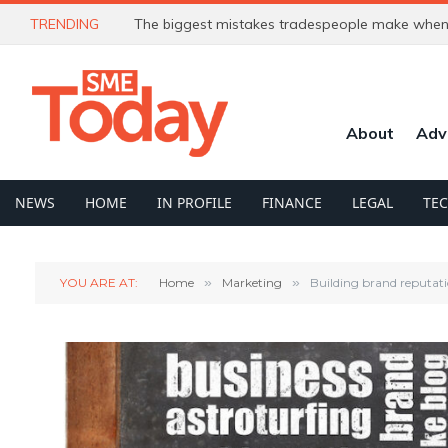
TRENDING
The biggest mistakes tradespeople make when 
About
Adv
NEWS
HOME
IN PROFILE
FINANCE
LEGAL
TE
YOU ARE AT:
Home
»
Marketing
»
Building brand reputatio