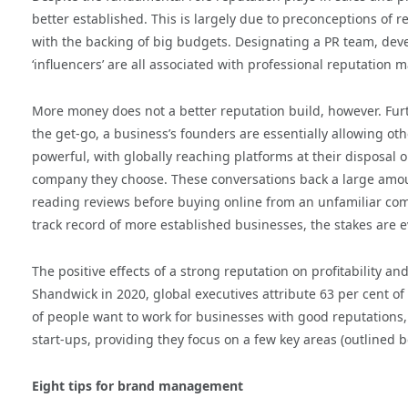
better established. This is largely due to preconceptions o
with the backing of big budgets. Designating a PR team, deve
‘influencers’ are all associated with professional reputation
More money does not a better reputation build, however. Fur
the get-go, a business’s founders are essentially allowing oth
powerful, with globally reaching platforms at their disposal o
company they choose. These conversations back a large amoun
reading reviews before buying online from an unfamiliar comp
track record of more established businesses, the stakes are e
The positive effects of a strong reputation on profitability 
Shandwick in 2020, global executives attribute 63 per cent of 
of people want to work for businesses with good reputations, a
start-ups, providing they focus on a few key areas (outlined b
Eight tips for brand management