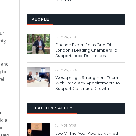
PEOPLE
our
JULY 24, 2026
ity,
Finance Expert Joins One Of
London’s Leading Chambers To
Support Local Businesses
s and
JULY 24, 2026
 to
Westspring It Strengthens Team
ell.
With Three Key Appointments To
Support Continued Growth
HEALTH & SAFETY
ic
ld a
JULY 21, 2026
an
Loo Of The Year Awards Named
 said.