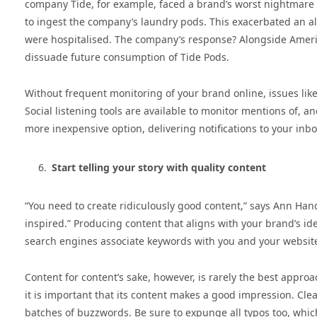
company Tide, for example, faced a brand’s worst nightmare 
to ingest the company’s laundry pods. This exacerbated an a
were hospitalised. The company’s response? Alongside Ameri
dissuade future consumption of Tide Pods.
Without frequent monitoring of your brand online, issues lik
Social listening tools are available to monitor mentions of, a
more inexpensive option, delivering notifications to your in
Start telling your story with quality content
“You need to create ridiculously good content,” says Ann Hand
inspired.” Producing content that aligns with your brand’s ide
search engines associate keywords with you and your websit
Content for content’s sake, however, is rarely the best approa
it is important that its content makes a good impression. Cle
batches of buzzwords. Be sure to expunge all typos too, whic