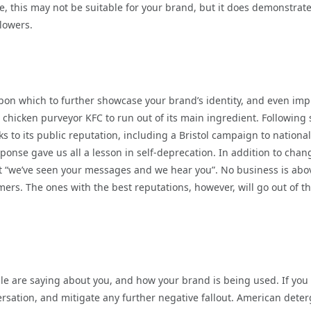
se, this may not be suitable for your brand, but it does demonstrat
llowers.
pon which to further showcase your brand’s identity, and even im
d chicken purveyor KFC to run out of its main ingredient. Following 
to its public reputation, including a Bristol campaign to national
sponse gave us all a lesson in self-deprecation. In addition to chan
hat “we’ve seen your messages and we hear you”. No business is abo
ers. The ones with the best reputations, however, will go out of th
e are saying about you, and how your brand is being used. If you
versation, and mitigate any further negative fallout. American dete