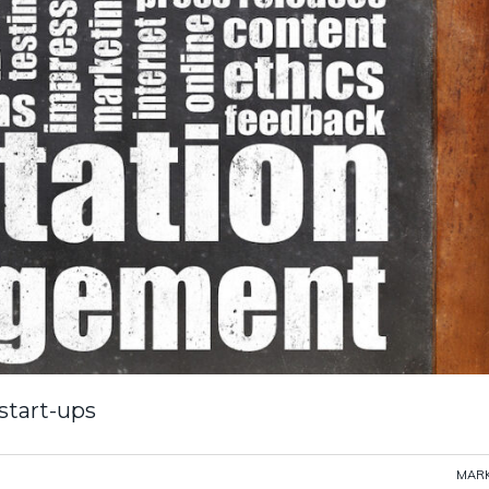
 start-ups
MARK