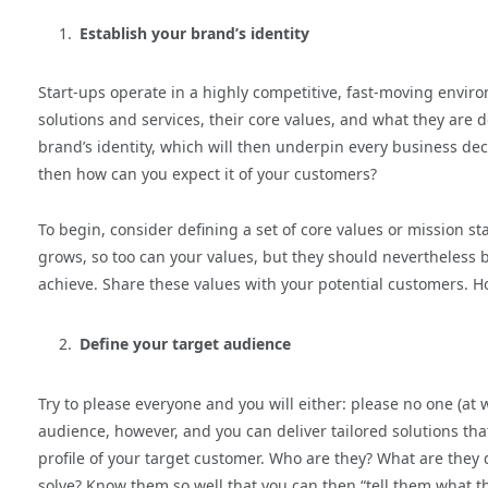
Establish your brand’s identity
Start-ups operate in a highly competitive, fast-moving enviro
solutions and services, their core values, and what they are d
brand’s identity, which will then underpin every business decis
then how can you expect it of your customers?
To begin, consider defining a set of core values or mission 
grows, so too can your values, but they should nevertheless 
achieve. Share these values with your potential customers. Hop
Define your target audience
Try to please everyone and you will either: please no one (at
audience, however, and you can deliver tailored solutions t
profile of your target customer. Who are they? What are they
solve? Know them so well that you can then “tell them what th