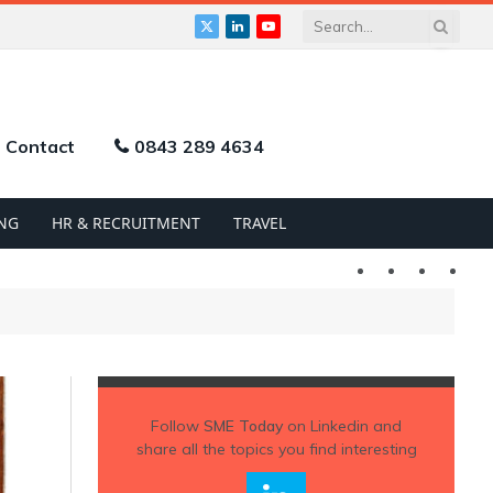
X
LinkedIn
YouTube
(Twitter)
Contact
0843 289 4634
NG
HR & RECRUITMENT
TRAVEL
Twitter
LinkedIn
YouTu
Follow
SME Today
on Linkedin and
share all the topics you find interesting