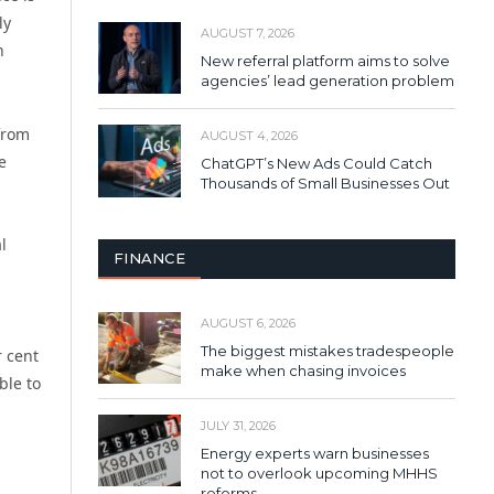
ly
AUGUST 7, 2026
h
New referral platform aims to solve
agencies’ lead generation problem
from
AUGUST 4, 2026
e
ChatGPT’s New Ads Could Catch
Thousands of Small Businesses Out
l
FINANCE
AUGUST 6, 2026
The biggest mistakes tradespeople
r cent
make when chasing invoices
ble to
JULY 31, 2026
Energy experts warn businesses
not to overlook upcoming MHHS
reforms