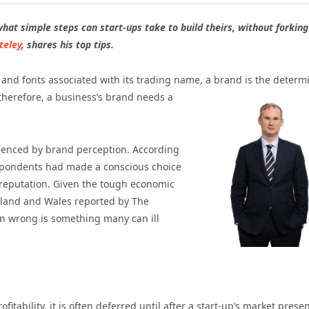
what simple steps can start-ups take to build theirs, without forking
teley
, shares his top tips.
s and fonts associated with its trading name, a brand
is the determ
 therefore, a business’s brand needs a
uenced by brand perception. According
respondents had made a conscious choice
 reputation. Given the tough economic
ngland and Wales reported by The
on wrong is something many can ill
itability, it is often deferred until after a start-up’s market presen