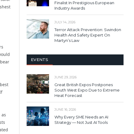
Finalist In Prestigious European
rshest
Industry Awards
JULY 14, 2026
Terror Attack Prevention: Swindon
Health And Safety Expert On
Martyn’s Law
rs
would
EVENTS
 bear
JUNE 29, 2026
 best
Great British Expos Postpones
South West Expo Due to Extreme
If
Heat Forecast
JUNE 16, 2026
 as
Why Every SME Needs an AI
sts
Strategy — Not Just AI Tools
ated