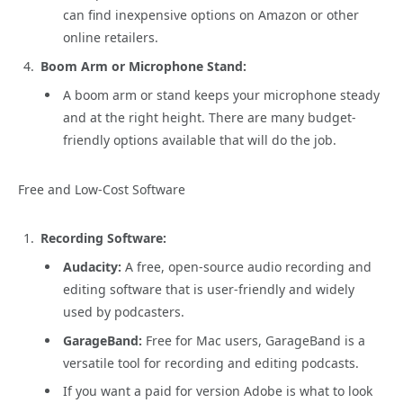
can find inexpensive options on Amazon or other
online retailers.
Boom Arm or Microphone Stand:
A boom arm or stand keeps your microphone steady
and at the right height. There are many budget-
friendly options available that will do the job.
Free and Low-Cost Software
Recording Software:
Audacity:
A free, open-source audio recording and
editing software that is user-friendly and widely
used by podcasters.
GarageBand:
Free for Mac users, GarageBand is a
versatile tool for recording and editing podcasts.
If you want a paid for version Adobe is what to look