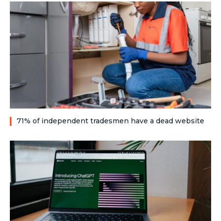
71% of independent tradesmen have a dead website