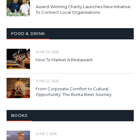
Award-Winning Charity Launches New Initiative
To Connect Local Organisations
FOOD & DRINK
JUNE 23, 2026
How To Market A Restaurant
JUNE 23, 2026
From Corporate Comfort to Cultural
Opportunity: The Bunta Beer Journey
BOOKS
JUNE 2, 2026