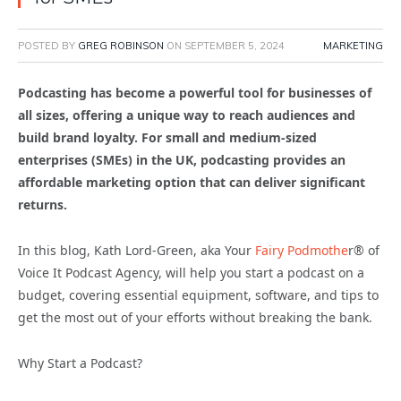
POSTED BY
GREG ROBINSON
ON
SEPTEMBER 5, 2024
MARKETING
Podcasting has become a powerful tool for businesses of
all sizes, offering a unique way to reach audiences and
build brand loyalty. For small and medium-sized
enterprises (SMEs) in the UK, podcasting provides an
affordable marketing option that can deliver significant
returns.
In this blog, Kath Lord-Green, aka Your
Fairy Podmothe
r® of
Voice It Podcast Agency, will help you start a podcast on a
budget, covering essential equipment, software, and tips to
get the most out of your efforts without breaking the bank.
Why Start a Podcast?