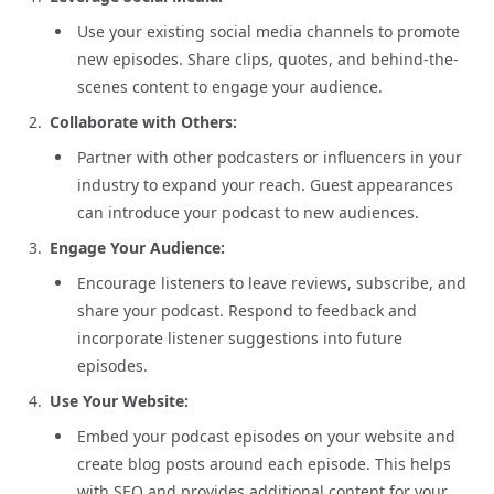
Use your existing social media channels to promote
new episodes. Share clips, quotes, and behind-the-
scenes content to engage your audience.
Collaborate with Others:
Partner with other podcasters or influencers in your
industry to expand your reach. Guest appearances
can introduce your podcast to new audiences.
Engage Your Audience:
Encourage listeners to leave reviews, subscribe, and
share your podcast. Respond to feedback and
incorporate listener suggestions into future
episodes.
Use Your Website:
Embed your podcast episodes on your website and
create blog posts around each episode. This helps
with SEO and provides additional content for your