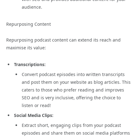
audience.
Repurposing Content
Repurposing podcast content can extend its reach and
maximise its value:
Transcriptions:
Convert podcast episodes into written transcripts
and post them on your website as blog articles. This
caters to those who prefer reading and improves
SEO and is very inclusive, offering the choice to
listen or read!
Social Media Clips:
Extract short, engaging clips from your podcast
episodes and share them on social media platforms