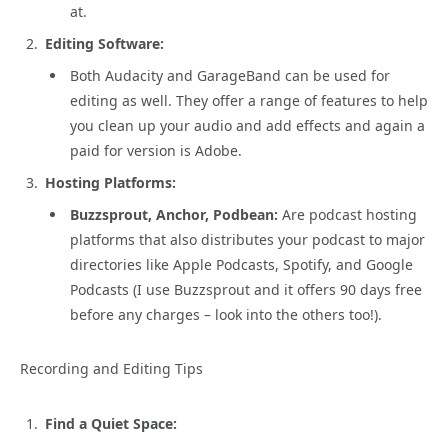
at.
Editing Software:
Both Audacity and GarageBand can be used for
editing as well. They offer a range of features to help
you clean up your audio and add effects and again a
paid for version is Adobe.
Hosting Platforms:
Buzzsprout, Anchor, Podbean:
Are podcast hosting
platforms that also distributes your podcast to major
directories like Apple Podcasts, Spotify, and Google
Podcasts (I use Buzzsprout and it offers 90 days free
before any charges – look into the others too!).
Recording and Editing Tips
Find a Quiet Space: