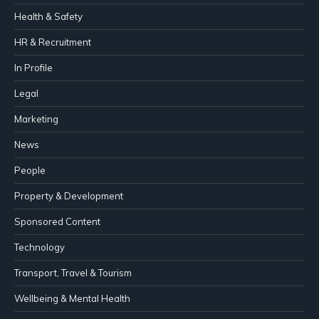
Health & Safety
HR & Recruitment
In Profile
Legal
Marketing
News
People
Property & Development
Sponsored Content
Technology
Transport, Travel & Tourism
Wellbeing & Mental Health