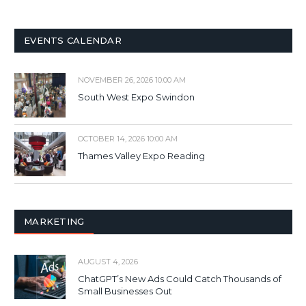
EVENTS CALENDAR
NOVEMBER 26, 2026 10:00 AM
South West Expo Swindon
OCTOBER 14, 2026 10:00 AM
Thames Valley Expo Reading
MARKETING
AUGUST 4, 2026
ChatGPT’s New Ads Could Catch Thousands of
Small Businesses Out