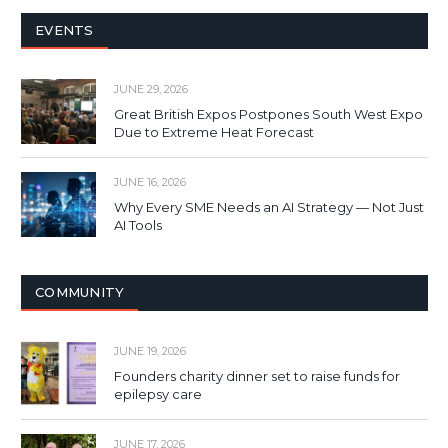
EVENTS
JUNE 29, 2026
Great British Expos Postpones South West Expo
Due to Extreme Heat Forecast
JUNE 16, 2026
Why Every SME Needs an AI Strategy — Not Just
AI Tools
COMMUNITY
JUNE 19, 2026
Founders charity dinner set to raise funds for
epilepsy care
JUNE 17, 2026