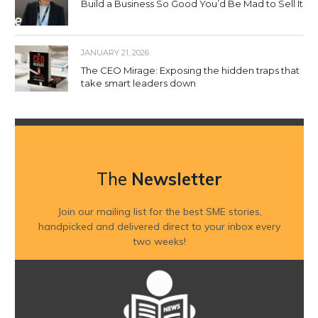
Build a Business So Good You’d Be Mad to Sell It
JANUARY 21, 2026
The CEO Mirage: Exposing the hidden traps that
take smart leaders down
The
Newsletter
Join our mailing list for the best SME stories,
handpicked and delivered direct to your inbox every
two weeks!