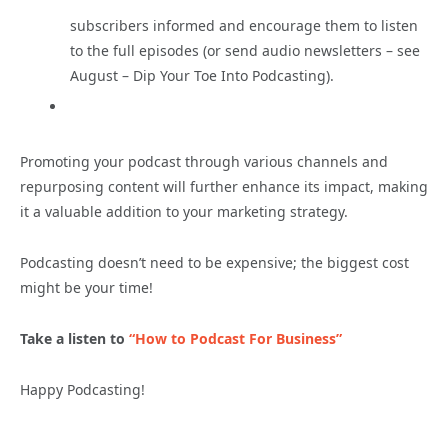
subscribers informed and encourage them to listen
to the full episodes (or send audio newsletters – see
August – Dip Your Toe Into Podcasting).
Promoting your podcast through various channels and
repurposing content will further enhance its impact, making
it a valuable addition to your marketing strategy.
Podcasting doesn’t need to be expensive; the biggest cost
might be your time!
Take a listen to
“How to Podcast For Business”
Happy Podcasting!