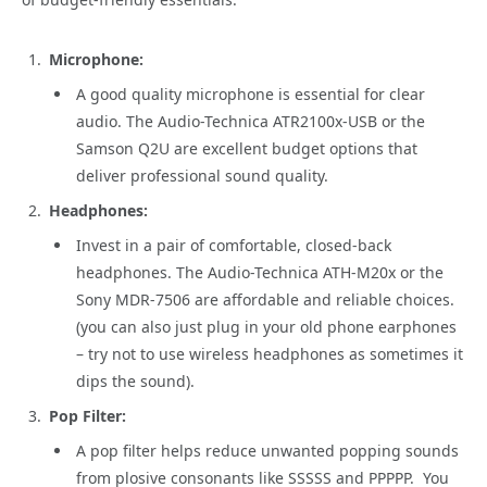
Microphone:
A good quality microphone is essential for clear
audio. The Audio-Technica ATR2100x-USB or the
Samson Q2U are excellent budget options that
deliver professional sound quality.
Headphones:
Invest in a pair of comfortable, closed-back
headphones. The Audio-Technica ATH-M20x or the
Sony MDR-7506 are affordable and reliable choices.
(you can also just plug in your old phone earphones
– try not to use wireless headphones as sometimes it
dips the sound).
Pop Filter:
A pop filter helps reduce unwanted popping sounds
from plosive consonants like SSSSS and PPPPP. You