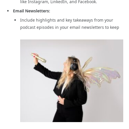
like Instagram, LinkedIn, and Facebook.
Email Newsletters:
Include highlights and key takeaways from your
podcast episodes in your email newsletters to keep