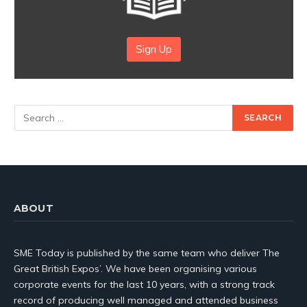
Sign Up
ABOUT
SME Today is published by the same team who deliver The
Great British Expos’. We have been organising various
corporate events for the last 10 years, with a strong track
record of producing well managed and attended business