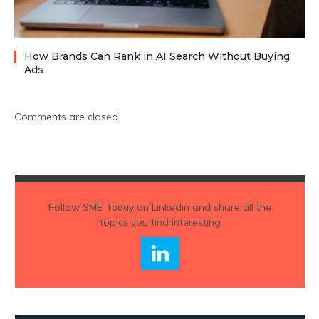
How Brands Can Rank in AI Search Without Buying
Ads
Comments are closed.
Follow
SME Today
on Linkedin and share all the
topics you find interesting