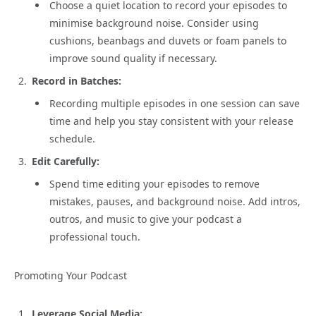
Choose a quiet location to record your episodes to
minimise background noise. Consider using
cushions, beanbags and duvets or foam panels to
improve sound quality if necessary.
Record in Batches:
Recording multiple episodes in one session can save
time and help you stay consistent with your release
schedule.
Edit Carefully:
Spend time editing your episodes to remove
mistakes, pauses, and background noise. Add intros,
outros, and music to give your podcast a
professional touch.
Promoting Your Podcast
Leverage Social Media: