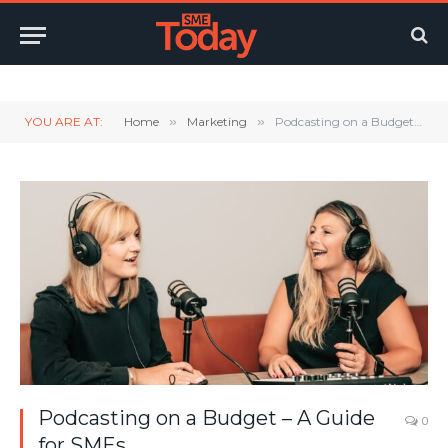
Twitter
LinkedIn
YouTube
RSS
YOU ARE AT:
Home
»
Marketing
»
Podcasting on a Budget – A Guide for SMEs
Podcasting on a Budget – A Guide
0
for SMEs