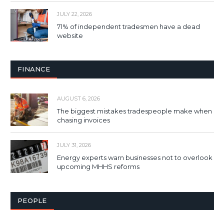
JULY 22, 2026
71% of independent tradesmen have a dead
website
FINANCE
AUGUST 6, 2026
The biggest mistakes tradespeople make when
chasing invoices
JULY 31, 2026
Energy experts warn businesses not to overlook
upcoming MHHS reforms
PEOPLE