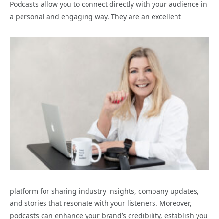
Podcasts allow you to connect directly with your audience in
a personal and engaging way. They are an excellent
platform for sharing industry insights, company updates,
and stories that resonate with your listeners. Moreover,
podcasts can enhance your brand’s credibility, establish you