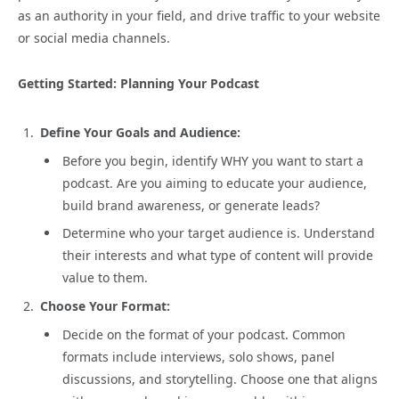
as an authority in your field, and drive traffic to your website
or social media channels.
Getting Started: Planning Your Podcast
Define Your Goals and Audience:
Before you begin, identify WHY you want to start a
podcast. Are you aiming to educate your audience,
build brand awareness, or generate leads?
Determine who your target audience is. Understand
their interests and what type of content will provide
value to them.
Choose Your Format:
Decide on the format of your podcast. Common
formats include interviews, solo shows, panel
discussions, and storytelling. Choose one that aligns