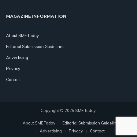
MAGAZINE INFORMATION
About SME Today
Editorial Submission Guidelines
Advertising
Privacy
Contact
Copyright © 2025 SME Today.
About SME Today
Editorial Submission Guidelines
Advertising
Privacy
Contact