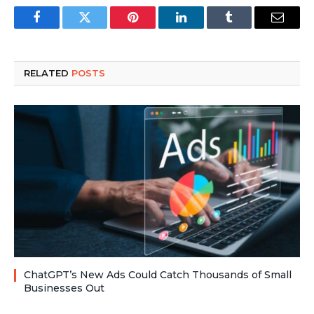
Facebook
Twitter
Pinterest
LinkedIn
Tumblr
Email
RELATED
POSTS
ChatGPT’s New Ads Could Catch Thousands of Small
Businesses Out