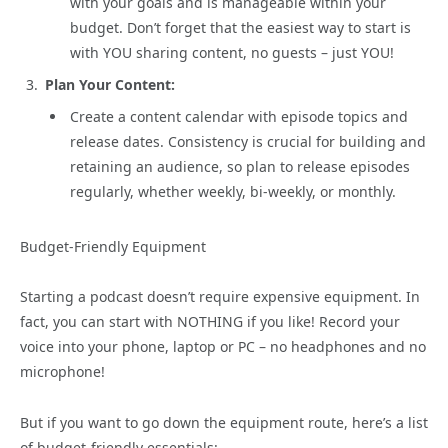
with your goals and is manageable within your
budget. Don’t forget that the easiest way to start is
with YOU sharing content, no guests – just YOU!
Plan Your Content:
Create a content calendar with episode topics and
release dates. Consistency is crucial for building and
retaining an audience, so plan to release episodes
regularly, whether weekly, bi-weekly, or monthly.
Budget-Friendly Equipment
Starting a podcast doesn’t require expensive equipment. In
fact, you can start with NOTHING if you like! Record your
voice into your phone, laptop or PC – no headphones and no
microphone!
But if you want to go down the equipment route, here’s a list
of budget-friendly essentials: