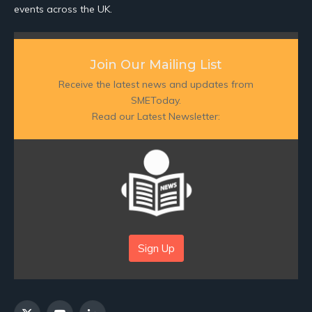
events across the UK.
Join Our Mailing List
Receive the latest news and updates from
SMEToday.
Read our Latest Newsletter:
Sign Up