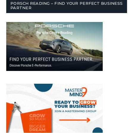
PORSCH READING – FIND YOUR PERFECT BUSINESS
PARTNER