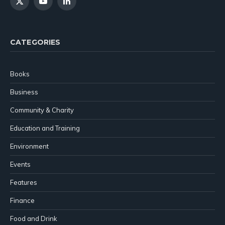
X
YouTube
LinkedIn
(Twitter)
CATEGORIES
Books
Business
Community & Charity
Education and Training
Environment
Events
Features
Finance
Food and Drink