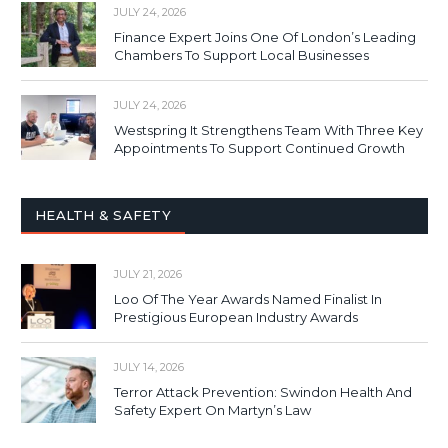
JULY 24, 2026
Finance Expert Joins One Of London’s Leading
Chambers To Support Local Businesses
JULY 24, 2026
Westspring It Strengthens Team With Three Key
Appointments To Support Continued Growth
HEALTH & SAFETY
JULY 21, 2026
Loo Of The Year Awards Named Finalist In
Prestigious European Industry Awards
JULY 14, 2026
Terror Attack Prevention: Swindon Health And
Safety Expert On Martyn’s Law