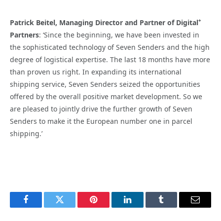
+
Patrick Beitel, Managing Director and Partner of Digital
Partners
: ‘Since the beginning, we have been invested in
the sophisticated technology of Seven Senders and the high
degree of logistical expertise. The last 18 months have more
than proven us right. In expanding its international
shipping service, Seven Senders seized the opportunities
offered by the overall positive market development. So we
are pleased to jointly drive the further growth of Seven
Senders to make it the European number one in parcel
shipping.’
Facebook
Twitter
Pinterest
LinkedIn
Tumblr
Email