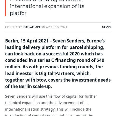
international expansion of its
platfor
POSTED BY
SME-ADMIN
ON
APRIL 16, 2021
NEWS
Berlin, 15 April 2021 –
Seven Senders, Europe’s
leading delivery platform for parcel shipping,
can look back on a successful 2020 which has
concluded in a series C financing round of $40
million. As with previous funding rounds, the
+
lead investor is Digital
Partners, which,
together with btov, covers the investment needs
of the Berlin scale-up.
Seven Senders will use this flow of capital for further
technical expansion and the advancement of its
internationalisation strategy. This will include the
introduction of central service hubs to support the