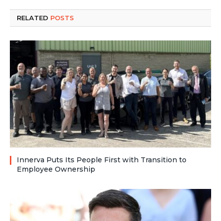
RELATED
POSTS
Innerva Puts Its People First with Transition to
Employee Ownership