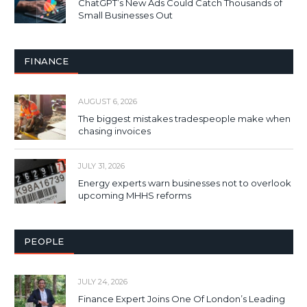
ChatGPT’s New Ads Could Catch Thousands of
Small Businesses Out
FINANCE
AUGUST 6, 2026
The biggest mistakes tradespeople make when
chasing invoices
JULY 31, 2026
Energy experts warn businesses not to overlook
upcoming MHHS reforms
PEOPLE
JULY 24, 2026
Finance Expert Joins One Of London’s Leading