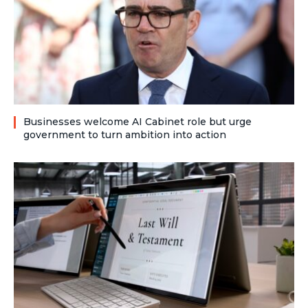
Businesses welcome AI Cabinet role but urge
government to turn ambition into action