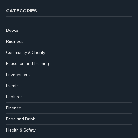
CATEGORIES
Books
Business
Community & Charity
Education and Training
Environment
Events
Features
Finance
Food and Drink
Health & Safety