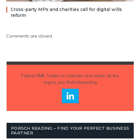
Cross-party MPs and charities call for digital wills
reform
Comments are closed.
Follow
SME Today
on Linkedin and share all the
topics you find interesting
PORSCH READING – FIND YOUR PERFECT BUSINESS
PARTNER