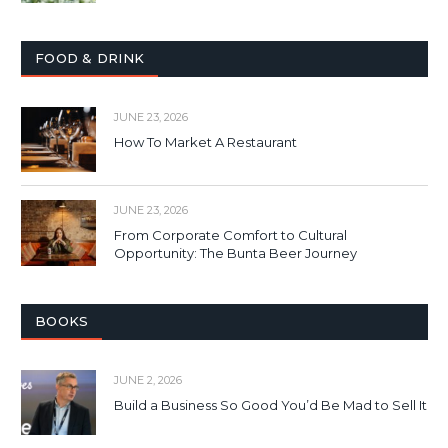
FOOD & DRINK
JUNE 23, 2026
How To Market A Restaurant
JUNE 23, 2026
From Corporate Comfort to Cultural
Opportunity: The Bunta Beer Journey
BOOKS
JUNE 2, 2026
Build a Business So Good You’d Be Mad to Sell It