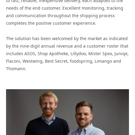
to fast, reliable, inexpensive delivery, each adapted to the
needs of the end customer. Excellent monitoring, tracking
and communication throughout the shipping process
completes the positive customer experience.
The solution has been welcomed by the market as indicated
by the nine-digit annual revenue and a customer roster that
includes ASOS, Shop Apotheke, Lillydoo, Mister Spex, Juniqe,
Flaconi, Westwing, Best Secret, foodspring, Limango and
Thomann.