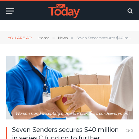
Twitter
LinkedIn
YouTube
RSS
YOU ARE AT:
Home
»
News
»
Seven Senders secures $40 million in series C funding to further international expansion of its platfor
Woman hand accepting a delivery of boxes from deliveryman
Seven Senders secures $40 million
0
in series C funding to further