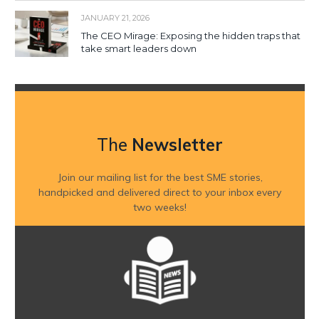
JANUARY 21, 2026
The CEO Mirage: Exposing the hidden traps that
take smart leaders down
The
Newsletter
Join our mailing list for the best SME stories,
handpicked and delivered direct to your inbox every
two weeks!