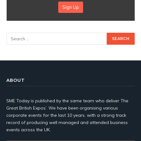
Sign Up
ABOUT
SME Today is published by the same team who deliver The
Great British Expos’. We have been organising various
corporate events for the last 10 years, with a strong track
record of producing well managed and attended business
events across the UK.