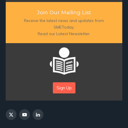
Join Our Mailing List
Receive the latest news and updates from
SMEToday.
Read our Latest Newsletter:
Sign Up
X
YouTube
LinkedIn
(Twitter)