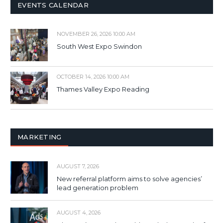
EVENTS CALENDAR
NOVEMBER 26, 2026 10:00 AM
South West Expo Swindon
OCTOBER 14, 2026 10:00 AM
Thames Valley Expo Reading
MARKETING
AUGUST 7, 2026
New referral platform aims to solve agencies’
lead generation problem
AUGUST 4, 2026