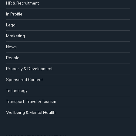
HR & Recruitment
In Profile
Legal
Marketing
News
People
Property & Development
Sponsored Content
Technology
Transport, Travel & Tourism
Wellbeing & Mental Health