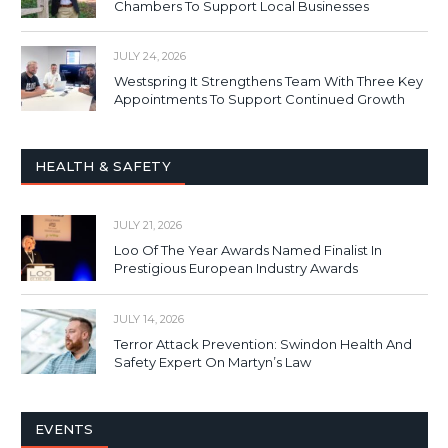
Chambers To Support Local Businesses
JULY 24, 2026
Westspring It Strengthens Team With Three Key
Appointments To Support Continued Growth
HEALTH & SAFETY
JULY 21, 2026
Loo Of The Year Awards Named Finalist In
Prestigious European Industry Awards
JULY 14, 2026
Terror Attack Prevention: Swindon Health And
Safety Expert On Martyn’s Law
EVENTS