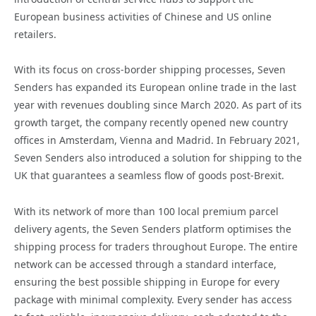
European business activities of Chinese and US online
retailers.
With its focus on cross-border shipping processes, Seven
Senders has expanded its European online trade in the last
year with revenues doubling since March 2020. As part of its
growth target, the company recently opened new country
offices in Amsterdam, Vienna and Madrid. In February 2021,
Seven Senders also introduced a solution for shipping to the
UK that guarantees a seamless flow of goods post-Brexit.
With its network of more than 100 local premium parcel
delivery agents, the Seven Senders platform optimises the
shipping process for traders throughout Europe. The entire
network can be accessed through a standard interface,
ensuring the best possible shipping in Europe for every
package with minimal complexity. Every sender has access