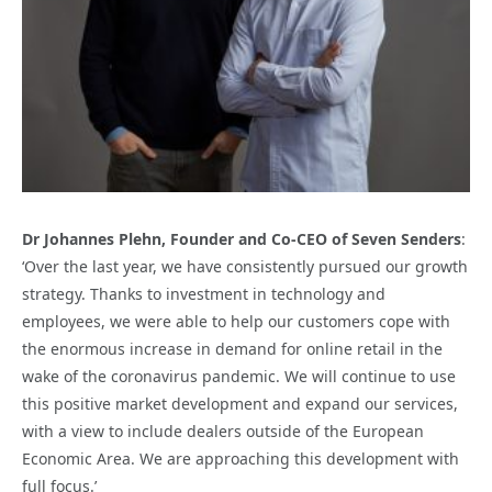
Dr Johannes Plehn, Founder and Co-CEO of Seven Senders
:
‘Over the last year, we have consistently pursued our growth
strategy. Thanks to investment in technology and
employees, we were able to help our customers cope with
the enormous increase in demand for online retail in the
wake of the coronavirus pandemic. We will continue to use
this positive market development and expand our services,
with a view to include dealers outside of the European
Economic Area. We are approaching this development with
full focus.’