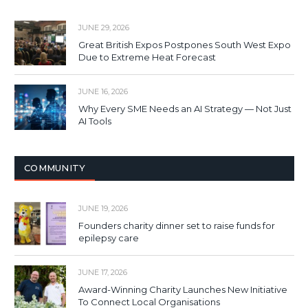
JUNE 29, 2026
Great British Expos Postpones South West Expo
Due to Extreme Heat Forecast
JUNE 16, 2026
Why Every SME Needs an AI Strategy — Not Just
AI Tools
COMMUNITY
JUNE 19, 2026
Founders charity dinner set to raise funds for
epilepsy care
JUNE 17, 2026
Award-Winning Charity Launches New Initiative
To Connect Local Organisations