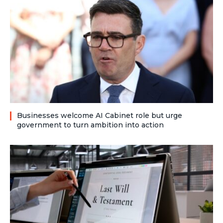
Businesses welcome AI Cabinet role but urge
government to turn ambition into action