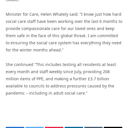
Minister for Care, Helen Whately said: “I know just how hard
social care staff have been working over the last 6 months to
provide compassionate care for our loved ones and keep
them safe in the face of this global threat. I am committed
to ensuring the social care system has everything they need
for the winter months ahead.”
She continued “This includes testing all residents at least
every month and staff weekly since July, providing 208
million items of PPE, and making a further £3.7 billion
available to councils to address pressures caused by the
pandemic – including in adult social care.”