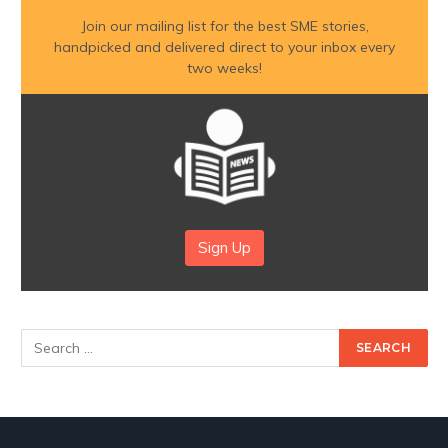
Join our mailing list for the best SME stories,
handpicked and delivered direct to your inbox every
two weeks!
Sign Up