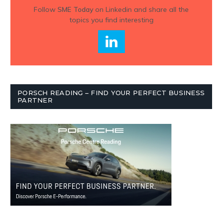
Follow
SME Today
on Linkedin and share all the
topics you find interesting
PORSCH READING – FIND YOUR PERFECT BUSINESS
PARTNER