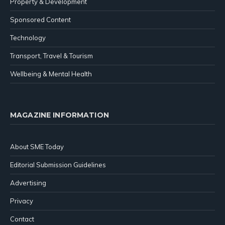
Property & Development
Sponsored Content
Technology
Transport, Travel & Tourism
Wellbeing & Mental Health
MAGAZINE INFORMATION
About SME Today
Editorial Submission Guidelines
Advertising
Privacy
Contact