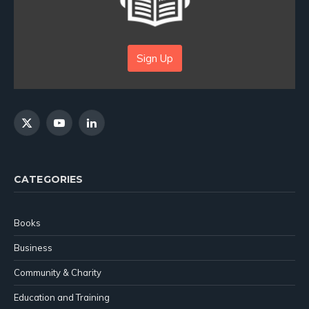
Sign Up
X
YouTube
LinkedIn
(Twitter)
CATEGORIES
Books
Business
Community & Charity
Education and Training