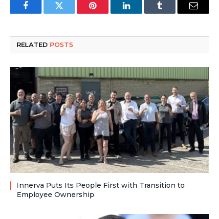
Facebook
Twitter
Pinterest
LinkedIn
Tumblr
Email
RELATED
POSTS
Innerva Puts Its People First with Transition to
Employee Ownership