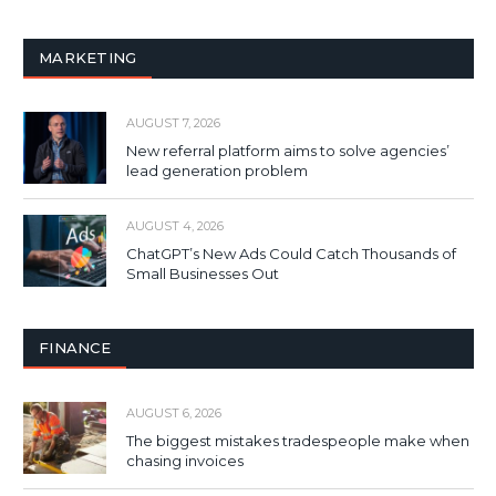
MARKETING
AUGUST 7, 2026
New referral platform aims to solve agencies’
lead generation problem
AUGUST 4, 2026
ChatGPT’s New Ads Could Catch Thousands of
Small Businesses Out
FINANCE
AUGUST 6, 2026
The biggest mistakes tradespeople make when
chasing invoices