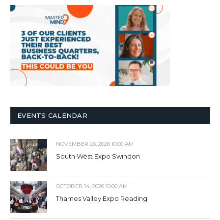
EVENTS CALENDAR
NOVEMBER 26, 2026 10:00 AM
South West Expo Swindon
OCTOBER 14, 2026 10:00 AM
Thames Valley Expo Reading