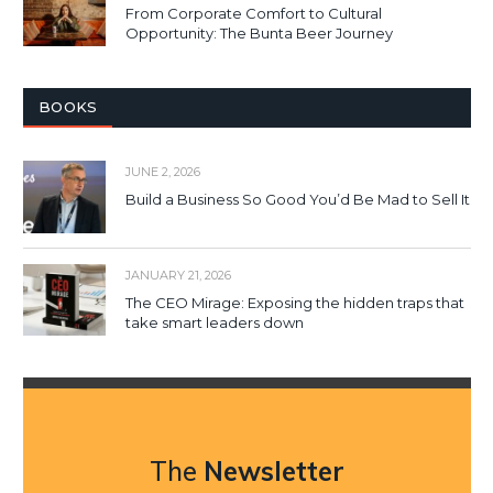
From Corporate Comfort to Cultural
Opportunity: The Bunta Beer Journey
BOOKS
JUNE 2, 2026
Build a Business So Good You’d Be Mad to Sell It
JANUARY 21, 2026
The CEO Mirage: Exposing the hidden traps that
take smart leaders down
The
Newsletter