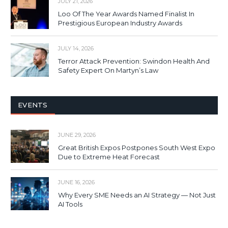
JULY 21, 2026
Loo Of The Year Awards Named Finalist In
Prestigious European Industry Awards
JULY 14, 2026
Terror Attack Prevention: Swindon Health And
Safety Expert On Martyn’s Law
EVENTS
JUNE 29, 2026
Great British Expos Postpones South West Expo
Due to Extreme Heat Forecast
JUNE 16, 2026
Why Every SME Needs an AI Strategy — Not Just
AI Tools