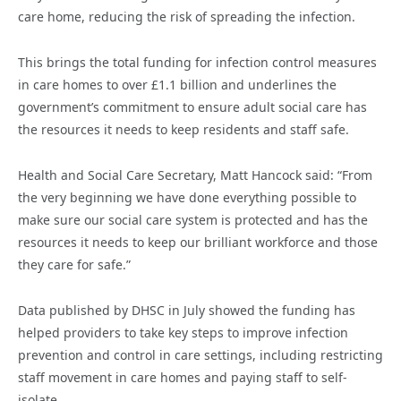
care home, reducing the risk of spreading the infection.
This brings the total funding for infection control measures
in care homes to over £1.1 billion and underlines the
government’s commitment to ensure adult social care has
the resources it needs to keep residents and staff safe.
Health and Social Care Secretary, Matt Hancock said: “From
the very beginning we have done everything possible to
make sure our social care system is protected and has the
resources it needs to keep our brilliant workforce and those
they care for safe.”
Data published by DHSC in July showed the funding has
helped providers to take key steps to improve infection
prevention and control in care settings, including restricting
staff movement in care homes and paying staff to self-
isolate.