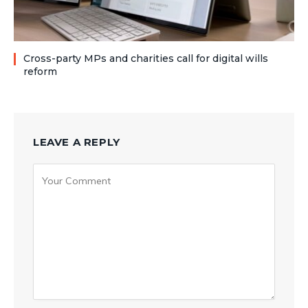
Cross-party MPs and charities call for digital wills
reform
LEAVE A REPLY