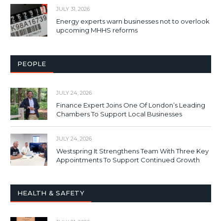
JULY 31, 2026
Energy experts warn businesses not to overlook
upcoming MHHS reforms
PEOPLE
JULY 24, 2026
Finance Expert Joins One Of London’s Leading
Chambers To Support Local Businesses
JULY 24, 2026
Westspring It Strengthens Team With Three Key
Appointments To Support Continued Growth
HEALTH & SAFETY