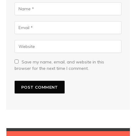
Save my name, email, and website in this
browser for the next time I comment.