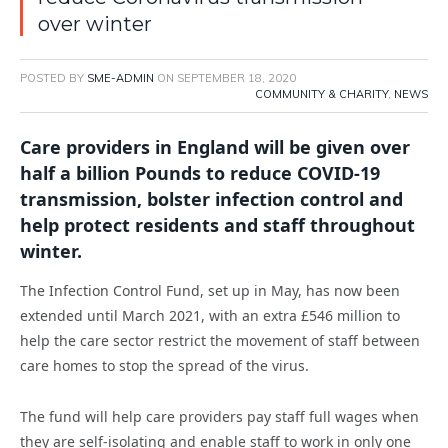
over winter
POSTED BY
SME-ADMIN
ON
SEPTEMBER 18, 2020
COMMUNITY & CHARITY
,
NEWS
Care providers in England will be given over
half a billion Pounds to reduce COVID-19
transmission, bolster infection control and
help protect residents and staff throughout
winter.
The Infection Control Fund, set up in May, has now been
extended until March 2021, with an extra £546 million to
help the care sector restrict the movement of staff between
care homes to stop the spread of the virus.
The fund will help care providers pay staff full wages when
they are self-isolating and enable staff to work in only one