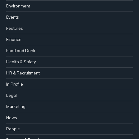
Environment
Events
Features
Finance
Food and Drink
Health & Safety
HR & Recruitment
In Profile
Legal
Marketing
News
People