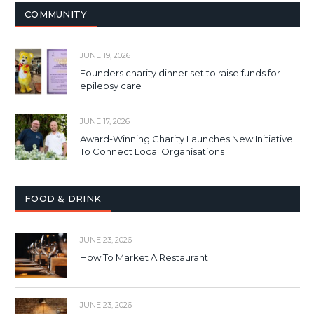
COMMUNITY
JUNE 19, 2026
Founders charity dinner set to raise funds for
epilepsy care
JUNE 17, 2026
Award-Winning Charity Launches New Initiative
To Connect Local Organisations
FOOD & DRINK
JUNE 23, 2026
How To Market A Restaurant
JUNE 23, 2026