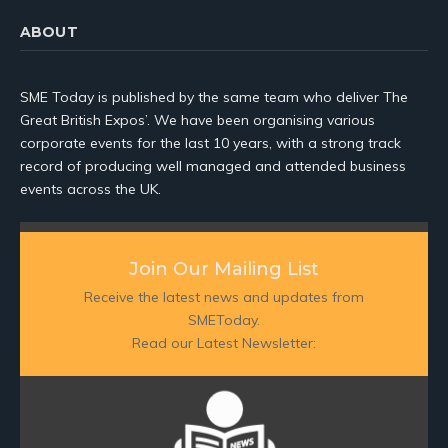
ABOUT
SME Today is published by the same team who deliver The
Great British Expos’. We have been organising various
corporate events for the last 10 years, with a strong track
record of producing well managed and attended business
events across the UK.
Join Our Mailing List
Receive the latest news and updates from
SMEToday.
Read our Latest Newsletter: