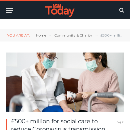
Twitter
LinkedIn
YouTube
RSS
YOU ARE AT:
Home
»
Community & Charity
»
£500+ million for social care to reduce Coronavirus transmission over winter
£500+ million for social care to
0
reduce Coronavirus transmission