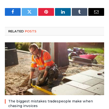
Facebook
Twitter
Pinterest
LinkedIn
Tumblr
Email
RELATED
POSTS
The biggest mistakes tradespeople make when
chasing invoices