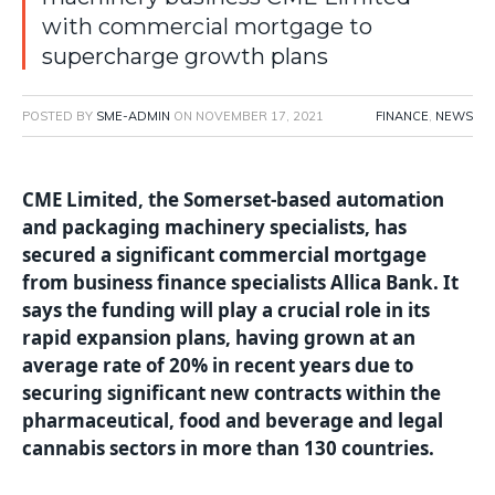
with commercial mortgage to
supercharge growth plans
POSTED BY
SME-ADMIN
ON
NOVEMBER 17, 2021
FINANCE
,
NEWS
CME Limited, the Somerset-based automation
and packaging machinery specialists, has
secured a significant commercial mortgage
from business finance specialists Allica Bank. It
says the funding will play a crucial role in its
rapid expansion plans, having grown at an
average rate of 20% in recent years due to
securing significant new contracts within the
pharmaceutical, food and beverage and legal
cannabis sectors in more than 130 countries.