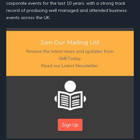
corporate events for the last 10 years, with a strong track
record of producing well managed and attended business
events across the UK.
Join Our Mailing List
Receive the latest news and updates from
SMEToday.
Read our Latest Newsletter:
Sign Up