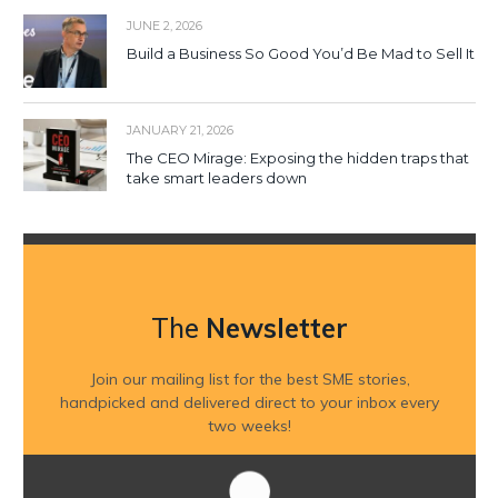
JUNE 2, 2026
Build a Business So Good You’d Be Mad to Sell It
JANUARY 21, 2026
The CEO Mirage: Exposing the hidden traps that
take smart leaders down
The
Newsletter
Join our mailing list for the best SME stories,
handpicked and delivered direct to your inbox every
two weeks!