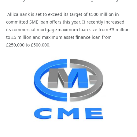
Allica Bank is set to exceed its target of
£500 million in
committed SME loan offers this year. It recently increased
its
commercial mortgage maximum loan size from £3 million
to £5 million and maximum asset finance loan from
£250,000 to £500,000.