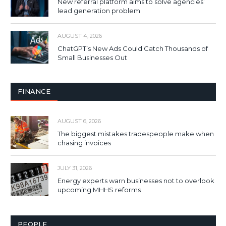
New referral platform aims to solve agencies’
lead generation problem
AUGUST 4, 2026
ChatGPT’s New Ads Could Catch Thousands of
Small Businesses Out
FINANCE
AUGUST 6, 2026
The biggest mistakes tradespeople make when
chasing invoices
JULY 31, 2026
Energy experts warn businesses not to overlook
upcoming MHHS reforms
PEOPLE