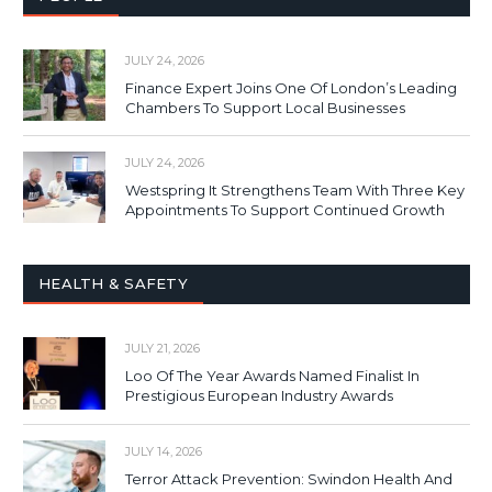
JULY 24, 2026
Finance Expert Joins One Of London’s Leading
Chambers To Support Local Businesses
JULY 24, 2026
Westspring It Strengthens Team With Three Key
Appointments To Support Continued Growth
HEALTH & SAFETY
JULY 21, 2026
Loo Of The Year Awards Named Finalist In
Prestigious European Industry Awards
JULY 14, 2026
Terror Attack Prevention: Swindon Health And