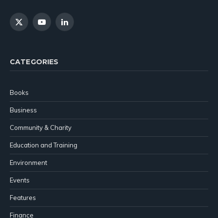
X
YouTube
LinkedIn
(Twitter)
CATEGORIES
Books
Business
Community & Charity
Education and Training
Environment
Events
Features
Finance