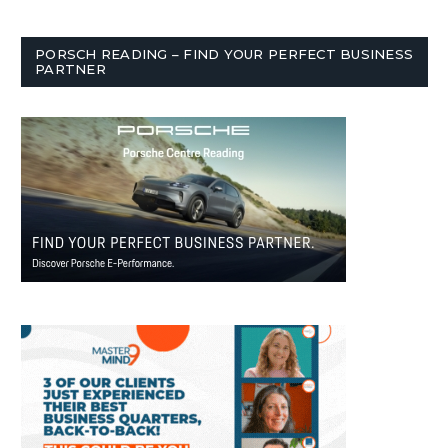
PORSCH READING – FIND YOUR PERFECT BUSINESS
PARTNER