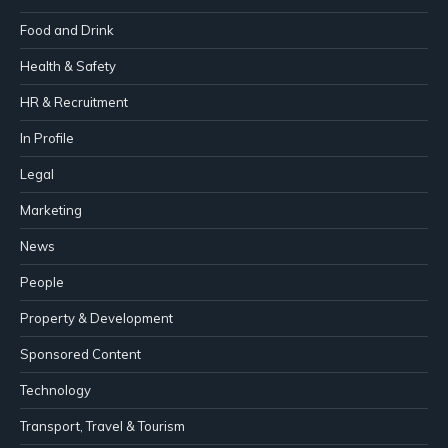
Food and Drink
Health & Safety
HR & Recruitment
In Profile
Legal
Marketing
News
People
Property & Development
Sponsored Content
Technology
Transport, Travel & Tourism