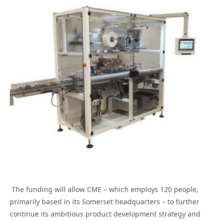
The funding will allow CME – which employs 120 people,
primarily based in its Somerset headquarters – to further
continue its ambitious product development strategy and