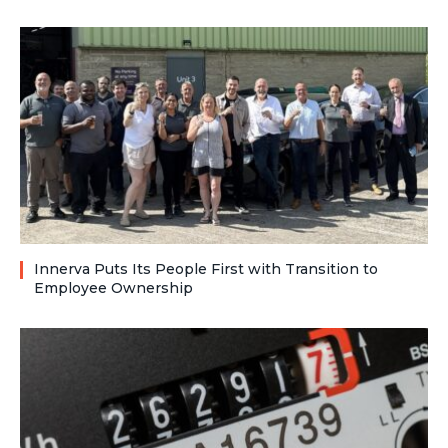
Innerva Puts Its People First with Transition to
Employee Ownership