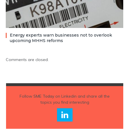
Energy experts warn businesses not to overlook
upcoming MHHS reforms
Comments are closed.
Follow
SME Today
on Linkedin and share all the
topics you find interesting