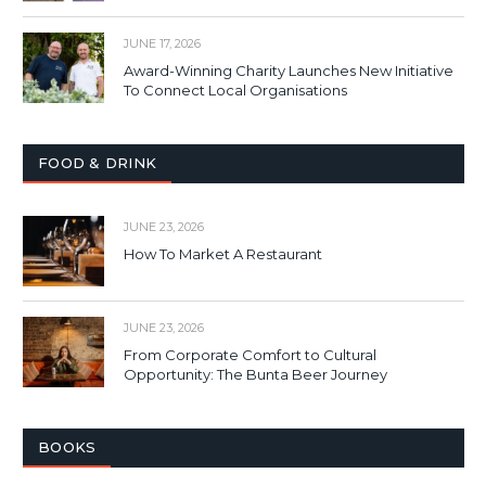
JUNE 17, 2026
Award-Winning Charity Launches New Initiative
To Connect Local Organisations
FOOD & DRINK
JUNE 23, 2026
How To Market A Restaurant
JUNE 23, 2026
From Corporate Comfort to Cultural
Opportunity: The Bunta Beer Journey
BOOKS