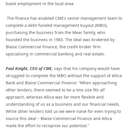
boost employment in the local area.
The finance has enabled CME’s senior management team to
complete a debt-funded management buyout (MBO),
purchasing the business from the Mear family, who
founded the business in 1983. The deal was brokered by
Blaise Commercial Finance, the credit broker firm
specialising in commercial banking and real estate.
Paul Knight, CEO of CME
, says that his company would have
struggled to complete the MBO without the support of Allica
Bank and Blaise Commercial Finance: “When approaching
other lenders, there seemed to be a ‘one size fits all’
approach, whereas Allica was far more flexible and
understanding of us as a business and our financial needs.
While other lenders told us we were naïve for even trying to
source this deal – Blaise Commercial Finance and Allica
made the effort to recognise our potential.”