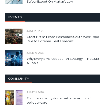
Safety Expert On Martyn’s Law
EVENTS
JUNE 29, 2026
Great British Expos Postpones South West Expo
Due to Extreme Heat Forecast
JUNE 16, 2026
Why Every SME Needs an AI Strategy — Not Just
AI Tools
COMMUNITY
JUNE 19, 2026
Founders charity dinner set to raise funds for
epilepsy care