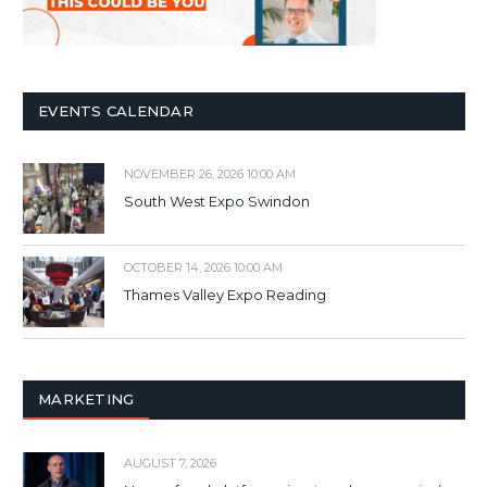
EVENTS CALENDAR
NOVEMBER 26, 2026 10:00 AM
South West Expo Swindon
OCTOBER 14, 2026 10:00 AM
Thames Valley Expo Reading
MARKETING
AUGUST 7, 2026