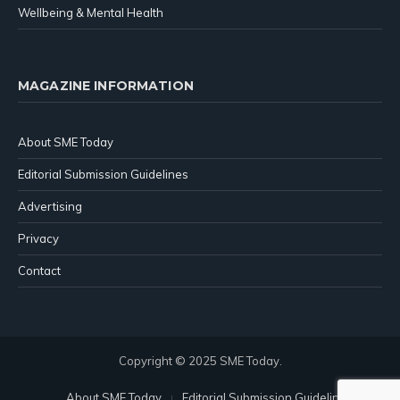
Wellbeing & Mental Health
MAGAZINE INFORMATION
About SME Today
Editorial Submission Guidelines
Advertising
Privacy
Contact
Copyright © 2025 SME Today.
About SME Today
Editorial Submission Guidelines