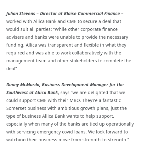
Julian Stevens – Director at Blaise Commercial Finance
–
worked with Allica Bank and CME to secure a deal that
would suit all parties: “While other corporate finance
advisers and banks were unable to provide the necessary
funding, Allica was transparent and flexible in what they
required and was able to work collaboratively with the
management team and other stakeholders to complete the
deal”
Danny McMurdo, Business Development Manager for the
Southwest at Allica Bank
, says “we are delighted that we
could support CME with their MBO. They’re a fantastic
Somerset business with ambitious growth plans, just the
type of business Allica Bank wants to help support,
especially when many of the banks are tied up operationally
with servicing emergency covid loans. We look forward to
watching their business move from strength-to-strength.”