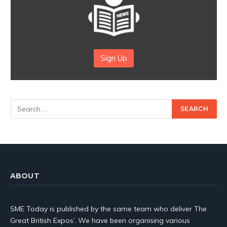
Sign Up
ABOUT
SME Today is published by the same team who deliver The
Great British Expos’. We have been organising various