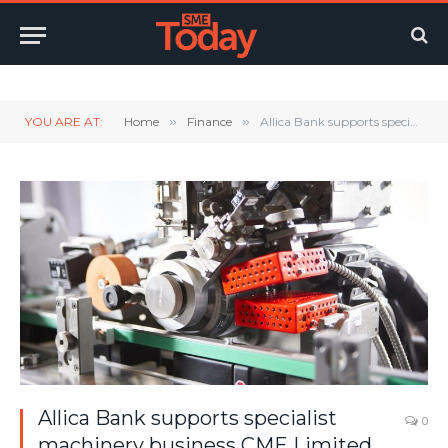
Twitter
LinkedIn
YouTube
RSS
YOU ARE AT:
Home
»
Finance
»
Allica Bank supports specialist machinery business CME Limited with commercial mortgage to supercharge growth plans
Allica Bank supports specialist
0
machinery business CME Limited