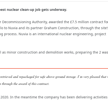
est nuclear clean-up job gets underway.
ar Decommissioning Authority, awarded the £7.5 million contract fo
lo to Nuvia and its partner Graham Construction, through the site’
 process. Nuvia is an international nuclear engineering, project
ell as minor construction and demolition works, preparing the 2 wa
 retrieved and repackaged for safe above-ground storage. I’m very pleased that
es through the award of this contract.
n 2020. In the meantime the company has been delivering activities