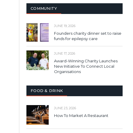
COMMUNITY
JUNE 19, 2026
Founders charity dinner set to raise
funds for epilepsy care
JUNE 17, 2026
Award-Winning Charity Launches
New Initiative To Connect Local
Organisations
FOOD & DRINK
JUNE 23, 2026
How To Market A Restaurant