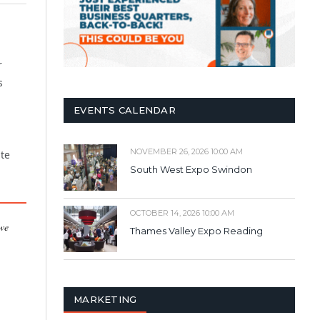
r
s
EVENTS CALENDAR
NOVEMBER 26, 2026 10:00 AM
ste
South West Expo Swindon
OCTOBER 14, 2026 10:00 AM
 we
Thames Valley Expo Reading
MARKETING