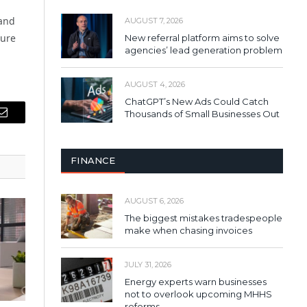
 and
AUGUST 7, 2026
sure
New referral platform aims to solve
agencies’ lead generation problem
AUGUST 4, 2026
ChatGPT’s New Ads Could Catch
Thousands of Small Businesses Out
Email
FINANCE
AUGUST 6, 2026
The biggest mistakes tradespeople
make when chasing invoices
JULY 31, 2026
Energy experts warn businesses
not to overlook upcoming MHHS
reforms