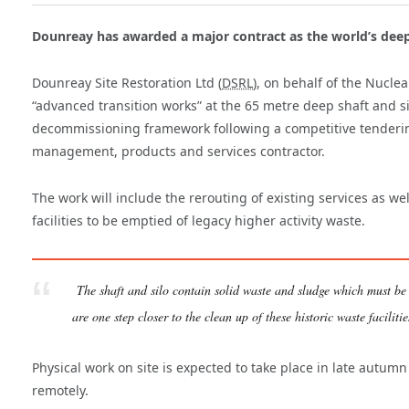
Dounreay has awarded a major contract as the world’s deep
Dounreay Site Restoration Ltd (
DSRL
), on behalf of the Nucle
“advanced transition works” at the 65 metre deep shaft and si
decommissioning framework following a competitive tendering
management, products and services contractor.
The work will include the rerouting of existing services as w
facilities to be emptied of legacy higher activity waste.
The shaft and silo contain solid waste and sludge which must be
are one step closer to the clean up of these historic waste faciliti
Physical work on site is expected to take place in late autum
remotely.