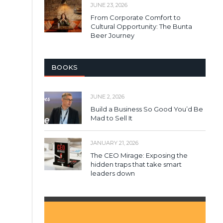
JUNE 23, 2026
From Corporate Comfort to
Cultural Opportunity: The Bunta
Beer Journey
BOOKS
JUNE 2, 2026
Build a Business So Good You’d Be
Mad to Sell It
JANUARY 21, 2026
The CEO Mirage: Exposing the
hidden traps that take smart
leaders down