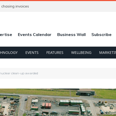
chasing invoices
ertise
Events Calendar
Business Wall
Subscribe
CHNOLOGY
EVENTS
FEATURES
WELLBEING
MARKETI
 nuclear clean-up awarded