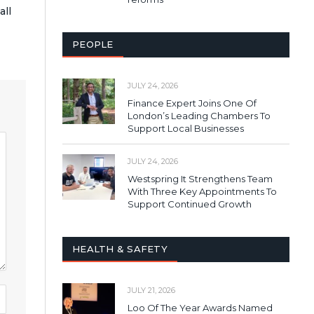
all
PEOPLE
JULY 24, 2026
Finance Expert Joins One Of
London’s Leading Chambers To
Support Local Businesses
JULY 24, 2026
Westspring It Strengthens Team
With Three Key Appointments To
Support Continued Growth
HEALTH & SAFETY
JULY 21, 2026
Loo Of The Year Awards Named