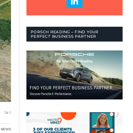
PORSCH READING – FIND YOUR
PERFECT BUSINESS PARTNER
0
NEWS