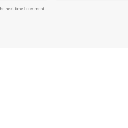
the next time I comment.