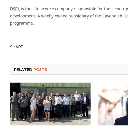
DSRL
is the site licence company responsible for the clean-up
development. A wholly-owned subsidiary of the Cavendish Doun
programme.
SHARE.
RELATED
POSTS