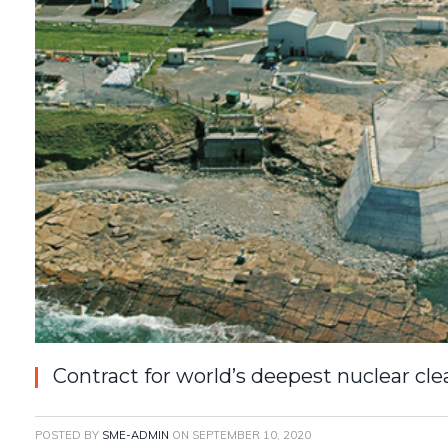
Contract for world’s deepest nuclear c
POSTED BY
SME-ADMIN
ON
SEPTEMBER 10, 2020