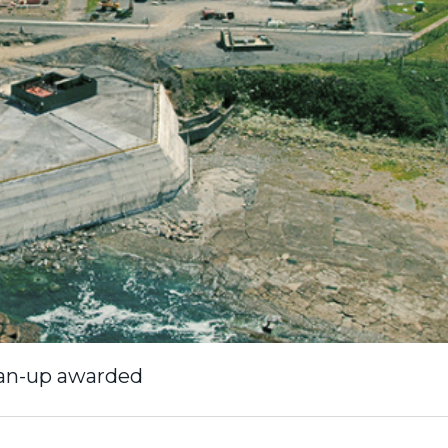
lean-up awarded