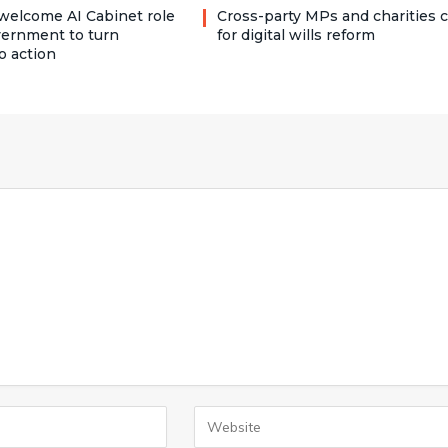
welcome AI Cabinet role
Cross-party MPs and charities c
vernment to turn
for digital wills reform
o action