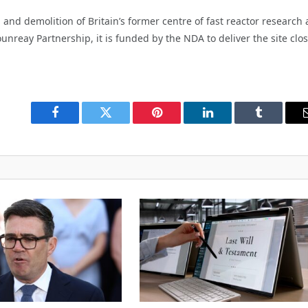
 and demolition of Britain’s former centre of fast reactor research
reay Partnership, it is funded by the NDA to deliver the site clo
Facebook
Twitter
Pinterest
LinkedIn
Tumblr