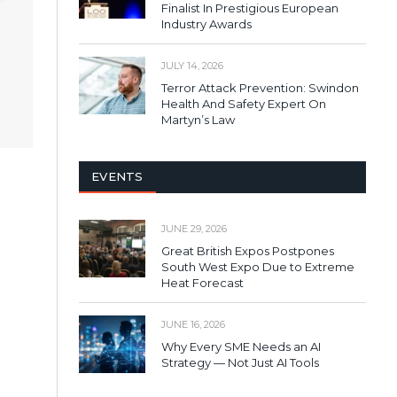
Finalist In Prestigious European
Industry Awards
JULY 14, 2026
Terror Attack Prevention: Swindon
Health And Safety Expert On
Martyn’s Law
EVENTS
JUNE 29, 2026
Great British Expos Postpones
South West Expo Due to Extreme
Heat Forecast
JUNE 16, 2026
Why Every SME Needs an AI
Strategy — Not Just AI Tools