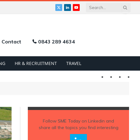
X
LinkedIn
YouTube
(Twitter)
Contact
0843 289 4634
NG
HR & RECRUITMENT
TRAVEL
Twitter
LinkedIn
YouTu
Follow
SME Today
on Linkedin and
share all the topics you find interesting