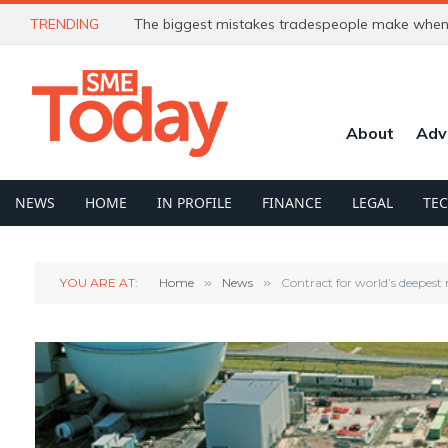
TRENDING
The biggest mistakes tradespeople make when 
About
Adv
NEWS
HOME
IN PROFILE
FINANCE
LEGAL
TE
YOU ARE AT:
Home
»
News
»
Contract for world’s deepest