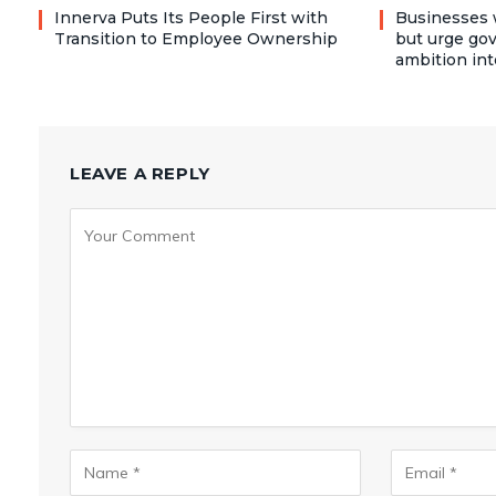
Innerva Puts Its People First with
Businesses 
Transition to Employee Ownership
but urge go
ambition int
LEAVE A REPLY