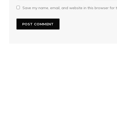
Save my name, email, and website in this browser for 