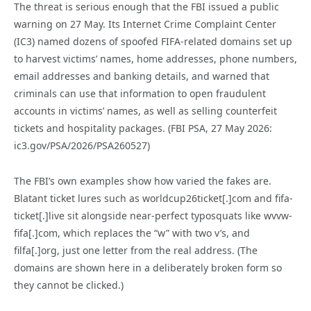
The threat is serious enough that the FBI issued a public
warning on 27 May. Its Internet Crime Complaint Center
(IC3) named dozens of spoofed FIFA-related domains set up
to harvest victims’ names, home addresses, phone numbers,
email addresses and banking details, and warned that
criminals can use that information to open fraudulent
accounts in victims’ names, as well as selling counterfeit
tickets and hospitality packages. (FBI PSA, 27 May 2026:
ic3.gov/PSA/2026/PSA260527)
The FBI’s own examples show how varied the fakes are.
Blatant ticket lures such as worldcup26ticket[.]com and fifa-
ticket[.]live sit alongside near-perfect typosquats like wvvw-
fifa[.]com, which replaces the “w” with two v’s, and
filfa[.]org, just one letter from the real address. (The
domains are shown here in a deliberately broken form so
they cannot be clicked.)