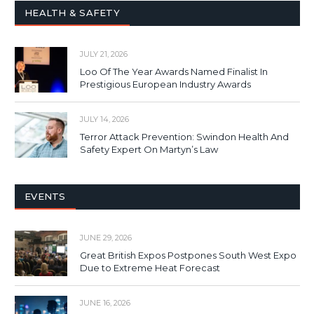
HEALTH & SAFETY
JULY 21, 2026
Loo Of The Year Awards Named Finalist In
Prestigious European Industry Awards
JULY 14, 2026
Terror Attack Prevention: Swindon Health And
Safety Expert On Martyn’s Law
EVENTS
JUNE 29, 2026
Great British Expos Postpones South West Expo
Due to Extreme Heat Forecast
JUNE 16, 2026