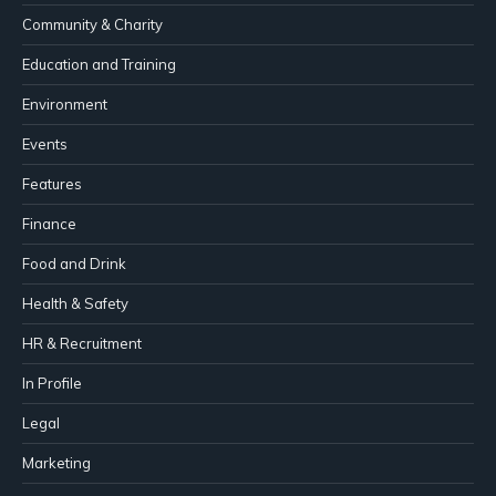
Community & Charity
Education and Training
Environment
Events
Features
Finance
Food and Drink
Health & Safety
HR & Recruitment
In Profile
Legal
Marketing