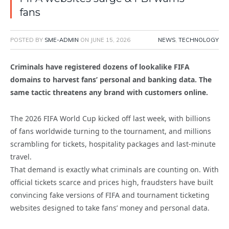
fans
POSTED BY
SME-ADMIN
ON
JUNE 15, 2026
NEWS
,
TECHNOLOGY
Criminals have registered dozens of lookalike FIFA
domains to harvest fans’ personal and banking data. The
same tactic threatens any brand with customers online.
The 2026 FIFA World Cup kicked off last week, with billions
of fans worldwide turning to the tournament, and millions
scrambling for tickets, hospitality packages and last-minute
travel.
That demand is exactly what criminals are counting on. With
official tickets scarce and prices high, fraudsters have built
convincing fake versions of FIFA and tournament ticketing
websites designed to take fans’ money and personal data.