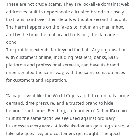
These are not crude scams. They are lookalike domains: web
addresses built to impersonate a trusted brand so closely
that fans hand over their details without a second thought.
The harm happens on the fake site, not in an email inbox,
and by the time the real brand finds out, the damage is
done.
The problem extends far beyond football. Any organisation
with customers online, including retailers, banks, SaaS
platforms and professional services, can have its brand
impersonated the same way, with the same consequences
for customers and reputation.
“A major event like the World Cup is a gift to criminals: huge
demand, time pressure, and a trusted brand to hide
behind,” said James Bending, co-founder of DefendDomain.
“But it’s the same tactic we see used against ordinary
businesses every week. A lookalikedomain gets registered, a
fake site goes live, and customers get caught. The good