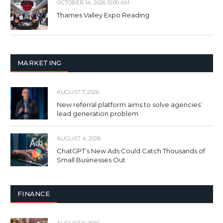
OCTOBER 14, 2026 10:00 AM
Thames Valley Expo Reading
MARKETING
AUGUST 7, 2026
New referral platform aims to solve agencies’
lead generation problem
AUGUST 4, 2026
ChatGPT’s New Ads Could Catch Thousands of
Small Businesses Out
FINANCE
AUGUST 6, 2026