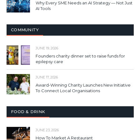
Why Every SME Needs an AI Strategy — Not Just
AI Tools
COMMUNITY
JUNE 19, 2026
Founders charity dinner set to raise funds for
epilepsy care
JUNE 17, 2026
Award-Winning Charity Launches New Initiative
To Connect Local Organisations
FOOD & DRINK
JUNE 23, 2026
How To Market A Restaurant