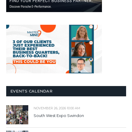
EVENTS CALENDAR
NOVEMBER 26, 2026 10:00 AM
South West Expo Swindon