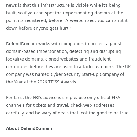
news is that this infrastructure is visible while it’s being
built, so if you can spot the impersonating domain at the
point it’s registered, before it’s weaponised, you can shut it
down before anyone gets hurt.”
DefendDomain works with companies to protect against
domain-based impersonation, detecting and disrupting
lookalike domains, cloned websites and fraudulent
certificates before they are used to attack customers. The UK
company was named Cyber Security Start-up Company of
the Year at the 2026 TEISS Awards.
For fans, the FBI’s advice is simple: use only official FIFA
channels for tickets and travel, check web addresses
carefully, and be wary of deals that look too good to be true.
About DefendDomain