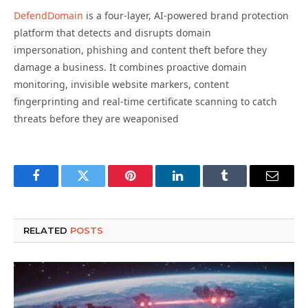
DefendDomain
is a four-layer, AI-powered brand protection
platform that detects and disrupts domain
impersonation, phishing and content theft before they
damage a business. It combines proactive domain
monitoring, invisible website markers, content
fingerprinting and real-time certificate scanning to catch
threats before they are weaponised
Facebook
Twitter
Pinterest
LinkedIn
Tumblr
Email
RELATED
POSTS