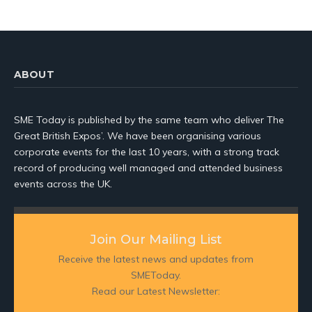
ABOUT
SME Today is published by the same team who deliver The
Great British Expos’. We have been organising various
corporate events for the last 10 years, with a strong track
record of producing well managed and attended business
events across the UK.
Join Our Mailing List
Receive the latest news and updates from
SMEToday.
Read our Latest Newsletter: