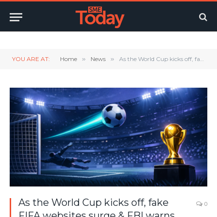
Twitter
LinkedIn
YouTube
RSS
YOU ARE AT:
Home
»
News
»
As the World Cup kicks off, fake FIFA websites surge & FBI warns fans
As the World Cup kicks off, fake
0
FIFA websites surge & FBI warns