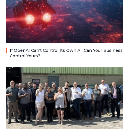
If OpenAI Can’t Control Its Own AI, Can Your Business
Control Yours?