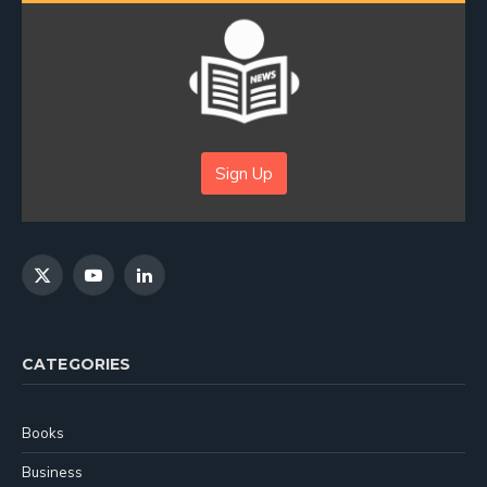
Sign Up
X
YouTube
LinkedIn
(Twitter)
CATEGORIES
Books
Business