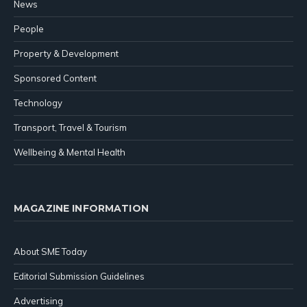
News
People
Property & Development
Sponsored Content
Technology
Transport, Travel & Tourism
Wellbeing & Mental Health
MAGAZINE INFORMATION
About SME Today
Editorial Submission Guidelines
Advertising