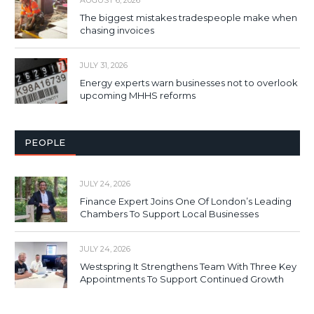
The biggest mistakes tradespeople make when
chasing invoices
JULY 31, 2026
Energy experts warn businesses not to overlook
upcoming MHHS reforms
PEOPLE
JULY 24, 2026
Finance Expert Joins One Of London’s Leading
Chambers To Support Local Businesses
JULY 24, 2026
Westspring It Strengthens Team With Three Key
Appointments To Support Continued Growth