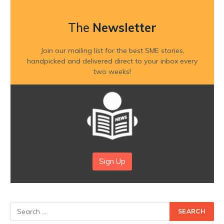
The
Newsletter
Join our mailing list for the best SME stories,
handpicked and delivered direct to your inbox every
two weeks!
Sign Up