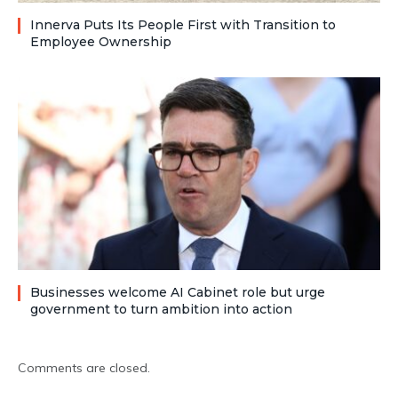
Innerva Puts Its People First with Transition to
Employee Ownership
Businesses welcome AI Cabinet role but urge
government to turn ambition into action
Comments are closed.