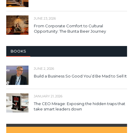
JUNE 23, 2026
From Corporate Comfort to Cultural
Opportunity: The Bunta Beer Journey
BOOKS
JUNE 2, 2026
Build a Business So Good You’d Be Mad to Sell It
JANUARY 21, 2026
The CEO Mirage: Exposing the hidden traps that
take smart leaders down