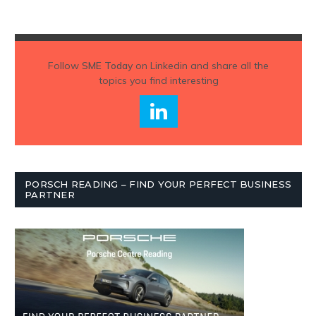
Follow
SME Today
on Linkedin and share all the
topics you find interesting
PORSCH READING – FIND YOUR PERFECT BUSINESS
PARTNER