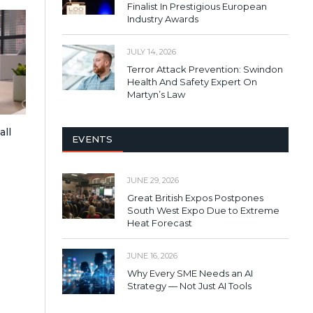
Finalist In Prestigious European
Industry Awards
JULY 14, 2026
Terror Attack Prevention: Swindon
Health And Safety Expert On
Martyn’s Law
all
EVENTS
JUNE 29, 2026
Great British Expos Postpones
South West Expo Due to Extreme
Heat Forecast
JUNE 16, 2026
Why Every SME Needs an AI
Strategy — Not Just AI Tools