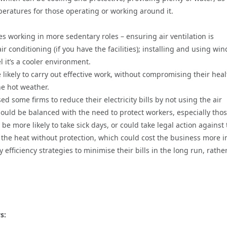
eratures for those operating or working around it.
s working in more sedentary roles – ensuring air ventilation is
 conditioning (if you have the facilities); installing and using wi
 it’s a cooler environment.
kely to carry out effective work, without compromising their heal
e hot weather.
d some firms to reduce their electricity bills by not using the air
ould be balanced with the need to protect workers, especially tho
e more likely to take sick days, or could take legal action against
 the heat without protection, which could cost the business more i
fficiency strategies to minimise their bills in the long run, rathe
s: