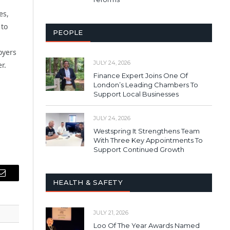
es,
 to
PEOPLE
oyers
JULY 24, 2026
r.
Finance Expert Joins One Of
London’s Leading Chambers To
Support Local Businesses
JULY 24, 2026
Westspring It Strengthens Team
With Three Key Appointments To
Support Continued Growth
Email
HEALTH & SAFETY
JULY 21, 2026
Loo Of The Year Awards Named