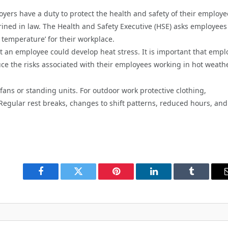
yers have a duty to protect the health and safety of their employe
ed in law. The Health and Safety Executive (HSE) asks employees
temperature’ for their workplace.
at an employee could develop heat stress. It is important that empl
ce the risks associated with their employees working in hot weathe
 fans or standing units. For outdoor work protective clothing,
egular rest breaks, changes to shift patterns, reduced hours, and
Facebook
Twitter
Pinterest
LinkedIn
Tumblr