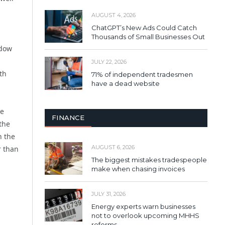
AUGUST 4, 2026
ChatGPT’s New Ads Could Catch
Thousands of Small Businesses Out
ndow
JULY 22, 2026
th
71% of independent tradesmen
have a dead website
se
FINANCE
 the
n the
AUGUST 6, 2026
r than
The biggest mistakes tradespeople
make when chasing invoices
JULY 31, 2026
Energy experts warn businesses
not to overlook upcoming MHHS
reforms