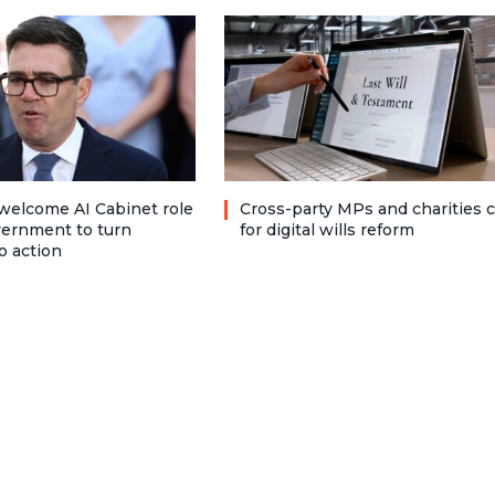
welcome AI Cabinet role
Cross-party MPs and charities c
vernment to turn
for digital wills reform
o action