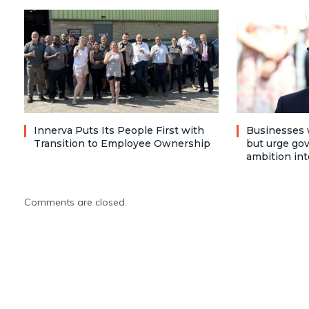
Innerva Puts Its People First with
Businesses 
Transition to Employee Ownership
but urge go
ambition int
Comments are closed.