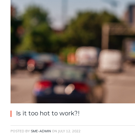
Is it too hot to work?!
POSTED BY
SME-ADMIN
ON
JULY 12, 2022