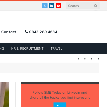
X
LinkedIn
YouTube
(Twitter)
Contact
0843 289 4634
NG
HR & RECRUITMENT
TRAVEL
Twitter
LinkedIn
YouTu
Follow
SME Today
on Linkedin and
share all the topics you find interesting