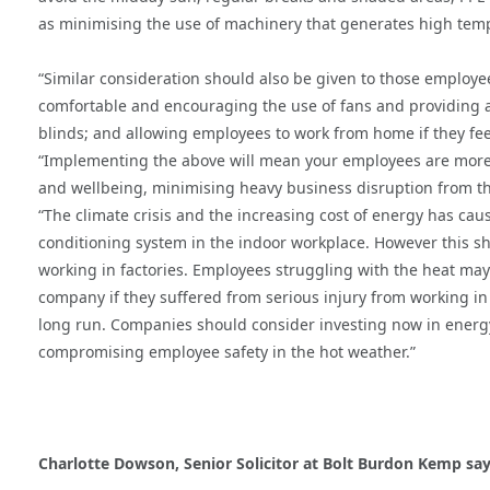
as minimising the use of machinery that generates high temp
“Similar consideration should also be given to those employee
comfortable and encouraging the use of fans and providing air
blinds; and allowing employees to work from home if they feel
“Implementing the above will mean your employees are more li
and wellbeing, minimising heavy business disruption from th
“The climate crisis and the increasing cost of energy has cause
conditioning system in the indoor workplace. However this sh
working in factories. Employees struggling with the heat may b
company if they suffered from serious injury from working in
long run. Companies should consider investing now in energy e
compromising employee safety in the hot weather.”
Charlotte Dowson, Senior Solicitor at Bolt Burdon Kemp say