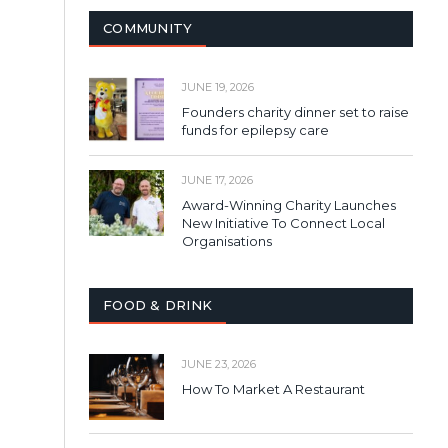
COMMUNITY
JUNE 19, 2026
Founders charity dinner set to raise
funds for epilepsy care
JUNE 17, 2026
Award-Winning Charity Launches
New Initiative To Connect Local
Organisations
FOOD & DRINK
JUNE 23, 2026
How To Market A Restaurant