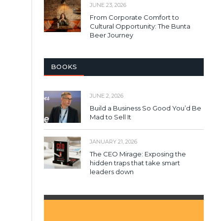
JUNE 23, 2026
From Corporate Comfort to
Cultural Opportunity: The Bunta
Beer Journey
BOOKS
JUNE 2, 2026
Build a Business So Good You’d Be
Mad to Sell It
JANUARY 21, 2026
The CEO Mirage: Exposing the
hidden traps that take smart
leaders down