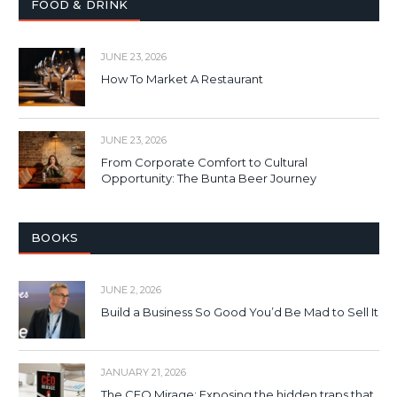
FOOD & DRINK
JUNE 23, 2026
How To Market A Restaurant
JUNE 23, 2026
From Corporate Comfort to Cultural
Opportunity: The Bunta Beer Journey
BOOKS
JUNE 2, 2026
Build a Business So Good You’d Be Mad to Sell It
JANUARY 21, 2026
The CEO Mirage: Exposing the hidden traps that