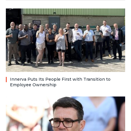
Innerva Puts Its People First with Transition to
Employee Ownership