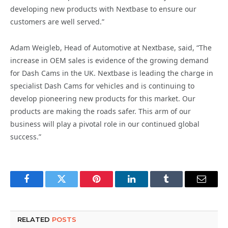
developing new products with Nextbase to ensure our
customers are well served.”
Adam Weigleb, Head of Automotive at Nextbase, said, “The
increase in OEM sales is evidence of the growing demand
for Dash Cams in the UK. Nextbase is leading the charge in
specialist Dash Cams for vehicles and is continuing to
develop pioneering new products for this market. Our
products are making the roads safer. This arm of our
business will play a pivotal role in our continued global
success.”
Facebook
Twitter
Pinterest
LinkedIn
Tumblr
Email
RELATED
POSTS