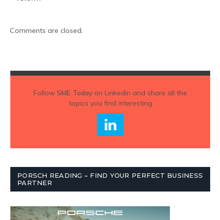
Comments are closed.
Follow
SME Today
on Linkedin and share all the
topics you find interesting
PORSCH READING – FIND YOUR PERFECT BUSINESS
PARTNER