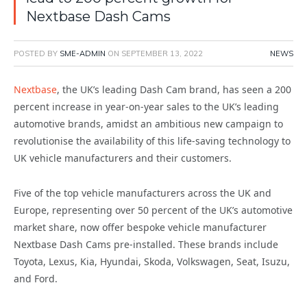
Nextbase Dash Cams
POSTED BY
SME-ADMIN
ON
SEPTEMBER 13, 2022
NEWS
Nextbase
, the UK’s leading Dash Cam brand, has seen a 200
percent increase in year-on-year sales to the UK’s leading
automotive brands, amidst an ambitious new campaign to
revolutionise the availability of this life-saving technology to
UK vehicle manufacturers and their customers.
Five of the top vehicle manufacturers across the UK and
Europe, representing over 50 percent of the UK’s automotive
market share, now offer bespoke vehicle manufacturer
Nextbase Dash Cams pre-installed. These brands include
Toyota, Lexus, Kia, Hyundai, Skoda, Volkswagen, Seat, Isuzu,
and Ford.