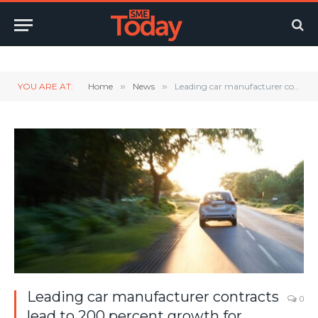
Twitter
LinkedIn
YouTube
RSS
YOU ARE AT:
Home
»
News
»
Leading car manufacturer contracts lead to 200 percent growth for Nextbase Dash Cams
Leading car manufacturer contracts
0
lead to 200 percent growth for