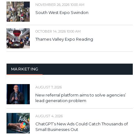
NOVEMBER 26, 2026 10:00 AM
South West Expo Swindon
OCTOBER 14, 2026 10:00 AM
Thames Valley Expo Reading
MARKETING
AUGUST 7, 2026
New referral platform aims to solve agencies’
lead generation problem
AUGUST 4, 2026
ChatGPT’s New Ads Could Catch Thousands of
Small Businesses Out