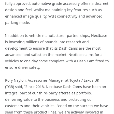
fully approved, automotive grade accessory offers a discreet
design and feel, whilst maintaining key features such as
enhanced image quality, WIFI connectivity and advanced
parking mode.
In addition to vehicle manufacturer partnerships, Nextbase
is investing millions of pounds into research and
development to ensure that its Dash Cams are the most
advanced and safest on the market. Nextbase aims for all
vehicles to one day come complete with a Dash Cam fitted to
ensure driver safety.
Rory Naylon, Accessories Manager at Toyota / Lexus UK
(TGB) said, “Since 2018, Nextbase Dash Cams have been an
integral part of our third-party aftersales portfolio,
delivering value to the business and protecting our
customers and their vehicles. Based on the success we have
seen from these product lines; we are actively involved in