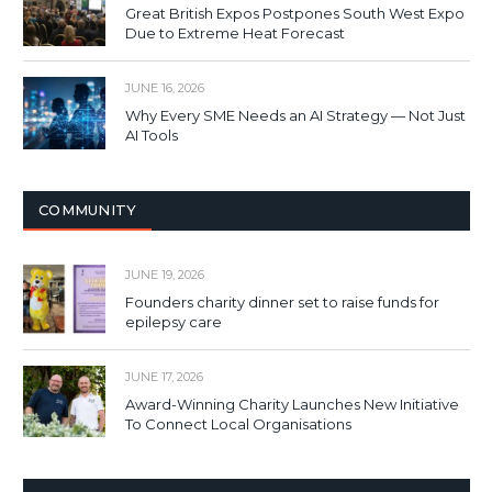
Great British Expos Postpones South West Expo
Due to Extreme Heat Forecast
JUNE 16, 2026
Why Every SME Needs an AI Strategy — Not Just
AI Tools
COMMUNITY
JUNE 19, 2026
Founders charity dinner set to raise funds for
epilepsy care
JUNE 17, 2026
Award-Winning Charity Launches New Initiative
To Connect Local Organisations