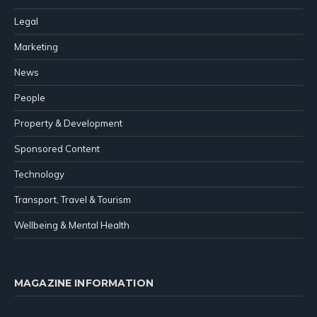
Legal
Marketing
News
People
Property & Development
Sponsored Content
Technology
Transport, Travel & Tourism
Wellbeing & Mental Health
MAGAZINE INFORMATION