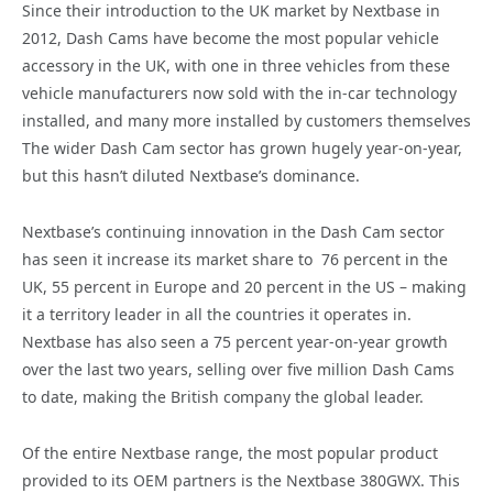
Since their introduction to the UK market by Nextbase in
2012, Dash Cams have become the most popular vehicle
accessory in the UK, with one in three vehicles from these
vehicle manufacturers now sold with the in-car technology
installed, and many more installed by customers themselves
The wider Dash Cam sector has grown hugely year-on-year,
but this hasn’t diluted Nextbase’s dominance.
Nextbase’s continuing innovation in the Dash Cam sector
has seen it increase its market share to 76 percent in the
UK, 55 percent in Europe and 20 percent in the US – making
it a territory leader in all the countries it operates in.
Nextbase has also seen a 75 percent year-on-year growth
over the last two years, selling over five million Dash Cams
to date, making the British company the global leader.
Of the entire Nextbase range, the most popular product
provided to its OEM partners is the Nextbase 380GWX. This