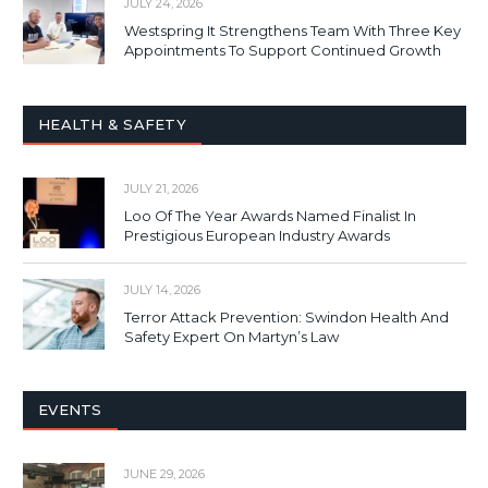
JULY 24, 2026
Westspring It Strengthens Team With Three Key
Appointments To Support Continued Growth
HEALTH & SAFETY
JULY 21, 2026
Loo Of The Year Awards Named Finalist In
Prestigious European Industry Awards
JULY 14, 2026
Terror Attack Prevention: Swindon Health And
Safety Expert On Martyn’s Law
EVENTS
JUNE 29, 2026