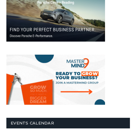
EVENTS CALENDAR