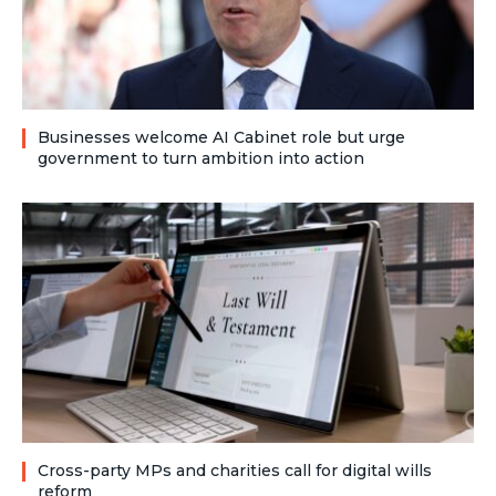
Businesses welcome AI Cabinet role but urge
government to turn ambition into action
Cross-party MPs and charities call for digital wills
reform