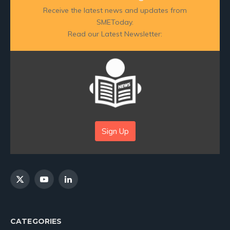
Receive the latest news and updates from
SMEToday.
Read our Latest Newsletter:
Sign Up
X
YouTube
LinkedIn
(Twitter)
CATEGORIES