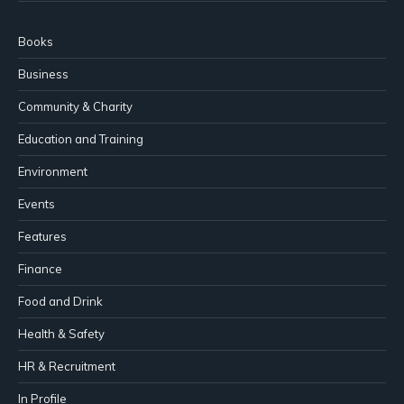
Books
Business
Community & Charity
Education and Training
Environment
Events
Features
Finance
Food and Drink
Health & Safety
HR & Recruitment
In Profile