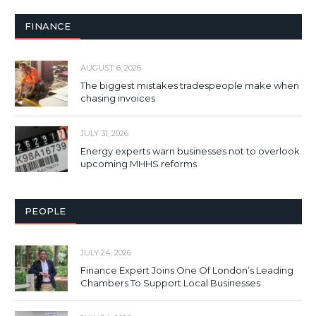
FINANCE
AUGUST 6, 2026
The biggest mistakes tradespeople make when
chasing invoices
JULY 31, 2026
Energy experts warn businesses not to overlook
upcoming MHHS reforms
PEOPLE
JULY 24, 2026
Finance Expert Joins One Of London’s Leading
Chambers To Support Local Businesses