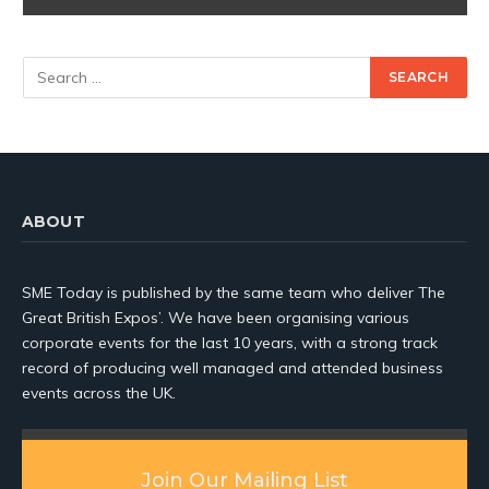
ABOUT
SME Today is published by the same team who deliver The
Great British Expos’. We have been organising various
corporate events for the last 10 years, with a strong track
record of producing well managed and attended business
events across the UK.
Join Our Mailing List