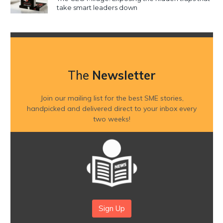
take smart leaders down
The
Newsletter
Join our mailing list for the best SME stories,
handpicked and delivered direct to your inbox every
two weeks!
Sign Up