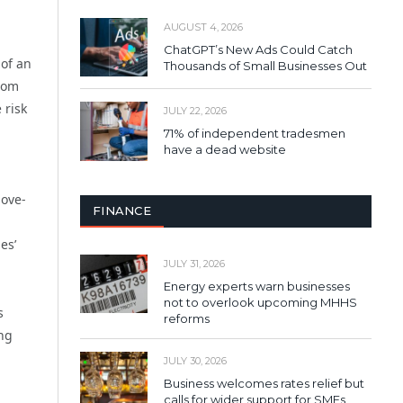
AUGUST 4, 2026
ChatGPT’s New Ads Could Catch
 of an
Thousands of Small Businesses Out
from
 risk
JULY 22, 2026
71% of independent tradesmen
have a dead website
bove-
FINANCE
es’
JULY 31, 2026
Energy experts warn businesses
not to overlook upcoming MHHS
s
reforms
ing
JULY 30, 2026
Business welcomes rates relief but
calls for wider support for SMEs