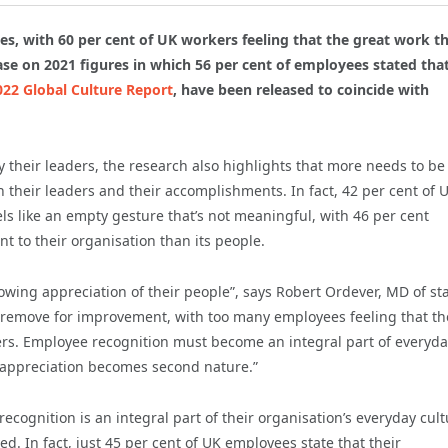
s, with 60 per cent of UK workers feeling that the great work t
ease on 2021 figures in which 56 per cent of employees stated tha
022 Global Culture Report
, have been released to coincide with
 their leaders, the research also highlights that more needs to b
 their leaders and their accomplishments. In fact, 42 per cent of 
ls like an empty gesture that’s not meaningful, with 46 per cent
t to their organisation than its people.
wing appreciation of their people”, says Robert Ordever, MD of sta
ll remove for improvement, with too many employees feeling that th
ers. Employee recognition must become an integral part of everyd
ng appreciation becomes second nature.”
recognition is an integral part of their organisation’s everyday cult
ed. In fact, just 45 per cent of UK employees state that their