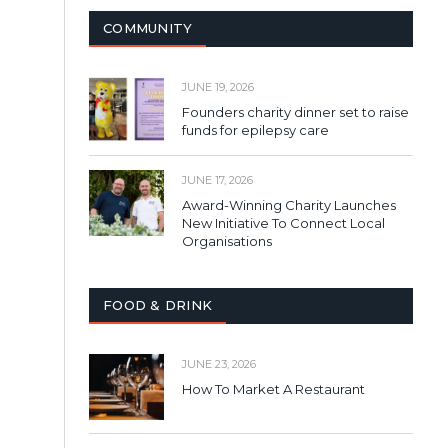
COMMUNITY
JUNE 19, 2026
Founders charity dinner set to raise
funds for epilepsy care
JUNE 17, 2026
Award-Winning Charity Launches
New Initiative To Connect Local
Organisations
FOOD & DRINK
JUNE 23, 2026
How To Market A Restaurant