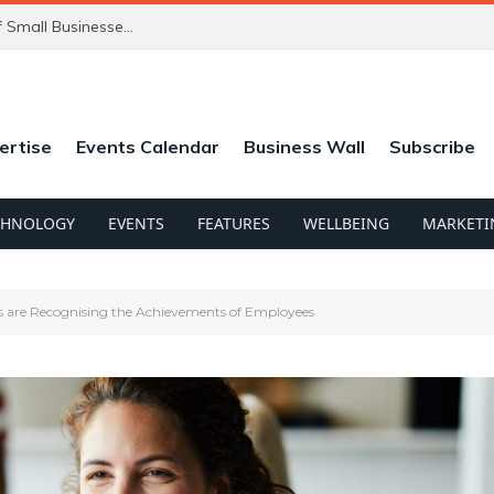
ChatGPT’s New Ads Could Catch Thousands of Small Businesses Out
ertise
Events Calendar
Business Wall
Subscribe
CHNOLOGY
EVENTS
FEATURES
WELLBEING
MARKETI
s are Recognising the Achievements of Employees