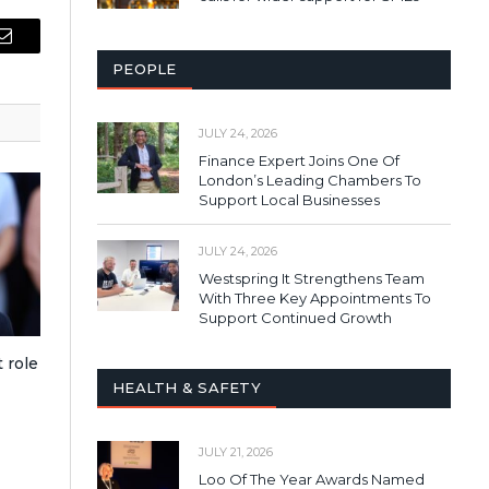
Email
PEOPLE
JULY 24, 2026
Finance Expert Joins One Of
London’s Leading Chambers To
Support Local Businesses
JULY 24, 2026
Westspring It Strengthens Team
With Three Key Appointments To
Support Continued Growth
 role
HEALTH & SAFETY
JULY 21, 2026
Loo Of The Year Awards Named