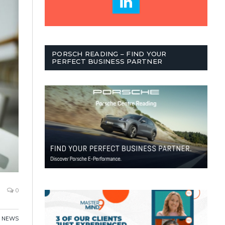
PORSCH READING – FIND YOUR
PERFECT BUSINESS PARTNER
0
,
NEWS