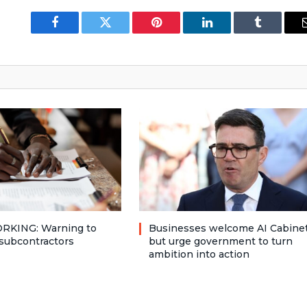
Facebook
Twitter
Pinterest
LinkedIn
Tumblr
RKING: Warning to
Businesses welcome AI Cabinet
subcontractors
but urge government to turn
ambition into action