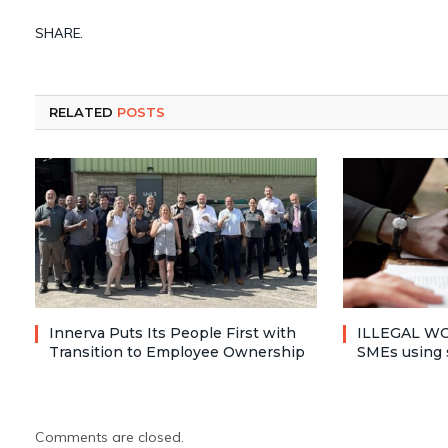
SHARE.
RELATED
POSTS
Innerva Puts Its People First with
ILLEGAL WO
Transition to Employee Ownership
SMEs using 
Comments are closed.