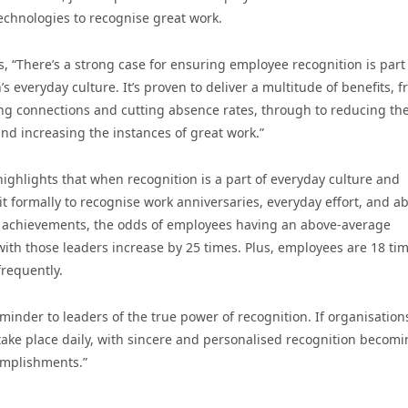
chnologies to recognise great work.
, “There’s a strong case for ensuring employee recognition is part
’s everyday culture. It’s proven to deliver a multitude of benefits, 
ng connections and cutting absence rates, through to reducing the
nd increasing the instances of great work.”
ighlights that when recognition is a part of everyday culture and
it formally to recognise work anniversaries, everyday effort, and a
achievements, the odds of employees having an above-average
ith those leaders increase by 25 times. Plus, employees are 18 tim
frequently.
inder to leaders of the true power of recognition. If organisation
 take place daily, with sincere and personalised recognition becom
omplishments.”