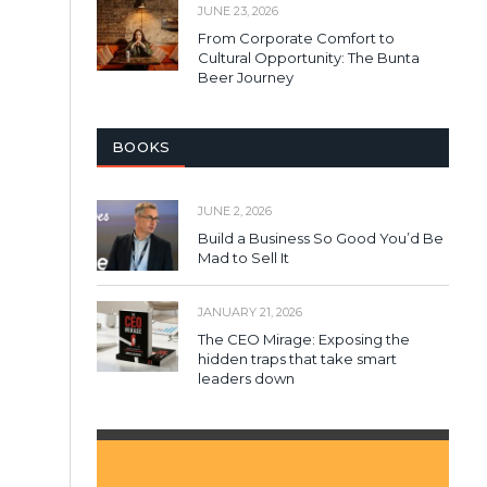
JUNE 23, 2026
From Corporate Comfort to
Cultural Opportunity: The Bunta
Beer Journey
BOOKS
JUNE 2, 2026
Build a Business So Good You’d Be
Mad to Sell It
JANUARY 21, 2026
The CEO Mirage: Exposing the
hidden traps that take smart
leaders down