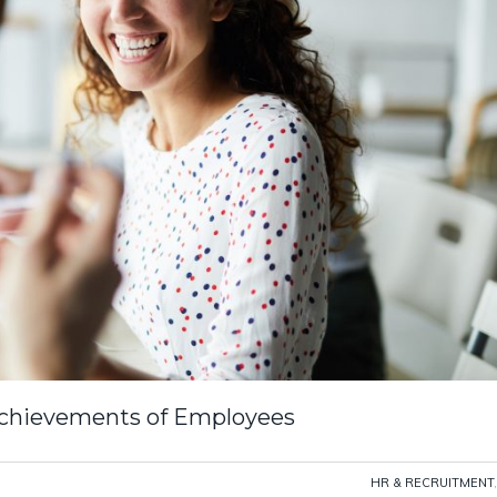
Achievements of Employees
HR & RECRUITMENT