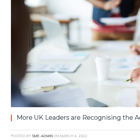
More UK Leaders are Recognising the 
POSTED BY
SME-ADMIN
ON
MARCH 4, 2022