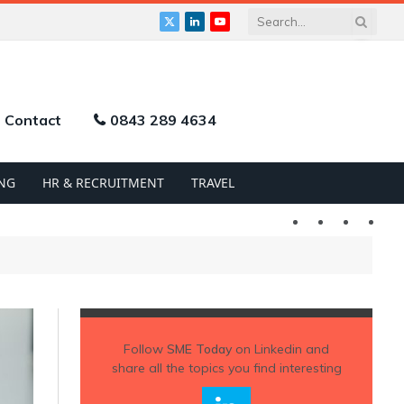
X
LinkedIn
YouTube
(Twitter)
Contact
0843 289 4634
NG
HR & RECRUITMENT
TRAVEL
Twitter
LinkedIn
YouTu
Follow
SME Today
on Linkedin and
share all the topics you find interesting