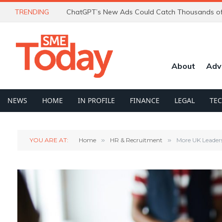
TRENDING
About
Adv
NEWS
HOME
IN PROFILE
FINANCE
LEGAL
TE
YOU ARE AT:
Home
»
HR & Recruitment
»
More UK Leader