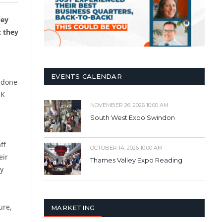
hey
t they
EVENTS CALENDAR
e done
UK
NOVEMBER 26, 2026 10:00 AM
South West Expo Swindon
ff
OCTOBER 14, 2026 10:00 AM
eir
Thames Valley Expo Reading
ay
ure,
MARKETING