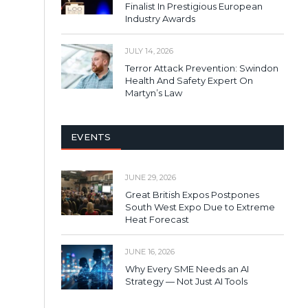
Finalist In Prestigious European
Industry Awards
JULY 14, 2026
Terror Attack Prevention: Swindon
Health And Safety Expert On
Martyn’s Law
EVENTS
JUNE 29, 2026
Great British Expos Postpones
South West Expo Due to Extreme
Heat Forecast
JUNE 16, 2026
Why Every SME Needs an AI
Strategy — Not Just AI Tools