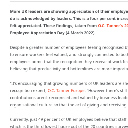
More UK leaders are showing appreciation of their employee
do is acknowledged by leaders. This is a four per cent incr
felt appreciated. These findings, taken from
O.C. Tanner’s 2
Employee Appreciation Day (4 March 2022).
Despite a greater number of employees feeling recognised by
to ensure workers feel valued, and strongly connected to both
employees admit that the recognition they receive at work fee
believing that productivity and bottomlines are more importan
“It’s encouraging that growing numbers of UK leaders are sho
recognition expert,
O.C. Tanner Europe
. “However there’s sti
contributions aren’t recognised and valued by business lead
organisational culture so that the act of giving and receivi
Currently, just 49 per cent of UK employees believe that staff 
which is the third lowest figure out of the 20 countries survey