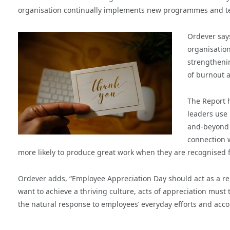
organisation continually implements new programmes and te
Ordever says
organisation
strengtheni
of burnout a
The Report h
leaders use 
and-beyond 
connection w
more likely to produce great work when they are recognised 
Ordever adds, “Employee Appreciation Day should act as a rem
want to achieve a thriving culture, acts of appreciation must
the natural response to employees’ everyday efforts and acc