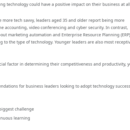
ting technology could have a positive impact on their business at all
are more tech savvy, leaders aged 35 and older report being more
 accounting, video conferencing and cyber security. In contrast,
bout marketing automation and Enterprise Resource Planning (ERP
g to the type of technology. Younger leaders are also most receptiv
al factor in determining their competitiveness and productivity, y
ndations for business leaders looking to adopt technology successf
 biggest challenge
inuous learning