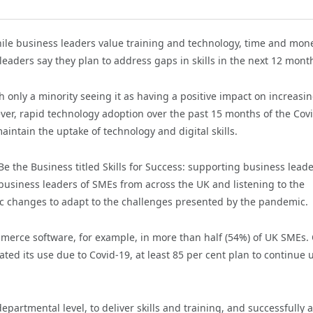
ile business leaders value training and technology, time and mon
leaders say they plan to address gaps in skills in the next 12 mont
th only a minority seeing it as having a positive impact on increasi
ever, rapid technology adoption over the past 15 months of the Cov
ntain the uptake of technology and digital skills.
Be the Business titled Skills for Success: supporting business lead
 business leaders of SMEs from across the UK and listening to the
c changes to adapt to the challenges presented by the pandemic.
mmerce software, for example, in more than half (54%) of UK SMEs.
ed its use due to Covid-19, at least 85 per cent plan to continue 
partmental level, to deliver skills and training, and successfully 