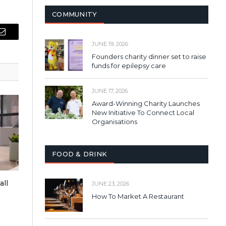
COMMUNITY
Email
JUNE 19, 2026
Founders charity dinner set to raise
funds for epilepsy care
JUNE 17, 2026
Award-Winning Charity Launches
New Initiative To Connect Local
Organisations
FOOD & DRINK
all
JUNE 23, 2026
How To Market A Restaurant