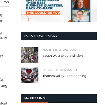
NEWS
ey
hs.
ng
EVENTS CALENDAR
id-19
NOVEMBER 26, 2026 10:00 AM
ers
South West Expo Swindon
OCTOBER 14, 2026 10:00 AM
Thames Valley Expo Reading
 Of
using
MARKETING
adopt