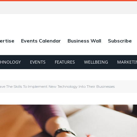
ertise
Events Calendar
Business Wall
Subscribe
CHNOLOGY
EVENTS
FEATURES
WELLBEING
MARKETI
ve The Skills To Implement New Technology Into Their Businesses