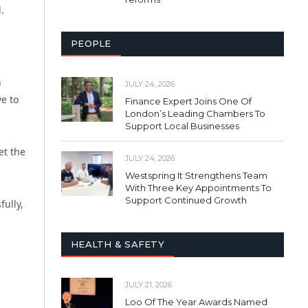
.
PEOPLE
)
JULY 24, 2026
e to
Finance Expert Joins One Of
London’s Leading Chambers To
Support Local Businesses
et the
JULY 24, 2026
Westspring It Strengthens Team
With Three Key Appointments To
Support Continued Growth
ully,
HEALTH & SAFETY
JULY 21, 2026
Loo Of The Year Awards Named