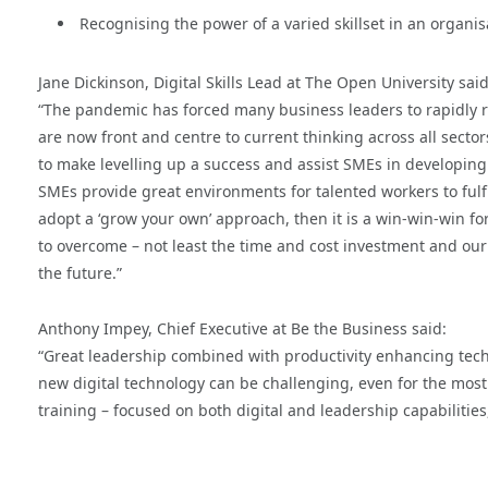
Recognising the power of a varied skillset in an organis
Jane Dickinson, Digital Skills Lead at The Open University said
“The pandemic has forced many business leaders to rapidly re
are now front and centre to current thinking across all sector
to make levelling up a success and assist SMEs in developing th
SMEs provide great environments for talented workers to fulfil
adopt a ‘grow your own’ approach, then it is a win-win-win 
to overcome – not least the time and cost investment and our 
the future.”
Anthony Impey, Chief Executive at Be the Business said:
“Great leadership combined with productivity enhancing tech
new digital technology can be challenging, even for the most 
training – focused on both digital and leadership capabilities,