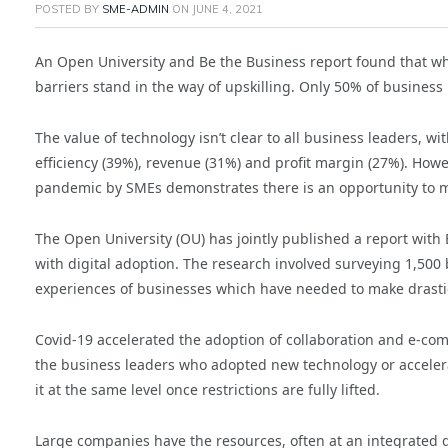
POSTED BY
SME-ADMIN
ON
JUNE 4, 2021
An Open University and Be the Business report found that wh
barriers stand in the way of upskilling. Only 50% of business 
The value of technology isn’t clear to all business leaders, wi
efficiency (39%), revenue (31%) and profit margin (27%). How
pandemic by SMEs demonstrates there is an opportunity to mai
The Open University (OU) has jointly published a report with 
with digital adoption. The research involved surveying 1,500
experiences of businesses which have needed to make drasti
Covid-19 accelerated the adoption of collaboration and e-co
the business leaders who adopted new technology or accelerat
it at the same level once restrictions are fully lifted.
Large companies have the resources, often at an integrated de