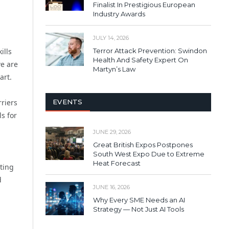
Finalist In Prestigious European
Industry Awards
JULY 14, 2026
Terror Attack Prevention: Swindon
ills
Health And Safety Expert On
we are
Martyn’s Law
art.
EVENTS
riers
s for
JUNE 29, 2026
Great British Expos Postpones
South West Expo Due to Extreme
Heat Forecast
ting
d
JUNE 16, 2026
Why Every SME Needs an AI
Strategy — Not Just AI Tools