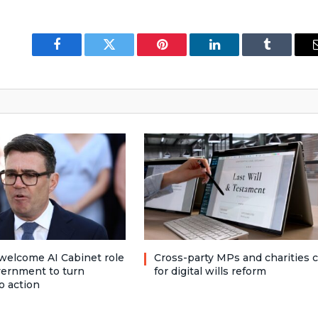
Facebook
Twitter
Pinterest
LinkedIn
Tumblr
welcome AI Cabinet role
Cross-party MPs and charities c
vernment to turn
for digital wills reform
o action