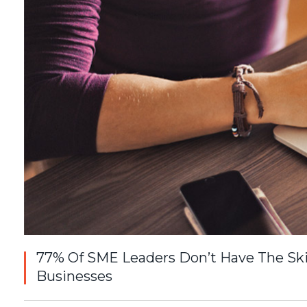
77% Of SME Leaders Don’t Have The Ski
Businesses