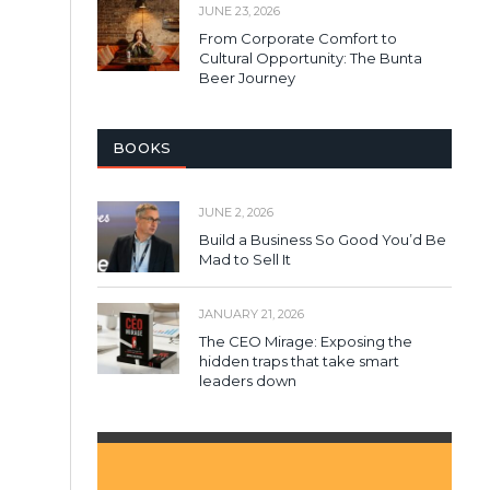
JUNE 23, 2026
From Corporate Comfort to
Cultural Opportunity: The Bunta
Beer Journey
BOOKS
JUNE 2, 2026
Build a Business So Good You’d Be
Mad to Sell It
JANUARY 21, 2026
The CEO Mirage: Exposing the
hidden traps that take smart
leaders down