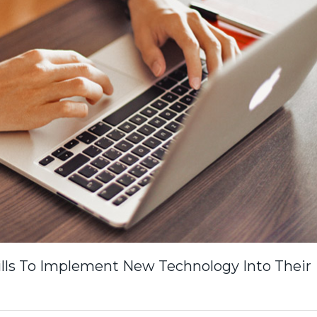
lls To Implement New Technology Into Their