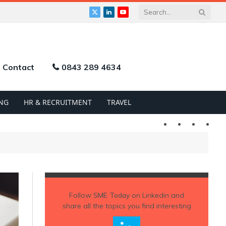
X
LinkedIn
YouTube
(Twitter)
Contact
0843 289 4634
NG
HR & RECRUITMENT
TRAVEL
Twitter
LinkedIn
YouTu
Follow
SME Today
on Linkedin and
share all the topics you find interesting