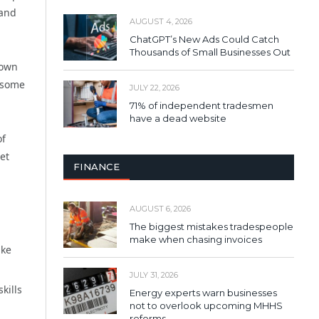
 and
AUGUST 4, 2026
ChatGPT’s New Ads Could Catch
Thousands of Small Businesses Out
hown
n some
JULY 22, 2026
71% of independent tradesmen
have a dead website
of
et
FINANCE
AUGUST 6, 2026
The biggest mistakes tradespeople
make when chasing invoices
ake
JULY 31, 2026
kills
Energy experts warn businesses
not to overlook upcoming MHHS
reforms