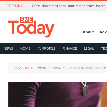
TRENDING
CEOs share their tried-and-tested travel hacks
About
Adv
NEWS
HOME
IN PROFILE
FINANCE
LEGAL
TE
YOU ARE AT:
Home
»
News
»
77% Of SME Leaders Don’t Ha