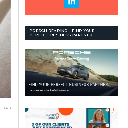
PORSCH READING – FIND YOUR
PERFECT BUSINESS PARTNER
0