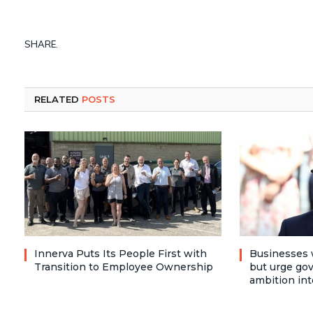
SHARE.
RELATED
POSTS
Innerva Puts Its People First with
Businesses 
Transition to Employee Ownership
but urge go
ambition int