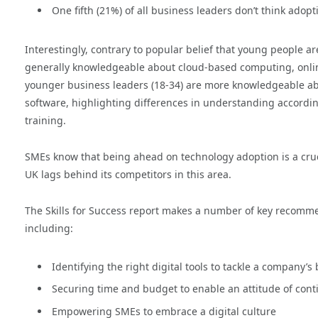
One fifth (21%) of all business leaders don’t think adop
Interestingly, contrary to popular belief that young people 
generally knowledgeable about cloud-based computing, online
younger business leaders (18-34) are more knowledgeable a
software, highlighting differences in understanding accordin
training.
SMEs know that being ahead on technology adoption is a cruci
UK lags behind its competitors in this area.
The Skills for Success report makes a number of key recomme
including:
Identifying the right digital tools to tackle a company’s
Securing time and budget to enable an attitude of cont
Empowering SMEs to embrace a digital culture