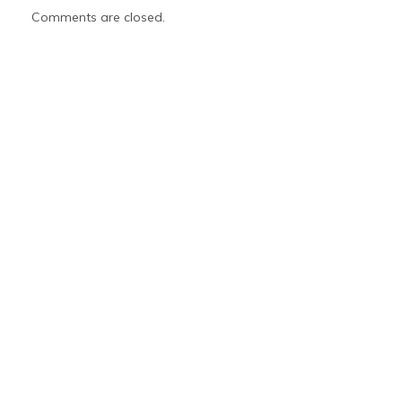
Comments are closed.