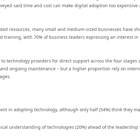
veyed said time and cost can make digital adoption too expensive
icated resources, many small and medium-sized businesses have s
and training, with 70% of business leaders expressing an interest i
 to technology providers for direct support across the four stages 
 and ongoing maintenance – but a higher proportion rely on intern
tages.
dent in adopting technology, although only half (54%) think they m
hnical understanding of technologies (20%) ahead of the leadership s