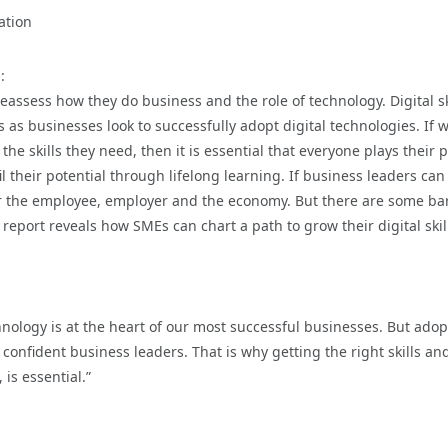
ation
:
assess how they do business and the role of technology. Digital sk
s as businesses look to successfully adopt digital technologies. If 
e skills they need, then it is essential that everyone plays their p
 their potential through lifelong learning. If business leaders can
for the employee, employer and the economy. But there are some bar
report reveals how SMEs can chart a path to grow their digital skill
nology is at the heart of our most successful businesses. But adop
confident business leaders. That is why getting the right skills an
 is essential.”