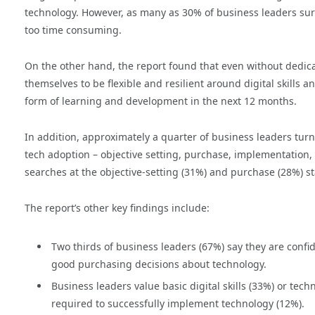
technology. However, as many as 30% of business leaders sur
too time consuming.
On the other hand, the report found that even without ded
themselves to be flexible and resilient around digital skills 
form of learning and development in the next 12 months.
In addition, approximately a quarter of business leaders turn
tech adoption – objective setting, purchase, implementation,
searches at the objective-setting (31%) and purchase (28%) s
The report’s other key findings include:
Two thirds of business leaders (67%) say they are confi
good purchasing decisions about technology.
Business leaders value basic digital skills (33%) or tec
required to successfully implement technology (12%).