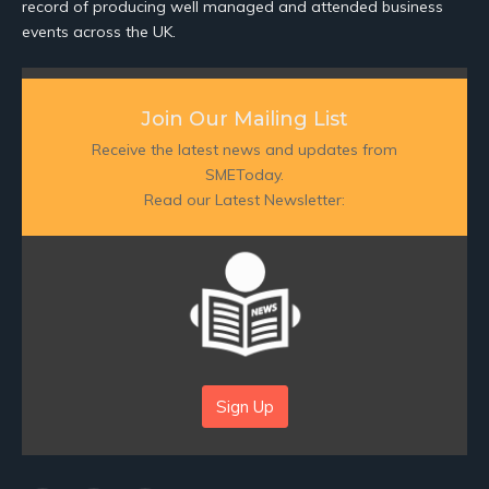
record of producing well managed and attended business
events across the UK.
Join Our Mailing List
Receive the latest news and updates from
SMEToday.
Read our Latest Newsletter:
Sign Up