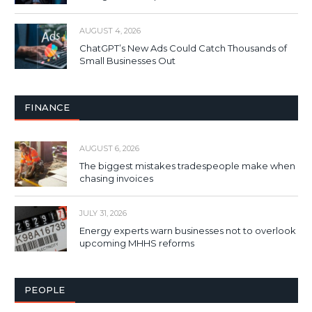
AUGUST 4, 2026
ChatGPT’s New Ads Could Catch Thousands of
Small Businesses Out
FINANCE
AUGUST 6, 2026
The biggest mistakes tradespeople make when
chasing invoices
JULY 31, 2026
Energy experts warn businesses not to overlook
upcoming MHHS reforms
PEOPLE