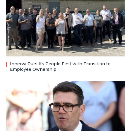
Innerva Puts Its People First with Transition to
Employee Ownership