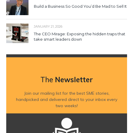
Build a Business So Good You’d Be Mad to Sell It
JANUARY 21, 2026
The CEO Mirage: Exposing the hidden traps that
take smart leaders down
The
Newsletter
Join our mailing list for the best SME stories,
handpicked and delivered direct to your inbox every
two weeks!