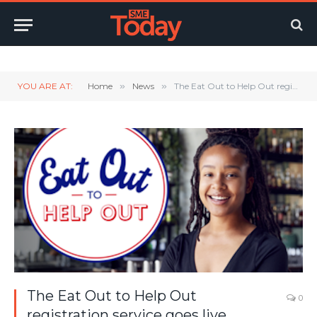
Twitter
LinkedIn
YouTube
RSS
YOU ARE AT:
Home
»
News
»
The Eat Out to Help Out registration service goes live.
The Eat Out to Help Out
0
registration service goes live.