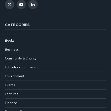
X
YouTube
LinkedIn
(Twitter)
CATEGORIES
Books
Business
Community & Charity
Education and Training
Environment
Events
Features
Finance