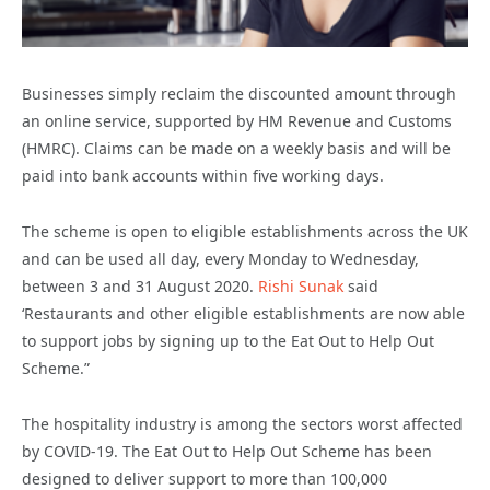
Businesses simply reclaim the discounted amount through
an online service, supported by HM Revenue and Customs
(HMRC). Claims can be made on a weekly basis and will be
paid into bank accounts within five working days.
The scheme is open to eligible establishments across the UK
and can be used all day, every Monday to Wednesday,
between 3 and 31 August 2020.
Rishi Sunak
said
‘Restaurants and other eligible establishments are now able
to support jobs by signing up to the Eat Out to Help Out
Scheme.”
The hospitality industry is among the sectors worst affected
by COVID-19. The Eat Out to Help Out Scheme has been
designed to deliver support to more than 100,000