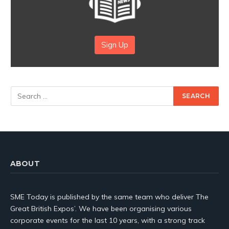
Sign Up
ABOUT
SME Today is published by the same team who deliver The
Great British Expos’. We have been organising various
corporate events for the last 10 years, with a strong track