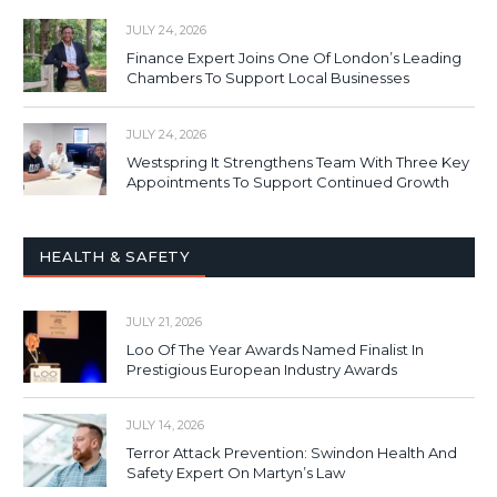
JULY 24, 2026
Finance Expert Joins One Of London’s Leading
Chambers To Support Local Businesses
JULY 24, 2026
Westspring It Strengthens Team With Three Key
Appointments To Support Continued Growth
HEALTH & SAFETY
JULY 21, 2026
Loo Of The Year Awards Named Finalist In
Prestigious European Industry Awards
JULY 14, 2026
Terror Attack Prevention: Swindon Health And
Safety Expert On Martyn’s Law