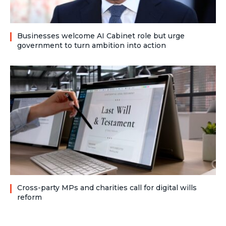
Businesses welcome AI Cabinet role but urge
government to turn ambition into action
Cross-party MPs and charities call for digital wills
reform