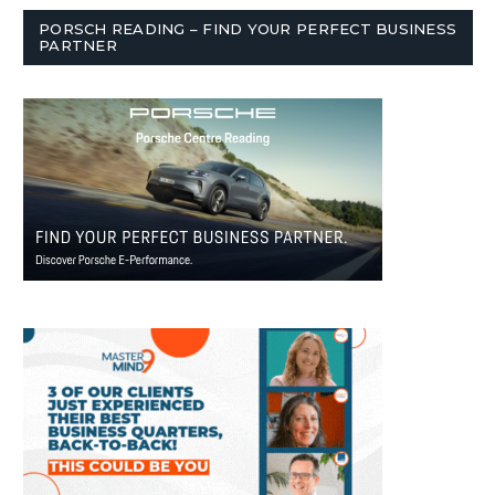
PORSCH READING – FIND YOUR PERFECT BUSINESS
PARTNER