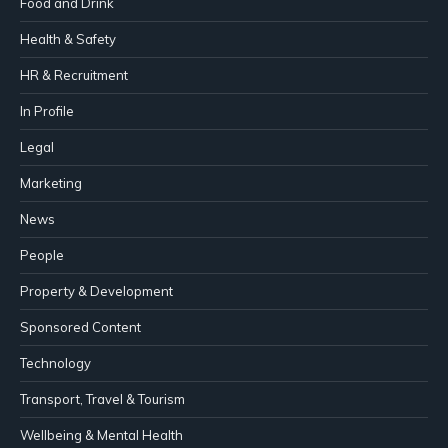
Food and Drink
Health & Safety
HR & Recruitment
In Profile
Legal
Marketing
News
People
Property & Development
Sponsored Content
Technology
Transport, Travel & Tourism
Wellbeing & Mental Health