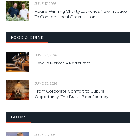
JUNE 17, 2026
Award-Winning Charity Launches New Initiative
To Connect Local Organisations
FOOD & DRINK
JUNE 23, 2026
How To Market A Restaurant
JUNE 23, 2026
From Corporate Comfort to Cultural
Opportunity: The Bunta Beer Journey
BOOKS
JUNE 2, 2026