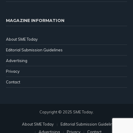
MAGAZINE INFORMATION
About SME Today
Editorial Submission Guidelines
Advertising
Privacy
Contact
Copyright © 2025 SME Today.
About SME Today
Editorial Submission Guidelines
Advertising
Privacy
Contact