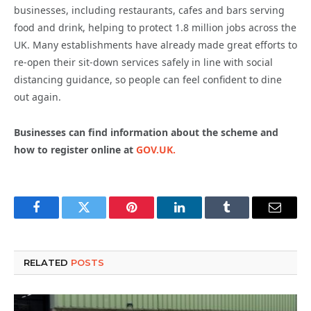
businesses, including restaurants, cafes and bars serving
food and drink, helping to protect 1.8 million jobs across the
UK. Many establishments have already made great efforts to
re-open their sit-down services safely in line with social
distancing guidance, so people can feel confident to dine
out again.
Businesses can find information about the scheme and
how to register online at
GOV.UK.
Facebook
Twitter
Pinterest
LinkedIn
Tumblr
Email
RELATED
POSTS