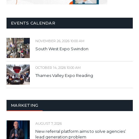
EVENTS CALENDAR
NOVEMBER 26, 2026 10:00 AM
South West Expo Swindon
OCTOBER 14, 2026 10:00 AM
Thames Valley Expo Reading
MARKETING
AUGUST 7, 2026
New referral platform aims to solve agencies’
lead generation problem