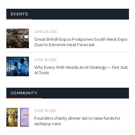
EVENTS
JUNE 29, 2026
Great British Expos Postpones South West Expo
Due to Extreme Heat Forecast
JUNE 16, 2026
Why Every SME Needs an AI Strategy — Not Just
AI Tools
COMMUNITY
JUNE 19, 2026
Founders charity dinner set to raise funds for
epilepsy care