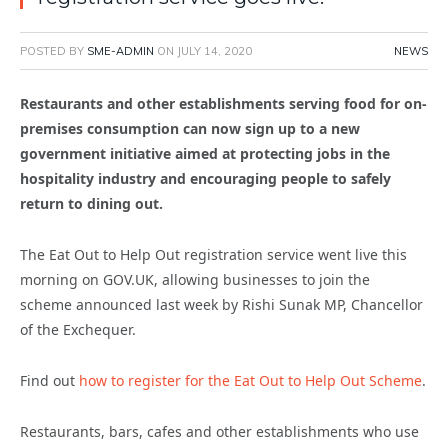
POSTED BY
SME-ADMIN
ON
JULY 14, 2020
NEWS
Restaurants and other establishments serving food for on-
premises consumption can now sign up to a new
government initiative aimed at protecting jobs in the
hospitality industry and encouraging people to safely
return to dining out.
The Eat Out to Help Out registration service went live this
morning on GOV.UK, allowing businesses to join the
scheme
announced last week by Rishi Sunak MP, Chancellor
of the Exchequer.
Find out
how to register for the Eat Out to Help Out Scheme
.
Restaurants, bars, cafes and other establishments who use