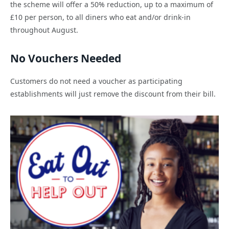
the scheme will offer a 50% reduction, up to a maximum of
£10 per person, to all diners who eat and/or drink-in
throughout August.
No Vouchers Needed
Customers do not need a voucher as participating
establishments will just remove the discount from their bill.