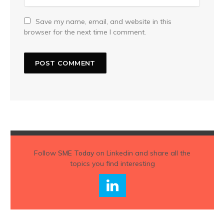
Save my name, email, and website in this
browser for the next time I comment.
Follow
SME Today
on Linkedin and share all the
topics you find interesting