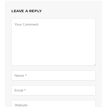
LEAVE A REPLY