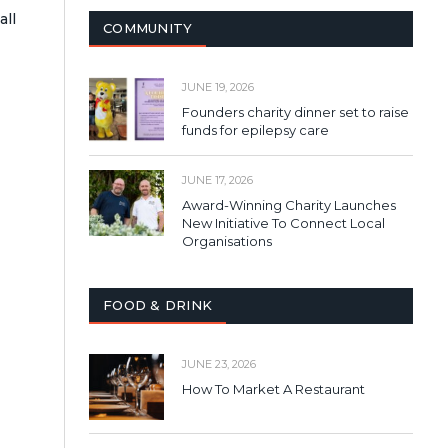
all
COMMUNITY
JUNE 19, 2026
Founders charity dinner set to raise
funds for epilepsy care
JUNE 17, 2026
Award-Winning Charity Launches
New Initiative To Connect Local
Organisations
FOOD & DRINK
JUNE 23, 2026
How To Market A Restaurant