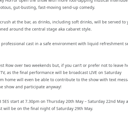
y Horror open the show with more foot-tapping musical interlude
riotous, gut-busting, fast-moving send-up comedy.
rush at the bar, as drinks, including soft drinks, will be served to 
tioned around the central stage aka cabaret style.
a professional cast in a safe environment with liquid refreshment 
est Row over two weekends but, if you can’t or prefer not to leave 
 TV, as the final performance will be broadcast LIVE on Saturday
m home will even be able to contribute to the show with text mes
the show and participate anyway!
18 5ES start at 7.30pm on Thursday 20th May – Saturday 22nd May 
 will be on the final night of Saturday 29th May.