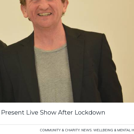
 Present Live Show After Lockdown
COMMUNITY & CHARITY
,
NEWS
,
WELLBEING & MENTAL 