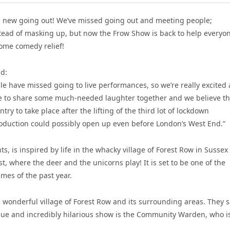
he new going out! We’ve missed going out and meeting people;
nstead of masking up, but now the Frow Show is back to help everyo
ome comedy relief!
id:
 have missed going to live performances, so we’re really excited
ce to share some much-needed laughter together and we believe th
try to take place after the lifting of the third lot of lockdown
l production could possibly open up even before London’s West End.”
is inspired by life in the whacky village of Forest Row in Sussex 
t, where the deer and the unicorns play! It is set to be one of the
imes of the past year.
 wonderful village of Forest Row and its surrounding areas. They s
unique and incredibly hilarious show is the Community Warden, who i