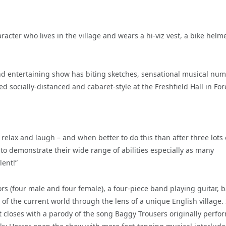
acter who lives in the village and wears a hi-viz vest, a bike helme
d entertaining show has biting sketches, sensational musical nu
 socially-distanced and cabaret-style at the Freshfield Hall in For
elax and laugh – and when better to do this than after three lots 
to demonstrate their wide range of abilities especially as many
lent!”
s (four male and four female), a four-piece band playing guitar, b
 of the current world through the lens of a unique English village.
t closes with a parody of the song Baggy Trousers originally perfo