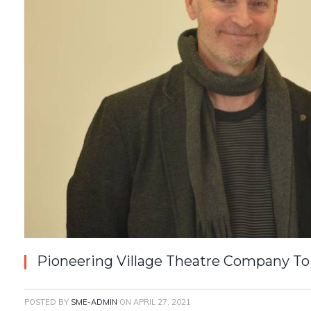
Pioneering Village Theatre Company To
POSTED BY
SME-ADMIN
ON
APRIL 27, 2021