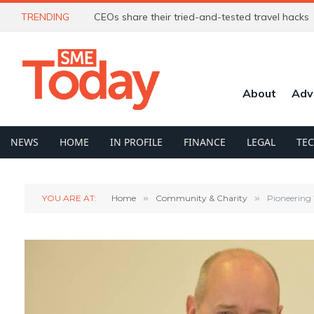
TRENDING
CEOs share their tried-and-tested travel hacks
About
Adv
NEWS
HOME
IN PROFILE
FINANCE
LEGAL
TE
YOU ARE AT:
Home
»
Community & Charity
»
Pioneering