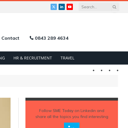
X
LinkedIn
YouTube
(Twitter)
Contact
0843 289 4634
NG
HR & RECRUITMENT
TRAVEL
Twitter
LinkedIn
YouTu
Follow
SME Today
on Linkedin and
share all the topics you find interesting