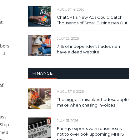
AUGUST 4, 2026
ChatGPT’s New Ads Could Catch
t,
Thousands of Small Businesses Out
JULY 22, 2026
mbers
71% of independent tradesmen
have a dead website
est
FINANCE
of
AUGUST 6, 2026
The biggest mistakes tradespeople
make when chasing invoices
ass,
JULY 31, 2026
 Stop
Energy experts warn businesses
rmed
not to overlook upcoming MHHS
reforms