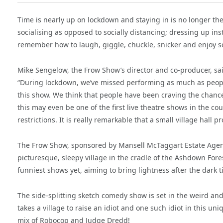
Time is nearly up on lockdown and staying in is no longer t
socialising as opposed to socially distancing; dressing up i
remember how to laugh, giggle, chuckle, snicker and enjoy s
Mike Sengelow, the Frow Show’s director and co-producer, sa
“During lockdown, we’ve missed performing as much as people
this show. We think that people have been craving the chan
this may even be one of the first live theatre shows in the coun
restrictions. It is really remarkable that a small village hal
The Frow Show, sponsored by Mansell McTaggart Estate Agents, 
picturesque, sleepy village in the cradle of the Ashdown Fores
funniest shows yet, aiming to bring lightness after the dark t
The side-splitting sketch comedy show is set in the weird and
takes a village to raise an idiot and one such idiot in this 
mix of Robocop and Judge Dredd!