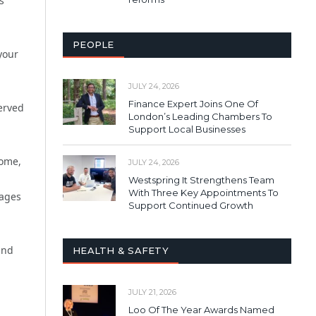
s
PEOPLE
your
JULY 24, 2026
Finance Expert Joins One Of
served
London’s Leading Chambers To
Support Local Businesses
home,
JULY 24, 2026
Westspring It Strengthens Team
With Three Key Appointments To
sages
Support Continued Growth
and
HEALTH & SAFETY
JULY 21, 2026
Loo Of The Year Awards Named