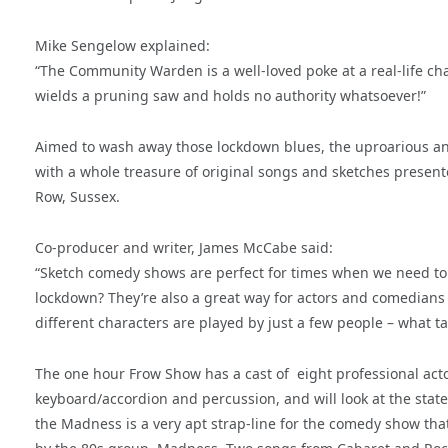
Mike Sengelow explained:
“The Community Warden is a well-loved poke at a real-life char
wields a pruning saw and holds no authority whatsoever!”
Aimed to wash away those lockdown blues, the uproarious an
with a whole treasure of original songs and sketches presented
Row, Sussex.
Co-producer and writer, James McCabe said:
“Sketch comedy shows are perfect for times when we need to r
lockdown? They’re also a great way for actors and comedians 
different characters are played by just a few people – what ta
The one hour Frow Show has a cast of eight professional actor
keyboard/accordion and percussion, and will look at the state
the Madness is a very apt strap-line for the comedy show tha