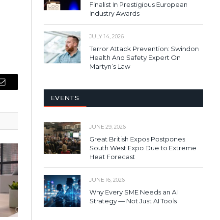
Finalist In Prestigious European
Industry Awards
JULY 14, 2026
Terror Attack Prevention: Swindon
Health And Safety Expert On
Martyn’s Law
Email
EVENTS
JUNE 29, 2026
Great British Expos Postpones
South West Expo Due to Extreme
Heat Forecast
JUNE 16, 2026
Why Every SME Needs an AI
Strategy — Not Just AI Tools