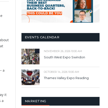
ne
EVENTS CALENDAR
 about
at
NOVEMBER 26, 2026 10:00 AM
South West Expo Swindon
– a
OCTOBER 14, 2026 10:00 AM
Thames Valley Expo Reading
ay it
s a
MARKETING