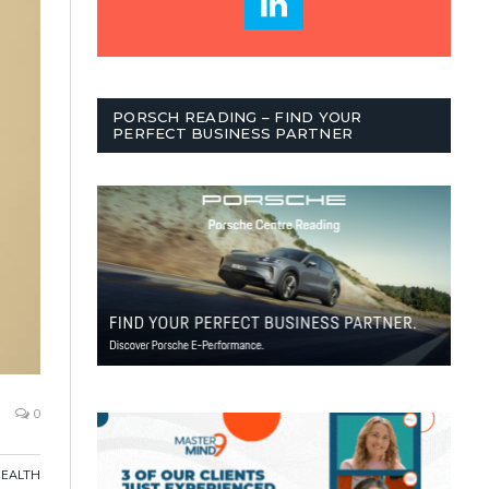
PORSCH READING – FIND YOUR
PERFECT BUSINESS PARTNER
0
HEALTH