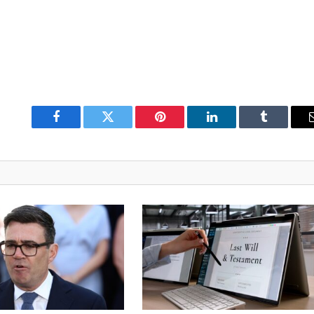
Facebook
Twitter
Pinterest
LinkedIn
Tumblr