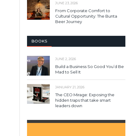
JUNE 23, 2026
From Corporate Comfort to
Cultural Opportunity: The Bunta
Beer Journey
BOOKS
JUNE 2, 2026
Build a Business So Good You’d Be
Mad to Sell It
JANUARY 21, 2026
The CEO Mirage: Exposing the
hidden traps that take smart
leaders down