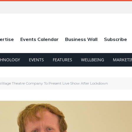
ertise
Events Calendar
Business Wall
Subscribe
CHNOLOGY
EVENTS
FEATURES
WELLBEING
MARKETI
 Village Theatre Company To Present Live Show After Lockdown