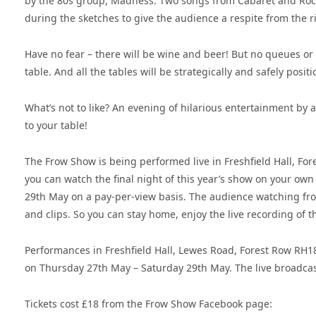
by the 80s group, Madness. Two songs from Cabaret and Rock
during the sketches to give the audience a respite from the 
Have no fear – there will be wine and beer! But no queues or c
table. And all the tables will be strategically and safely posi
What’s not to like? An evening of hilarious entertainment by 
to your table!
The Frow Show is being performed live in Freshfield Hall, For
you can watch the final night of this year’s show on your own
29th May on a pay-per-view basis. The audience watching fro
and clips. So you can stay home, enjoy the live recording of 
Performances in Freshfield Hall, Lewes Road, Forest Row RH
on Thursday 27th May – Saturday 29th May. The live broadcast
Tickets cost £18 from the Frow Show Facebook page: