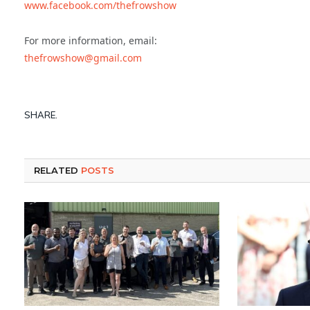
www.facebook.com/thefrowshow
For more information, email:
thefrowshow@gmail.com
SHARE.
RELATED
POSTS