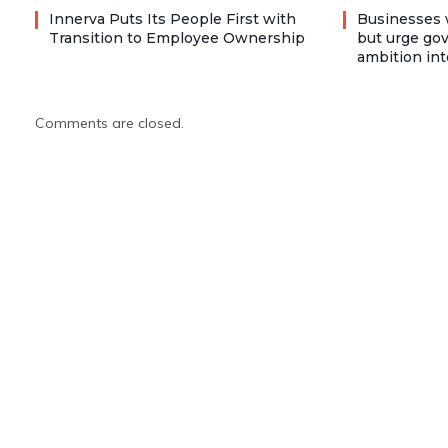
Innerva Puts Its People First with
Businesses 
Transition to Employee Ownership
but urge go
ambition int
Comments are closed.