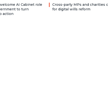
welcome AI Cabinet role
Cross-party MPs and charities c
vernment to turn
for digital wills reform
o action