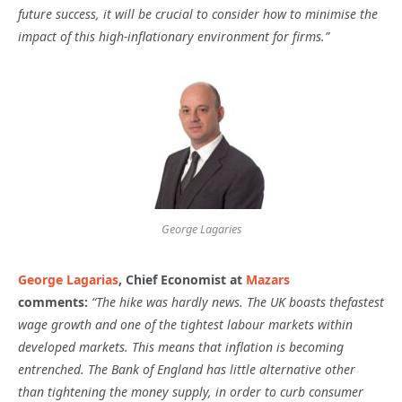
future success, it will be crucial to consider how to minimise the
impact of this high-inflationary environment for firms.”
George Lagaries
George Lagarias
, Chief Economist at
Mazars
comments:
“The hike was hardly news. The UK boasts the
fastest
wage growth and one of the tightest labour markets within
developed markets. This means that inflation
is becoming
entrenched. The Bank of England has little alternative other
than tightening the money supply, in order to curb consumer