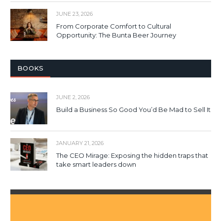
JUNE 23, 2026
From Corporate Comfort to Cultural
Opportunity: The Bunta Beer Journey
BOOKS
JUNE 2, 2026
Build a Business So Good You’d Be Mad to Sell It
JANUARY 21, 2026
The CEO Mirage: Exposing the hidden traps that
take smart leaders down