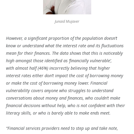
Junaid Mujaver
However, a significant proportion of the population doesn’t
know or understand what the interest rate and its fluctuations
mean for their finances. The data shows that this is noticeably
high amongst those identified as ‘financially vulnerable’,
with almost half (46%) incorrectly believing that higher
interest rates either don’t impact the cost of borrowing money
or make the cost of borrowing money lower. Financial
vulnerability covers anyone who struggles to understand
conversations about money and finances, who couldn’t make
financial decisions without help, who is not confident with their
literacy skills, or who is barely able to make ends meet.
“Financial services providers need to step up and take note,