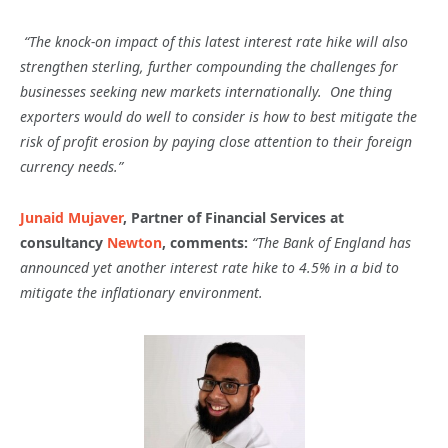
“The knock-on impact of this latest interest rate hike will also
strengthen sterling, further compounding the challenges for
businesses seeking new markets internationally. One thing
exporters would do well to consider is how to best mitigate the
risk of profit erosion by paying close attention to their foreign
currency needs.”
Junaid Mujaver
, Partner of Financial Services at
consultancy
Newton
, comments:
“The Bank of England has
announced yet another interest rate hike to 4.5% in a bid to
mitigate the inflationary environment.