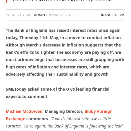
POSTED BY
SME-ADMIN
ON
MAY 11, 2023
FINANCE
,
NEWS
The Bank of England has raised interest rates once again
today, Thursday 11th May, in a move to combat inflation.
Although March’s decrease in inflation suggests that the
Bank’s efforts to tighten the economy are paying off, we
must acknowledge that businesses are still grappling with
high rates of inflation and interest rates, which are
adversely affecting their sustainability and growth.
SMEToday asked some of the UK’s leading financial
experts to comment:
Michael McGowan
, Managing Director,
Bibby Foreign
Exchange
comments
“Today’s interest rate rise is little
surprise. Once again, the Bank of England is following the lead