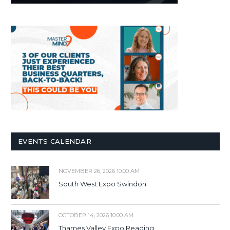
EVENTS CALENDAR
NOVEMBER 26, 2026 10:00 AM
South West Expo Swindon
OCTOBER 14, 2026 10:00 AM
Thames Valley Expo Reading