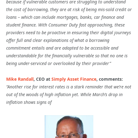
because if vulnerable customers are struggling to understand
the cost of borrowing, they are at risk of being mis-sold credit or
loans – which can include mortgages, banks, car finance and
student finance. With Consumer Duty fast approaching, these
providers need to be proactive in ensuring their digital journeys
offer full and clear explanations of what a borrowing
commitment entails and are adapted to be accessible and
understandable for the financially vulnerable so that no one is
being under-serviced or overlooked by their provider”
Mike Randall
, CEO at
Simply Asset Finance
, comments:
“Another rise for interest rates is a stark reminder that we’re not
out of the woods of high inflation yet. While March’s drop in
inflation shows signs of