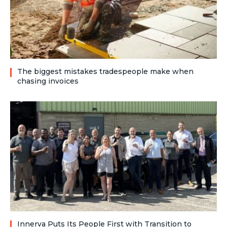
The biggest mistakes tradespeople make when
chasing invoices
Innerva Puts Its People First with Transition to