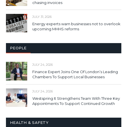
chasing invoices
JULY 31, 2026
Energy experts warn businesses not to overlook
upcoming MHHS reforms
PEOPLE
JULY 24, 2026
Finance Expert Joins One Of London’s Leading
Chambers To Support Local Businesses
JULY 24, 2026
Westspring It Strengthens Team With Three Key
Appointments To Support Continued Growth
HEALTH & SAFETY