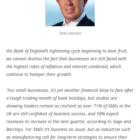
Mike Randell
the Bank of England’s tightening cycle beginning to bear fruit,
we cannot dismiss the fact that businesses are still faced with
the highest rates of inflation and interest combined, which
continue to hamper their growth.
“For small businesses, it’s yet another financial blow to face after
a tough trading month of bank holidays, but studies are
showing leaders remain as resilient as ever. 71% of SMEs in the
UK are still confident of business success, and 58% expect
revenues to increase in the next quarter, according to Sage and
Barclays. For SMEs it’s business as usual, but as industries such
as manufacturing call for long-term strategies to ensure their