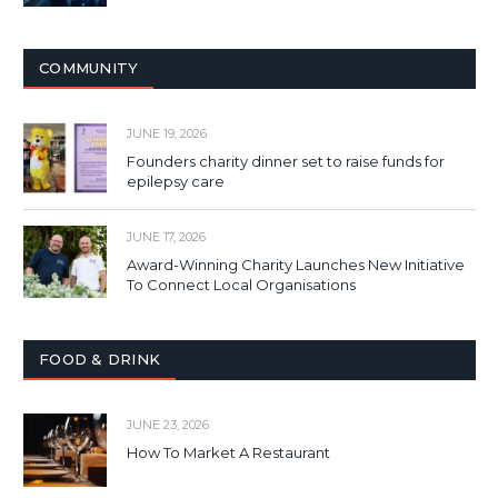
COMMUNITY
JUNE 19, 2026
Founders charity dinner set to raise funds for
epilepsy care
JUNE 17, 2026
Award-Winning Charity Launches New Initiative
To Connect Local Organisations
FOOD & DRINK
JUNE 23, 2026
How To Market A Restaurant