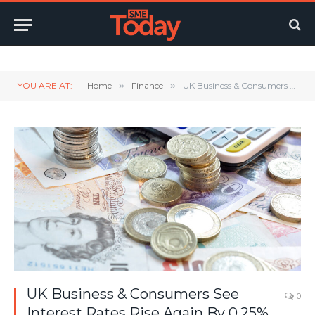
Twitter
LinkedIn
YouTube
RSS
YOU ARE AT:
Home
»
Finance
»
UK Business & Consumers See Interest Rates Rise Again By 0.25%
UK Business & Consumers See
0
Interest Rates Rise Again By 0.25%