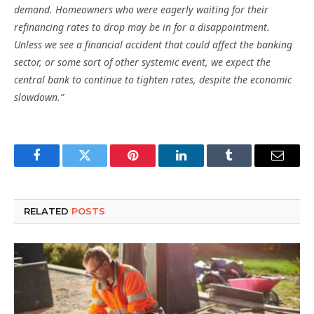
demand. Homeowners who were eagerly waiting for their
refinancing rates to drop may be in for a disappointment.
Unless we see a financial accident that could affect the banking
sector, or some sort of other systemic event, we expect the
central bank to continue to tighten rates, despite the economic
slowdown.”
Facebook
Twitter
Pinterest
LinkedIn
Tumblr
Email
RELATED
POSTS