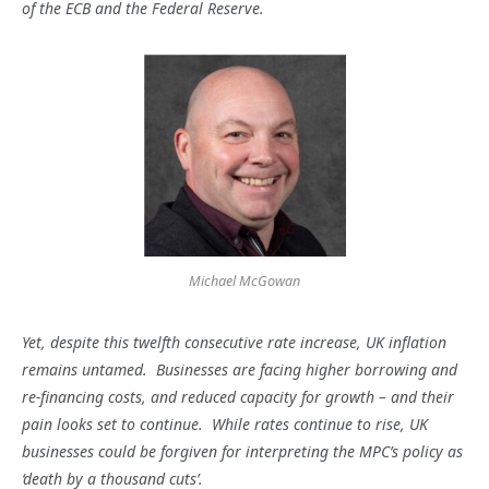
of the ECB and the Federal Reserve.
Michael McGowan
Yet, despite this twelfth consecutive rate increase, UK inflation
remains untamed. Businesses are facing higher borrowing and
re-financing costs, and reduced capacity for growth – and their
pain looks set to continue. While rates continue to rise, UK
businesses could be forgiven for interpreting the MPC’s policy as
‘death by a thousand cuts’.