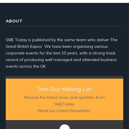
ABOUT
SME Today is published by the same team who deliver The
Great British Expos’. We have been organising various
corporate events for the last 10 years, with a strong track
record of producing well managed and attended business
events across the UK.
Join Our Mailing List
Receive the latest news and updates from
SMEToday.
Read our Latest Newsletter: