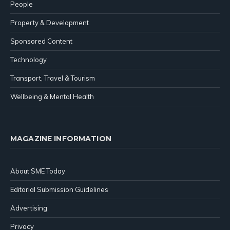
People
Property & Development
Sponsored Content
Technology
Transport, Travel & Tourism
Wellbeing & Mental Health
MAGAZINE INFORMATION
About SME Today
Editorial Submission Guidelines
Advertising
Privacy