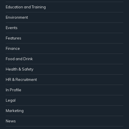
Education and Training
Environment
Events
Features
Finance
Food and Drink
Health & Safety
HR & Recruitment
In Profile
Legal
Marketing
News