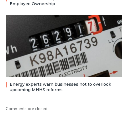
Employee Ownership
Energy experts warn businesses not to overlook
upcoming MHHS reforms
Comments are closed.