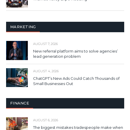
MARKETING
AUGUST 7, 2026
New referral platform aims to solve agencies’
lead generation problem
AUGUST 4, 2026
ChatGPT’s New Ads Could Catch Thousands of
Small Businesses Out
FINANCE
AUGUST 6, 2026
The biggest mistakes tradespeople make when