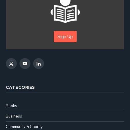
Sign Up
X
YouTube
LinkedIn
(Twitter)
CATEGORIES
Books
Business
Community & Charity