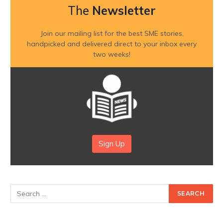
The
Newsletter
Join our mailing list for the best SME stories,
handpicked and delivered direct to your inbox every
two weeks!
Sign Up