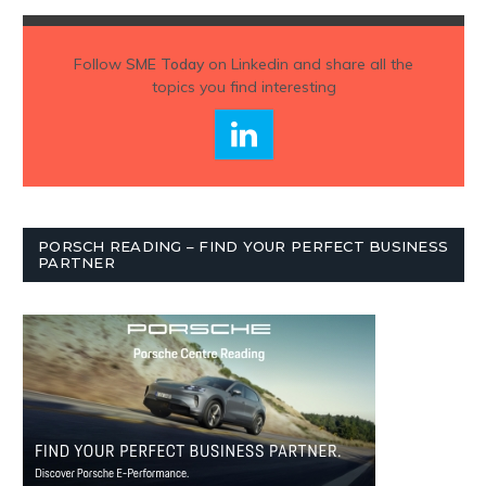
Follow
SME Today
on Linkedin and share all the
topics you find interesting
PORSCH READING – FIND YOUR PERFECT BUSINESS
PARTNER