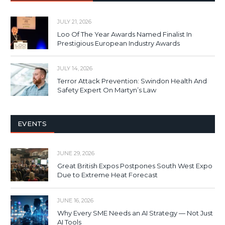
JULY 21, 2026
Loo Of The Year Awards Named Finalist In
Prestigious European Industry Awards
JULY 14, 2026
Terror Attack Prevention: Swindon Health And
Safety Expert On Martyn’s Law
EVENTS
JUNE 29, 2026
Great British Expos Postpones South West Expo
Due to Extreme Heat Forecast
JUNE 16, 2026
Why Every SME Needs an AI Strategy — Not Just
AI Tools