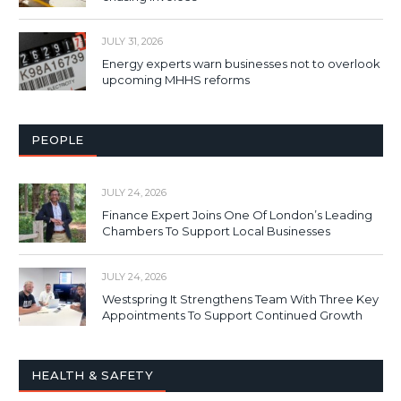
JULY 31, 2026
Energy experts warn businesses not to overlook
upcoming MHHS reforms
PEOPLE
JULY 24, 2026
Finance Expert Joins One Of London’s Leading
Chambers To Support Local Businesses
JULY 24, 2026
Westspring It Strengthens Team With Three Key
Appointments To Support Continued Growth
HEALTH & SAFETY