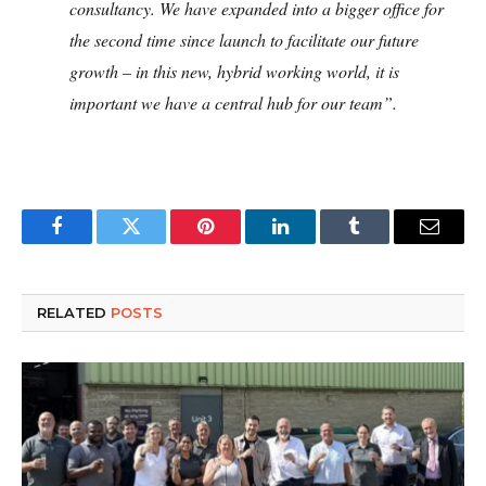
consultancy. We have expanded into a bigger office for
the second time since launch to facilitate our future
growth – in this new, hybrid working world, it is
important we have a central hub for our team”.
Facebook
Twitter
Pinterest
LinkedIn
Tumblr
Email
RELATED
POSTS