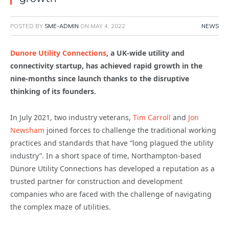
POSTED BY
SME-ADMIN
ON
MAY 4, 2022
NEWS
Dunore Utility Connections
, a UK-wide utility and
connectivity startup, has achieved rapid growth in the
nine-months since launch thanks to the disruptive
thinking of its founders.
In July 2021, two industry veterans,
Tim Carroll
and
Jon
Newsham
joined forces to challenge the traditional working
practices and standards that have “long plagued the utility
industry”.
In a short space of time, Northampton-based
Dunore Utility Connections has developed a reputation as a
trusted partner for construction and development
companies who are faced with the challenge of navigating
the complex maze of utilities.