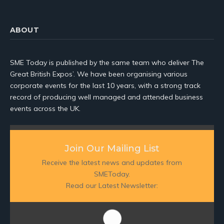
ABOUT
SME Today is published by the same team who deliver The
Great British Expos’. We have been organising various
corporate events for the last 10 years, with a strong track
record of producing well managed and attended business
events across the UK.
Join Our Mailing List
Receive the latest news and updates from
SMEToday.
Read our Latest Newsletter: