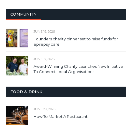
COMMUNITY
JUNE 19, 2026
Founders charity dinner set to raise funds for
epilepsy care
JUNE 17, 2026
Award-Winning Charity Launches New Initiative
To Connect Local Organisations
FOOD & DRINK
JUNE 23, 2026
How To Market A Restaurant