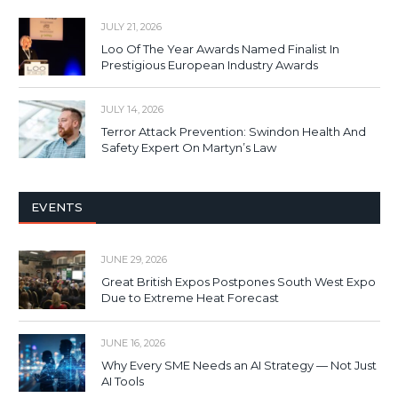
JULY 21, 2026
Loo Of The Year Awards Named Finalist In
Prestigious European Industry Awards
JULY 14, 2026
Terror Attack Prevention: Swindon Health And
Safety Expert On Martyn’s Law
EVENTS
JUNE 29, 2026
Great British Expos Postpones South West Expo
Due to Extreme Heat Forecast
JUNE 16, 2026
Why Every SME Needs an AI Strategy — Not Just
AI Tools