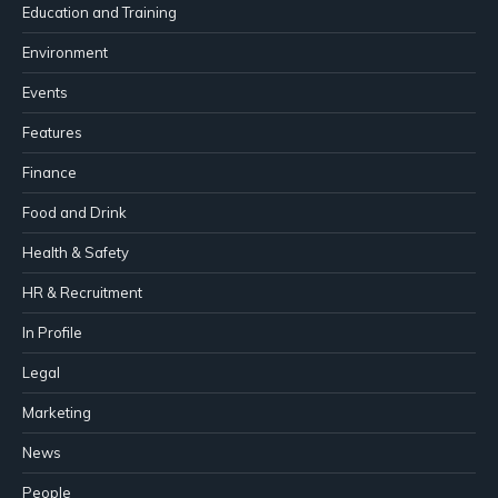
Education and Training
Environment
Events
Features
Finance
Food and Drink
Health & Safety
HR & Recruitment
In Profile
Legal
Marketing
News
People