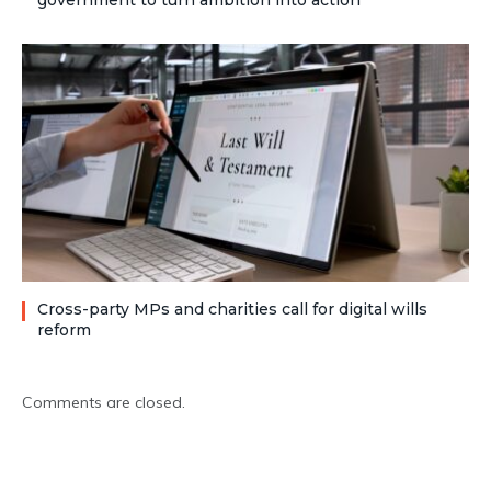
government to turn ambition into action
Cross-party MPs and charities call for digital wills
reform
Comments are closed.