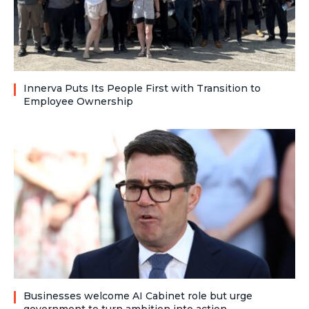
Innerva Puts Its People First with Transition to
Employee Ownership
Businesses welcome AI Cabinet role but urge