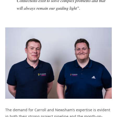
Connections exist to solve complex problems and that
will always remain our guiding light”.
The demand for Carroll and Newsham’s expertise is evident
in both their strong project pipeline and the month-on-