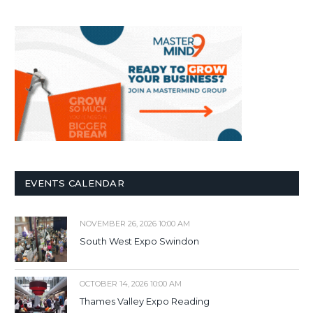
EVENTS CALENDAR
NOVEMBER 26, 2026 10:00 AM
South West Expo Swindon
OCTOBER 14, 2026 10:00 AM
Thames Valley Expo Reading