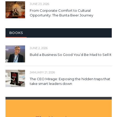
JUNE 23, 2026
From Corporate Comfort to Cultural
Opportunity: The Bunta Beer Journey
BOOKS
JUNE 2, 2026
Build a Business So Good You’d Be Mad to Sell It
JANUARY 21, 2026
The CEO Mirage: Exposing the hidden traps that
take smart leaders down