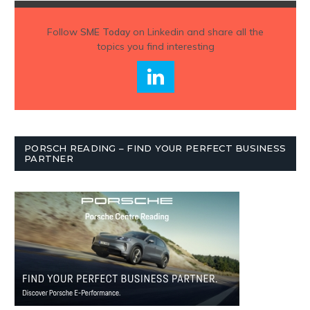
Follow
SME Today
on Linkedin and share all the
topics you find interesting
PORSCH READING – FIND YOUR PERFECT BUSINESS
PARTNER