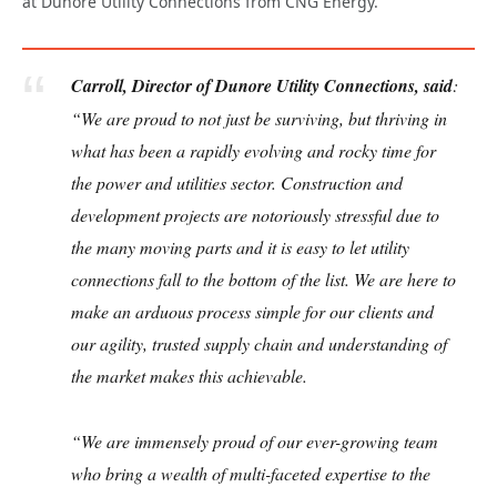
at Dunore Utility Connections from CNG Energy.
Carroll, Director of Dunore Utility Connections, said
:
“We are proud to not just be surviving, but thriving in
what has been a rapidly evolving and rocky time for
the power and utilities sector. Construction and
development projects are notoriously stressful due to
the many moving parts and it is easy to let utility
connections fall to the bottom of the list. We are here to
make an arduous process simple for our clients and
our agility, trusted supply chain and understanding of
the market makes this achievable.
“We are immensely proud of our ever-growing team
who bring a wealth of multi-faceted expertise to the