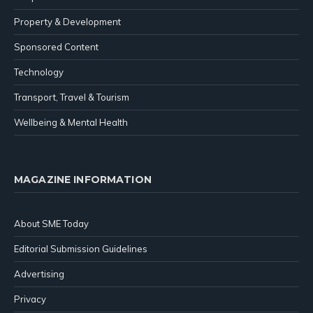
Property & Development
Sponsored Content
Technology
Transport, Travel & Tourism
Wellbeing & Mental Health
MAGAZINE INFORMATION
About SME Today
Editorial Submission Guidelines
Advertising
Privacy