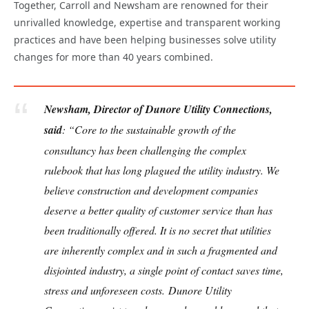
Together, Carroll and Newsham are renowned for their
unrivalled knowledge, expertise and transparent working
practices and have been helping businesses solve utility
changes for more than 40 years combined.
Newsham, Director of Dunore Utility Connections,
said
: “Core to the sustainable growth of the
consultancy has been challenging the complex
rulebook that has long plagued the utility industry. We
believe construction and development companies
deserve a better quality of customer service than has
been traditionally offered. It is no secret that utilities
are inherently complex and in such a fragmented and
disjointed industry, a single point of contact saves time,
stress and unforeseen costs.
Dunore Utility