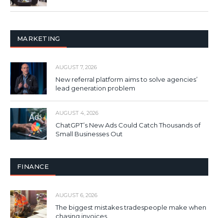
MARKETING
AUGUST 7, 2026
New referral platform aims to solve agencies’
lead generation problem
AUGUST 4, 2026
ChatGPT’s New Ads Could Catch Thousands of
Small Businesses Out
FINANCE
AUGUST 6, 2026
The biggest mistakes tradespeople make when
chasing invoices