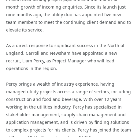
month growth of incoming enquiries.
Since its launch just
nine months ago, the utility duo has appointed five new
team members to meet the continuing client demand and to
elevate its service.
As a direct response to significant success in the North of
England, Carroll and Newsham have appointed a new
recruit, Liam Percy, as Project Manager who will lead
operations in the region.
Percy brings a wealth of industry experience, having
managed utility projects across a range of sectors, including
construction and food and beverage. With over 12 years
working in the utilities industry, Percy has specialised in
stakeholder management, supply chain management and
application management, and is driven by finding solutions
to complex projects for his clients. Percy has joined the team