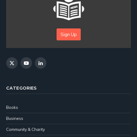
Sign Up
X
YouTube
LinkedIn
(Twitter)
CATEGORIES
Books
Business
Community & Charity