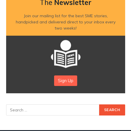
The
Newsletter
Join our mailing list for the best SME stories,
handpicked and delivered direct to your inbox every
two weeks!
Sign Up