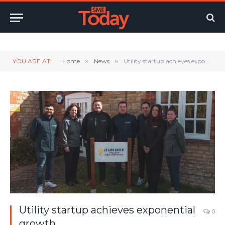
Twitter
LinkedIn
YouTube
RSS
YOU ARE AT:
Home
»
News
»
Utility startup achieves exponential growth
Utility startup achieves exponential
0
growth