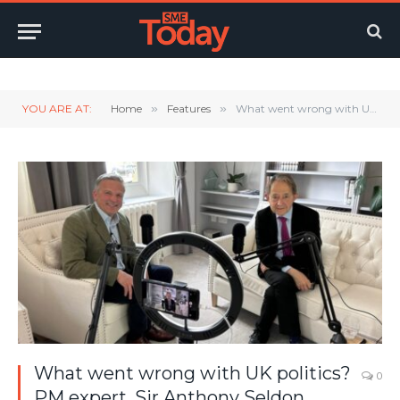
Twitter
LinkedIn
YouTube
RSS
YOU ARE AT:
Home
»
Features
»
What went wrong with UK politics? PM expert, Sir Anthony Seldon, reveals all
What went wrong with UK politics?
0
PM expert, Sir Anthony Seldon,