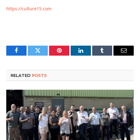
https://culture15.com
Facebook
Twitter
Pinterest
LinkedIn
Tumblr
Email
RELATED
POSTS