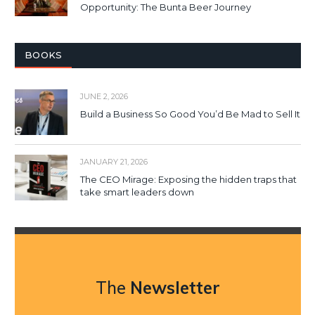
Opportunity: The Bunta Beer Journey
BOOKS
JUNE 2, 2026
Build a Business So Good You’d Be Mad to Sell It
JANUARY 21, 2026
The CEO Mirage: Exposing the hidden traps that
take smart leaders down
The
Newsletter