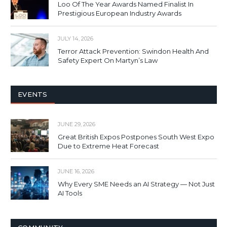
Loo Of The Year Awards Named Finalist In
Prestigious European Industry Awards
JULY 14, 2026
Terror Attack Prevention: Swindon Health And
Safety Expert On Martyn’s Law
EVENTS
JUNE 29, 2026
Great British Expos Postpones South West Expo
Due to Extreme Heat Forecast
JUNE 16, 2026
Why Every SME Needs an AI Strategy — Not Just
AI Tools