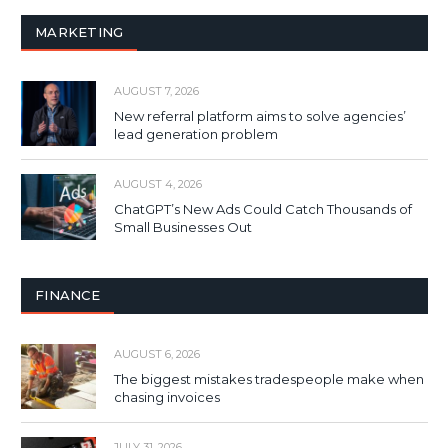
MARKETING
AUGUST 7, 2026
New referral platform aims to solve agencies’
lead generation problem
AUGUST 4, 2026
ChatGPT’s New Ads Could Catch Thousands of
Small Businesses Out
FINANCE
AUGUST 6, 2026
The biggest mistakes tradespeople make when
chasing invoices
JULY 31, 2026