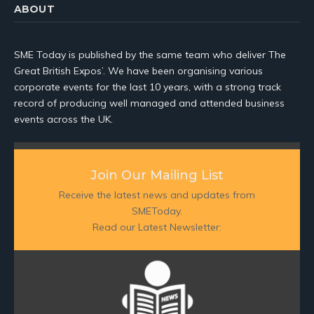
ABOUT
SME Today is published by the same team who deliver The
Great British Expos’. We have been organising various
corporate events for the last 10 years, with a strong track
record of producing well managed and attended business
events across the UK.
Join Our Mailing List
Receive the latest news and updates from
SMEToday.
Read our Latest Newsletter: