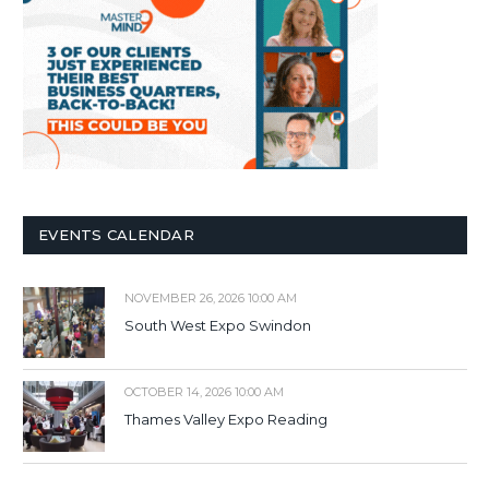
EVENTS CALENDAR
NOVEMBER 26, 2026 10:00 AM
South West Expo Swindon
OCTOBER 14, 2026 10:00 AM
Thames Valley Expo Reading