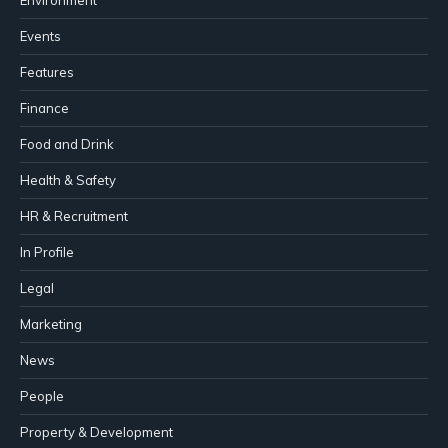
Events
Features
Finance
Food and Drink
Health & Safety
HR & Recruitment
In Profile
Legal
Marketing
News
People
Property & Development