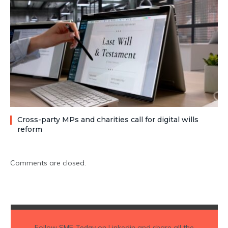
Cross-party MPs and charities call for digital wills
reform
Comments are closed.
Follow
SME Today
on Linkedin and share all the