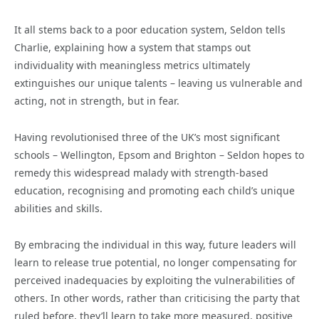
It all stems back to a poor education system, Seldon tells
Charlie, explaining how a system that stamps out
individuality with meaningless metrics ultimately
extinguishes our unique talents – leaving us vulnerable and
acting, not in strength, but in fear.
Having revolutionised three of the UK’s most significant
schools – Wellington, Epsom and Brighton – Seldon hopes to
remedy this widespread malady with strength-based
education, recognising and promoting each child’s unique
abilities and skills.
By embracing the individual in this way, future leaders will
learn to release true potential, no longer compensating for
perceived inadequacies by exploiting the vulnerabilities of
others. In other words, rather than criticising the party that
ruled before, they’ll learn to take more measured, positive