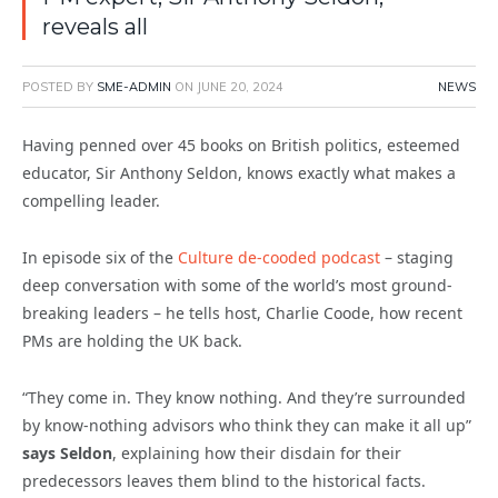
reveals all
POSTED BY
SME-ADMIN
ON
JUNE 20, 2024
NEWS
Having penned over 45 books on British politics, esteemed
educator, Sir Anthony Seldon, knows exactly what makes a
compelling leader.
In episode six of the
Culture de-cooded podcast
– staging
deep conversation with some of the world’s most ground-
breaking leaders – he tells host, Charlie Coode, how recent
PMs are holding the UK back.
“They come in. They know nothing. And they’re surrounded
by know-nothing advisors who think they can make it all up”
says Seldon
, explaining how their disdain for their
predecessors leaves them blind to the historical facts.