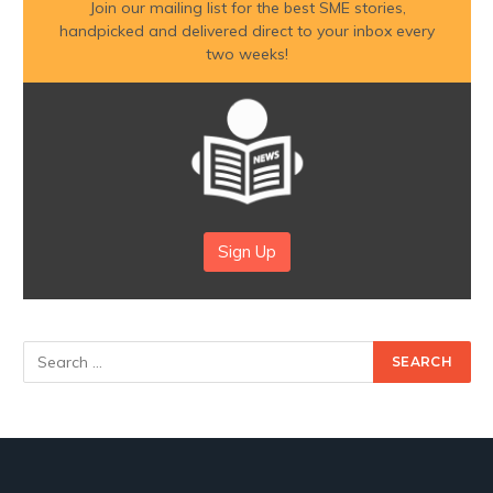
Join our mailing list for the best SME stories,
handpicked and delivered direct to your inbox every
two weeks!
Sign Up