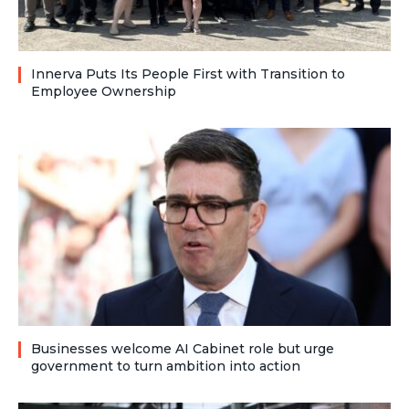
Innerva Puts Its People First with Transition to
Employee Ownership
Businesses welcome AI Cabinet role but urge
government to turn ambition into action