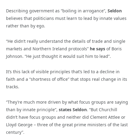
Describing government as “boiling in arrogance”,
Seldon
believes that politicians must learn to lead by innate values
rather than by ego.
“He didn’t really understand the details of trade and single
markets and Northern Ireland protocols”
he says
of Boris
Johnson. “He just thought it would suit him to lead”.
It’s this lack of visible principles that’s led to a decline in
faith and a “shortness of office” that stops real change in its
tracks.
“They’re much more driven by what focus groups are saying
than by innate principle”,
states Seldon
. “But Churchill
didn’t have focus groups and neither did Clement Attlee or
Lloyd George – three of the great prime ministers of the last
century”.