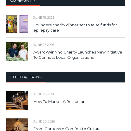
COMMUNITY
JUNE 19, 2026
Founders charity dinner set to raise funds for
epilepsy care
JUNE 17, 2026
Award-Winning Charity Launches New Initiative
To Connect Local Organisations
FOOD & DRINK
JUNE 23, 2026
How To Market A Restaurant
JUNE 23, 2026
From Corporate Comfort to Cultural