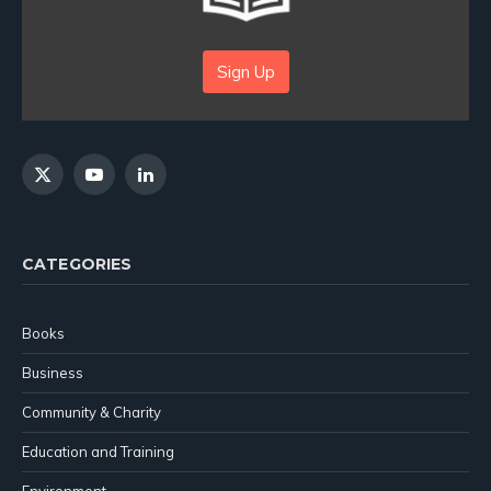
Sign Up
X
YouTube
LinkedIn
(Twitter)
CATEGORIES
Books
Business
Community & Charity
Education and Training
Environment