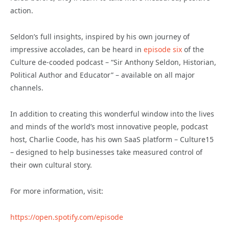
action.
Seldon’s full insights, inspired by his own journey of
impressive accolades, can be heard in
episode six
of the
Culture de-cooded podcast – “Sir Anthony Seldon, Historian,
Political Author and Educator” – available on all major
channels.
In addition to creating this wonderful window into the lives
and minds of the world’s most innovative people, podcast
host, Charlie Coode, has his own SaaS platform – Culture15
– designed to help businesses take measured control of
their own cultural story.
For more information, visit:
https://open.spotify.com/episode