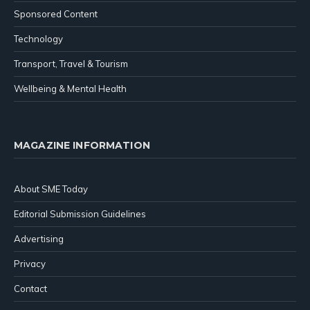
Sponsored Content
Technology
Transport, Travel & Tourism
Wellbeing & Mental Health
MAGAZINE INFORMATION
About SME Today
Editorial Submission Guidelines
Advertising
Privacy
Contact