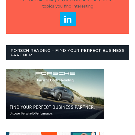
topics you find interesting
PORSCH READING – FIND YOUR PERFECT BUSINESS
PARTNER