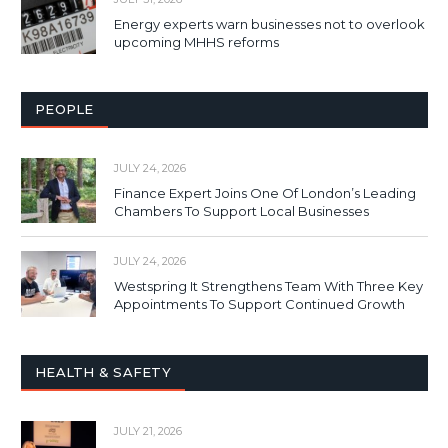
Energy experts warn businesses not to overlook
upcoming MHHS reforms
PEOPLE
JULY 24, 2026
Finance Expert Joins One Of London’s Leading
Chambers To Support Local Businesses
JULY 24, 2026
Westspring It Strengthens Team With Three Key
Appointments To Support Continued Growth
HEALTH & SAFETY
JULY 21, 2026