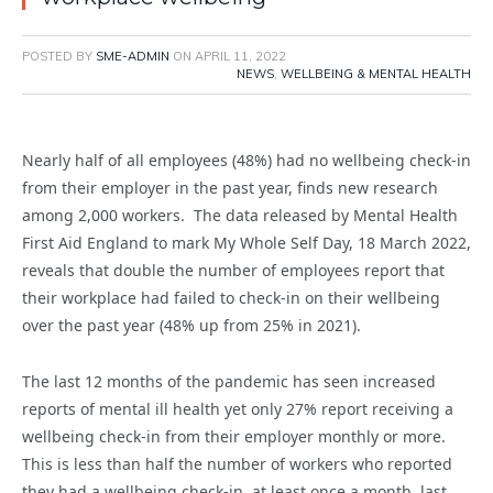
POSTED BY
SME-ADMIN
ON
APRIL 11, 2022
NEWS
,
WELLBEING & MENTAL HEALTH
Nearly half of all employees (48%) had no wellbeing check-in
from their employer in the past year, finds new research
among 2,000 workers. The data released by Mental Health
First Aid England to mark My Whole Self Day, 18 March 2022,
reveals that double the number of employees report that
their workplace had failed to check-in on their wellbeing
over the past year (48% up from 25% in 2021).
The last 12 months of the pandemic has seen increased
reports of mental ill health yet only 27% report receiving a
wellbeing check-in from their employer monthly or more.
This is less than half the number of workers who reported
they had a wellbeing check-in, at least once a month, last