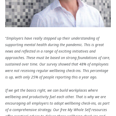
“
Employers have really stepped up their understanding of
supporting mental health during the pandemic. This is great
news and reflected in a range of exciting initiatives and
approaches. These must be based on strong foundations of care,
sustained over time. Our survey showed that 48% of employees
were not receiving regular wellbeing check-ins. This percentage
is up, with only 25% of people reporting this a year ago.
If we get the basics right, we can build workplaces where
wellbeing and productivity fuel each other. That is why we are
encouraging all employers to adopt wellbeing check-ins, as part
of a comprehensive strategy. Our free My Whole Self resources