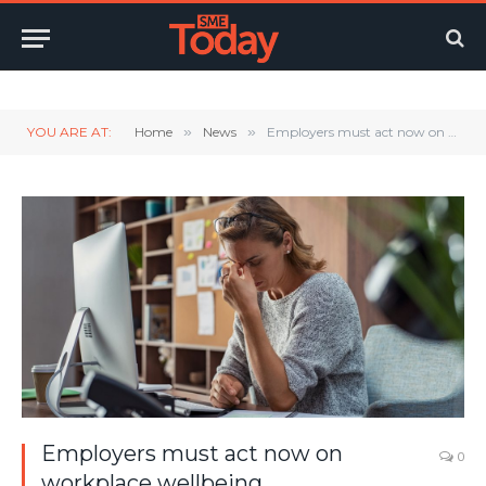
Twitter
LinkedIn
YouTube
RSS
YOU ARE AT:
Home
»
News
»
Employers must act now on workplace wellbeing
Employers must act now on
0
workplace wellbeing