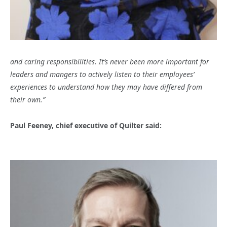
and caring responsibilities. It’s never been more important for
leaders and mangers to actively listen to their employees’
experiences to understand how they may have differed from
their own.”
Paul Feeney, chief executive of Quilter said: