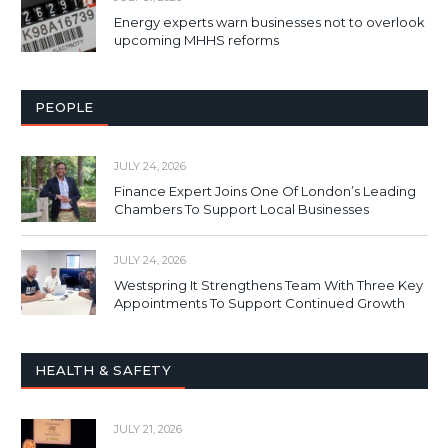
Energy experts warn businesses not to overlook
upcoming MHHS reforms
PEOPLE
JULY 24, 2026
Finance Expert Joins One Of London’s Leading
Chambers To Support Local Businesses
JULY 24, 2026
Westspring It Strengthens Team With Three Key
Appointments To Support Continued Growth
HEALTH & SAFETY
JULY 21, 2026