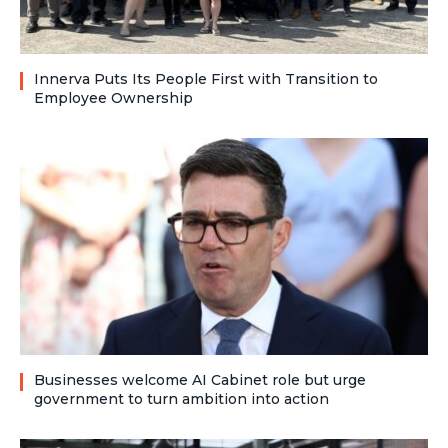
Innerva Puts Its People First with Transition to
Employee Ownership
Businesses welcome AI Cabinet role but urge
government to turn ambition into action