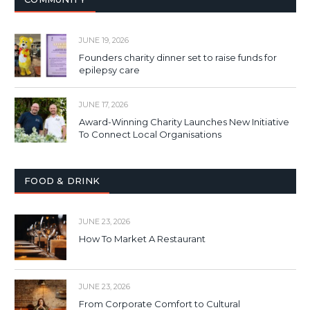
JUNE 19, 2026
Founders charity dinner set to raise funds for
epilepsy care
JUNE 17, 2026
Award-Winning Charity Launches New Initiative
To Connect Local Organisations
FOOD & DRINK
JUNE 23, 2026
How To Market A Restaurant
JUNE 23, 2026
From Corporate Comfort to Cultural