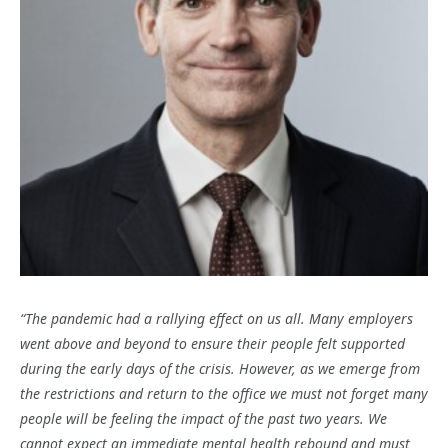
“The pandemic had a rallying effect on us all. Many employers
went above and beyond to ensure their people felt supported
during the early days of the crisis. However, as we emerge from
the restrictions and return to the office we must not forget many
people will be feeling the impact of the past two years. We
cannot expect an immediate mental health rebound and must