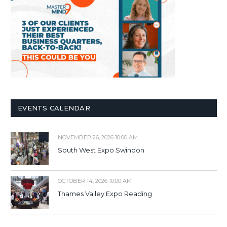
EVENTS CALENDAR
NOVEMBER 26, 2026 10:00 AM
South West Expo Swindon
OCTOBER 14, 2026 10:00 AM
Thames Valley Expo Reading