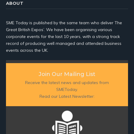
ABOUT
SME Today is published by the same team who deliver The
Great British Expos’. We have been organising various
corporate events for the last 10 years, with a strong track
record of producing well managed and attended business
events across the UK.
Join Our Mailing List
Receive the latest news and updates from
SMEToday.
Read our Latest Newsletter: