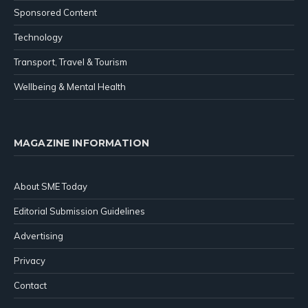
Sponsored Content
Technology
Transport, Travel & Tourism
Wellbeing & Mental Health
MAGAZINE INFORMATION
About SME Today
Editorial Submission Guidelines
Advertising
Privacy
Contact