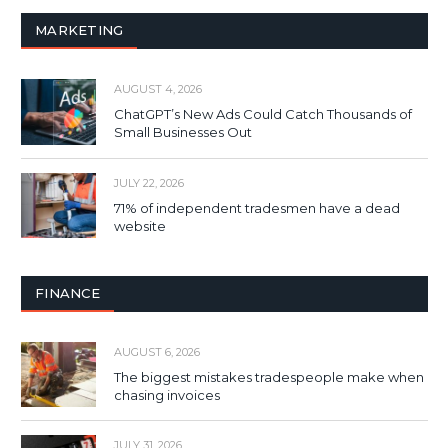
MARKETING
AUGUST 4, 2026
ChatGPT’s New Ads Could Catch Thousands of
Small Businesses Out
JULY 22, 2026
71% of independent tradesmen have a dead
website
FINANCE
AUGUST 6, 2026
The biggest mistakes tradespeople make when
chasing invoices
JULY 31, 2026