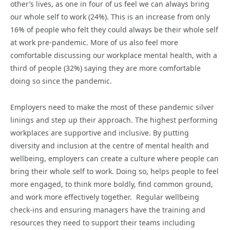
other’s lives, as one in four of us feel we can always bring
our whole self to work (24%). This is an increase from only
16% of people who felt they could always be their whole self
at work pre-pandemic. More of us also feel more
comfortable discussing our workplace mental health, with a
third of people (32%) saying they are more comfortable
doing so since the pandemic.
Employers need to make the most of these pandemic silver
linings and step up their approach. The highest performing
workplaces are supportive and inclusive. By putting
diversity and inclusion at the centre of mental health and
wellbeing, employers can create a culture where people can
bring their whole self to work. Doing so, helps people to feel
more engaged, to think more boldly, find common ground,
and work more effectively together. Regular wellbeing
check-ins and ensuring managers have the training and
resources they need to support their teams including