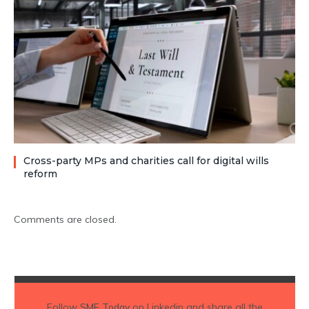
Cross-party MPs and charities call for digital wills
reform
Comments are closed.
Follow
SME Today
on Linkedin and share all the