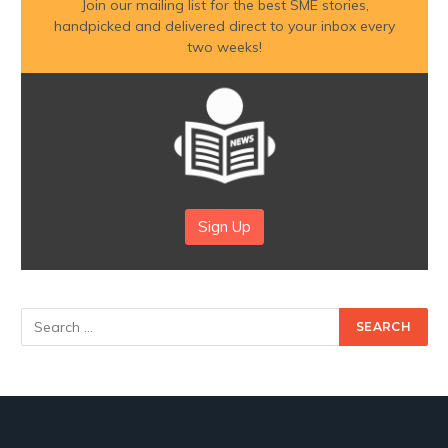
Join our mailing list for the best SME stories,
handpicked and delivered direct to your inbox every
two weeks!
Sign Up