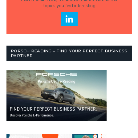
topics you find interesting
PORSCH READING – FIND YOUR PERFECT BUSINESS
PARTNER