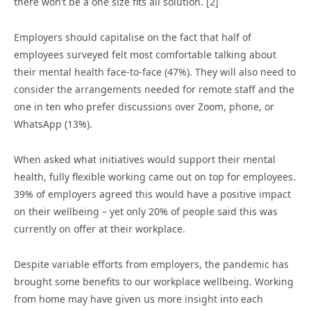
there won’t be a one size fits all solution. [2]
Employers should capitalise on the fact that half of
employees surveyed felt most comfortable talking about
their mental health face-to-face (47%). They will also need to
consider the arrangements needed for remote staff and the
one in ten who prefer discussions over Zoom, phone, or
WhatsApp (13%).
When asked what initiatives would support their mental
health, fully flexible working came out on top for employees.
39% of employers agreed this would have a positive impact
on their wellbeing – yet only 20% of people said this was
currently on offer at their workplace.
Despite variable efforts from employers, the pandemic has
brought some benefits to our workplace wellbeing. Working
from home may have given us more insight into each