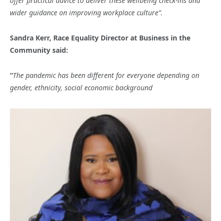
offer practical advice to deliver these wellbeing check-ins and
wider guidance on improving workplace culture”.
Sandra Kerr, Race Equality Director at Business in the
Community said:
“
The pandemic has been different for everyone depending on
gender, ethnicity, social economic background