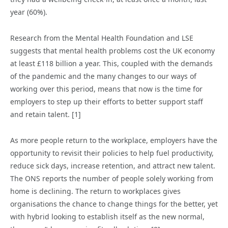
year (60%).
Research from the Mental Health Foundation and LSE
suggests that mental health problems cost the UK economy
at least £118 billion a year. This, coupled with the demands
of the pandemic and the many changes to our ways of
working over this period, means that now is the time for
employers to step up their efforts to better support staff
and retain talent. [1]
As more people return to the workplace, employers have the
opportunity to revisit their policies to help fuel productivity,
reduce sick days, increase retention, and attract new talent.
The ONS reports the number of people solely working from
home is declining. The return to workplaces gives
organisations the chance to change things for the better, yet
with hybrid looking to establish itself as the new normal,