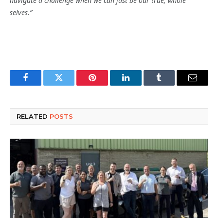
navigate a challenge when we can just be our true, whole
selves.”
Facebook
Twitter
Pinterest
LinkedIn
Tumblr
Email
RELATED
POSTS