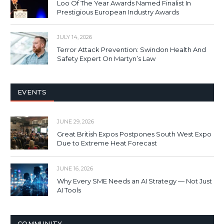
Loo Of The Year Awards Named Finalist In
Prestigious European Industry Awards
JULY 14, 2026
Terror Attack Prevention: Swindon Health And
Safety Expert On Martyn’s Law
EVENTS
JUNE 29, 2026
Great British Expos Postpones South West Expo
Due to Extreme Heat Forecast
JUNE 16, 2026
Why Every SME Needs an AI Strategy — Not Just
AI Tools
COMMUNITY