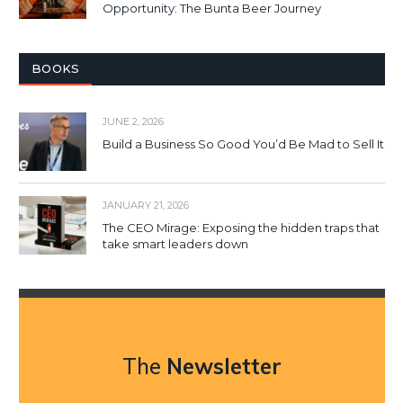
Opportunity: The Bunta Beer Journey
BOOKS
JUNE 2, 2026
Build a Business So Good You’d Be Mad to Sell It
JANUARY 21, 2026
The CEO Mirage: Exposing the hidden traps that
take smart leaders down
The
Newsletter