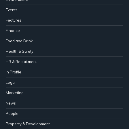
Events
Features
Finance
Food and Drink
Health & Safety
HR & Recruitment
In Profile
Legal
Marketing
News
People
Property & Development