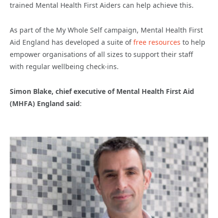
trained Mental Health First Aiders can help achieve this.
As part of the My Whole Self campaign, Mental Health First
Aid England has developed a suite of
free resources
to help
empower organisations of all sizes to support their staff
with regular wellbeing check-ins.
Simon Blake, chief executive of Mental Health First Aid
(MHFA) England said
: