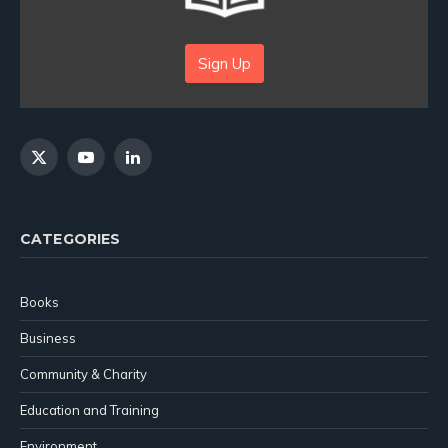
Sign Up
X
YouTube
LinkedIn
(Twitter)
CATEGORIES
Books
Business
Community & Charity
Education and Training
Environment