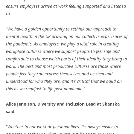
ensure employees arrive at work feeling supported and listened
to.
“We have a golden opportunity to rethink our approach to
mental health in the UK drawing on our collective experiences of
the pandemic. As employers, we play a vital role in creating
workplace cultures where we support people to feel safe and
comfortable to choose which parts of their identity they bring to
work. The best and most productive cultures are those where
people feel they can express themselves and be seen and
understood for who they are, and it’s critical that we build on
this as we readjust to life post-pandemic.”
Alice Jennison, Diversity and Inclusion Lead at Skanska
said
:
“
Whether in our work or personal lives, it’s always easier to