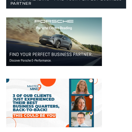
PARTNER