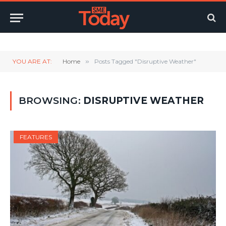
Twitter
LinkedIn
YouTube
RSS
YOU ARE AT:
Home
»
Posts Tagged "Disruptive Weather"
BROWSING:
DISRUPTIVE WEATHER
FEATURES