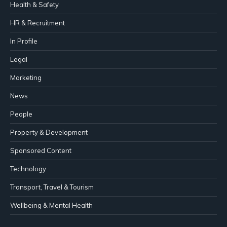
Health & Safety
HR & Recruitment
In Profile
Legal
Marketing
News
People
Property & Development
Sponsored Content
Technology
Transport, Travel & Tourism
Wellbeing & Mental Health