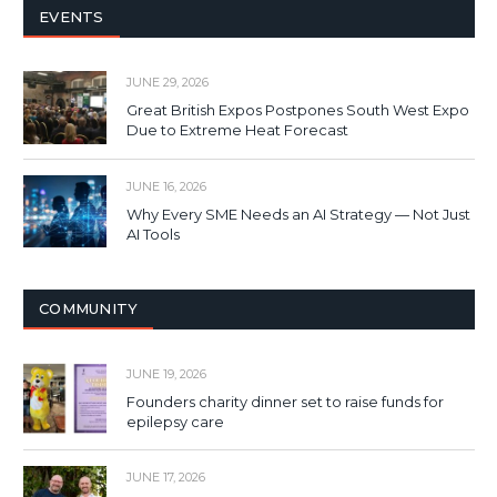
EVENTS
JUNE 29, 2026
Great British Expos Postpones South West Expo
Due to Extreme Heat Forecast
JUNE 16, 2026
Why Every SME Needs an AI Strategy — Not Just
AI Tools
COMMUNITY
JUNE 19, 2026
Founders charity dinner set to raise funds for
epilepsy care
JUNE 17, 2026