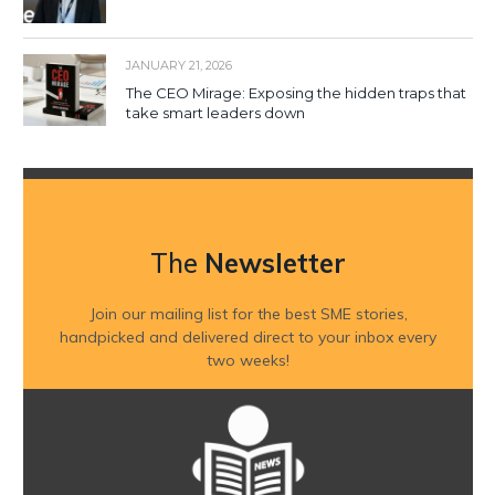
JANUARY 21, 2026
The CEO Mirage: Exposing the hidden traps that
take smart leaders down
The
Newsletter
Join our mailing list for the best SME stories,
handpicked and delivered direct to your inbox every
two weeks!