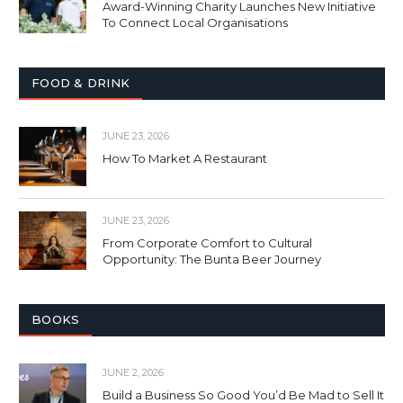
Award-Winning Charity Launches New Initiative
To Connect Local Organisations
FOOD & DRINK
JUNE 23, 2026
How To Market A Restaurant
JUNE 23, 2026
From Corporate Comfort to Cultural
Opportunity: The Bunta Beer Journey
BOOKS
JUNE 2, 2026
Build a Business So Good You’d Be Mad to Sell It