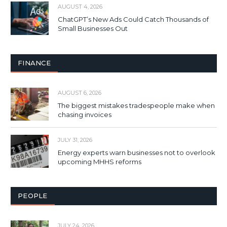
AUGUST 4, 2026
ChatGPT’s New Ads Could Catch Thousands of
Small Businesses Out
FINANCE
AUGUST 6, 2026
The biggest mistakes tradespeople make when
chasing invoices
JULY 31, 2026
Energy experts warn businesses not to overlook
upcoming MHHS reforms
PEOPLE
JULY 24, 2026