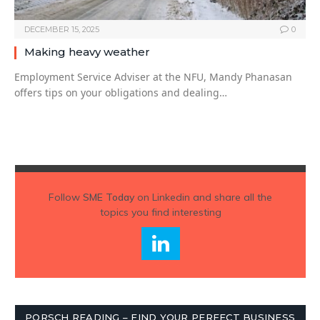
DECEMBER 15, 2025
0
Making heavy weather
Employment Service Adviser at the NFU, Mandy Phanasan
offers tips on your obligations and dealing…
Follow
SME Today
on Linkedin and share all the
topics you find interesting
PORSCH READING – FIND YOUR PERFECT BUSINESS