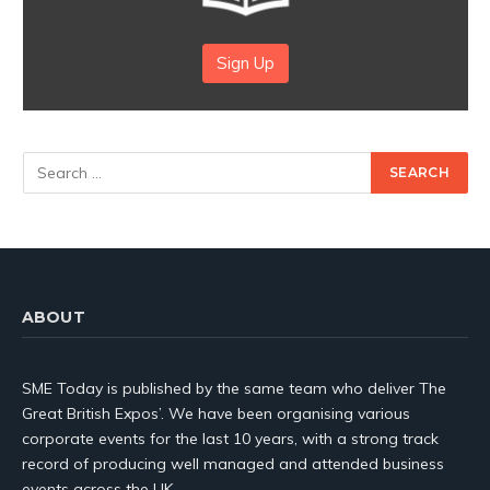
Sign Up
ABOUT
SME Today is published by the same team who deliver The
Great British Expos’. We have been organising various
corporate events for the last 10 years, with a strong track
record of producing well managed and attended business
events across the UK.