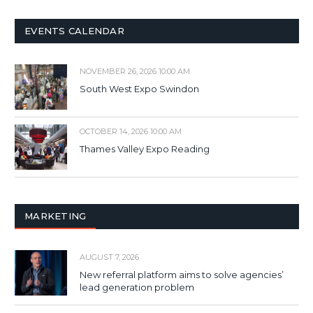
EVENTS CALENDAR
NOVEMBER 26, 2026 10:00 AM
South West Expo Swindon
OCTOBER 14, 2026 10:00 AM
Thames Valley Expo Reading
MARKETING
AUGUST 7, 2026
New referral platform aims to solve agencies’
lead generation problem