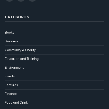
(Twitter)
CATEGORIES
Books
Business
Community & Charity
Education and Training
Environment
Events
Features
Finance
Food and Drink