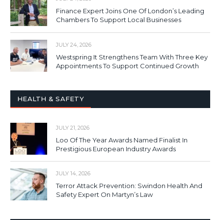
Finance Expert Joins One Of London’s Leading
Chambers To Support Local Businesses
JULY 24, 2026
Westspring It Strengthens Team With Three Key
Appointments To Support Continued Growth
HEALTH & SAFETY
JULY 21, 2026
Loo Of The Year Awards Named Finalist In
Prestigious European Industry Awards
JULY 14, 2026
Terror Attack Prevention: Swindon Health And
Safety Expert On Martyn’s Law