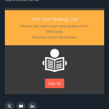
Join Our Mailing List
Receive the latest news and updates from
SMEToday.
Read our Latest Newsletter:
Sign Up
X
YouTube
LinkedIn