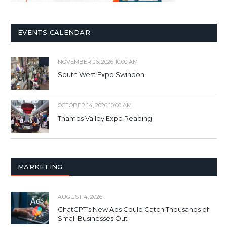
EVENTS CALENDAR
NOVEMBER 26, 2026 10:00 AM
South West Expo Swindon
OCTOBER 14, 2026 10:00 AM
Thames Valley Expo Reading
MARKETING
AUGUST 4, 2026
ChatGPT’s New Ads Could Catch Thousands of
Small Businesses Out