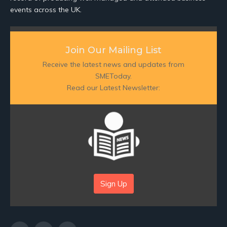
events across the UK.
Join Our Mailing List
Receive the latest news and updates from
SMEToday.
Read our Latest Newsletter:
Sign Up