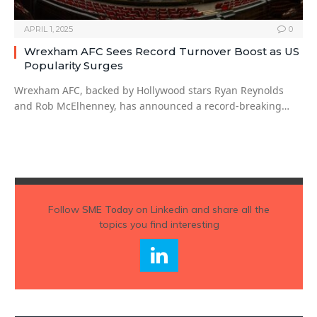
APRIL 1, 2025
0
Wrexham AFC Sees Record Turnover Boost as US
Popularity Surges
Wrexham AFC, backed by Hollywood stars Ryan Reynolds
and Rob McElhenney, has announced a record-breaking…
Follow
SME Today
on Linkedin and share all the
topics you find interesting