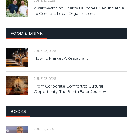
JUNE 17, 2026
Award-Winning Charity Launches New Initiative
To Connect Local Organisations
FOOD & DRINK
JUNE 23, 2026
How To Market A Restaurant
JUNE 23, 2026
From Corporate Comfort to Cultural
Opportunity: The Bunta Beer Journey
BOOKS
JUNE 2, 2026