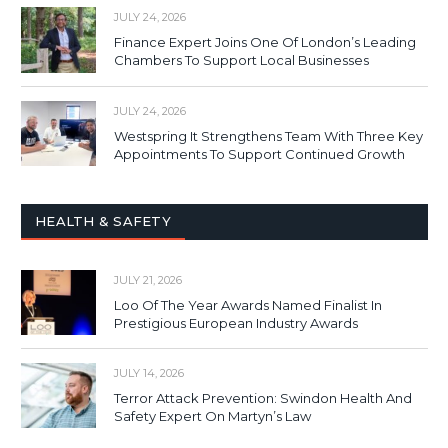
JULY 24, 2026
Finance Expert Joins One Of London’s Leading
Chambers To Support Local Businesses
JULY 24, 2026
Westspring It Strengthens Team With Three Key
Appointments To Support Continued Growth
HEALTH & SAFETY
JULY 21, 2026
Loo Of The Year Awards Named Finalist In
Prestigious European Industry Awards
JULY 14, 2026
Terror Attack Prevention: Swindon Health And
Safety Expert On Martyn’s Law