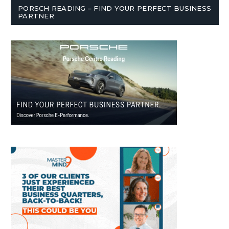
PORSCH READING – FIND YOUR PERFECT BUSINESS
PARTNER