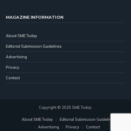
MAGAZINE INFORMATION
About SME Today
Editorial Submission Guidelines
Advertising
Privacy
Contact
Copyright © 2025 SME Today.
About SME Today
Editorial Submission Guidelines
Advertising
Privacy
Contact