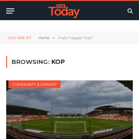
Twitter
LinkedIn
YouTube
RSS
YOU ARE AT:
Home
»
Posts Tagged "Kop"
BROWSING:
KOP
COMMUNITY & CHARITY