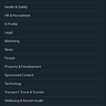
Health & Safety
HR & Recruitment
In Profile
Legal
Marketing
News
People
Property & Development
Sponsored Content
Technology
Transport, Travel & Tourism
Wellbeing & Mental Health