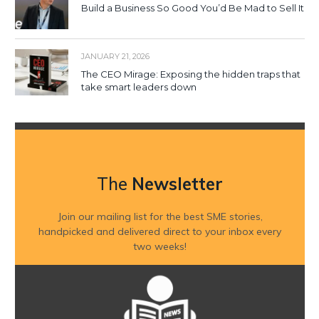
Build a Business So Good You’d Be Mad to Sell It
JANUARY 21, 2026
The CEO Mirage: Exposing the hidden traps that
take smart leaders down
The
Newsletter
Join our mailing list for the best SME stories,
handpicked and delivered direct to your inbox every
two weeks!