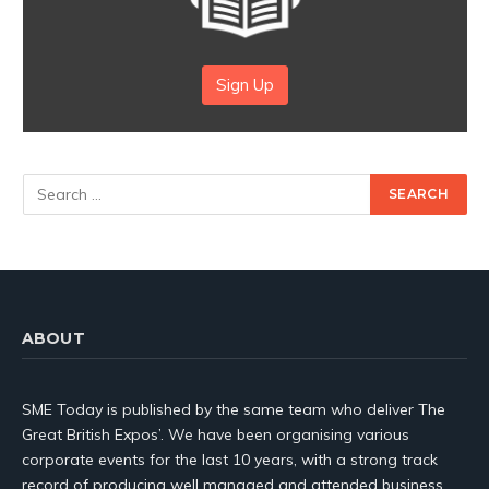
Sign Up
ABOUT
SME Today is published by the same team who deliver The
Great British Expos’. We have been organising various
corporate events for the last 10 years, with a strong track
record of producing well managed and attended business