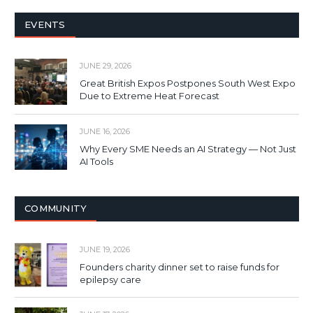
EVENTS
JUNE 29, 2026
Great British Expos Postpones South West Expo
Due to Extreme Heat Forecast
JUNE 16, 2026
Why Every SME Needs an AI Strategy — Not Just
AI Tools
COMMUNITY
JUNE 19, 2026
Founders charity dinner set to raise funds for
epilepsy care