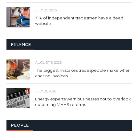
JULY 22, 2026
71% of independent tradesmen have a dead
website
FINANCE
AUGUST 6, 2026
The biggest mistakes tradespeople make when
chasing invoices
JULY 31, 2026
Energy experts warn businesses not to overlook
upcoming MHHS reforms
PEOPLE