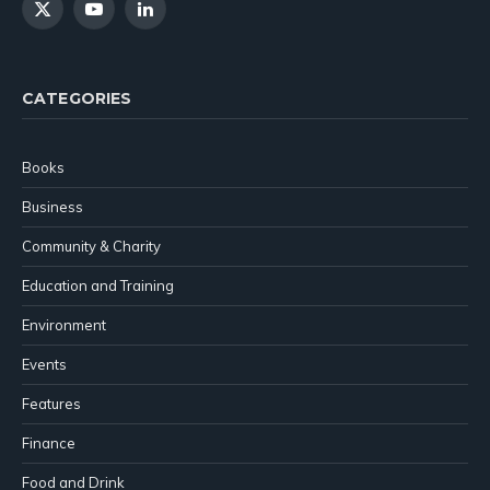
X
YouTube
LinkedIn
(Twitter)
CATEGORIES
Books
Business
Community & Charity
Education and Training
Environment
Events
Features
Finance
Food and Drink