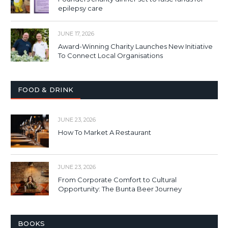
epilepsy care
JUNE 17, 2026
Award-Winning Charity Launches New Initiative
To Connect Local Organisations
FOOD & DRINK
JUNE 23, 2026
How To Market A Restaurant
JUNE 23, 2026
From Corporate Comfort to Cultural
Opportunity: The Bunta Beer Journey
BOOKS