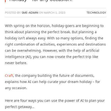
POSTED BY
SME-ADMIN
ON
MARCH 1, 2023
TECHNOLOGY
With spring on the horizon, holiday-goers are beginning to
think about planning the perfect break. But planning a
holiday isn’t always easy. With so many options, finding the
right combination of activities, experiences and destinations
can be overwhelming. However, with the help of artificial
intelligence (AI), you can now create the perfect trip like
never before.
Craft
, the company building the future of documents,
explains how AI can help curate your dream holiday – for
any occasion.
Here are four ways you can use the power of AI to plan your
perfect getaway…