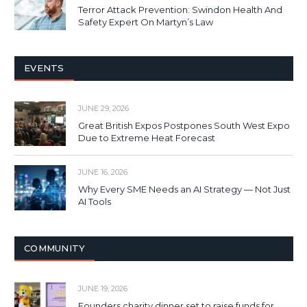
Terror Attack Prevention: Swindon Health And
Safety Expert On Martyn’s Law
EVENTS
JUNE 29, 2026
Great British Expos Postpones South West Expo
Due to Extreme Heat Forecast
JUNE 16, 2026
Why Every SME Needs an AI Strategy — Not Just
AI Tools
COMMUNITY
JUNE 19, 2026
Founders charity dinner set to raise funds for