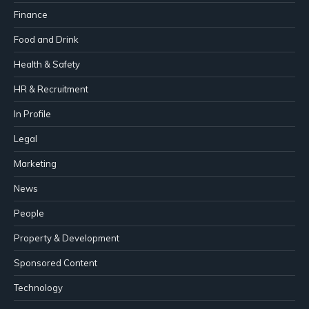
Finance
Food and Drink
Health & Safety
HR & Recruitment
In Profile
Legal
Marketing
News
People
Property & Development
Sponsored Content
Technology