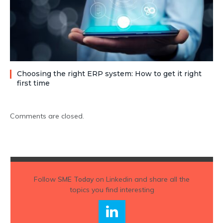
Choosing the right ERP system: How to get it right
first time
Comments are closed.
Follow
SME Today
on Linkedin and share all the
topics you find interesting