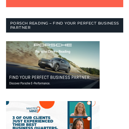
PORSCH READING – FIND YOUR PERFECT BUSINESS
PARTNER