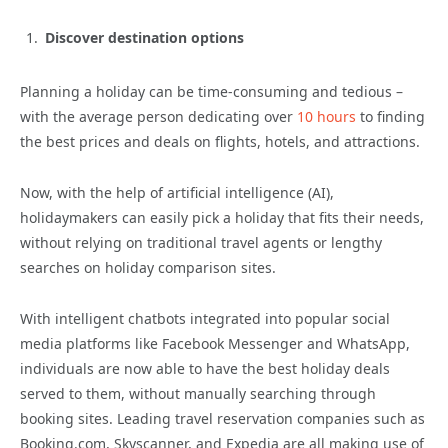
Discover destination options
Planning a holiday can be time-consuming and tedious –
with the average person dedicating over
10 hours
to finding
the best prices and deals on flights, hotels, and attractions.
Now, with the help of artificial intelligence (AI),
holidaymakers can easily pick a holiday that fits their needs,
without relying on traditional travel agents or lengthy
searches on holiday comparison sites.
With intelligent chatbots integrated into popular social
media platforms like Facebook Messenger and WhatsApp,
individuals are now able to have the best holiday deals
served to them, without manually searching through
booking sites. Leading travel reservation companies such as
Booking.com, Skyscanner, and Expedia are all making use of