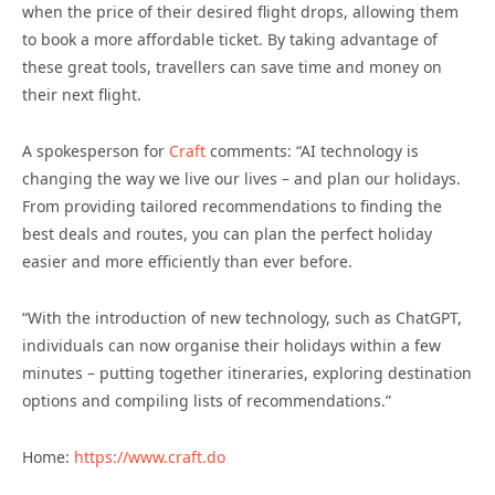
when the price of their desired flight drops, allowing them
to book a more affordable ticket. By taking advantage of
these great tools, travellers can save time and money on
their next flight.
A spokesperson for
Craft
comments: “AI technology is
changing the way we live our lives – and plan our holidays.
From providing tailored recommendations to finding the
best deals and routes, you can plan the perfect holiday
easier and more efficiently than ever before.
“With the introduction of new technology, such as ChatGPT,
individuals can now organise their holidays within a few
minutes – putting together itineraries, exploring destination
options and compiling lists of recommendations.”
Home:
https://www.craft.do