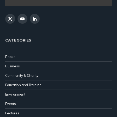
X
YouTube
LinkedIn
(Twitter)
CATEGORIES
Books
Business
Community & Charity
Education and Training
Environment
Events
Features