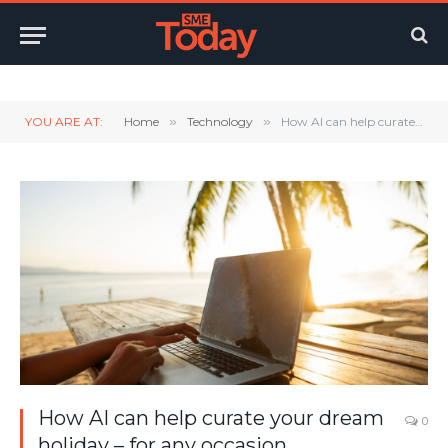
Twitter
LinkedIn
YouTube
RSS
YOU ARE AT:
Home
»
Technology
»
How AI can help curate your dream holiday – for any occasion.
How AI can help curate your dream
0
holiday – for any occasion.