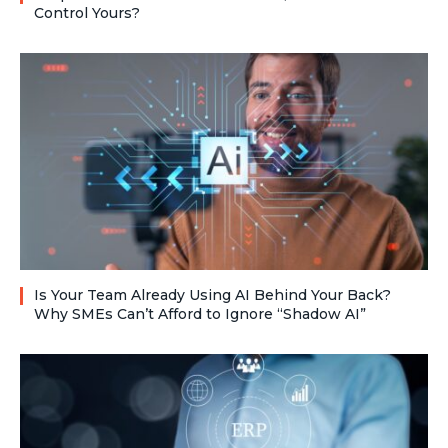
Control Yours?
Is Your Team Already Using AI Behind Your Back?
Why SMEs Can’t Afford to Ignore “Shadow AI”