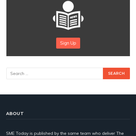
Sign Up
ABOUT
SME Today is published by the same team who deliver The