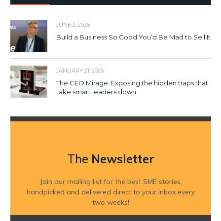
JUNE 2, 2026
Build a Business So Good You’d Be Mad to Sell It
JANUARY 21, 2026
The CEO Mirage: Exposing the hidden traps that
take smart leaders down
The
Newsletter
Join our mailing list for the best SME stories,
handpicked and delivered direct to your inbox every
two weeks!