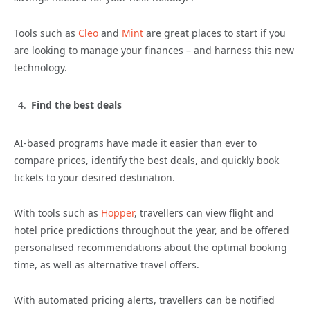
Tools such as
Cleo
and
Mint
are great places to start if you
are looking to manage your finances – and harness this new
technology.
Find the best deals
AI-based programs have made it easier than ever to
compare prices, identify the best deals, and quickly book
tickets to your desired destination.
With tools such as
Hopper
, travellers can view flight and
hotel price predictions throughout the year, and be offered
personalised recommendations about the optimal booking
time, as well as alternative travel offers.
With automated pricing alerts, travellers can be notified