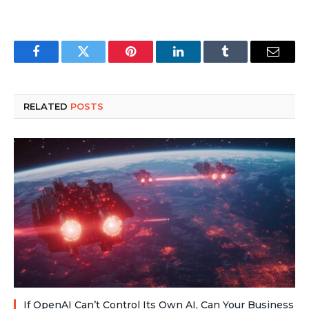
Facebook
Twitter
Pinterest
LinkedIn
Tumblr
Email
RELATED
POSTS
If OpenAI Can’t Control Its Own AI, Can Your Business