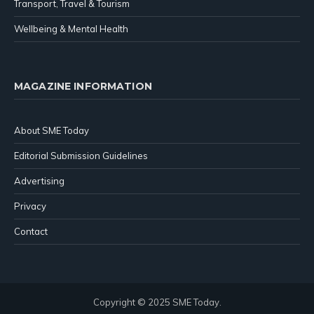
Transport, Travel & Tourism
Wellbeing & Mental Health
MAGAZINE INFORMATION
About SME Today
Editorial Submission Guidelines
Advertising
Privacy
Contact
Copyright © 2025 SME Today.