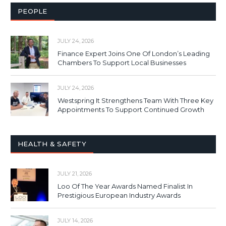
PEOPLE
JULY 24, 2026
Finance Expert Joins One Of London’s Leading
Chambers To Support Local Businesses
JULY 24, 2026
Westspring It Strengthens Team With Three Key
Appointments To Support Continued Growth
HEALTH & SAFETY
JULY 21, 2026
Loo Of The Year Awards Named Finalist In
Prestigious European Industry Awards
JULY 14, 2026