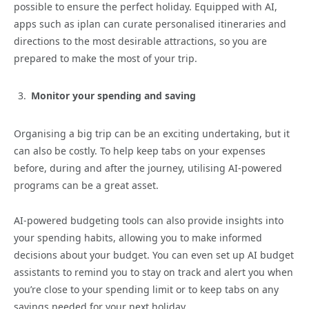
possible to ensure the perfect holiday. Equipped with AI,
apps such as iplan can curate personalised itineraries and
directions to the most desirable attractions, so you are
prepared to make the most of your trip.
Monitor your spending and saving
Organising a big trip can be an exciting undertaking, but it
can also be costly. To help keep tabs on your expenses
before, during and after the journey, utilising AI-powered
programs can be a great asset.
AI-powered budgeting tools can also provide insights into
your spending habits, allowing you to make informed
decisions about your budget. You can even set up AI budget
assistants to remind you to stay on track and alert you when
you’re close to your spending limit or to keep tabs on any
savings needed for your next holiday. .