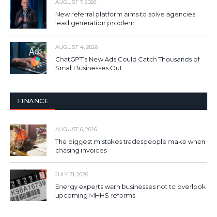
AUGUST 7, 2026
New referral platform aims to solve agencies’
lead generation problem
AUGUST 4, 2026
ChatGPT’s New Ads Could Catch Thousands of
Small Businesses Out
FINANCE
AUGUST 6, 2026
The biggest mistakes tradespeople make when
chasing invoices
JULY 31, 2026
Energy experts warn businesses not to overlook
upcoming MHHS reforms