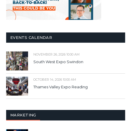
EVENTS CALENDAR
NOVEMBER 26, 2026 10:00 AM
South West Expo Swindon
OCTOBER 14, 2026 10:00 AM
Thames Valley Expo Reading
MARKETING