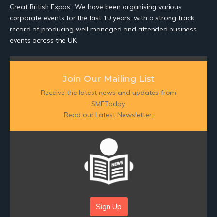
Great British Expos’. We have been organising various
corporate events for the last 10 years, with a strong track
record of producing well managed and attended business
events across the UK.
Join Our Mailing List
Receive the latest news and updates from
SMEToday.
Read our Latest Newsletter:
Sign Up