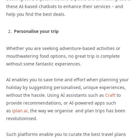
these AI-based chatbots to enhance their services – and
help you find the best deals.
Personalise your trip
Whether you are seeking adventure-based activities or
mouthwatering food options, no great trip is complete
without some fantastic experiences.
AI enables you to save time and effort when planning your
holiday by suggesting personalised, unique experiences,
without the hassle. Using AI assistants such as
Craft
to
provide recommendations, or AI-powered apps such
as
iplan.ai
, the way we organise and plan trips has been
revolutionised.
Such platforms enable you to curate the best travel plans